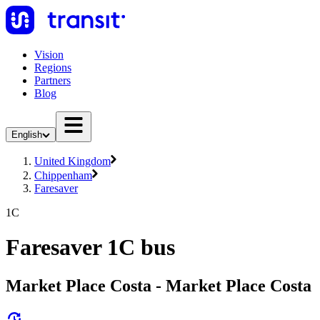
Vision
Regions
Partners
Blog
English
United Kingdom
Chippenham
Faresaver
1C
Faresaver 1C bus
Market Place Costa - Market Place Costa