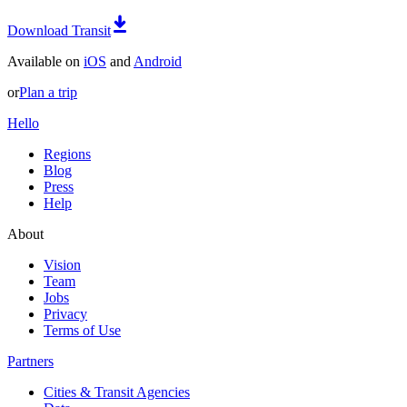
Download Transit
Available on
iOS
and
Android
or
Plan a trip
Hello
Regions
Blog
Press
Help
About
Vision
Team
Jobs
Privacy
Terms of Use
Partners
Cities & Transit Agencies