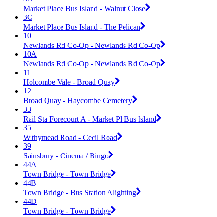
Market Place Bus Island - Walnut Close
3C
Market Place Bus Island - The Pelican
10
Newlands Rd Co-Op - Newlands Rd Co-Op
10A
Newlands Rd Co-Op - Newlands Rd Co-Op
11
Holcombe Vale - Broad Quay
12
Broad Quay - Haycombe Cemetery
33
Rail Sta Forecourt A - Market Pl Bus Island
35
Withymead Road - Cecil Road
39
Sainsbury - Cinema / Bingo
44A
Town Bridge - Town Bridge
44B
Town Bridge - Bus Station Alighting
44D
Town Bridge - Town Bridge