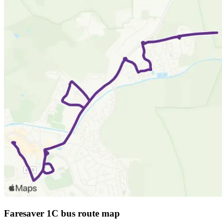
Faresaver 1C bus route map