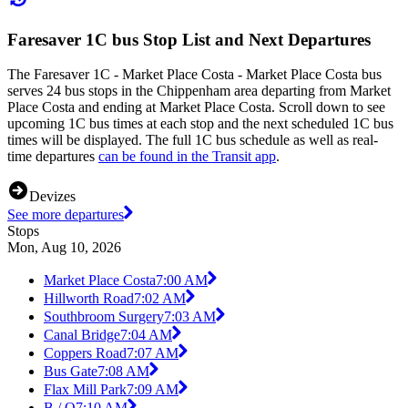
Faresaver 1C bus Stop List and Next Departures
The Faresaver 1C - Market Place Costa - Market Place Costa bus
serves 24 bus stops in the Chippenham area departing from Market
Place Costa and ending at Market Place Costa. Scroll down to see
upcoming 1C bus times at each stop and the next scheduled 1C bus
times will be displayed. The full 1C bus schedule as well as real-
time departures
can be found in the Transit app
.
Devizes
See more departures
Stops
Mon, Aug 10, 2026
Market Place Costa
7:00 AM
Hillworth Road
7:02 AM
Southbroom Surgery
7:03 AM
Canal Bridge
7:04 AM
Coppers Road
7:07 AM
Bus Gate
7:08 AM
Flax Mill Park
7:09 AM
B / Q
7:10 AM