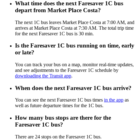
What time does the next Faresaver 1C bus
depart from Market Place Costa?
The next 1C bus leaves Market Place Costa at 7:00 AM, and
arrives at Market Place Costa at 7:30 AM. The total trip time
for the next Faresaver 1C bus is 30 min.
Is the Faresaver 1C bus running on time, early
or late?
You can track your bus on a map, monitor real-time updates,
and see adjustments to the Faresaver 1C schedule by
downloading the Transit app
.
When does the next Faresaver 1C bus arrive?
You can see the next Faresaver 1C bus times
in the app
as
well as future departure times for the 1C bus.
How many bus stops are there for the
Faresaver 1C bus?
There are 24 stops on the Faresaver 1C bus.