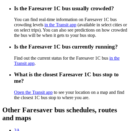
Is the Faresaver 1C bus usually crowded?
You can find real-time information on Faresaver 1C bus
crowding levels
in the Transit app
(available in select cities or
on select trips). You can also see predictions on how crowded
the bus will be when it gets to your bus stop.
Is the Faresaver 1C bus currently running?
Find out the current status for the Faresaver 1C bus
in the
Transit app
.
What is the closest Faresaver 1C bus stop to
me?
Open the Transit app
to see your location on a map and find
the closest 1C bus stop to where you are.
Other Faresaver bus schedules, routes
and maps
3A