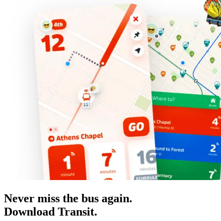
Never miss the bus again.
Download Transit.