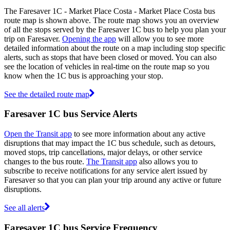
The Faresaver 1C - Market Place Costa - Market Place Costa bus
route map is shown above. The route map shows you an overview
of all the stops served by the Faresaver 1C bus to help you plan your
trip on Faresaver.
Opening the app
will allow you to see more
detailed information about the route on a map including stop specific
alerts, such as stops that have been closed or moved. You can also
see the location of vehicles in real-time on the route map so you
know when the 1C bus is approaching your stop.
See the detailed route map
Faresaver 1C bus Service Alerts
Open the Transit app
to see more information about any active
disruptions that may impact the 1C bus schedule, such as detours,
moved stops, trip cancellations, major delays, or other service
changes to the bus route.
The Transit app
also allows you to
subscribe to receive notifications for any service alert issued by
Faresaver so that you can plan your trip around any active or future
disruptions.
See all alerts
Faresaver 1C bus Service Frequency