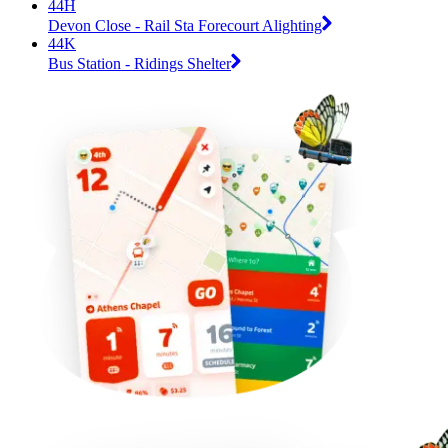
44H
Devon Close - Rail Sta Forecourt Alighting
44K
Bus Station - Ridings Shelter