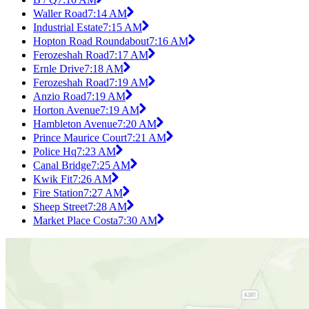
Waller Road
7:14 AM
Industrial Estate
7:15 AM
Hopton Road Roundabout
7:16 AM
Ferozeshah Road
7:17 AM
Ernle Drive
7:18 AM
Ferozeshah Road
7:19 AM
Anzio Road
7:19 AM
Horton Avenue
7:19 AM
Hambleton Avenue
7:20 AM
Prince Maurice Court
7:21 AM
Police Hq
7:23 AM
Canal Bridge
7:25 AM
Kwik Fit
7:26 AM
Fire Station
7:27 AM
Sheep Street
7:28 AM
Market Place Costa
7:30 AM