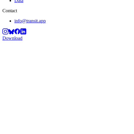
Data
Contact
info@transit.app
Download