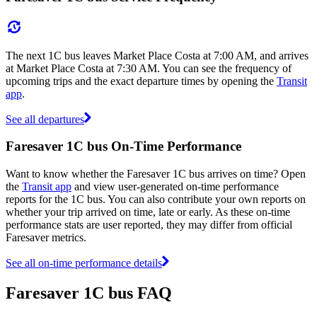
The next 1C bus leaves Market Place Costa at 7:00 AM, and arrives
at Market Place Costa at 7:30 AM. You can see the frequency of
upcoming trips and the exact departure times by opening the
Transit
app
.
See all departures
Faresaver 1C bus On-Time Performance
Want to know whether the Faresaver 1C bus arrives on time? Open
the
Transit app
and view user-generated on-time performance
reports for the 1C bus. You can also contribute your own reports on
whether your trip arrived on time, late or early. As these on-time
performance stats are user reported, they may differ from official
Faresaver metrics.
See all on-time performance details
Faresaver 1C bus FAQ