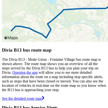
Divia B13 bus route map
The Divia B13 - Motte Giron - Fontaine Village bus route map is
shown above. The route map shows you an overview of all the
stops served by the Divia B13 bus to help you plan your trip on
Divia.
Opening the app
will allow you to see more detailed
information about the route on a map including stop specific alerts,
such as stops that have been closed or moved. You can also see the
location of vehicles in real-time on the route map so you know when
the B13 bus is approaching your stop.
See the detailed route map
Divia B13 bus Service Alerts