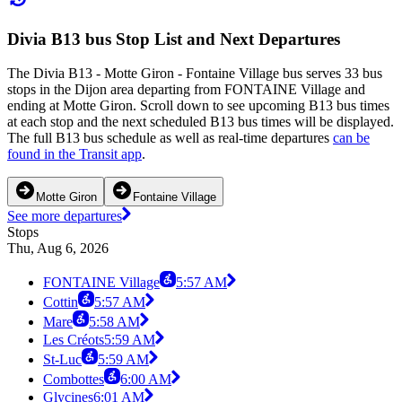
Divia B13 bus Stop List and Next Departures
The Divia B13 - Motte Giron - Fontaine Village bus serves 33 bus
stops in the Dijon area departing from FONTAINE Village and
ending at Motte Giron. Scroll down to see upcoming B13 bus times
at each stop and the next scheduled B13 bus times will be displayed.
The full B13 bus schedule as well as real-time departures
can be
found in the Transit app
.
Motte Giron
Fontaine Village
See more departures
Stops
Thu, Aug 6, 2026
FONTAINE Village
5:57 AM
Cottin
5:57 AM
Mare
5:58 AM
Les Créots
5:59 AM
St-Luc
5:59 AM
Combottes
6:00 AM
Glycines
6:01 AM