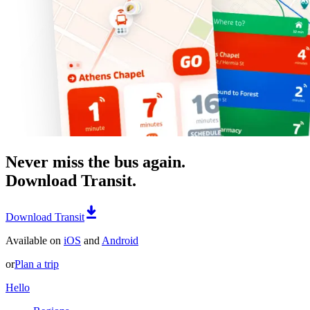
Never miss the bus again.
Download Transit.
Download Transit
Available on
iOS
and
Android
or
Plan a trip
Hello