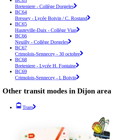
BC63
Breteniere - Collège Dorgeles
BC64
Bressey - Lycée Boivin / C. Rostand
BC65
Hauteville-Daix - Collège Vian
BC66
Neuilly - Collège Dorgeles
BC67
Crimolois-Sennecey - 30 octobre
BC68
Breteniere - Lycée H. Fontaine
BC69
Crimolois-Sennecey - l. Boivin
Other transit modes in Dijon area
Tram