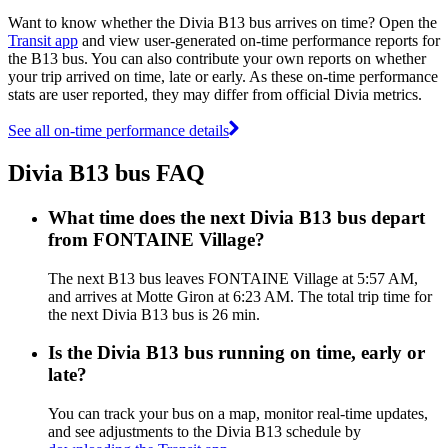
Want to know whether the Divia B13 bus arrives on time? Open the
Transit app
and view user-generated on-time performance reports for
the B13 bus. You can also contribute your own reports on whether
your trip arrived on time, late or early. As these on-time performance
stats are user reported, they may differ from official Divia metrics.
See all on-time performance details
Divia B13 bus FAQ
What time does the next Divia B13 bus depart
from FONTAINE Village?
The next B13 bus leaves FONTAINE Village at 5:57 AM,
and arrives at Motte Giron at 6:23 AM. The total trip time for
the next Divia B13 bus is 26 min.
Is the Divia B13 bus running on time, early or
late?
You can track your bus on a map, monitor real-time updates,
and see adjustments to the Divia B13 schedule by