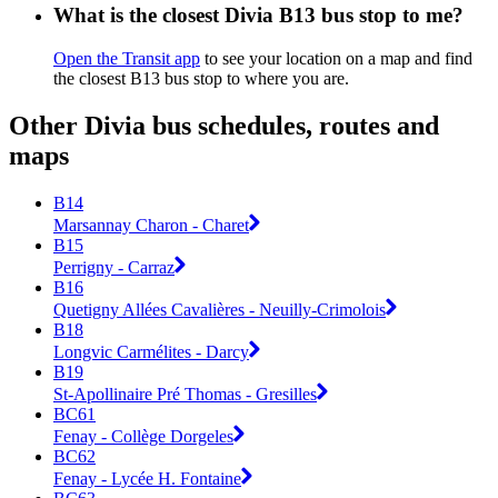
What is the closest Divia B13 bus stop to me?
Open the Transit app
to see your location on a map and find
the closest B13 bus stop to where you are.
Other Divia bus schedules, routes and
maps
B14
Marsannay Charon - Charet
B15
Perrigny - Carraz
B16
Quetigny Allées Cavalières - Neuilly-Crimolois
B18
Longvic Carmélites - Darcy
B19
St-Apollinaire Pré Thomas - Gresilles
BC61
Fenay - Collège Dorgeles
BC62
Fenay - Lycée H. Fontaine