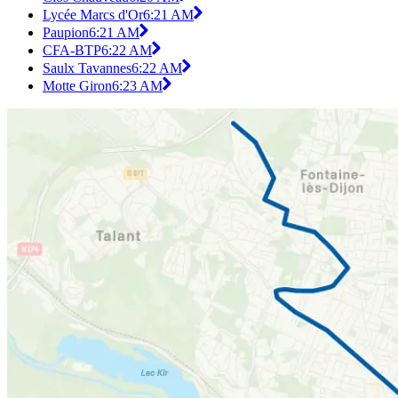
Lycée Marcs d'Or
6:21 AM
Paupion
6:21 AM
CFA-BTP
6:22 AM
Saulx Tavannes
6:22 AM
Motte Giron
6:23 AM