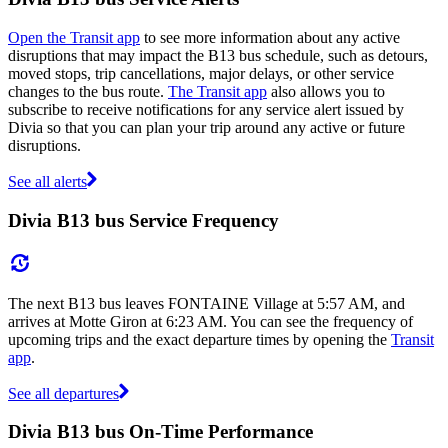
Open the Transit app
to see more information about any active
disruptions that may impact the B13 bus schedule, such as detours,
moved stops, trip cancellations, major delays, or other service
changes to the bus route.
The Transit app
also allows you to
subscribe to receive notifications for any service alert issued by
Divia so that you can plan your trip around any active or future
disruptions.
See all alerts
Divia B13 bus Service Frequency
The next B13 bus leaves FONTAINE Village at 5:57 AM, and
arrives at Motte Giron at 6:23 AM. You can see the frequency of
upcoming trips and the exact departure times by opening the
Transit
app
.
See all departures
Divia B13 bus On-Time Performance