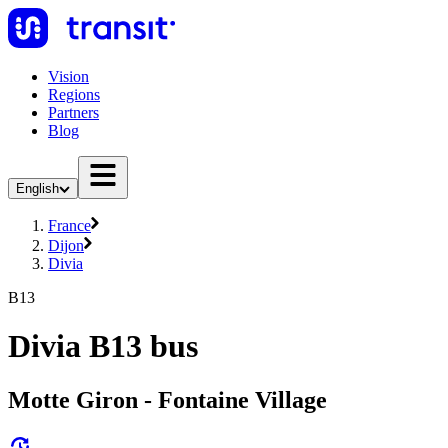
Vision
Regions
Partners
Blog
English
France
Dijon
Divia
B13
Divia B13 bus
Motte Giron - Fontaine Village