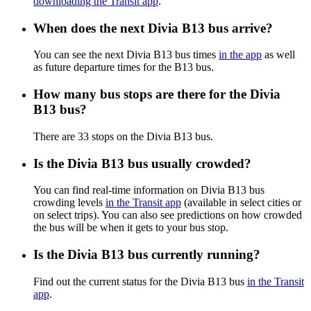
downloading the Transit app
.
When does the next Divia B13 bus arrive?
You can see the next Divia B13 bus times
in the app
as well
as future departure times for the B13 bus.
How many bus stops are there for the Divia
B13 bus?
There are 33 stops on the Divia B13 bus.
Is the Divia B13 bus usually crowded?
You can find real-time information on Divia B13 bus
crowding levels
in the Transit app
(available in select cities or
on select trips). You can also see predictions on how crowded
the bus will be when it gets to your bus stop.
Is the Divia B13 bus currently running?
Find out the current status for the Divia B13 bus
in the Transit
app
.