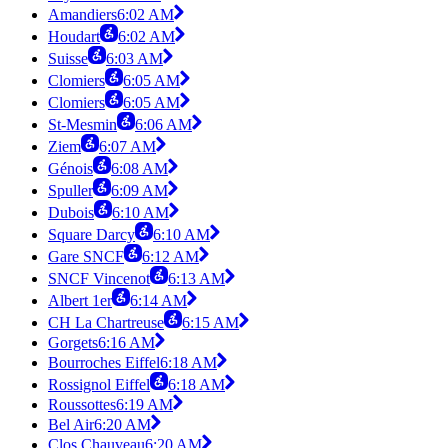
Amandiers
6:02 AM
Houdart
6:02 AM
Suisse
6:03 AM
Clomiers
6:05 AM
Clomiers
6:05 AM
St-Mesmin
6:06 AM
Ziem
6:07 AM
Génois
6:08 AM
Spuller
6:09 AM
Dubois
6:10 AM
Square Darcy
6:10 AM
Gare SNCF
6:12 AM
SNCF Vincenot
6:13 AM
Albert 1er
6:14 AM
CH La Chartreuse
6:15 AM
Gorgets
6:16 AM
Bourroches Eiffel
6:18 AM
Rossignol Eiffel
6:18 AM
Roussottes
6:19 AM
Bel Air
6:20 AM
Clos Chauveau
6:20 AM