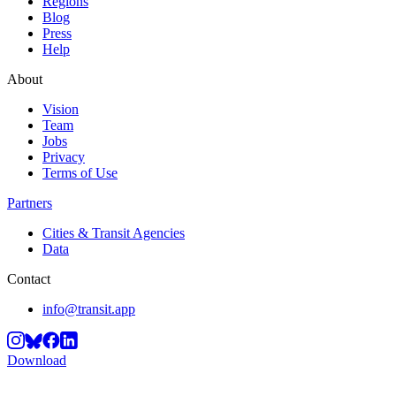
Regions
Blog
Press
Help
About
Vision
Team
Jobs
Privacy
Terms of Use
Partners
Cities & Transit Agencies
Data
Contact
info@transit.app
Download