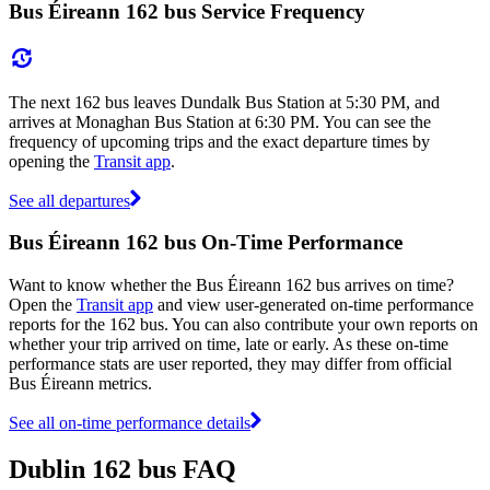
Bus Éireann 162 bus Service Frequency
The next 162 bus leaves Dundalk Bus Station at 5:30 PM, and
arrives at Monaghan Bus Station at 6:30 PM. You can see the
frequency of upcoming trips and the exact departure times by
opening the
Transit app
.
See all departures
Bus Éireann 162 bus On-Time Performance
Want to know whether the Bus Éireann 162 bus arrives on time?
Open the
Transit app
and view user-generated on-time performance
reports for the 162 bus. You can also contribute your own reports on
whether your trip arrived on time, late or early. As these on-time
performance stats are user reported, they may differ from official
Bus Éireann metrics.
See all on-time performance details
Dublin 162 bus FAQ