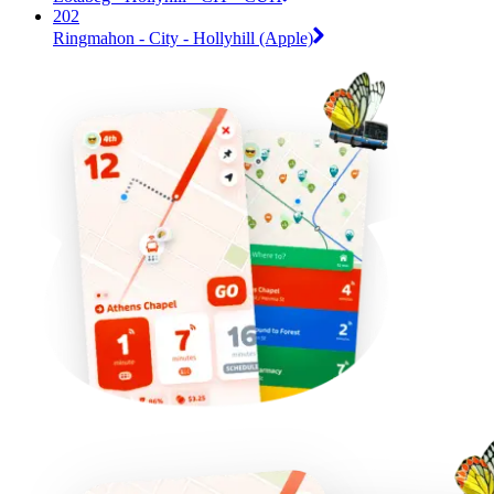
202
Ringmahon - City - Hollyhill (Apple)