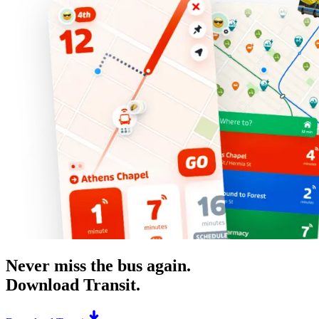
Never miss the bus again.
Download Transit.