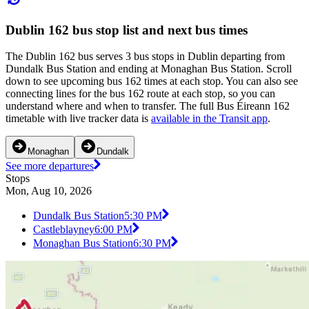
Dublin 162 bus stop list and next bus times
The Dublin 162 bus serves 3 bus stops in Dublin departing from
Dundalk Bus Station and ending at Monaghan Bus Station. Scroll
down to see upcoming bus 162 times at each stop. You can also see
connecting lines for the bus 162 route at each stop, so you can
understand where and when to transfer. The full Bus Éireann 162
timetable with live tracker data is
available in the Transit app
.
Monaghan
Dundalk
See more departures
Stops
Mon, Aug 10, 2026
Dundalk Bus Station
5:30 PM
Castleblayney
6:00 PM
Monaghan Bus Station
6:30 PM