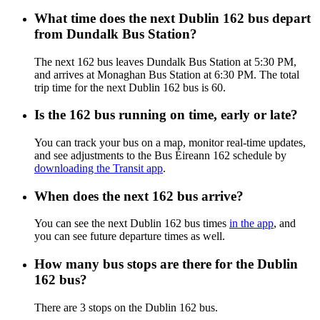
What time does the next Dublin 162 bus depart
from Dundalk Bus Station?
The next 162 bus leaves Dundalk Bus Station at 5:30 PM,
and arrives at Monaghan Bus Station at 6:30 PM. The total
trip time for the next Dublin 162 bus is 60.
Is the 162 bus running on time, early or late?
You can track your bus on a map, monitor real-time updates,
and see adjustments to the Bus Éireann 162 schedule by
downloading the Transit app
.
When does the next 162 bus arrive?
You can see the next Dublin 162 bus times
in the app
, and
you can see future departure times as well.
How many bus stops are there for the Dublin
162 bus?
There are 3 stops on the Dublin 162 bus.