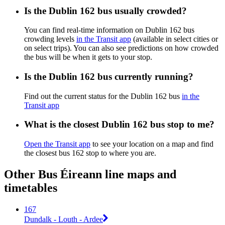
Is the Dublin 162 bus usually crowded?
You can find real-time information on Dublin 162 bus
crowding levels
in the Transit app
(available in select cities or
on select trips). You can also see predictions on how crowded
the bus will be when it gets to your stop.
Is the Dublin 162 bus currently running?
Find out the current status for the Dublin 162 bus
in the
Transit app
What is the closest Dublin 162 bus stop to me?
Open the Transit app
to see your location on a map and find
the closest bus 162 stop to where you are.
Other Bus Éireann line maps and
timetables
167
Dundalk - Louth - Ardee