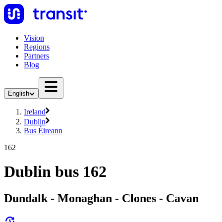
Vision
Regions
Partners
Blog
English
Ireland
Dublin
Bus Éireann
162
Dublin bus 162
Dundalk - Monaghan - Clones - Cavan