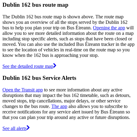
Dublin 162 bus route map
The Dublin 162 bus route map is shown above. The route map
shows you an overview of all the stops served by the Dublin 162
bus to help you plan your trip on Bus Éireann.
Opening the app
will
allow you to see more detailed information about the route on a map
including stop specific alerts, such as stops that have been closed or
moved. You can also use the included Bus Éireann tracker in the app
to see the location of vehicles in real-time on the route map so you
know when the 162 bus is approaching your stop.
See the detailed route map
Dublin 162 bus Service Alerts
Open the Transit app
to see more information about any active
disruptions that may impact the bus 162 timetable, such as detours,
moved stops, trip cancellations, major delays, or other service
changes to the bus route.
The app
also allows you to subscribe to
receive notifications for any service alert issued by Bus Éireann so
that you can plan your trip around any active or future disruptions.
See all alerts