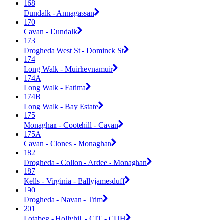
168
Dundalk - Annagassan
170
Cavan - Dundalk
173
Drogheda West St - Dominck St
174
Long Walk - Muirhevnamuir
174A
Long Walk - Fatima
174B
Long Walk - Bay Estate
175
Monaghan - Cootehill - Cavan
175A
Cavan - Clones - Monaghan
182
Drogheda - Collon - Ardee - Monaghan
187
Kells - Virginia - Ballyjamesduff
190
Drogheda - Navan - Trim
201
Lotabeg - Hollyhill - CIT - CUH