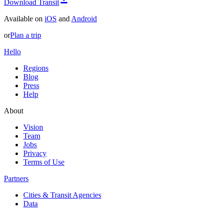
Download Transit
Available on
iOS
and
Android
or
Plan a trip
Hello
Regions
Blog
Press
Help
About
Vision
Team
Jobs
Privacy
Terms of Use
Partners
Cities & Transit Agencies
Data