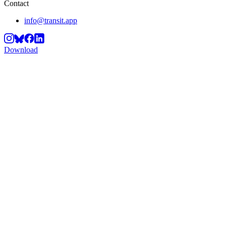
Contact
info@transit.app
Download