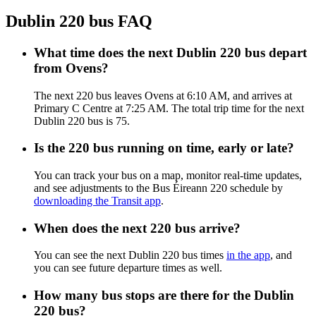
Dublin 220 bus FAQ
What time does the next Dublin 220 bus depart
from Ovens?
The next 220 bus leaves Ovens at 6:10 AM, and arrives at
Primary C Centre at 7:25 AM. The total trip time for the next
Dublin 220 bus is 75.
Is the 220 bus running on time, early or late?
You can track your bus on a map, monitor real-time updates,
and see adjustments to the Bus Éireann 220 schedule by
downloading the Transit app
.
When does the next 220 bus arrive?
You can see the next Dublin 220 bus times
in the app
, and
you can see future departure times as well.
How many bus stops are there for the Dublin
220 bus?