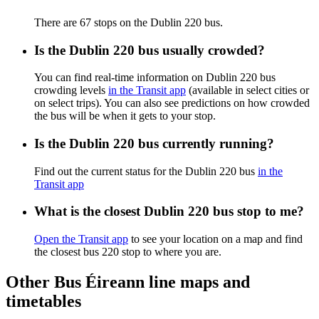
There are 67 stops on the Dublin 220 bus.
Is the Dublin 220 bus usually crowded?
You can find real-time information on Dublin 220 bus
crowding levels
in the Transit app
(available in select cities or
on select trips). You can also see predictions on how crowded
the bus will be when it gets to your stop.
Is the Dublin 220 bus currently running?
Find out the current status for the Dublin 220 bus
in the
Transit app
What is the closest Dublin 220 bus stop to me?
Open the Transit app
to see your location on a map and find
the closest bus 220 stop to where you are.
Other Bus Éireann line maps and
timetables