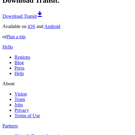
Download Transit.
Download Transit
Available on
iOS
and
Android
or
Plan a trip
Hello
Regions
Blog
Press
Help
About
Vision
Team
Jobs
Privacy
Terms of Use
Partners