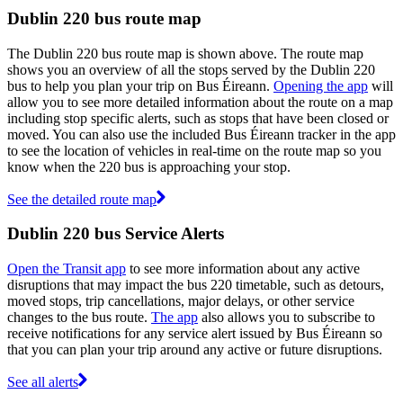
Dublin 220 bus route map
The Dublin 220 bus route map is shown above. The route map
shows you an overview of all the stops served by the Dublin 220
bus to help you plan your trip on Bus Éireann.
Opening the app
will
allow you to see more detailed information about the route on a map
including stop specific alerts, such as stops that have been closed or
moved. You can also use the included Bus Éireann tracker in the app
to see the location of vehicles in real-time on the route map so you
know when the 220 bus is approaching your stop.
See the detailed route map
Dublin 220 bus Service Alerts
Open the Transit app
to see more information about any active
disruptions that may impact the bus 220 timetable, such as detours,
moved stops, trip cancellations, major delays, or other service
changes to the bus route.
The app
also allows you to subscribe to
receive notifications for any service alert issued by Bus Éireann so
that you can plan your trip around any active or future disruptions.
See all alerts