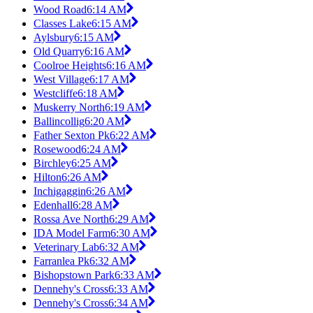
Wood Road
6:14 AM
Classes Lake
6:15 AM
Aylsbury
6:15 AM
Old Quarry
6:16 AM
Coolroe Heights
6:16 AM
West Village
6:17 AM
Westcliffe
6:18 AM
Muskerry North
6:19 AM
Ballincollig
6:20 AM
Father Sexton Pk
6:22 AM
Rosewood
6:24 AM
Birchley
6:25 AM
Hilton
6:26 AM
Inchigaggin
6:26 AM
Edenhall
6:28 AM
Rossa Ave North
6:29 AM
IDA Model Farm
6:30 AM
Veterinary Lab
6:32 AM
Farranlea Pk
6:32 AM
Bishopstown Park
6:33 AM
Dennehy's Cross
6:33 AM
Dennehy's Cross
6:34 AM