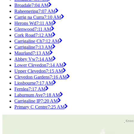
Broadale
7:04 AM
Raheenering
7:07 AM
Carrig na Curra
7:10 AM
Herons Wd
7:11 AM
Glenwood
7:11 AM
Cork Road
7:12 AM
Carrigaline Ch
7:12 AM
Carrigaline
7:13 AM
Maurland
7:13 AM
Abbey Vw
7:14 AM
Lower Clevedon
7:14 AM
Upper Clevedon
7:15 AM
Clevedon Gardens
7:16 AM
Liosbourne
7:17 AM
Fernlea
7:17 AM
Laburnum Ave
7:18 AM
Carrigaline IP
7:20 AM
Primary C Centre
7:25 AM