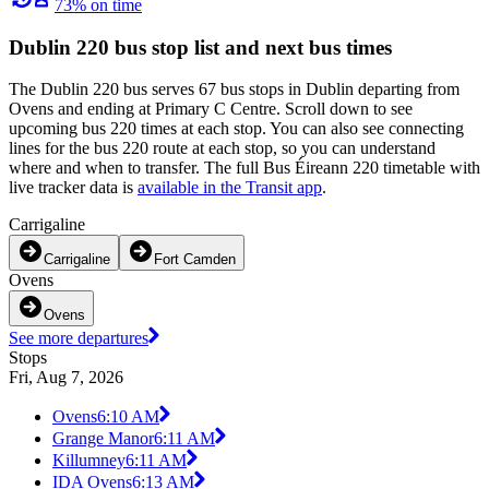
73% on time
Dublin 220 bus stop list and next bus times
The Dublin 220 bus serves 67 bus stops in Dublin departing from
Ovens and ending at Primary C Centre. Scroll down to see
upcoming bus 220 times at each stop. You can also see connecting
lines for the bus 220 route at each stop, so you can understand
where and when to transfer. The full Bus Éireann 220 timetable with
live tracker data is
available in the Transit app
.
Carrigaline
Carrigaline
Fort Camden
Ovens
Ovens
See more departures
Stops
Fri, Aug 7, 2026
Ovens
6:10 AM
Grange Manor
6:11 AM
Killumney
6:11 AM
IDA Ovens
6:13 AM