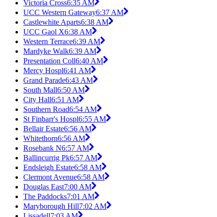
Victoria Cross
6:35 AM
UCC Western Gateway
6:37 AM
Castlewhite Aparts
6:38 AM
UCC Gaol X
6:38 AM
Western Terrace
6:39 AM
Mardyke Walk
6:39 AM
Presentation Coll
6:40 AM
Mercy Hospl
6:41 AM
Grand Parade
6:43 AM
South Mall
6:50 AM
City Hall
6:51 AM
Southern Road
6:54 AM
St Finbarr's Hospl
6:55 AM
Bellair Estate
6:56 AM
Whitethorn
6:56 AM
Rosebank N
6:57 AM
Ballincurrig Pk
6:57 AM
Endsleigh Estate
6:58 AM
Clermont Avenue
6:58 AM
Douglas East
7:00 AM
The Paddocks
7:01 AM
Maryborough Hill
7:02 AM
Lissadell
7:03 AM