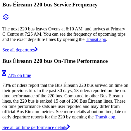
Bus Éireann 220 bus Service Frequency
The next 220 bus leaves Ovens at 6:10 AM, and arrives at Primary
C Centre at 7:25 AM. You can see the frequency of upcoming trips
and the exact departure times by opening the
Transit app
.
See all departures
Bus Éireann 220 bus On-Time Performance
73% on time
73% of riders report that the Bus Éireann 220 bus arrived on time on
their previous trip. In the past 30 days, 58 riders reported on the on-
time performance of the 220 bus. Compared to other Bus Éireann
lines, the 220 bus is ranked 15 out of 200 Bus Éireann lines. These
on-time performance stats are user reported and may differ from
official Bus Éireann metrics. See more details about on time, late or
early departure reports for the 220 by opening the
Transit app
.
See all on-time performance details