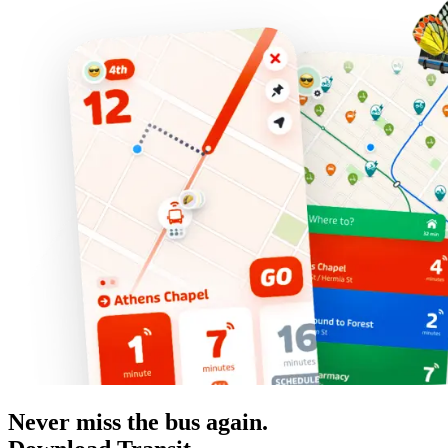
Never miss the bus again.