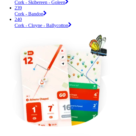
Cork - Skibereen - Goleen
239
Cork - Bandon
240
Cork - Cloyne - Ballycotton