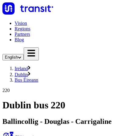
Vision
Regions
Partners
Blog
English
Ireland
Dublin
Bus Éireann
220
Dublin bus 220
Ballincollig - Douglas - Carrigaline