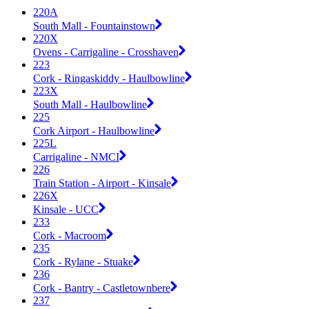
220A
South Mall - Fountainstown
220X
Ovens - Carrigaline - Crosshaven
223
Cork - Ringaskiddy - Haulbowline
223X
South Mall - Haulbowline
225
Cork Airport - Haulbowline
225L
Carrigaline - NMCI
226
Train Station - Airport - Kinsale
226X
Kinsale - UCC
233
Cork - Macroom
235
Cork - Rylane - Stuake
236
Cork - Bantry - Castletownbere
237