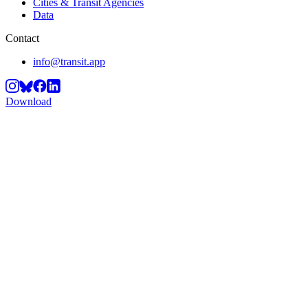
Cities & Transit Agencies
Data
Contact
info@transit.app
Download