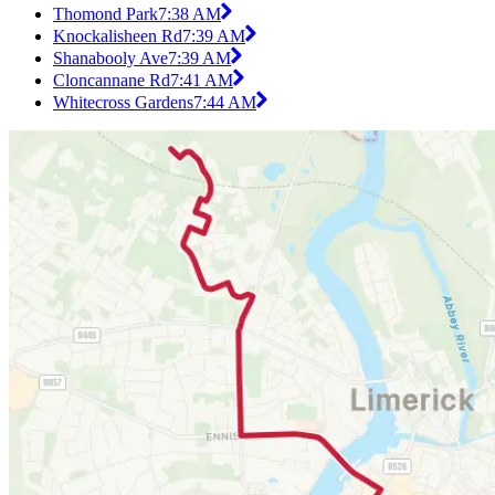
Thomond Park
7:38 AM
Knockalisheen Rd
7:39 AM
Shanabooly Ave
7:39 AM
Cloncannane Rd
7:41 AM
Whitecross Gardens
7:44 AM