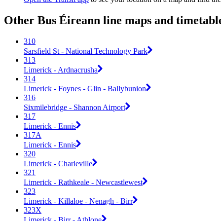
Other Bus Éireann line maps and timetabl
310
Sarsfield St - National Technology Park
313
Limerick - Ardnacrusha
314
Limerick - Foynes - Glin - Ballybunion
316
Sixmilebridge - Shannon Airport
317
Limerick - Ennis
317A
Limerick - Ennis
320
Limerick - Charleville
321
Limerick - Rathkeale - Newcastlewest
323
Limerick - Killaloe - Nenagh - Birr
323X
Limerick - Birr - Athlone