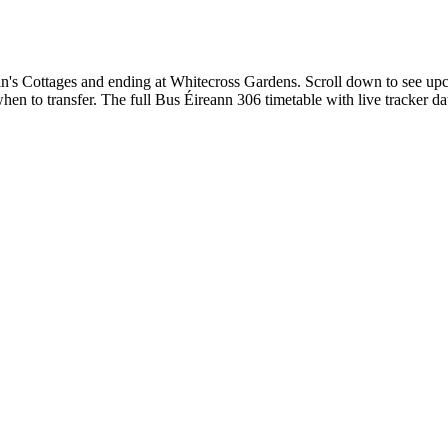
n's Cottages and ending at Whitecross Gardens. Scroll down to see upc
en to transfer. The full Bus Éireann 306 timetable with live tracker da