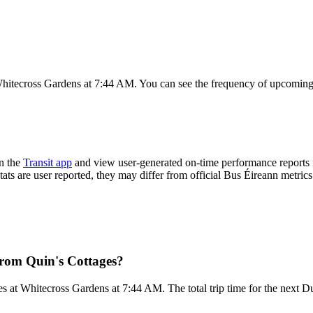
Whitecross Gardens at 7:44 AM. You can see the frequency of upcoming 
n the
Transit app
and view user-generated on-time performance reports f
tats are user reported, they may differ from official Bus Éireann metrics
from Quin's Cottages?
s at Whitecross Gardens at 7:44 AM. The total trip time for the next Du