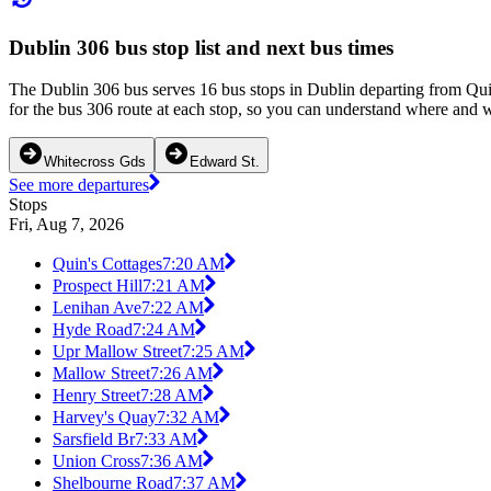
Dublin 306 bus stop list and next bus times
The Dublin 306 bus serves 16 bus stops in Dublin departing from Qui
for the bus 306 route at each stop, so you can understand where and wh
Whitecross Gds
Edward St.
See more departures
Stops
Fri, Aug 7, 2026
Quin's Cottages
7:20 AM
Prospect Hill
7:21 AM
Lenihan Ave
7:22 AM
Hyde Road
7:24 AM
Upr Mallow Street
7:25 AM
Mallow Street
7:26 AM
Henry Street
7:28 AM
Harvey's Quay
7:32 AM
Sarsfield Br
7:33 AM
Union Cross
7:36 AM
Shelbourne Road
7:37 AM