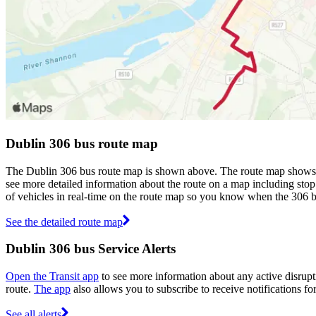
Dublin 306 bus route map
The Dublin 306 bus route map is shown above. The route map shows yo
see more detailed information about the route on a map including stop 
of vehicles in real-time on the route map so you know when the 306 b
See the detailed route map
Dublin 306 bus Service Alerts
Open the Transit app
to see more information about any active disrupti
route.
The app
also allows you to subscribe to receive notifications fo
See all alerts