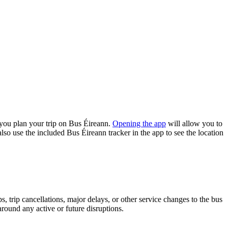
you plan your trip on Bus Éireann.
Opening the app
will allow you to
lso use the included Bus Éireann tracker in the app to see the location
 trip cancellations, major delays, or other service changes to the bus
around any active or future disruptions.