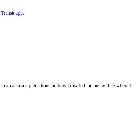
Transit app
.
. You can also see predictions on how crowded the bus will be when it