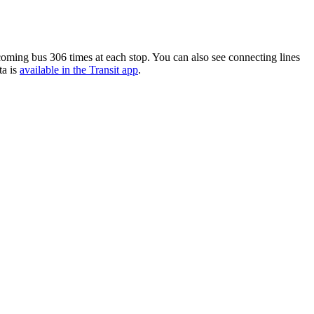
oming bus 306 times at each stop. You can also see connecting lines
ta is
available in the Transit app
.