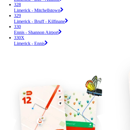
328
Limerick - Mitchellstown
329
Limerick - Bruff - Kilfinane
330
Ennis - Shannon Airport
330X
Limerick - Ennis