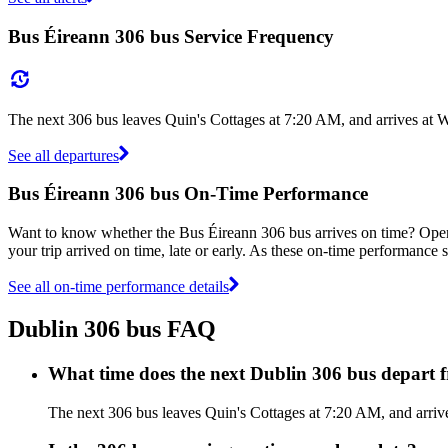
Bus Éireann 306 bus Service Frequency
The next 306 bus leaves Quin's Cottages at 7:20 AM, and arrives at 
See all departures
Bus Éireann 306 bus On-Time Performance
Want to know whether the Bus Éireann 306 bus arrives on time? Ope
your trip arrived on time, late or early. As these on-time performance s
See all on-time performance details
Dublin 306 bus FAQ
What time does the next Dublin 306 bus depart 
The next 306 bus leaves Quin's Cottages at 7:20 AM, and arrive