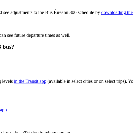
nd see adjustments to the Bus Éireann 306 schedule by
downloading the 
can see future departure times as well.
6 bus?
g levels
in the Transit app
(available in select cities or on select trips)
 app
 closest bus 306 stop to where you are.