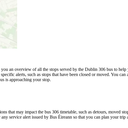
u an overview of all the stops served by the Dublin 306 bus to help 
specific alerts, such as stops that have been closed or moved. You can a
us is approaching your stop.
ons that may impact the bus 306 timetable, such as detours, moved stops,
r any service alert issued by Bus Éireann so that you can plan your trip 