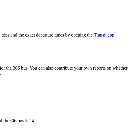
trips and the exact departure times by opening the
Transit app
.
or the 306 bus. You can also contribute your own reports on whether
.
blin 306 bus is 24.