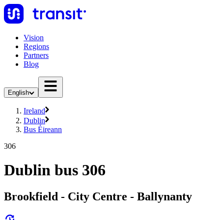
Vision
Regions
Partners
Blog
English
Ireland
Dublin
Bus Éireann
306
Dublin bus 306
Brookfield - City Centre - Ballynanty