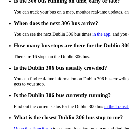
Is the 306 bus running on time, early or late?
You can track your bus on a map, monitor real-time updates, a
When does the next 306 bus arrive?
You can see the next Dublin 306 bus times
in the app
, and you 
How many bus stops are there for the Dublin 30
There are 16 stops on the Dublin 306 bus.
Is the Dublin 306 bus usually crowded?
You can find real-time information on Dublin 306 bus crowdin
gets to your stop.
Is the Dublin 306 bus currently running?
Find out the current status for the Dublin 306 bus
in the Transit
What is the closest Dublin 306 bus stop to me?
Open the Transit app
to see your location on a map and find the