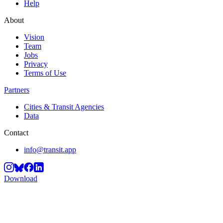
Help
About
Vision
Team
Jobs
Privacy
Terms of Use
Partners
Cities & Transit Agencies
Data
Contact
info@transit.app
Download