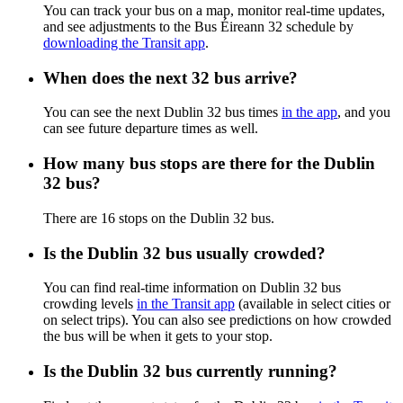
You can track your bus on a map, monitor real-time updates,
and see adjustments to the Bus Éireann 32 schedule by
downloading the Transit app
.
When does the next 32 bus arrive?
You can see the next Dublin 32 bus times
in the app
, and you
can see future departure times as well.
How many bus stops are there for the Dublin
32 bus?
There are 16 stops on the Dublin 32 bus.
Is the Dublin 32 bus usually crowded?
You can find real-time information on Dublin 32 bus
crowding levels
in the Transit app
(available in select cities or
on select trips). You can also see predictions on how crowded
the bus will be when it gets to your stop.
Is the Dublin 32 bus currently running?