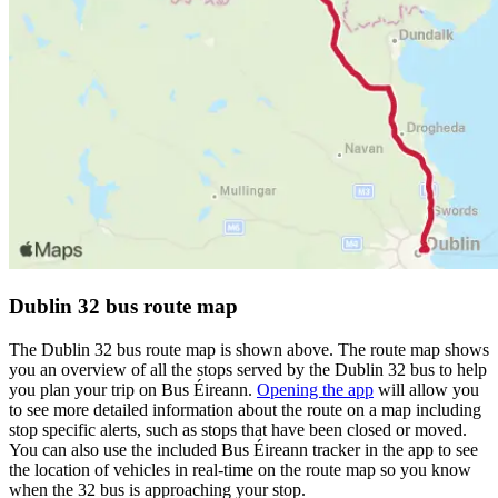
Dublin 32 bus route map
The Dublin 32 bus route map is shown above. The route map shows
you an overview of all the stops served by the Dublin 32 bus to help
you plan your trip on Bus Éireann.
Opening the app
will allow you
to see more detailed information about the route on a map including
stop specific alerts, such as stops that have been closed or moved.
You can also use the included Bus Éireann tracker in the app to see
the location of vehicles in real-time on the route map so you know
when the 32 bus is approaching your stop.