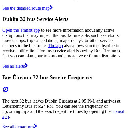
See the detailed route map
Dublin 32 bus Service Alerts
Open the Transit app
to see more information about any active
disruptions that may impact the bus 32 timetable, such as detours,
moved stops, trip cancellations, major delays, or other service
changes to the bus route.
The app
also allows you to subscribe to
receive notifications for any service alert issued by Bus Éireann so
that you can plan your trip around any active or future disruptions.
See all alerts
Bus Éireann 32 bus Service Frequency
The next 32 bus leaves Dublin Busáras at 2:05 PM, and arrives at
Letterkenny Bus at 6:24 PM. You can see the frequency of
upcoming trips and the exact departure times by opening the
Transit
app
.
See all departures