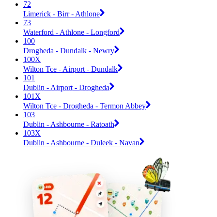
72
Limerick - Birr - Athlone
73
Waterford - Athlone - Longford
100
Drogheda - Dundalk - Newry
100X
Wilton Tce - Airport - Dundalk
101
Dublin - Airport - Drogheda
101X
Wilton Tce - Drogheda - Termon Abbey
103
Dublin - Ashbourne - Ratoath
103X
Dublin - Ashbourne - Duleek - Navan