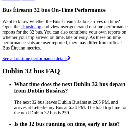
Bus Éireann 32 bus On-Time Performance
Want to know whether the Bus Éireann 32 bus arrives on time?
Open the
Transit app
and view user-generated on-time performance
reports for the 32 bus. You can also contribute your own reports on
whether your trip arrived on time, late or early. As these on-time
performance stats are user reported, they may differ from official
Bus Éireann metrics.
See all on-time performance details
Dublin 32 bus FAQ
What time does the next Dublin 32 bus depart
from Dublin Busáras?
The next 32 bus leaves Dublin Busáras at 2:05 PM, and
arrives at Letterkenny Bus at 6:24 PM. The total trip time for
the next Dublin 32 bus is 259.
Is the 32 bus running on time, early or late?