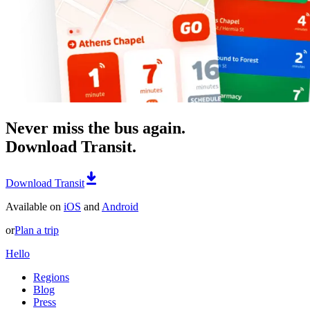
Never miss the bus again.
Download Transit.
Download Transit
Available on
iOS
and
Android
or
Plan a trip
Hello
Regions
Blog
Press