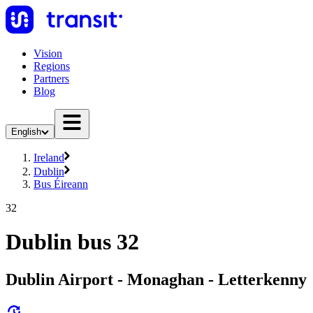
Vision
Regions
Partners
Blog
English
Ireland
Dublin
Bus Éireann
32
Dublin bus 32
Dublin Airport - Monaghan - Letterkenny