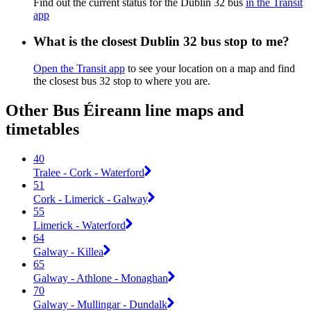
Find out the current status for the Dublin 32 bus
in the Transit
app
What is the closest Dublin 32 bus stop to me?
Open the Transit app
to see your location on a map and find
the closest bus 32 stop to where you are.
Other Bus Éireann line maps and
timetables
40
Tralee - Cork - Waterford
51
Cork - Limerick - Galway
55
Limerick - Waterford
64
Galway - Killea
65
Galway - Athlone - Monaghan
70
Galway - Mullingar - Dundalk