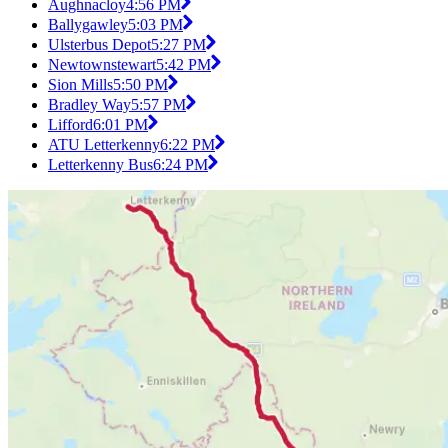
Aughnacloy
4:56 PM
Ballygawley
5:03 PM
Ulsterbus Depot
5:27 PM
Newtownstewart
5:42 PM
Sion Mills
5:50 PM
Bradley Way
5:57 PM
Lifford
6:01 PM
ATU Letterkenny
6:22 PM
Letterkenny Bus
6:24 PM