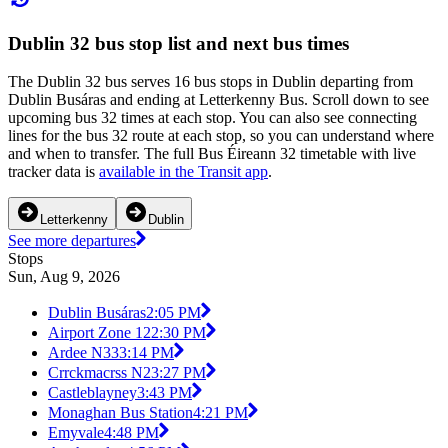
Dublin 32 bus stop list and next bus times
The Dublin 32 bus serves 16 bus stops in Dublin departing from
Dublin Busáras and ending at Letterkenny Bus. Scroll down to see
upcoming bus 32 times at each stop. You can also see connecting
lines for the bus 32 route at each stop, so you can understand where
and when to transfer. The full Bus Éireann 32 timetable with live
tracker data is
available in the Transit app
.
Letterkenny
Dublin
See more departures
Stops
Sun, Aug 9, 2026
Dublin Busáras
2:05 PM
Airport Zone 12
2:30 PM
Ardee N33
3:14 PM
Crrckmacrss N2
3:27 PM
Castleblayney
3:43 PM
Monaghan Bus Station
4:21 PM
Emyvale
4:48 PM