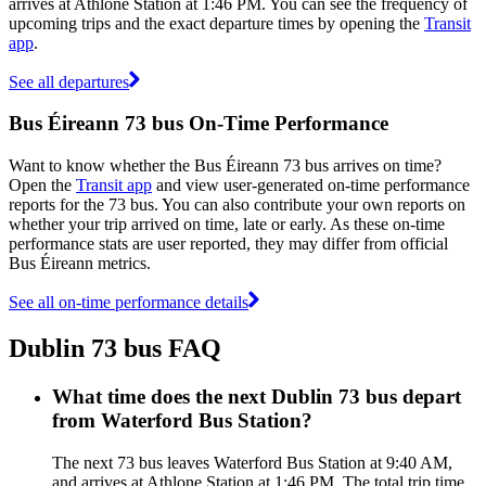
arrives at Athlone Station at 1:46 PM. You can see the frequency of
upcoming trips and the exact departure times by opening the
Transit
app
.
See all departures
Bus Éireann 73 bus On-Time Performance
Want to know whether the Bus Éireann 73 bus arrives on time?
Open the
Transit app
and view user-generated on-time performance
reports for the 73 bus. You can also contribute your own reports on
whether your trip arrived on time, late or early. As these on-time
performance stats are user reported, they may differ from official
Bus Éireann metrics.
See all on-time performance details
Dublin 73 bus FAQ
What time does the next Dublin 73 bus depart
from Waterford Bus Station?
The next 73 bus leaves Waterford Bus Station at 9:40 AM,
and arrives at Athlone Station at 1:46 PM. The total trip time