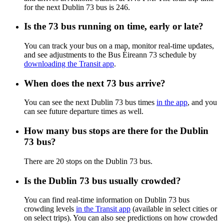
for the next Dublin 73 bus is 246.
Is the 73 bus running on time, early or late?
You can track your bus on a map, monitor real-time updates,
and see adjustments to the Bus Éireann 73 schedule by
downloading the Transit app
.
When does the next 73 bus arrive?
You can see the next Dublin 73 bus times
in the app
, and you
can see future departure times as well.
How many bus stops are there for the Dublin
73 bus?
There are 20 stops on the Dublin 73 bus.
Is the Dublin 73 bus usually crowded?
You can find real-time information on Dublin 73 bus
crowding levels
in the Transit app
(available in select cities or
on select trips). You can also see predictions on how crowded