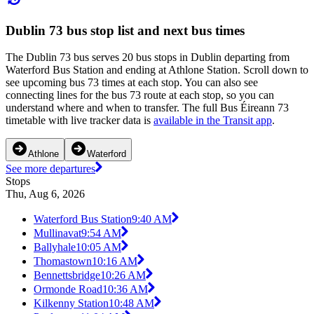
Dublin 73 bus stop list and next bus times
The Dublin 73 bus serves 20 bus stops in Dublin departing from
Waterford Bus Station and ending at Athlone Station. Scroll down to
see upcoming bus 73 times at each stop. You can also see
connecting lines for the bus 73 route at each stop, so you can
understand where and when to transfer. The full Bus Éireann 73
timetable with live tracker data is
available in the Transit app
.
Athlone
Waterford
See more departures
Stops
Thu, Aug 6, 2026
Waterford Bus Station
9:40 AM
Mullinavat
9:54 AM
Ballyhale
10:05 AM
Thomastown
10:16 AM
Bennettsbridge
10:26 AM
Ormonde Road
10:36 AM
Kilkenny Station
10:48 AM