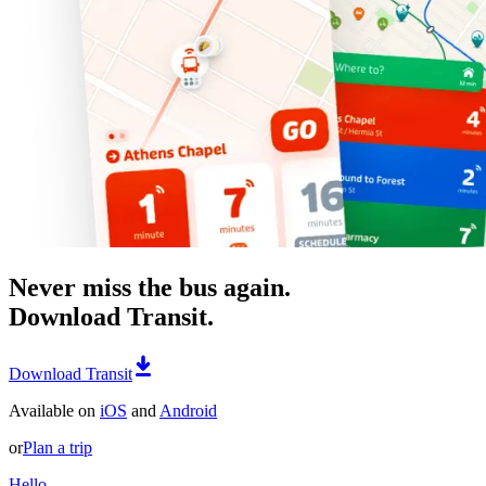
Never miss the bus again.
Download Transit.
Download Transit
Available on
iOS
and
Android
or
Plan a trip
Hello