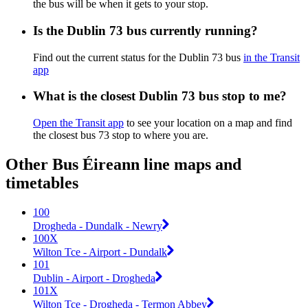
the bus will be when it gets to your stop.
Is the Dublin 73 bus currently running?
Find out the current status for the Dublin 73 bus
in the Transit
app
What is the closest Dublin 73 bus stop to me?
Open the Transit app
to see your location on a map and find
the closest bus 73 stop to where you are.
Other Bus Éireann line maps and
timetables
100
Drogheda - Dundalk - Newry
100X
Wilton Tce - Airport - Dundalk
101
Dublin - Airport - Drogheda
101X
Wilton Tce - Drogheda - Termon Abbey