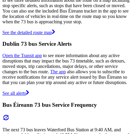
to see more detailed information about the route on a map including
stop specific alerts, such as stops that have been closed or moved.
You can also use the included Bus Éireann tracker in the app to see
the location of vehicles in real-time on the route map so you know
when the 73 bus is approaching your stop.
See the detailed route map
Dublin 73 bus Service Alerts
Open the Transit app
to see more information about any active
disruptions that may impact the bus 73 timetable, such as detours,
moved stops, trip cancellations, major delays, or other service
changes to the bus route.
The app
also allows you to subscribe to
receive notifications for any service alert issued by Bus Éireann so
that you can plan your trip around any active or future disruptions.
See all alerts
Bus Éireann 73 bus Service Frequency
The next 73 bus leaves Waterford Bus Station at 9:40 AM, and