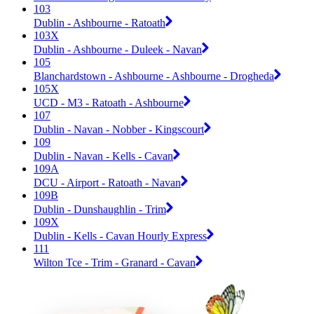
103
Dublin - Ashbourne - Ratoath
103X
Dublin - Ashbourne - Duleek - Navan
105
Blanchardstown - Ashbourne - Ashbourne - Drogheda
105X
UCD - M3 - Ratoath - Ashbourne
107
Dublin - Navan - Nobber - Kingscourt
109
Dublin - Navan - Kells - Cavan
109A
DCU - Airport - Ratoath - Navan
109B
Dublin - Dunshaughlin - Trim
109X
Dublin - Kells - Cavan Hourly Express
111
Wilton Tce - Trim - Granard - Cavan