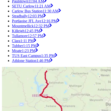
Paulstown
11:04 AM
SETU Carlow
11:21 AM
Carlow Bus Station
11:30 AM
Stradbally
12:03 PM
Portlaoise JFL Ave
12:16 PM
Mountmellick
12:32 PM
Killeigh
12:45 PM
Tullamore
12:57 PM
Clara
1:11 PM
Tubber
1:15 PM
Moate
1:23 PM
TUS East Campus
1:35 PM
Athlone Station
1:46 PM