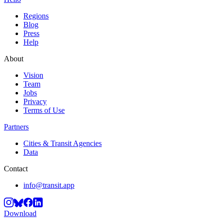
Regions
Blog
Press
Help
About
Vision
Team
Jobs
Privacy
Terms of Use
Partners
Cities & Transit Agencies
Data
Contact
info@transit.app
Download