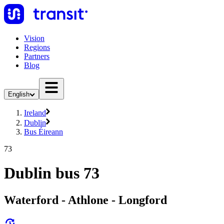
Vision
Regions
Partners
Blog
English
Ireland
Dublin
Bus Éireann
73
Dublin bus 73
Waterford - Athlone - Longford