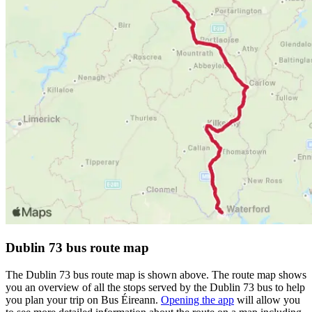
Dublin 73 bus route map
The Dublin 73 bus route map is shown above. The route map shows
you an overview of all the stops served by the Dublin 73 bus to help
you plan your trip on Bus Éireann.
Opening the app
will allow you