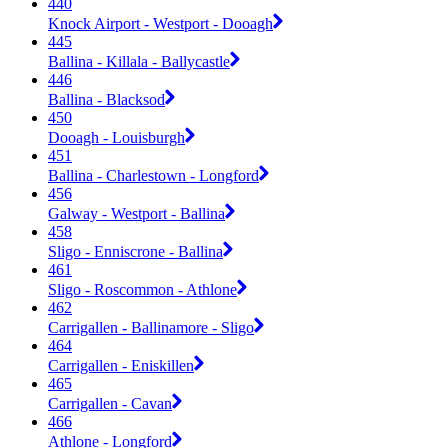
440
Knock Airport - Westport - Dooagh
445
Ballina - Killala - Ballycastle
446
Ballina - Blacksod
450
Dooagh - Louisburgh
451
Ballina - Charlestown - Longford
456
Galway - Westport - Ballina
458
Sligo - Enniscrone - Ballina
461
Sligo - Roscommon - Athlone
462
Carrigallen - Ballinamore - Sligo
464
Carrigallen - Eniskillen
465
Carrigallen - Cavan
466
Athlone - Longford