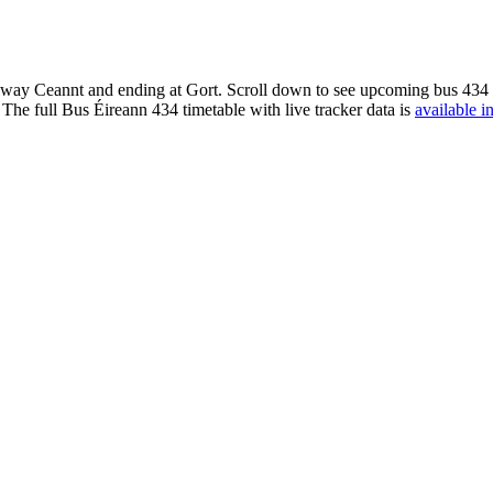
way Ceannt and ending at Gort. Scroll down to see upcoming bus 434 ti
The full Bus Éireann 434 timetable with live tracker data is
available i