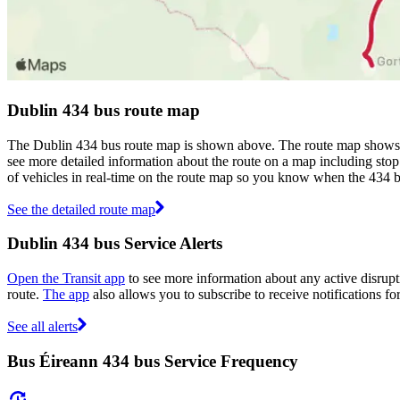
Dublin 434 bus route map
The Dublin 434 bus route map is shown above. The route map shows yo
see more detailed information about the route on a map including stop 
of vehicles in real-time on the route map so you know when the 434 b
See the detailed route map
Dublin 434 bus Service Alerts
Open the Transit app
to see more information about any active disrupti
route.
The app
also allows you to subscribe to receive notifications fo
See all alerts
Bus Éireann 434 bus Service Frequency