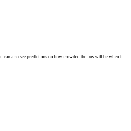
. You can also see predictions on how crowded the bus will be when it