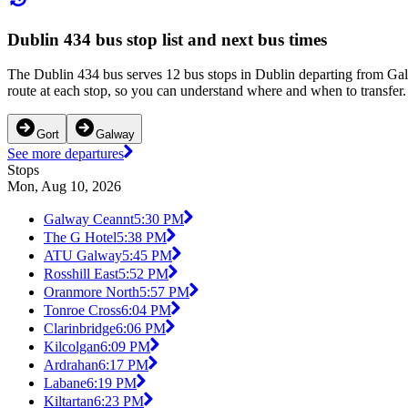
Dublin 434 bus stop list and next bus times
The Dublin 434 bus serves 12 bus stops in Dublin departing from Gal
route at each stop, so you can understand where and when to transfer. 
Gort
Galway
See more departures
Stops
Mon, Aug 10, 2026
Galway Ceannt
5:30 PM
The G Hotel
5:38 PM
ATU Galway
5:45 PM
Rosshill East
5:52 PM
Oranmore North
5:57 PM
Tonroe Cross
6:04 PM
Clarinbridge
6:06 PM
Kilcolgan
6:09 PM
Ardrahan
6:17 PM
Labane
6:19 PM
Kiltartan
6:23 PM