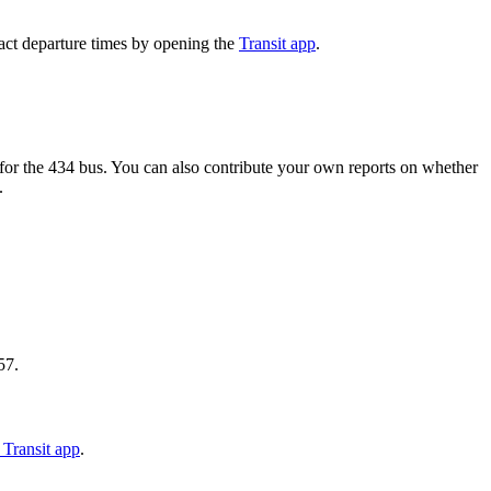
act departure times by opening the
Transit app
.
or the 434 bus. You can also contribute your own reports on whether
.
57.
Transit app
.