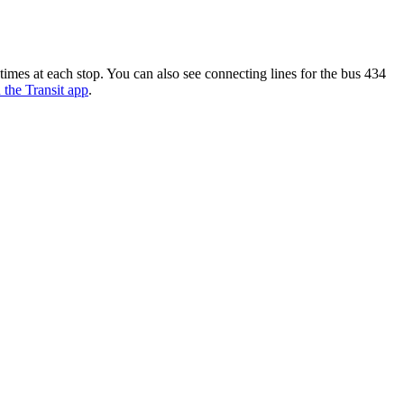
mes at each stop. You can also see connecting lines for the bus 434
n the Transit app
.