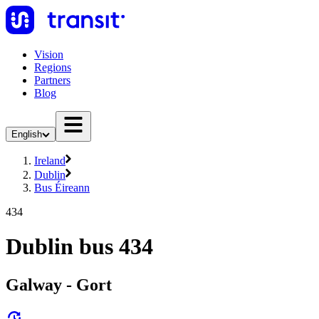
Vision
Regions
Partners
Blog
English
Ireland
Dublin
Bus Éireann
434
Dublin bus 434
Galway - Gort