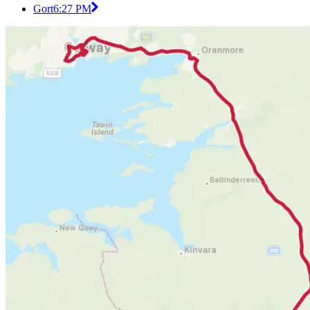
Gort
6:27 PM