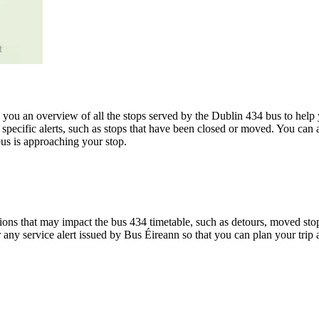
u an overview of all the stops served by the Dublin 434 bus to help 
specific alerts, such as stops that have been closed or moved. You can a
us is approaching your stop.
ons that may impact the bus 434 timetable, such as detours, moved stops,
r any service alert issued by Bus Éireann so that you can plan your trip 