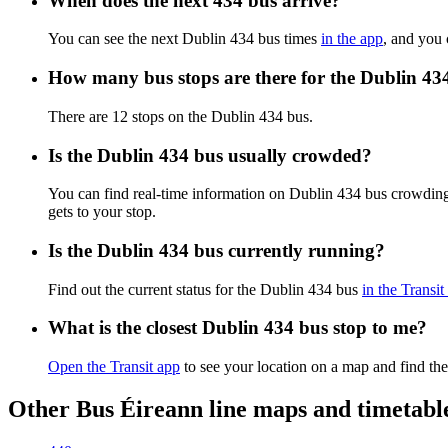
When does the next 434 bus arrive?
You can see the next Dublin 434 bus times
in the app
, and you 
How many bus stops are there for the Dublin 43
There are 12 stops on the Dublin 434 bus.
Is the Dublin 434 bus usually crowded?
You can find real-time information on Dublin 434 bus crowdin
gets to your stop.
Is the Dublin 434 bus currently running?
Find out the current status for the Dublin 434 bus
in the Transit
What is the closest Dublin 434 bus stop to me?
Open the Transit app
to see your location on a map and find the
Other Bus Éireann line maps and timetabl