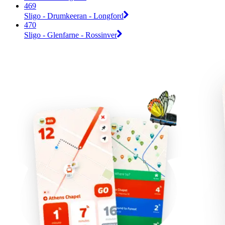
469
Sligo - Drumkeeran - Longford
470
Sligo - Glenfarne - Rossinver