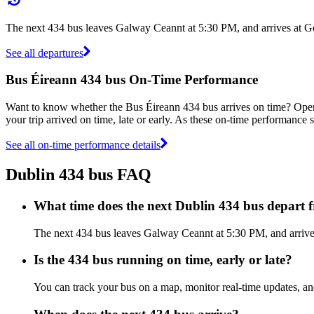
The next 434 bus leaves Galway Ceannt at 5:30 PM, and arrives at Go
See all departures
Bus Éireann 434 bus On-Time Performance
Want to know whether the Bus Éireann 434 bus arrives on time? Ope
your trip arrived on time, late or early. As these on-time performance s
See all on-time performance details
Dublin 434 bus FAQ
What time does the next Dublin 434 bus depart
The next 434 bus leaves Galway Ceannt at 5:30 PM, and arrives 
Is the 434 bus running on time, early or late?
You can track your bus on a map, monitor real-time updates, a