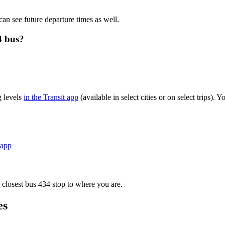
can see future departure times as well.
4 bus?
g levels
in the Transit app
(available in select cities or on select trips)
 app
 closest bus 434 stop to where you are.
es