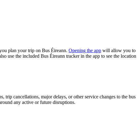
you plan your trip on Bus Éireann.
Opening the app
will allow you to
lso use the included Bus Éireann tracker in the app to see the location
 trip cancellations, major delays, or other service changes to the bus
around any active or future disruptions.