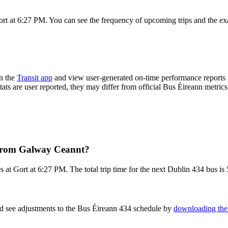
rt at 6:27 PM. You can see the frequency of upcoming trips and the ex
n the
Transit app
and view user-generated on-time performance reports f
tats are user reported, they may differ from official Bus Éireann metrics
 from Galway Ceannt?
at Gort at 6:27 PM. The total trip time for the next Dublin 434 bus is 
nd see adjustments to the Bus Éireann 434 schedule by
downloading the 