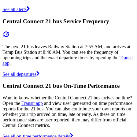
See all alerts
Central Connect 21 bus Service Frequency
The next 21 bus leaves Railway Station at 7:55 AM, and arrives at
Temp Bus Station at 8:40 AM. You can see the frequency of
upcoming trips and the exact departure times by opening the
Transit
app
.
See all departures
Central Connect 21 bus On-Time Performance
Want to know whether the Central Connect 21 bus arrives on time?
Open the
Transit app
and view user-generated on-time performance
reports for the 21 bus. You can also contribute your own reports on
whether your trip arrived on time, late or early. As these on-time
performance stats are user reported, they may differ from official
Central Connect metrics.
See all on-time performance details