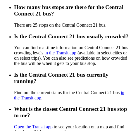
How many bus stops are there for the Central
Connect 21 bus?
There are 25 stops on the Central Connect 21 bus.
Is the Central Connect 21 bus usually crowded?
You can find real-time information on Central Connect 21 bus
crowding levels
in the Transit app
(available in select cities or
on select trips). You can also see predictions on how crowded
the bus will be when it gets to your bus stop.
Is the Central Connect 21 bus currently
running?
Find out the current status for the Central Connect 21 bus
in
the Transit app
.
What is the closest Central Connect 21 bus stop
to me?
Open the Transit app
to see your location on a map and find