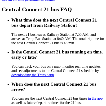
Central Connect 21 bus FAQ
What time does the next Central Connect 21
bus depart from Railway Station?
The next 21 bus leaves Railway Station at 7:55 AM, and
arrives at Temp Bus Station at 8:40 AM. The total trip time for
the next Central Connect 21 bus is 45 min.
Is the Central Connect 21 bus running on time,
early or late?
You can track your bus on a map, monitor real-time updates,
and see adjustments to the Central Connect 21 schedule by
downloading the Transit app
.
When does the next Central Connect 21 bus
arrive?
You can see the next Central Connect 21 bus times
in the app
as well as future departure times for the 21 bus.