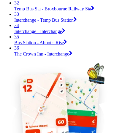
32
Temp Bus Sta - Broxbourne Railway Sta
33
Interchange - Temp Bus Station
34
Interchange - Interchange
35
Bus Station - Abbotts Rise
36
The Crown Inn - Interchange