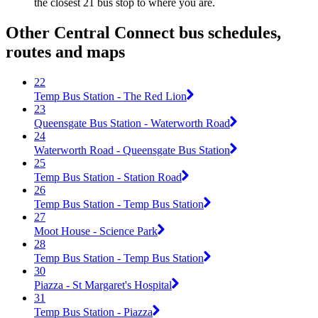
the closest 21 bus stop to where you are.
Other Central Connect bus schedules,
routes and maps
22
Temp Bus Station - The Red Lion
23
Queensgate Bus Station - Waterworth Road
24
Waterworth Road - Queensgate Bus Station
25
Temp Bus Station - Station Road
26
Temp Bus Station - Temp Bus Station
27
Moot House - Science Park
28
Temp Bus Station - Temp Bus Station
30
Piazza - St Margaret's Hospital
31
Temp Bus Station - Piazza