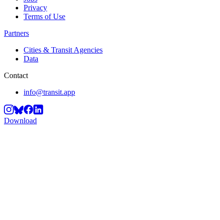
Privacy
Terms of Use
Partners
Cities & Transit Agencies
Data
Contact
info@transit.app
Download