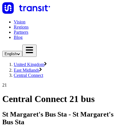
Vision
Regions
Partners
Blog
English
United Kingdom
East Midlands
Central Connect
21
Central Connect 21 bus
St Margaret's Bus Sta - St Margaret's
Bus Sta