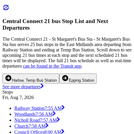
Central Connect 21 bus Stop List and Next
Departures
The Central Connect 21 - St Margaret's Bus Sta - St Margaret's Bus
Sta bus serves 25 bus stops in the East Midlands area departing from
Railway Station and ending at Temp Bus Station. Scroll down to see
upcoming 21 bus times at each stop and the next scheduled 21 bus
times will be displayed. The full 21 bus schedule as well as real-time
departures
can be found in the Transit app
.
Harlow, Temp Bus Station
Epping Station
See more departures
Stops
Fri, Aug 7, 2026
Railway Station
7:55 AM
Woodlands
7:56 AM
Nicholl Road
7:57 AM
Church
7:58 AM
Council Offices
8:00 AM