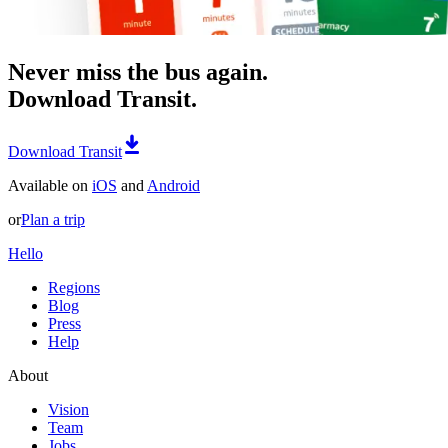
Never miss the bus again.
Download Transit.
Download Transit
Available on
iOS
and
Android
or
Plan a trip
Hello
Regions
Blog
Press
Help
About
Vision
Team
Jobs