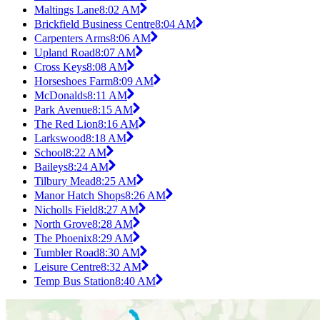
Maltings Lane
8:02 AM
Brickfield Business Centre
8:04 AM
Carpenters Arms
8:06 AM
Upland Road
8:07 AM
Cross Keys
8:08 AM
Horseshoes Farm
8:09 AM
McDonalds
8:11 AM
Park Avenue
8:15 AM
The Red Lion
8:16 AM
Larkswood
8:18 AM
School
8:22 AM
Baileys
8:24 AM
Tilbury Mead
8:25 AM
Manor Hatch Shops
8:26 AM
Nicholls Field
8:27 AM
North Grove
8:28 AM
The Phoenix
8:29 AM
Tumbler Road
8:30 AM
Leisure Centre
8:32 AM
Temp Bus Station
8:40 AM