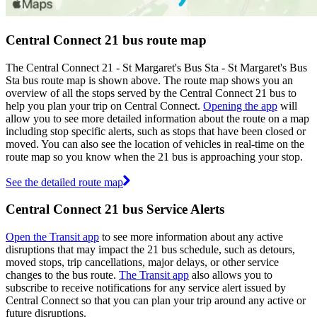
Central Connect 21 bus route map
The Central Connect 21 - St Margaret's Bus Sta - St Margaret's Bus
Sta bus route map is shown above. The route map shows you an
overview of all the stops served by the Central Connect 21 bus to
help you plan your trip on Central Connect.
Opening the app
will
allow you to see more detailed information about the route on a map
including stop specific alerts, such as stops that have been closed or
moved. You can also see the location of vehicles in real-time on the
route map so you know when the 21 bus is approaching your stop.
See the detailed route map
Central Connect 21 bus Service Alerts
Open the Transit app
to see more information about any active
disruptions that may impact the 21 bus schedule, such as detours,
moved stops, trip cancellations, major delays, or other service
changes to the bus route.
The Transit app
also allows you to
subscribe to receive notifications for any service alert issued by
Central Connect so that you can plan your trip around any active or
future disruptions.