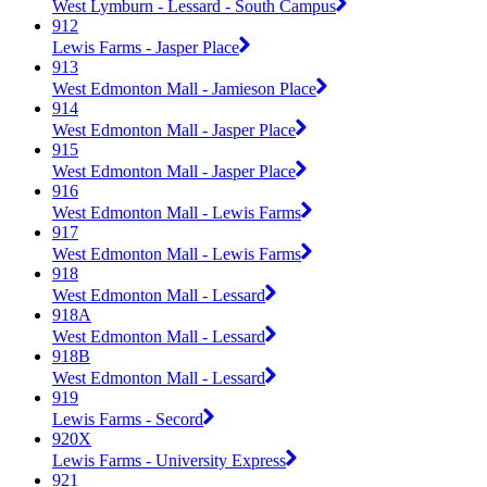
West Lymburn - Lessard - South Campus
912
Lewis Farms - Jasper Place
913
West Edmonton Mall - Jamieson Place
914
West Edmonton Mall - Jasper Place
915
West Edmonton Mall - Jasper Place
916
West Edmonton Mall - Lewis Farms
917
West Edmonton Mall - Lewis Farms
918
West Edmonton Mall - Lessard
918A
West Edmonton Mall - Lessard
918B
West Edmonton Mall - Lessard
919
Lewis Farms - Secord
920X
Lewis Farms - University Express
921