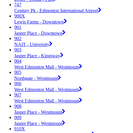
747
Century Pk - Edmonton International Airport
900X
Lewis Farms - Downtown
901
Jasper Place - Downtown
902
NAIT - University
903
Jasper Place - Kingsway
904
West Edmonton Mall - Westmount
905
Northgate - Westmount
906
West Edmonton Mall - Westmount
907
West Edmonton Mall - Westmount
908
Jasper Place - Westmount
909
Jasper Place - Westmount
910X