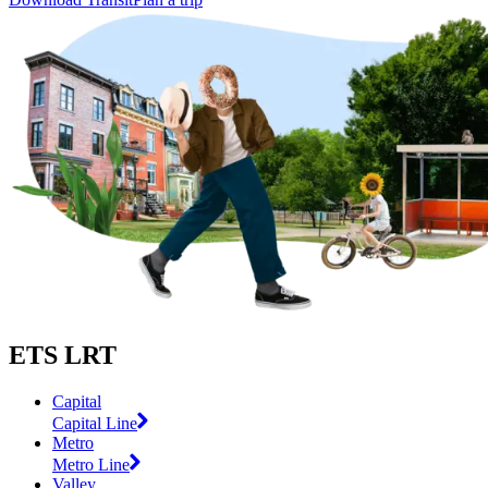
ETS LRT
Capital
Capital Line
Metro
Metro Line
Valley