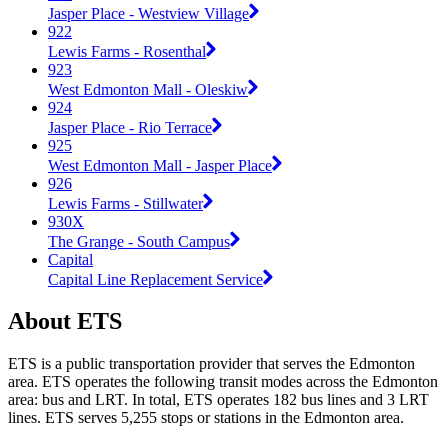
Jasper Place - Westview Village
922
Lewis Farms - Rosenthal
923
West Edmonton Mall - Oleskiw
924
Jasper Place - Rio Terrace
925
West Edmonton Mall - Jasper Place
926
Lewis Farms - Stillwater
930X
The Grange - South Campus
Capital
Capital Line Replacement Service
About ETS
ETS is a public transportation provider that serves the Edmonton
area. ETS operates the following transit modes across the Edmonton
area: bus and LRT. In total, ETS operates 182 bus lines and 3 LRT
lines. ETS serves 5,255 stops or stations in the Edmonton area.