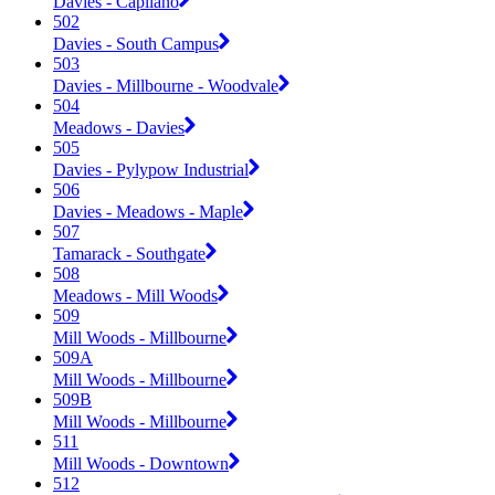
Davies - Capilano
502
Davies - South Campus
503
Davies - Millbourne - Woodvale
504
Meadows - Davies
505
Davies - Pylypow Industrial
506
Davies - Meadows - Maple
507
Tamarack - Southgate
508
Meadows - Mill Woods
509
Mill Woods - Millbourne
509A
Mill Woods - Millbourne
509B
Mill Woods - Millbourne
511
Mill Woods - Downtown
512