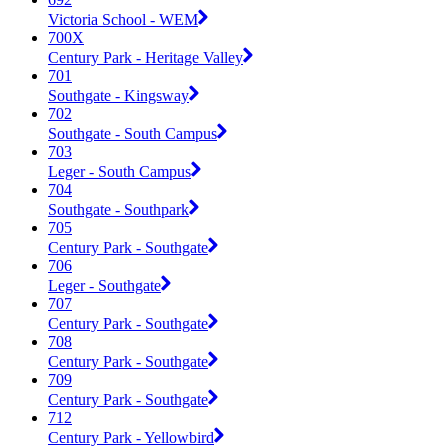
Victoria School - WEM
700X
Century Park - Heritage Valley
701
Southgate - Kingsway
702
Southgate - South Campus
703
Leger - South Campus
704
Southgate - Southpark
705
Century Park - Southgate
706
Leger - Southgate
707
Century Park - Southgate
708
Century Park - Southgate
709
Century Park - Southgate
712
Century Park - Yellowbird