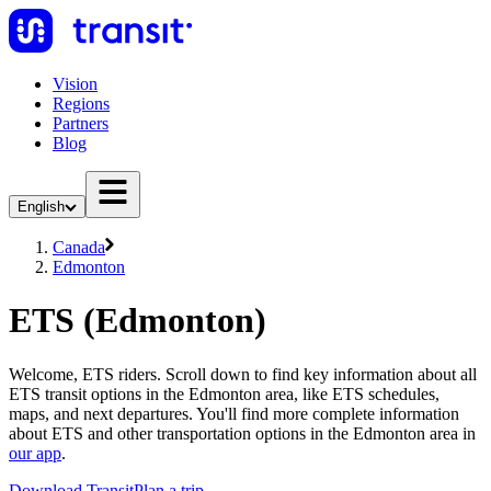
Vision
Regions
Partners
Blog
English
Canada
Edmonton
ETS (Edmonton)
Welcome, ETS riders. Scroll down to find key information about all
ETS transit options in the Edmonton area, like ETS schedules,
maps, and next departures. You'll find more complete information
about ETS and other transportation options in the Edmonton area in
our app
.
Download Transit
Plan a trip