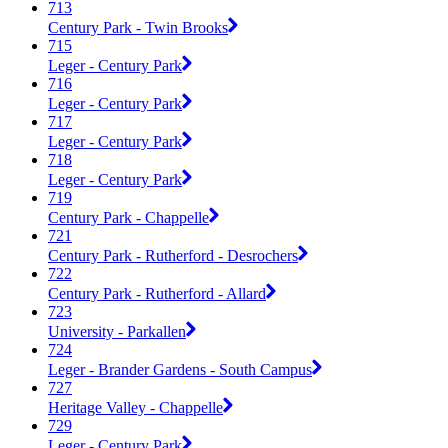
713
Century Park - Twin Brooks
715
Leger - Century Park
716
Leger - Century Park
717
Leger - Century Park
718
Leger - Century Park
719
Century Park - Chappelle
721
Century Park - Rutherford - Desrochers
722
Century Park - Rutherford - Allard
723
University - Parkallen
724
Leger - Brander Gardens - South Campus
727
Heritage Valley - Chappelle
729
Leger - Century Park