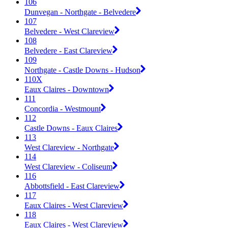
106
Dunvegan - Northgate - Belvedere
107
Belvedere - West Clareview
108
Belvedere - East Clareview
109
Northgate - Castle Downs - Hudson
110X
Eaux Claires - Downtown
111
Concordia - Westmount
112
Castle Downs - Eaux Claires
113
West Clareview - Northgate
114
West Clareview - Coliseum
116
Abbottsfield - East Clareview
117
Eaux Claires - West Clareview
118
Eaux Claires - West Clareview