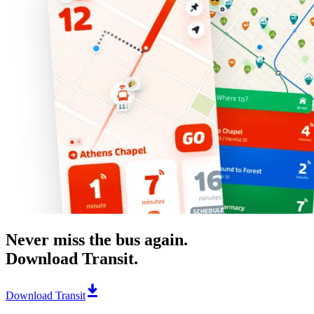
Never miss the bus again.
Download Transit.
Download Transit