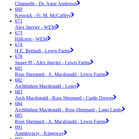
Chappelle - Dr. Anne Anderson
669
Keswick - Fr. M. McCaffery
671
Alex Janvier - WEM
673
Hillcrest - WEM
674
H.E. Beriault - Lewis Farms
678
Jasper Pl - Alex Janvier - Lewis Farms
681
Ross Sheppard - A. Macdonald - Lewis Farms
682
Archbishop Macdonald - Leger
683
Arch Macdonald - Ross Sheppard - Castle Downs
684
Archbishop Macdonald - Ross Sheppard - Lago Lindo
685
Ross Sheppard - A. Macdonald - Lewis Farms
691
Amiskwaciy - Kingsway
692