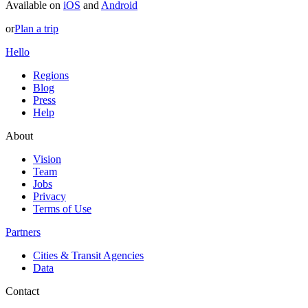
Available on
iOS
and
Android
or
Plan a trip
Hello
Regions
Blog
Press
Help
About
Vision
Team
Jobs
Privacy
Terms of Use
Partners
Cities & Transit Agencies
Data
Contact