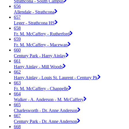
Strathcona - South Campus
656
Allendale - Strathcona
657
Leger - Strathcona HS
658
Fr. M. McCaffery - Rutherford
659
Fr. M. McCaffery - Macewan
660
Century Park - Harry Ainlay
661
Harry Ainlay - Mill Woods
662
Harry Ainlay - Louis St. Laurent - Century Pk
663
Fr. M. McCaffery - Chappelle
664
Walker - A. Anderson - M. McCaffery
665
Charlesworth - Dr. Anne Anderson
667
Century Park - Dr. Anne Anderson
668