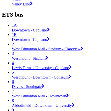
Valley Line
ETS bus
1A
Downtown - Capilano
1B
Downtown - Capilano
2
West Edmonton Mall - Stadium - Clareview
3
Westmount - Stadium
4
Lewis Farms - University - Capilano
5
Westmount - Downtown - Coliseum
6
Davies - Southgate
7
West Edmonton Mall - Downtown
8
Abbottsfield - Downtown - University
9