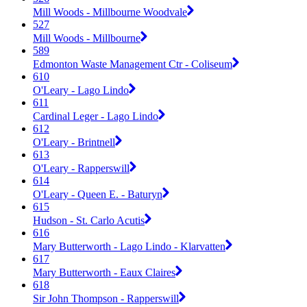
Mill Woods - Millbourne Woodvale
527
Mill Woods - Millbourne
589
Edmonton Waste Management Ctr - Coliseum
610
O'Leary - Lago Lindo
611
Cardinal Leger - Lago Lindo
612
O'Leary - Brintnell
613
O'Leary - Rapperswill
614
O'Leary - Queen E. - Baturyn
615
Hudson - St. Carlo Acutis
616
Mary Butterworth - Lago Lindo - Klarvatten
617
Mary Butterworth - Eaux Claires
618
Sir John Thompson - Rapperswill