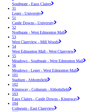
Southgate - Eaux Claires
31
Leger - University
51
Castle Downs - University
52
Northgate - West Edmonton Mall
53
West Clareview - Mill Woods
54
West Edmonton Mall - West Clareview
55
Meadows - Southgate - West Edmonton Mall
56
Meadows - Leger - West Edmonton Mall
101
Stadium - Abbottsfield
102
Kingsway - Coliseum - Abbottsfield
103
Eaux Claires - Castle Downs - Kingsway
104
Coliseum - East Clareview