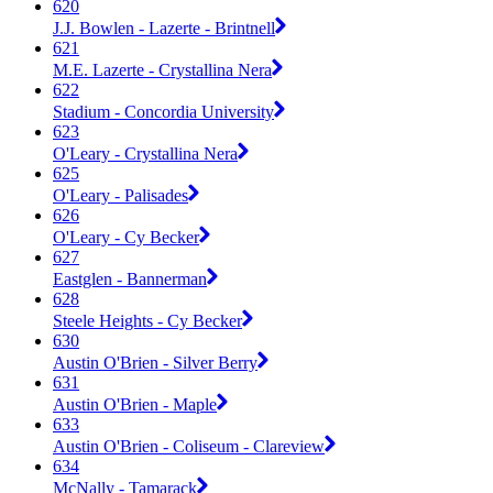
620
J.J. Bowlen - Lazerte - Brintnell
621
M.E. Lazerte - Crystallina Nera
622
Stadium - Concordia University
623
O'Leary - Crystallina Nera
625
O'Leary - Palisades
626
O'Leary - Cy Becker
627
Eastglen - Bannerman
628
Steele Heights - Cy Becker
630
Austin O'Brien - Silver Berry
631
Austin O'Brien - Maple
633
Austin O'Brien - Coliseum - Clareview
634
McNally - Tamarack