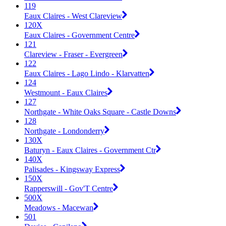
119
Eaux Claires - West Clareview
120X
Eaux Claires - Government Centre
121
Clareview - Fraser - Evergreen
122
Eaux Claires - Lago Lindo - Klarvatten
124
Westmount - Eaux Claires
127
Northgate - White Oaks Square - Castle Downs
128
Northgate - Londonderry
130X
Baturyn - Eaux Claires - Government Ctr
140X
Palisades - Kingsway Express
150X
Rapperswill - Gov'T Centre
500X
Meadows - Macewan
501