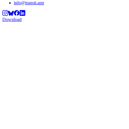
info@transit.app
Download