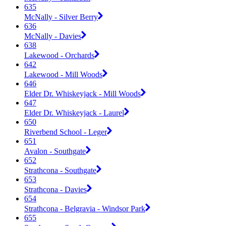
635
McNally - Silver Berry
636
McNally - Davies
638
Lakewood - Orchards
642
Lakewood - Mill Woods
646
Elder Dr. Whiskeyjack - Mill Woods
647
Elder Dr. Whiskeyjack - Laurel
650
Riverbend School - Leger
651
Avalon - Southgate
652
Strathcona - Southgate
653
Strathcona - Davies
654
Strathcona - Belgravia - Windsor Park
655