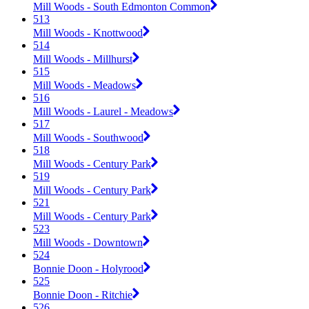
Mill Woods - South Edmonton Common
513
Mill Woods - Knottwood
514
Mill Woods - Millhurst
515
Mill Woods - Meadows
516
Mill Woods - Laurel - Meadows
517
Mill Woods - Southwood
518
Mill Woods - Century Park
519
Mill Woods - Century Park
521
Mill Woods - Century Park
523
Mill Woods - Downtown
524
Bonnie Doon - Holyrood
525
Bonnie Doon - Ritchie
526