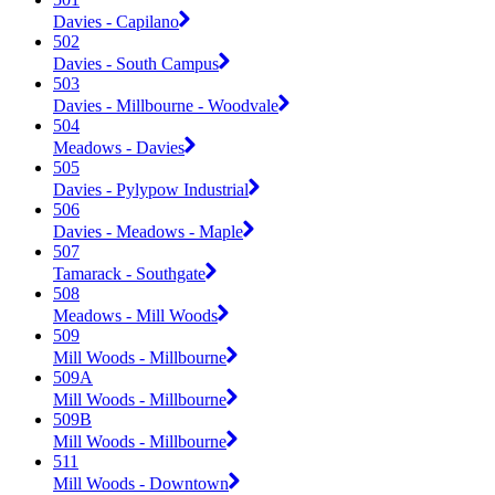
Davies - Capilano
502
Davies - South Campus
503
Davies - Millbourne - Woodvale
504
Meadows - Davies
505
Davies - Pylypow Industrial
506
Davies - Meadows - Maple
507
Tamarack - Southgate
508
Meadows - Mill Woods
509
Mill Woods - Millbourne
509A
Mill Woods - Millbourne
509B
Mill Woods - Millbourne
511
Mill Woods - Downtown