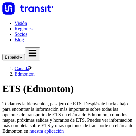
Visión
Regiones
Socios
Blog
Español
Canadá
Edmonton
ETS (Edmonton)
Te damos la bienvenida, pasajero de ETS. Desplázate hacia abajo
para encontrar la información más importante sobre todas las
opciones de transporte de ETS en el área de Edmonton, como los
mapas, próximas salidas y horarios de ETS. Puedes ver información
más completa sobre ETS y otras opciones de transporte en el área de
Edmonton en
nuestra aplicación