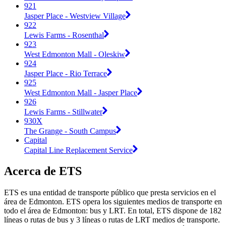
921
Jasper Place - Westview Village
922
Lewis Farms - Rosenthal
923
West Edmonton Mall - Oleskiw
924
Jasper Place - Rio Terrace
925
West Edmonton Mall - Jasper Place
926
Lewis Farms - Stillwater
930X
The Grange - South Campus
Capital
Capital Line Replacement Service
Acerca de ETS
ETS es una entidad de transporte público que presta servicios en el
área de Edmonton. ETS opera los siguientes medios de transporte en
todo el área de Edmonton: bus y LRT. En total, ETS dispone de 182
líneas o rutas de bus y 3 líneas o rutas de LRT medios de transporte.