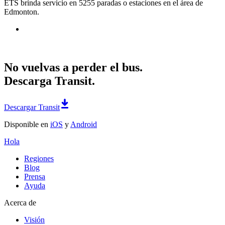
ETS brinda servicio en 5255 paradas o estaciones en el área de
Edmonton.
No vuelvas a perder el bus.
Descarga Transit.
Descargar Transit
Disponible en
iOS
y
Android
Hola
Regiones
Blog
Prensa
Ayuda
Acerca de
Visión