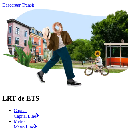
Descargar Transit
LRT de ETS
Capital
Capital Line
Metro
Metro Line