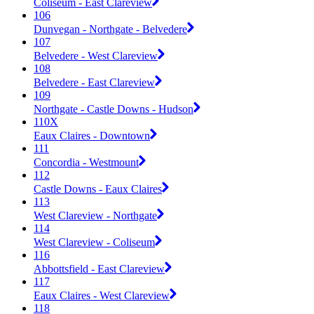
Coliseum - East Clareview
106
Dunvegan - Northgate - Belvedere
107
Belvedere - West Clareview
108
Belvedere - East Clareview
109
Northgate - Castle Downs - Hudson
110X
Eaux Claires - Downtown
111
Concordia - Westmount
112
Castle Downs - Eaux Claires
113
West Clareview - Northgate
114
West Clareview - Coliseum
116
Abbottsfield - East Clareview
117
Eaux Claires - West Clareview
118