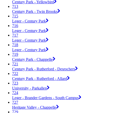
Century Park - Yellowbird
713
Century Park - Twin Brooks
715
Leger - Century Park
716
Leger - Century Park
717
Leger - Century Park
718
Leger - Century Park
719
Century Park - Chappelle
721
Century Park - Rutherford - Desrochers
722
Century Park - Rutherford - Allard
723
University - Parkallen
724
Leger - Brander Gardens - South Campus
727
Heritage Valley - Chappelle
729