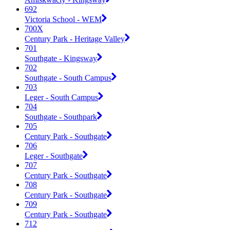
692
Victoria School - WEM
700X
Century Park - Heritage Valley
701
Southgate - Kingsway
702
Southgate - South Campus
703
Leger - South Campus
704
Southgate - Southpark
705
Century Park - Southgate
706
Leger - Southgate
707
Century Park - Southgate
708
Century Park - Southgate
709
Century Park - Southgate
712