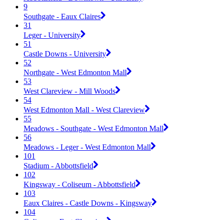
9
Southgate - Eaux Claires
31
Leger - University
51
Castle Downs - University
52
Northgate - West Edmonton Mall
53
West Clareview - Mill Woods
54
West Edmonton Mall - West Clareview
55
Meadows - Southgate - West Edmonton Mall
56
Meadows - Leger - West Edmonton Mall
101
Stadium - Abbottsfield
102
Kingsway - Coliseum - Abbottsfield
103
Eaux Claires - Castle Downs - Kingsway
104