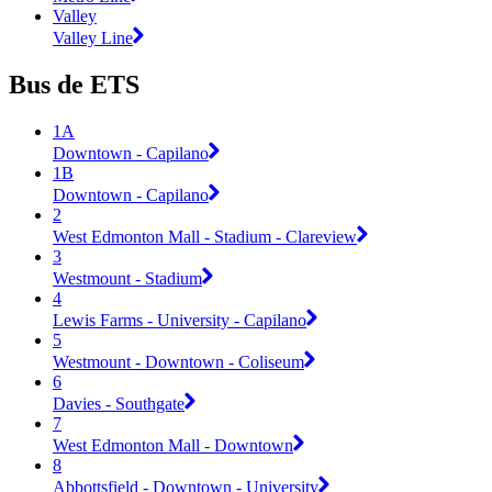
Valley
Valley Line
Bus de ETS
1A
Downtown - Capilano
1B
Downtown - Capilano
2
West Edmonton Mall - Stadium - Clareview
3
Westmount - Stadium
4
Lewis Farms - University - Capilano
5
Westmount - Downtown - Coliseum
6
Davies - Southgate
7
West Edmonton Mall - Downtown
8
Abbottsfield - Downtown - University