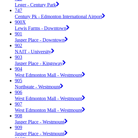
Leger - Century Park
747
Century Pk - Edmonton International Airport
900X
Lewis Farms - Downtown
901
Jasper Place - Downtown
902
NAIT - University
903
Jasper Place - Kingsway
904
West Edmonton Mall - Westmount
905
Northgate - Westmount
906
West Edmonton Mall - Westmount
907
West Edmonton Mall - Westmount
908
Jasper Place - Westmount
909
Jasper Place - Westmount