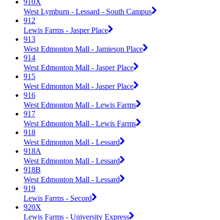
910X
West Lymburn - Lessard - South Campus
912
Lewis Farms - Jasper Place
913
West Edmonton Mall - Jamieson Place
914
West Edmonton Mall - Jasper Place
915
West Edmonton Mall - Jasper Place
916
West Edmonton Mall - Lewis Farms
917
West Edmonton Mall - Lewis Farms
918
West Edmonton Mall - Lessard
918A
West Edmonton Mall - Lessard
918B
West Edmonton Mall - Lessard
919
Lewis Farms - Secord
920X
Lewis Farms - University Express