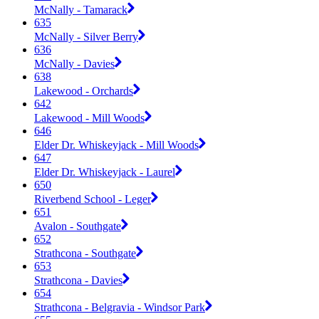
McNally - Tamarack
635
McNally - Silver Berry
636
McNally - Davies
638
Lakewood - Orchards
642
Lakewood - Mill Woods
646
Elder Dr. Whiskeyjack - Mill Woods
647
Elder Dr. Whiskeyjack - Laurel
650
Riverbend School - Leger
651
Avalon - Southgate
652
Strathcona - Southgate
653
Strathcona - Davies
654
Strathcona - Belgravia - Windsor Park