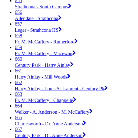
655
Strathcona - South Campus
656
Allendale - Strathcona
657
Leger - Strathcona HS
658
Fr. M. McCaffery - Rutherford
659
Fr. M. McCaffery - Macewan
660
Century Park - Harry Ainlay
661
Harry Ainlay - Mill Woods
662
Harry Ainlay - Louis St. Laurent - Century Pk
663
Fr. M. McCaffery - Chappelle
664
Walker - A. Anderson - M. McCaffery
665
Charlesworth - Dr. Anne Anderson
667
Century Park - Dr. Anne Anderson