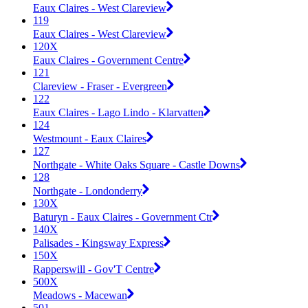
Eaux Claires - West Clareview
119
Eaux Claires - West Clareview
120X
Eaux Claires - Government Centre
121
Clareview - Fraser - Evergreen
122
Eaux Claires - Lago Lindo - Klarvatten
124
Westmount - Eaux Claires
127
Northgate - White Oaks Square - Castle Downs
128
Northgate - Londonderry
130X
Baturyn - Eaux Claires - Government Ctr
140X
Palisades - Kingsway Express
150X
Rapperswill - Gov'T Centre
500X
Meadows - Macewan
501