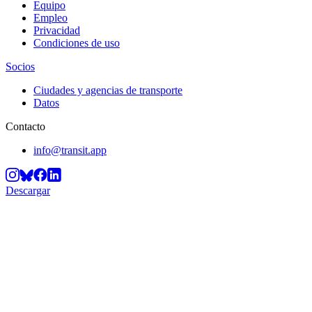
Equipo
Empleo
Privacidad
Condiciones de uso
Socios
Ciudades y agencias de transporte
Datos
Contacto
info@transit.app
Descargar