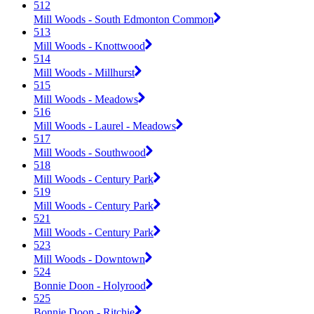
512
Mill Woods - South Edmonton Common
513
Mill Woods - Knottwood
514
Mill Woods - Millhurst
515
Mill Woods - Meadows
516
Mill Woods - Laurel - Meadows
517
Mill Woods - Southwood
518
Mill Woods - Century Park
519
Mill Woods - Century Park
521
Mill Woods - Century Park
523
Mill Woods - Downtown
524
Bonnie Doon - Holyrood
525
Bonnie Doon - Ritchie