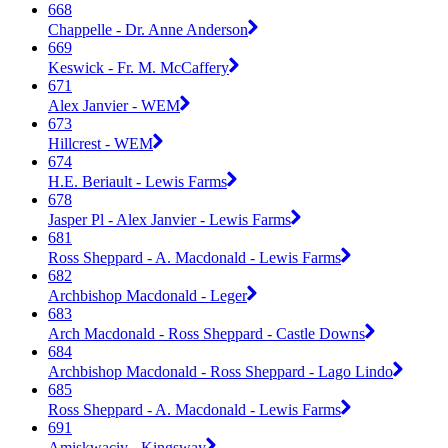
668
Chappelle - Dr. Anne Anderson
669
Keswick - Fr. M. McCaffery
671
Alex Janvier - WEM
673
Hillcrest - WEM
674
H.E. Beriault - Lewis Farms
678
Jasper Pl - Alex Janvier - Lewis Farms
681
Ross Sheppard - A. Macdonald - Lewis Farms
682
Archbishop Macdonald - Leger
683
Arch Macdonald - Ross Sheppard - Castle Downs
684
Archbishop Macdonald - Ross Sheppard - Lago Lindo
685
Ross Sheppard - A. Macdonald - Lewis Farms
691
Amiskwaciy - Kingsway