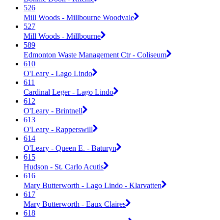
526
Mill Woods - Millbourne Woodvale
527
Mill Woods - Millbourne
589
Edmonton Waste Management Ctr - Coliseum
610
O'Leary - Lago Lindo
611
Cardinal Leger - Lago Lindo
612
O'Leary - Brintnell
613
O'Leary - Rapperswill
614
O'Leary - Queen E. - Baturyn
615
Hudson - St. Carlo Acutis
616
Mary Butterworth - Lago Lindo - Klarvatten
617
Mary Butterworth - Eaux Claires
618