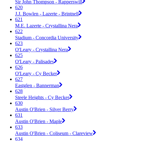
Sir John Thompson - Rapperswill
620
J.J. Bowlen - Lazerte - Brintnell
621
M.E. Lazerte - Crystallina Nera
622
Stadium - Concordia University
623
O'Leary - Crystallina Nera
625
O'Leary - Palisades
626
O'Leary - Cy Becker
627
Eastglen - Bannerman
628
Steele Heights - Cy Becker
630
Austin O'Brien - Silver Berry
631
Austin O'Brien - Maple
633
Austin O'Brien - Coliseum - Clareview
634