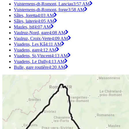
Vuisternens-dt-Romont, Lanciau
3:57 AM
Vuisternens-dt-Romont, forge
3:58 AM
Sâles, Joretta
4:03 AM
Sâles, laiterie
4:05 AM
Maules, bif
4:07 AM
Vaulruz-Nord, gare
4:08 AM
Vaulruz, Croix-Verte
4:09 AM
Vuadens, Les Kâ
4:11 AM
Vuadens, gare
4:12 AM
Vuadens, St-Vincent
4:13 AM
Vuadens, Le Dally
4:13 AM
Bulle, gare routière
4:20 AM