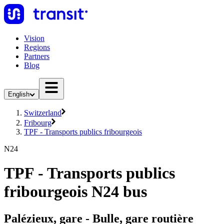
Vision
Regions
Partners
Blog
English
Switzerland
Fribourg
TPF - Transports publics fribourgeois
N24
TPF - Transports publics
fribourgeois N24 bus
Palézieux, gare - Bulle, gare routière