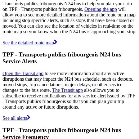
Transports publics fribourgeois N24 bus to help you plan your trip
on TPF - Transports publics fribourgeois.
Opening the app
will
allow you to see more detailed information about the route on a map
including stop specific alerts, such as stops that have been closed or
moved. You can also see the location of vehicles in real-time on the
route map so you know when the N24 bus is approaching your stop.
See the detailed route map
TPF - Transports publics fribourgeois N24 bus
Service Alerts
Open the Transit app
to see more information about any active
disruptions that may impact the N24 bus schedule, such as detours,
moved stops, trip cancellations, major delays, or other service
changes to the bus route.
The Transit app
also allows you to
subscribe to receive notifications for any service alert issued by TPF
- Transports publics fribourgeois so that you can plan your trip
around any active or future disruptions.
See all alerts
TPF - Transports publics fribourgeois N24 bus
Service Frequency