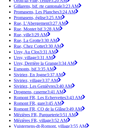
Oron-la-Ville, centre
3:20 AM
Gillarens, bif. rte cantonale
3:23 AM
Promasens, Les Planches
3:24 AM
Promasens, église
3:25 AM
Rue, L'Abergement
3:27 AM
Rue, Montet bif.
3:28 AM
Rue, ville
3:29 AM
Rue, La Grotte
3:30 AM
Rue, Chez Cottet
3:30 AM
Ursy, Au Clos
3:31 AM
Ursy, village
3:31 AM
Ursy, Derrière la Grange
3:34 AM
Esmonts, bif.
3:35 AM
Siviriez, En Jogne
3:37 AM
Siviriez, village
3:37 AM
Siviriez, Les Genièvres
3:40 AM
Drognens, caserne
3:41 AM
Romont FR, Les Echervettes
3:43 AM
Romont FR, gare
3:45 AM
Romont FR, CO de la Glâne
3:49 AM
Mézières FR, Parqueterie
3:51 AM
Mézières FR, village
3:52 AM
Vuisternens-dt-Romont, village
3:55 AM