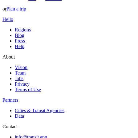
or
Plan a trip
Hello
Regions
Blog
Press
Help
About
Vision
Team
Jobs
Privacy
Terms of Use
Partners
Cities & Transit Agencies
Data
Contact
info@transit.app