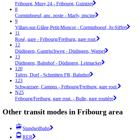
Fribourg, Musy 24 - Fribourg, Guintzet
8
Corminboeuf, anc. poste - Marly, piscine
9
Villars-sur-Glâne,Petit-Moncor - Corminboeuf, Jo-Siffert
11
Rosé, gare - Fribourg/Freiburg, gare rout.
12
Düdingen, Gantrischweg - Düdingen, Warpel
13
Düdingen, Bahnhof - Düdingen, Leimacker
120
Tafers, Dorf - Schmitten FR, Bahnhof
123
Schwarzsee, Campus - Fribourg/Freiburg, gare rout.
N25
Fribourg/Freiburg, gare rout. - Bulle, gare routière
Other transit modes in Fribourg area
Standseilbahn
RER