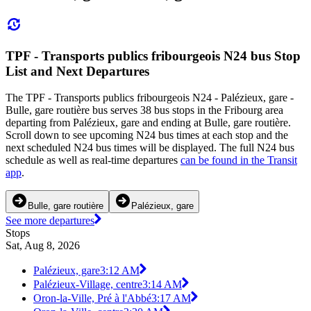
TPF - Transports publics fribourgeois N24 bus Stop
List and Next Departures
The TPF - Transports publics fribourgeois N24 - Palézieux, gare -
Bulle, gare routière bus serves 38 bus stops in the Fribourg area
departing from Palézieux, gare and ending at Bulle, gare routière.
Scroll down to see upcoming N24 bus times at each stop and the
next scheduled N24 bus times will be displayed. The full N24 bus
schedule as well as real-time departures
can be found in the Transit
app
.
Bulle, gare routière
Palézieux, gare
See more departures
Stops
Sat, Aug 8, 2026
Palézieux, gare
3:12 AM
Palézieux-Village, centre
3:14 AM
Oron-la-Ville, Pré à l'Abbé
3:17 AM