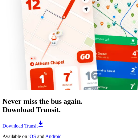
Never miss the bus again.
Download Transit.
Download Transit
Available on
iOS
and
Android