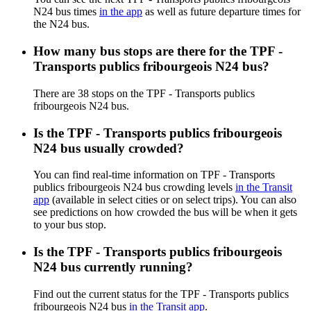
N24 bus times
in the app
as well as future departure times for
the N24 bus.
How many bus stops are there for the TPF -
Transports publics fribourgeois N24 bus?
There are 38 stops on the TPF - Transports publics
fribourgeois N24 bus.
Is the TPF - Transports publics fribourgeois
N24 bus usually crowded?
You can find real-time information on TPF - Transports
publics fribourgeois N24 bus crowding levels
in the Transit
app
(available in select cities or on select trips). You can also
see predictions on how crowded the bus will be when it gets
to your bus stop.
Is the TPF - Transports publics fribourgeois
N24 bus currently running?
Find out the current status for the TPF - Transports publics
fribourgeois N24 bus
in the Transit app
.