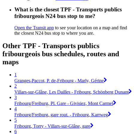
What is the closest TPF - Transports publics
fribourgeois N24 bus stop to me?
Open the Transit app
to see your location on a map and find
the closest N24 bus stop to where you are.
Other TPF - Transports publics
fribourgeois bus schedules, routes and
maps
1
Granges-Paccot, P. de-Fribourg - Marly, Gérine
2
Villars-sur-Glâne, Les Dailles - Fribourg, Schönberg Dunant
3
Fribourg/Freiburg, Pl. Gare - Givisiez, Mont Carmel
4
Fribourg/Freiburg, gare rout. - Fribourg, Karrweg
5
Fribourg, Torry - Villars-sur-Glâne, gare
6