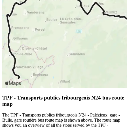
TPF - Transports publics fribourgeois N24 bus route
map
The TPF - Transports publics fribourgeois N24 - Palézieux, gare -
Bulle, gare routière bus route map is shown above. The route map
shows you an overview of all the stops served by the TPF -