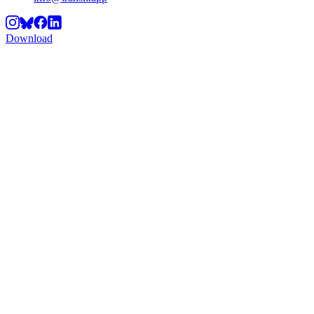
Download