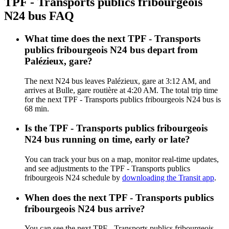
TPF - Transports publics fribourgeois
N24 bus FAQ
What time does the next TPF - Transports
publics fribourgeois N24 bus depart from
Palézieux, gare?
The next N24 bus leaves Palézieux, gare at 3:12 AM, and
arrives at Bulle, gare routière at 4:20 AM. The total trip time
for the next TPF - Transports publics fribourgeois N24 bus is
68 min.
Is the TPF - Transports publics fribourgeois
N24 bus running on time, early or late?
You can track your bus on a map, monitor real-time updates,
and see adjustments to the TPF - Transports publics
fribourgeois N24 schedule by
downloading the Transit app
.
When does the next TPF - Transports publics
fribourgeois N24 bus arrive?
You can see the next TPF - Transports publics fribourgeois