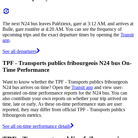
The next N24 bus leaves Palézieux, gare at 3:12 AM, and arrives at
Bulle, gare routière at 4:20 AM. You can see the frequency of
upcoming trips and the exact departure times by opening the
Transit
app
.
See all departures
TPF - Transports publics fribourgeois N24 bus On-
Time Performance
Want to know whether the TPF - Transports publics fribourgeois
N24 bus arrives on time? Open the
Transit app
and view user-
generated on-time performance reports for the N24 bus. You can
also contribute your own reports on whether your trip arrived on
time, late or early. As these on-time performance stats are user
reported, they may differ from official TPF - Transports publics
fribourgeois metrics.
See all on-time performance details