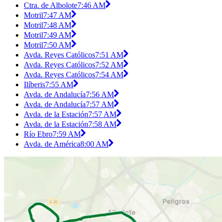
Ctra. de Albolote
7:46 AM
Motril
7:47 AM
Motril
7:48 AM
Motril
7:49 AM
Motril
7:50 AM
Avda. Reyes Católicos
7:51 AM
Avda. Reyes Católicos
7:52 AM
Avda. Reyes Católicos
7:54 AM
Ilíberis
7:55 AM
Avda. de Andalucía
7:56 AM
Avda. de Andalucía
7:57 AM
Avda. de la Estación
7:57 AM
Avda. de la Estación
7:58 AM
Río Ebro
7:59 AM
Avda. de América
8:00 AM