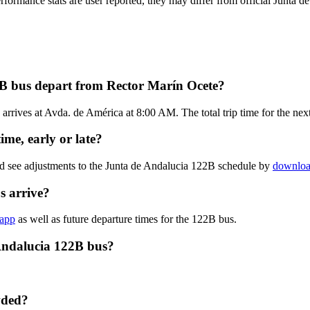
erformance stats are user reported, they may differ from official Junta d
2B bus depart from Rector Marín Ocete?
rrives at Avda. de América at 8:00 AM. The total trip time for the nex
me, early or late?
nd see adjustments to the Junta de Andalucia 122B schedule by
download
s arrive?
 app
as well as future departure times for the 122B bus.
Andalucia 122B bus?
wded?