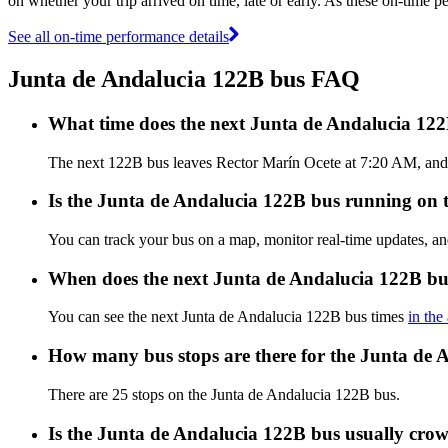
on whether your trip arrived on time, late or early. As these on-time p
See all on-time performance details
Junta de Andalucia 122B bus FAQ
What time does the next Junta de Andalucia 12
The next 122B bus leaves Rector Marín Ocete at 7:20 AM, and a
Is the Junta de Andalucia 122B bus running on ti
You can track your bus on a map, monitor real-time updates, a
When does the next Junta de Andalucia 122B bu
You can see the next Junta de Andalucia 122B bus times
in the
How many bus stops are there for the Junta de 
There are 25 stops on the Junta de Andalucia 122B bus.
Is the Junta de Andalucia 122B bus usually cro