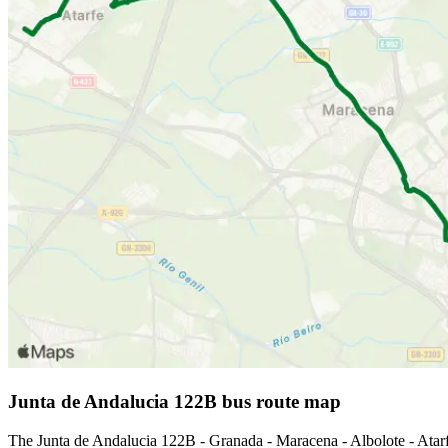
Junta de Andalucia 122B bus route map
The Junta de Andalucia 122B - Granada - Maracena - Albolote - Atar