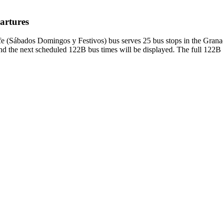
artures
fe (Sábados Domingos y Festivos) bus serves 25 bus stops in the Grana
d the next scheduled 122B bus times will be displayed. The full 122B b