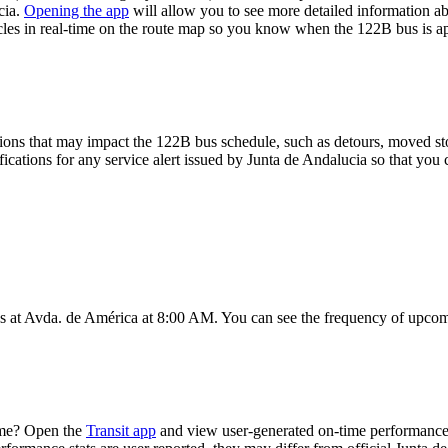
cia.
Opening the app
will allow you to see more detailed information abo
icles in real-time on the route map so you know when the 122B bus is a
ions that may impact the 122B bus schedule, such as detours, moved stops
fications for any service alert issued by Junta de Andalucia so that you 
 at Avda. de América at 8:00 AM. You can see the frequency of upcomi
ime? Open the
Transit app
and view user-generated on-time performance 