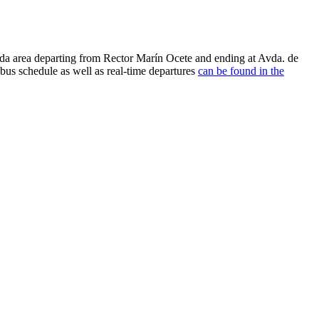
da area departing from Rector Marín Ocete and ending at Avda. de
us schedule as well as real-time departures
can be found in the