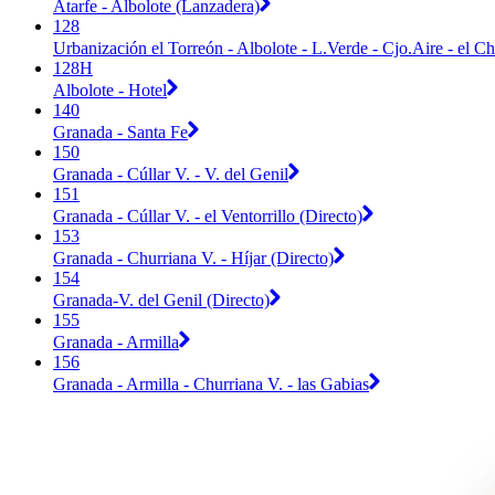
Atarfe - Albolote (Lanzadera)
128
Urbanización el Torreón - Albolote - L.Verde - Cjo.Aire - el Ch
128H
Albolote - Hotel
140
Granada - Santa Fe
150
Granada - Cúllar V. - V. del Genil
151
Granada - Cúllar V. - el Ventorrillo (Directo)
153
Granada - Churriana V. - Híjar (Directo)
154
Granada-V. del Genil (Directo)
155
Granada - Armilla
156
Granada - Armilla - Churriana V. - las Gabias