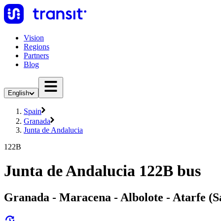
Vision
Regions
Partners
Blog
English
Spain
Granada
Junta de Andalucia
122B
Junta de Andalucia 122B bus
Granada - Maracena - Albolote - Atarfe (