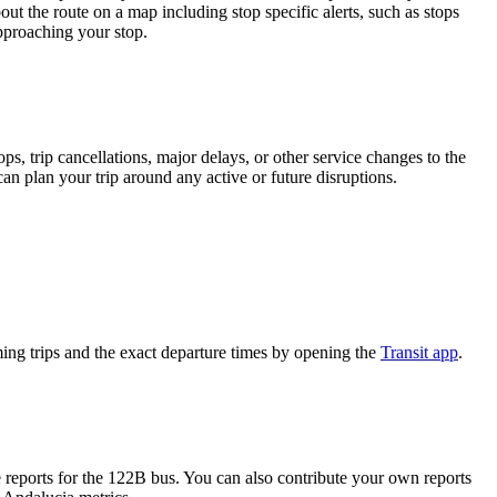
ut the route on a map including stop specific alerts, such as stops
pproaching your stop.
, trip cancellations, major delays, or other service changes to the
can plan your trip around any active or future disruptions.
ng trips and the exact departure times by opening the
Transit app
.
reports for the 122B bus. You can also contribute your own reports