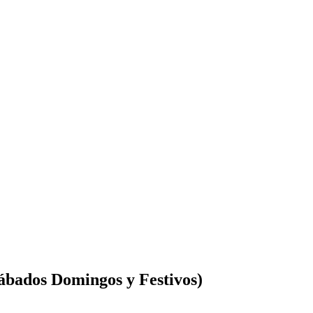
Sábados Domingos y Festivos)