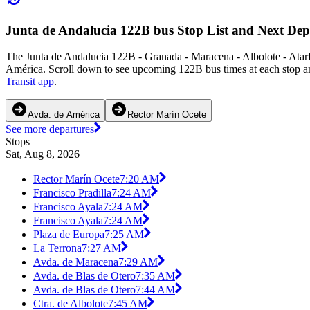
Junta de Andalucia 122B bus Stop List and Next Dep
The Junta de Andalucia 122B - Granada - Maracena - Albolote - Atar
América. Scroll down to see upcoming 122B bus times at each stop an
Transit app
.
Avda. de América
Rector Marín Ocete
See more departures
Stops
Sat, Aug 8, 2026
Rector Marín Ocete
7:20 AM
Francisco Pradilla
7:24 AM
Francisco Ayala
7:24 AM
Francisco Ayala
7:24 AM
Plaza de Europa
7:25 AM
La Terrona
7:27 AM
Avda. de Maracena
7:29 AM
Avda. de Blas de Otero
7:35 AM
Avda. de Blas de Otero
7:44 AM
Ctra. de Albolote
7:45 AM