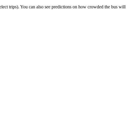
 select trips). You can also see predictions on how crowded the bus will