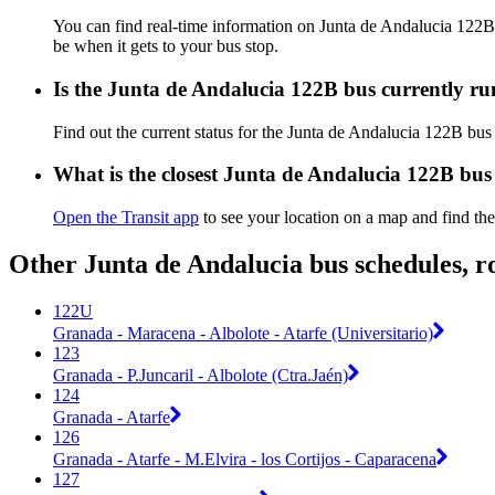
You can find real-time information on Junta de Andalucia 122
be when it gets to your bus stop.
Is the Junta de Andalucia 122B bus currently r
Find out the current status for the Junta de Andalucia 122B bu
What is the closest Junta de Andalucia 122B bus
Open the Transit app
to see your location on a map and find the
Other Junta de Andalucia bus schedules, r
122U
Granada - Maracena - Albolote - Atarfe (Universitario)
123
Granada - P.Juncaril - Albolote (Ctra.Jaén)
124
Granada - Atarfe
126
Granada - Atarfe - M.Elvira - los Cortijos - Caparacena
127