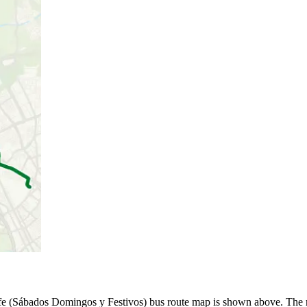
fe (Sábados Domingos y Festivos) bus route map is shown above. The r