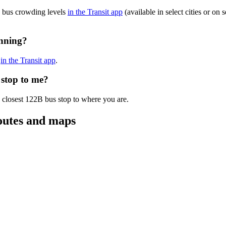
B bus crowding levels
in the Transit app
(available in select cities or on
unning?
s
in the Transit app
.
 stop to me?
 closest 122B bus stop to where you are.
outes and maps