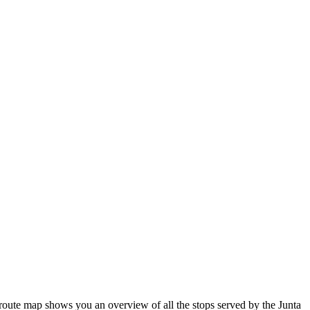
oute map shows you an overview of all the stops served by the Junta