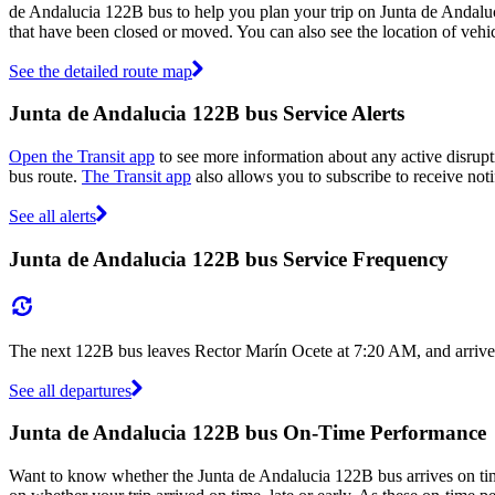
de Andalucia 122B bus to help you plan your trip on Junta de Andalu
that have been closed or moved. You can also see the location of veh
See the detailed route map
Junta de Andalucia 122B bus Service Alerts
Open the Transit app
to see more information about any active disrupt
bus route.
The Transit app
also allows you to subscribe to receive noti
See all alerts
Junta de Andalucia 122B bus Service Frequency
The next 122B bus leaves Rector Marín Ocete at 7:20 AM, and arrives
See all departures
Junta de Andalucia 122B bus On-Time Performance
Want to know whether the Junta de Andalucia 122B bus arrives on t