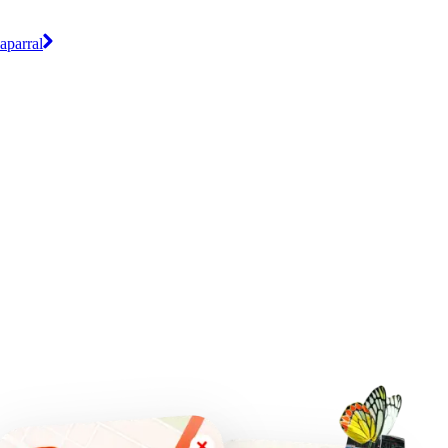
aparral