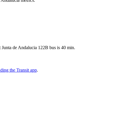
e Andalucia metrics.
t Junta de Andalucia 122B bus is 40 min.
ing the Transit app
.