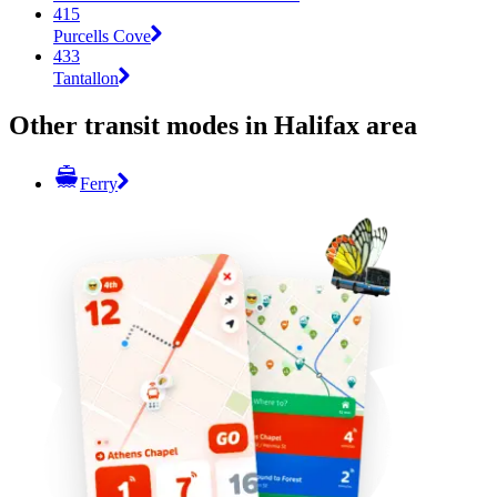
415
Purcells Cove
433
Tantallon
Other transit modes in Halifax area
Ferry