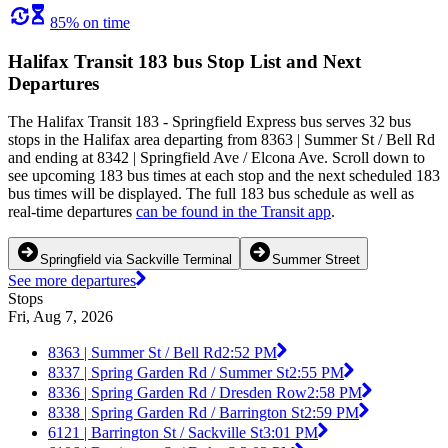
85% on time
Halifax Transit 183 bus Stop List and Next
Departures
The Halifax Transit 183 - Springfield Express bus serves 32 bus
stops in the Halifax area departing from 8363 | Summer St / Bell Rd
and ending at 8342 | Springfield Ave / Elcona Ave. Scroll down to
see upcoming 183 bus times at each stop and the next scheduled 183
bus times will be displayed. The full 183 bus schedule as well as
real-time departures
can be found in the Transit app
.
Springfield via Sackville Terminal
Summer Street
See more departures
Stops
Fri, Aug 7, 2026
8363 | Summer St / Bell Rd
2:52 PM
8337 | Spring Garden Rd / Summer St
2:55 PM
8336 | Spring Garden Rd / Dresden Row
2:58 PM
8338 | Spring Garden Rd / Barrington St
2:59 PM
6121 | Barrington St / Sackville St
3:01 PM