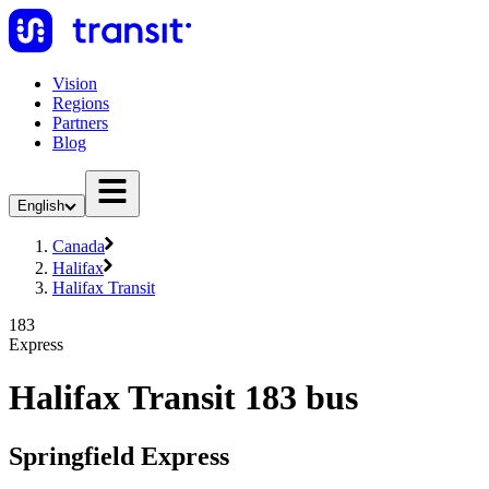
Vision
Regions
Partners
Blog
English
Canada
Halifax
Halifax Transit
183
Express
Halifax Transit 183 bus
Springfield Express