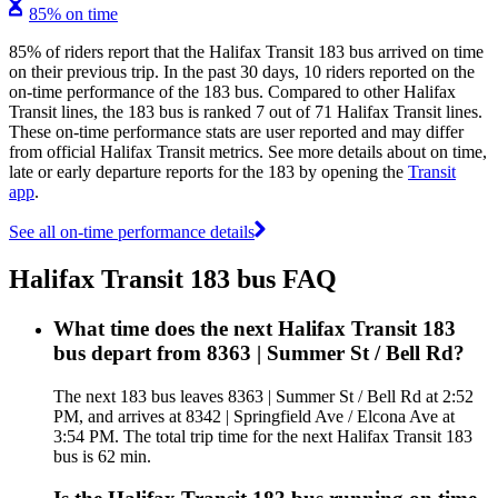
85% on time
85% of riders report that the Halifax Transit 183 bus arrived on time
on their previous trip. In the past 30 days, 10 riders reported on the
on-time performance of the 183 bus. Compared to other Halifax
Transit lines, the 183 bus is ranked 7 out of 71 Halifax Transit lines.
These on-time performance stats are user reported and may differ
from official Halifax Transit metrics. See more details about on time,
late or early departure reports for the 183 by opening the
Transit
app
.
See all on-time performance details
Halifax Transit 183 bus FAQ
What time does the next Halifax Transit 183
bus depart from 8363 | Summer St / Bell Rd?
The next 183 bus leaves 8363 | Summer St / Bell Rd at 2:52
PM, and arrives at 8342 | Springfield Ave / Elcona Ave at
3:54 PM. The total trip time for the next Halifax Transit 183
bus is 62 min.