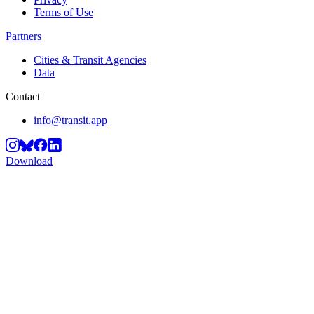
Terms of Use
Partners
Cities & Transit Agencies
Data
Contact
info@transit.app
Download