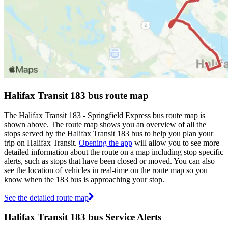
Halifax Transit 183 bus route map
The Halifax Transit 183 - Springfield Express bus route map is
shown above. The route map shows you an overview of all the
stops served by the Halifax Transit 183 bus to help you plan your
trip on Halifax Transit.
Opening the app
will allow you to see more
detailed information about the route on a map including stop specific
alerts, such as stops that have been closed or moved. You can also
see the location of vehicles in real-time on the route map so you
know when the 183 bus is approaching your stop.
See the detailed route map
Halifax Transit 183 bus Service Alerts