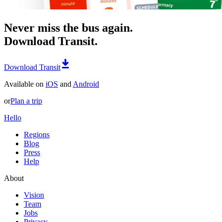
Never miss the bus again.
Download Transit.
Download Transit
Available on
iOS
and
Android
or
Plan a trip
Hello
Regions
Blog
Press
Help
About
Vision
Team
Jobs
Privacy