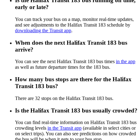
Is the Halifax Transit 183 bus running on time,
early or late?
You can track your bus on a map, monitor real-time updates,
and see adjustments to the Halifax Transit 183 schedule by
downloading the Transit app
.
When does the next Halifax Transit 183 bus
arrive?
You can see the next Halifax Transit 183 bus times
in the app
as well as future departure times for the 183 bus.
How many bus stops are there for the Halifax
Transit 183 bus?
There are 32 stops on the Halifax Transit 183 bus.
Is the Halifax Transit 183 bus usually crowded?
You can find real-time information on Halifax Transit 183 bus
crowding levels
in the Transit app
(available in select cities or
on select trips). You can also see predictions on how crowded
the bus will be when it gets to your bus stop.