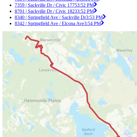
7359 | Sackville Dr / Civic 1775
3:52 PM
8701 | Sackville Dr / Civic 1823
3:52 PM
8340 | Springfield Ave / Sackville Dr
3:53 PM
8342 | Springfield Ave / Elcona Ave
3:54 PM