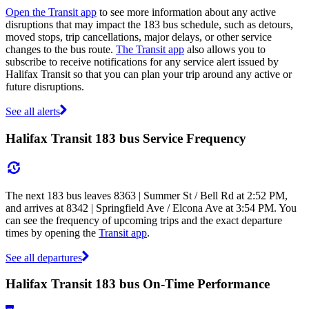
Open the Transit app
to see more information about any active
disruptions that may impact the 183 bus schedule, such as detours,
moved stops, trip cancellations, major delays, or other service
changes to the bus route.
The Transit app
also allows you to
subscribe to receive notifications for any service alert issued by
Halifax Transit so that you can plan your trip around any active or
future disruptions.
See all alerts
Halifax Transit 183 bus Service Frequency
The next 183 bus leaves 8363 | Summer St / Bell Rd at 2:52 PM,
and arrives at 8342 | Springfield Ave / Elcona Ave at 3:54 PM. You
can see the frequency of upcoming trips and the exact departure
times by opening the
Transit app
.
See all departures
Halifax Transit 183 bus On-Time Performance