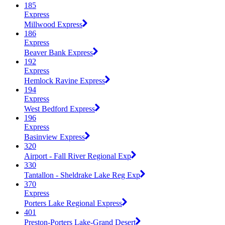
185
Express
Millwood Express
186
Express
Beaver Bank Express
192
Express
Hemlock Ravine Express
194
Express
West Bedford Express
196
Express
Basinview Express
320
Airport - Fall River Regional Exp
330
Tantallon - Sheldrake Lake Reg Exp
370
Express
Porters Lake Regional Express
401
Preston-Porters Lake-Grand Desert