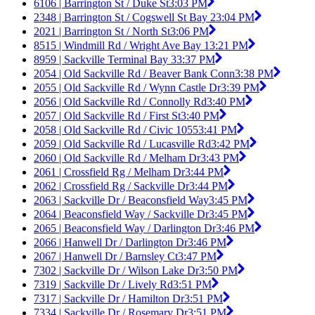
6106 | Barrington St / Duke St
3:03 PM
2348 | Barrington St / Cogswell St Bay 2
3:04 PM
2021 | Barrington St / North St
3:06 PM
8515 | Windmill Rd / Wright Ave Bay 1
3:21 PM
8959 | Sackville Terminal Bay 3
3:37 PM
2054 | Old Sackville Rd / Beaver Bank Conn
3:38 PM
2055 | Old Sackville Rd / Wynn Castle Dr
3:39 PM
2056 | Old Sackville Rd / Connolly Rd
3:40 PM
2057 | Old Sackville Rd / First St
3:40 PM
2058 | Old Sackville Rd / Civic 1055
3:41 PM
2059 | Old Sackville Rd / Lucasville Rd
3:42 PM
2060 | Old Sackville Rd / Melham Dr
3:43 PM
2061 | Crossfield Rg / Melham Dr
3:44 PM
2062 | Crossfield Rg / Sackville Dr
3:44 PM
2063 | Sackville Dr / Beaconsfield Way
3:45 PM
2064 | Beaconsfield Way / Sackville Dr
3:45 PM
2065 | Beaconsfield Way / Darlington Dr
3:46 PM
2066 | Hanwell Dr / Darlington Dr
3:46 PM
2067 | Hanwell Dr / Barnsley Ct
3:47 PM
7302 | Sackville Dr / Wilson Lake Dr
3:50 PM
7319 | Sackville Dr / Lively Rd
3:51 PM
7317 | Sackville Dr / Hamilton Dr
3:51 PM
7334 | Sackville Dr / Rosemary Dr
3:51 PM