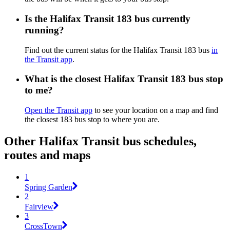
Is the Halifax Transit 183 bus currently
running?
Find out the current status for the Halifax Transit 183 bus
in
the Transit app
.
What is the closest Halifax Transit 183 bus stop
to me?
Open the Transit app
to see your location on a map and find
the closest 183 bus stop to where you are.
Other Halifax Transit bus schedules,
routes and maps
1
Spring Garden
2
Fairview
3
CrossTown