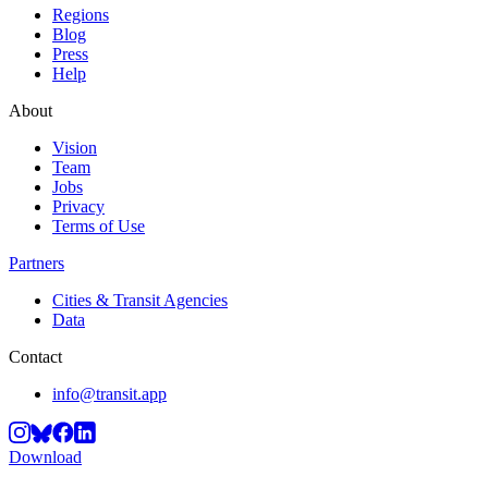
Regions
Blog
Press
Help
About
Vision
Team
Jobs
Privacy
Terms of Use
Partners
Cities & Transit Agencies
Data
Contact
info@transit.app
Download