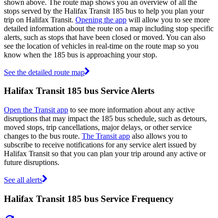
shown above. The route map shows you an overview of all the
stops served by the Halifax Transit 185 bus to help you plan your
trip on Halifax Transit.
Opening the app
will allow you to see more
detailed information about the route on a map including stop specific
alerts, such as stops that have been closed or moved. You can also
see the location of vehicles in real-time on the route map so you
know when the 185 bus is approaching your stop.
See the detailed route map
Halifax Transit 185 bus Service Alerts
Open the Transit app
to see more information about any active
disruptions that may impact the 185 bus schedule, such as detours,
moved stops, trip cancellations, major delays, or other service
changes to the bus route.
The Transit app
also allows you to
subscribe to receive notifications for any service alert issued by
Halifax Transit so that you can plan your trip around any active or
future disruptions.
See all alerts
Halifax Transit 185 bus Service Frequency