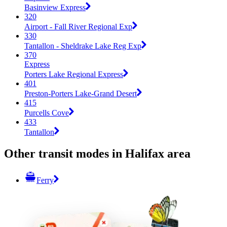
Basinview Express
320
Airport - Fall River Regional Exp
330
Tantallon - Sheldrake Lake Reg Exp
370
Express
Porters Lake Regional Express
401
Preston-Porters Lake-Grand Desert
415
Purcells Cove
433
Tantallon
Other transit modes in Halifax area
Ferry