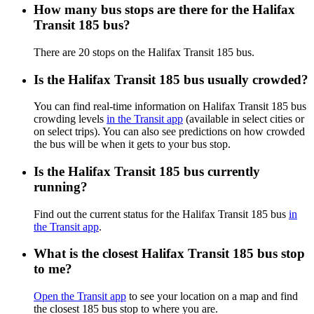
How many bus stops are there for the Halifax
Transit 185 bus?
There are 20 stops on the Halifax Transit 185 bus.
Is the Halifax Transit 185 bus usually crowded?
You can find real-time information on Halifax Transit 185 bus
crowding levels
in the Transit app
(available in select cities or
on select trips). You can also see predictions on how crowded
the bus will be when it gets to your bus stop.
Is the Halifax Transit 185 bus currently
running?
Find out the current status for the Halifax Transit 185 bus
in
the Transit app
.
What is the closest Halifax Transit 185 bus stop
to me?
Open the Transit app
to see your location on a map and find
the closest 185 bus stop to where you are.