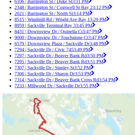
6106 | Barrington St / Duke St
3:11 PM
2348 | Barrington St / Cogswell St Bay 2
3:12 PM
2021 | Barrington St / North St
3:14 PM
8515 | Windmill Rd / Wright Ave Bay 1
3:29 PM
8959 | Sackville Terminal Bay 3
3:45 PM
8431 | Downsview Dr / Quinella Ct
3:47 PM
9000 | Downsview Dr / Touchstone Ct
3:47 PM
6579 | Downsview Plaza / Sackville Dr
3:48 PM
7294 | Sackville Dr / Civic 745
3:49 PM
7297 | Sackville Dr / Beaver Bank Rd
3:50 PM
7295 | Sackville Dr / Beaver Bank Rd
3:51 PM
7307 | Sackville Dr / Stanley St
3:52 PM
7306 | Sackville Dr / Sharon Dr
3:53 PM
7314 | Sackville Dr / Beaver Bank Cross Rd
3:54 PM
7233 | Millwood Dr / Sackville Dr
3:55 PM