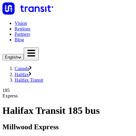
Vision
Regions
Partners
Blog
English
Canada
Halifax
Halifax Transit
185
Express
Halifax Transit 185 bus
Millwood Express