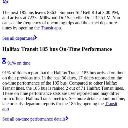
The next 185 bus leaves 8363 | Summer St / Bell Rd at 3:00 PM,
and arrives at 7233 | Millwood Dr / Sackville Dr at 3:55 PM. You
can see the frequency of upcoming trips and the exact departure
times by opening the
Transit app
.
See all departures
Halifax Transit 185 bus On-Time Performance
91% on time
91% of riders report that the Halifax Transit 185 bus arrived on time
on their previous trip. In the past 30 days, 17 riders reported on the
on-time performance of the 185 bus. Compared to other Halifax
Transit lines, the 185 bus is ranked 2 out of 71 Halifax Transit lines.
These on-time performance stats are user reported and may differ
from official Halifax Transit metrics. See more details about on time,
late or early departure reports for the 185 by opening the
Transit
app
.
See all on-time performance details