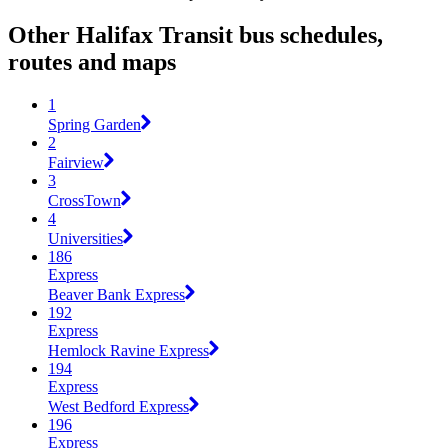
Other Halifax Transit bus schedules,
routes and maps
1
Spring Garden
2
Fairview
3
CrossTown
4
Universities
186
Express
Beaver Bank Express
192
Express
Hemlock Ravine Express
194
Express
West Bedford Express
196
Express