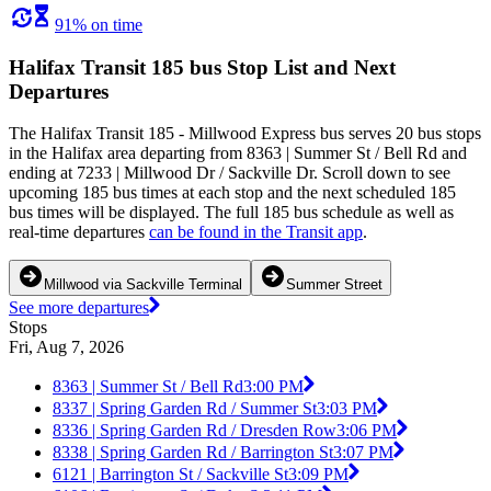
91% on time
Halifax Transit 185 bus Stop List and Next
Departures
The Halifax Transit 185 - Millwood Express bus serves 20 bus stops
in the Halifax area departing from 8363 | Summer St / Bell Rd and
ending at 7233 | Millwood Dr / Sackville Dr. Scroll down to see
upcoming 185 bus times at each stop and the next scheduled 185
bus times will be displayed. The full 185 bus schedule as well as
real-time departures
can be found in the Transit app
.
Millwood via Sackville Terminal
Summer Street
See more departures
Stops
Fri, Aug 7, 2026
8363 | Summer St / Bell Rd
3:00 PM
8337 | Spring Garden Rd / Summer St
3:03 PM
8336 | Spring Garden Rd / Dresden Row
3:06 PM
8338 | Spring Garden Rd / Barrington St
3:07 PM
6121 | Barrington St / Sackville St
3:09 PM