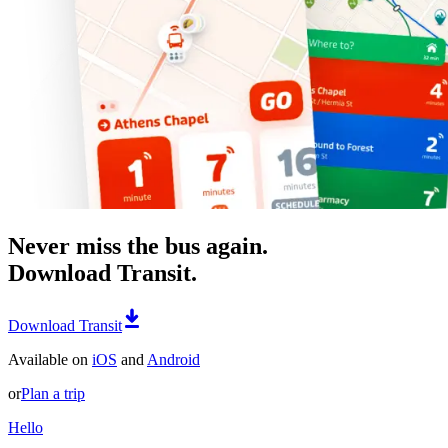
Never miss the bus again.
Download Transit.
Download Transit
Available on
iOS
and
Android
or
Plan a trip
Hello