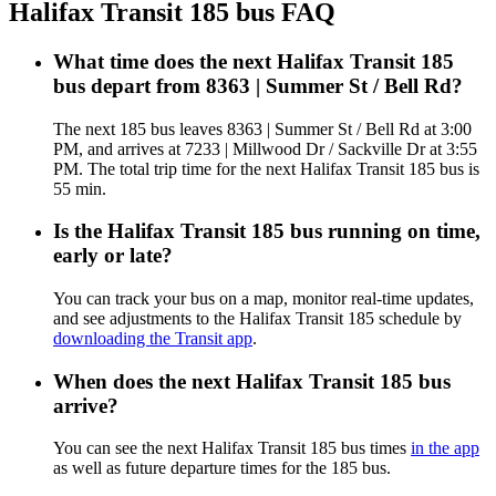
Halifax Transit 185 bus FAQ
What time does the next Halifax Transit 185
bus depart from 8363 | Summer St / Bell Rd?
The next 185 bus leaves 8363 | Summer St / Bell Rd at 3:00
PM, and arrives at 7233 | Millwood Dr / Sackville Dr at 3:55
PM. The total trip time for the next Halifax Transit 185 bus is
55 min.
Is the Halifax Transit 185 bus running on time,
early or late?
You can track your bus on a map, monitor real-time updates,
and see adjustments to the Halifax Transit 185 schedule by
downloading the Transit app
.
When does the next Halifax Transit 185 bus
arrive?
You can see the next Halifax Transit 185 bus times
in the app
as well as future departure times for the 185 bus.