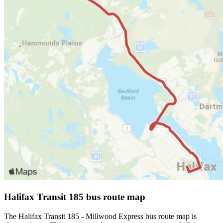
Halifax Transit 185 bus route map
The Halifax Transit 185 - Millwood Express bus route map is