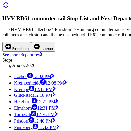
HVV RB61 commuter rail Stop List and Next Depart
The HVV RB61 - Itzehoe >Elmshorn >Hamburg commuter rail serves 9
rail times at each stop and the next scheduled RB61 commuter rail tim
Pinneberg
Itzehoe
See more departures
Stops
Thu, Aug 6, 2026
Itzehoe
12:02 PM
Kremperheide
12:08 PM
Krempe
12:12 PM
Glückstadt
12:18 PM
Herzhorn
12:21 PM
Elmshorn
12:31 PM
Tornesch
12:36 PM
Prisdorf
12:40 PM
Pinneberg
12:42 PM