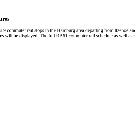
ures
 commuter rail stops in the Hamburg area departing from Itzehoe an
es will be displayed. The full RB61 commuter rail schedule as well as 