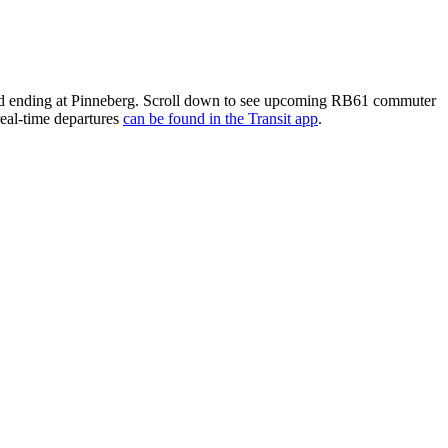
d ending at Pinneberg. Scroll down to see upcoming RB61 commuter
real-time departures
can be found in the Transit app
.