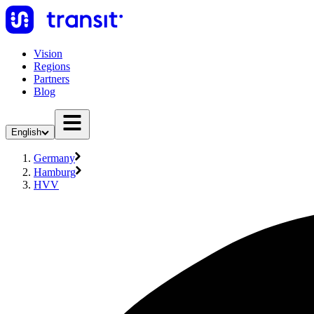
Vision
Regions
Partners
Blog
English
Germany
Hamburg
HVV