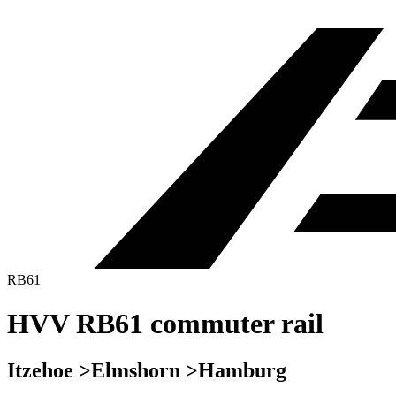
RB61
HVV RB61 commuter rail
Itzehoe >Elmshorn >Hamburg