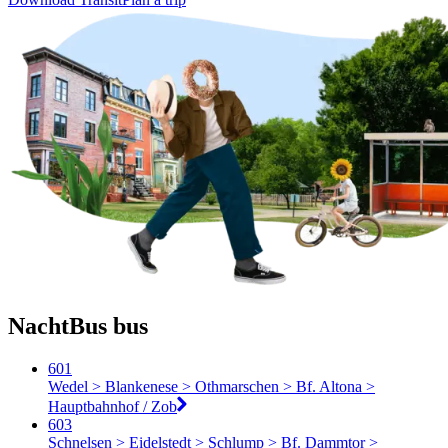
NachtBus bus
601
Wedel > Blankenese > Othmarschen > Bf. Altona >
Hauptbahnhof / Zob
603
Schnelsen > Eidelstedt > Schlump > Bf. Dammtor >