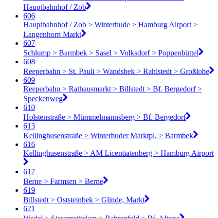
Hauptbahnhof / Zob
606
Hauptbahnhof / Zob > Winterhude > Hamburg Airport >
Langenhorn Markt
607
Schlump > Barmbek > Sasel > Volksdorf > Poppenbüttel
608
Reeperbahn > St. Pauli > Wandsbek > Rahlstedt > Großlohe
609
Reeperbahn > Rathausmarkt > Billstedt > Bf. Bergedorf >
Speckenweg
610
Holstenstraße > Mümmelmannsberg > Bf. Bergedorf
613
Kellinghusenstraße > Winterhuder Marktpl. > Barmbek
616
Kellinghusenstraße > AM Licentiatenberg > Hamburg Airport
617
Berne > Farmsen > Berne
619
Billstedt > Oststeinbek > Glinde, Markt
621