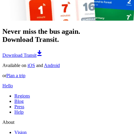
Never miss the bus again.
Download Transit.
Download Transit
Available on
iOS
and
Android
or
Plan a trip
Hello
Regions
Blog
Press
Help
About
Vision