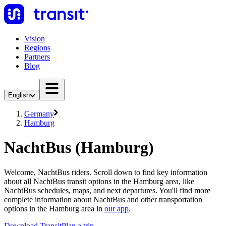
Vision
Regions
Partners
Blog
English
Germany
Hamburg
NachtBus (Hamburg)
Welcome, NachtBus riders. Scroll down to find key information
about all NachtBus transit options in the Hamburg area, like
NachtBus schedules, maps, and next departures. You'll find more
complete information about NachtBus and other transportation
options in the Hamburg area in
our app
.
Download Transit
Plan a trip