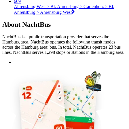
669
Ahrensburg West > Bf. Ahrensburg > Gartenholz > Bf.
Ahrensburg > Ahrensburg West
About NachtBus
NachtBus is a public transportation provider that serves the
Hamburg area. NachtBus operates the following transit modes
across the Hamburg area: bus. In total, NachtBus operates 23 bus
lines. NachtBus serves 1,298 stops or stations in the Hamburg area.