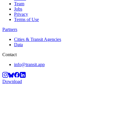
Team
Jobs
Privacy
Terms of Use
Partners
Cities & Transit Agencies
Data
Contact
info@transit.app
Download