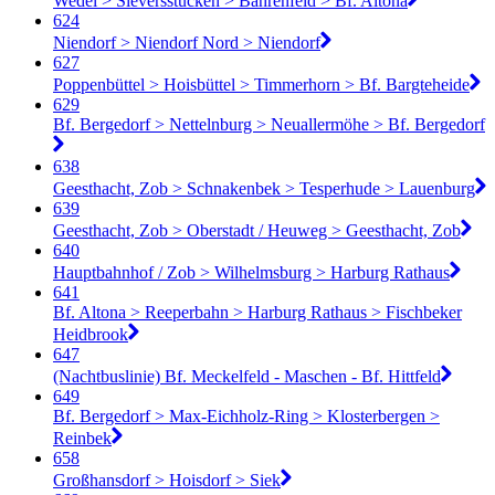
Wedel > Sieversstücken > Bahrenfeld > Bf. Altona
624
Niendorf > Niendorf Nord > Niendorf
627
Poppenbüttel > Hoisbüttel > Timmerhorn > Bf. Bargteheide
629
Bf. Bergedorf > Nettelnburg > Neuallermöhe > Bf. Bergedorf
638
Geesthacht, Zob > Schnakenbek > Tesperhude > Lauenburg
639
Geesthacht, Zob > Oberstadt / Heuweg > Geesthacht, Zob
640
Hauptbahnhof / Zob > Wilhelmsburg > Harburg Rathaus
641
Bf. Altona > Reeperbahn > Harburg Rathaus > Fischbeker
Heidbrook
647
(Nachtbuslinie) Bf. Meckelfeld - Maschen - Bf. Hittfeld
649
Bf. Bergedorf > Max-Eichholz-Ring > Klosterbergen >
Reinbek
658
Großhansdorf > Hoisdorf > Siek