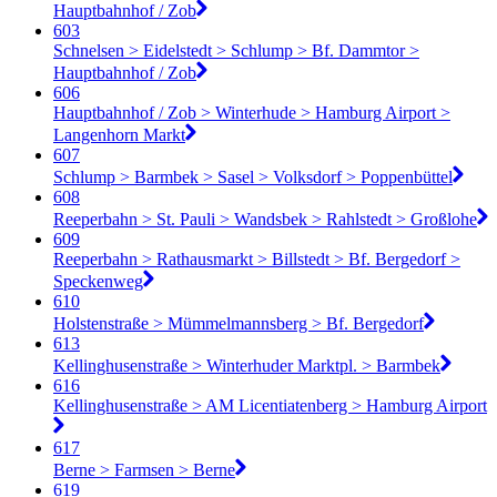
Hauptbahnhof / Zob
603
Schnelsen > Eidelstedt > Schlump > Bf. Dammtor >
Hauptbahnhof / Zob
606
Hauptbahnhof / Zob > Winterhude > Hamburg Airport >
Langenhorn Markt
607
Schlump > Barmbek > Sasel > Volksdorf > Poppenbüttel
608
Reeperbahn > St. Pauli > Wandsbek > Rahlstedt > Großlohe
609
Reeperbahn > Rathausmarkt > Billstedt > Bf. Bergedorf >
Speckenweg
610
Holstenstraße > Mümmelmannsberg > Bf. Bergedorf
613
Kellinghusenstraße > Winterhuder Marktpl. > Barmbek
616
Kellinghusenstraße > AM Licentiatenberg > Hamburg Airport
617
Berne > Farmsen > Berne
619