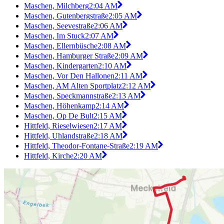
Maschen, Milchberg
2:04 AM
Maschen, Gutenbergstraße
2:05 AM
Maschen, Seevestraße
2:06 AM
Maschen, Im Stuck
2:07 AM
Maschen, Ellernbüsche
2:08 AM
Maschen, Hamburger Straße
2:09 AM
Maschen, Kindergarten
2:10 AM
Maschen, Vor Den Hallonen
2:11 AM
Maschen, AM Alten Sportplatz
2:12 AM
Maschen, Speckmannstraße
2:13 AM
Maschen, Höhenkamp
2:14 AM
Maschen, Op De Bult
2:15 AM
Hittfeld, Rieselwiesen
2:17 AM
Hittfeld, Uhlandstraße
2:18 AM
Hittfeld, Theodor-Fontane-Straße
2:19 AM
Hittfeld, Kirche
2:20 AM