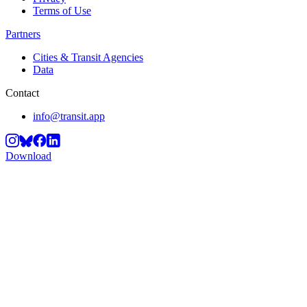
Terms of Use
Partners
Cities & Transit Agencies
Data
Contact
info@transit.app
Download