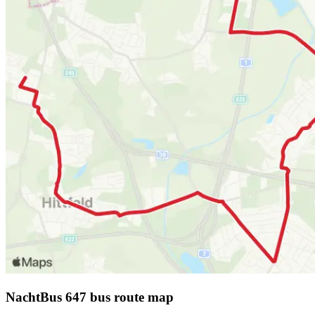
NachtBus 647 bus route map