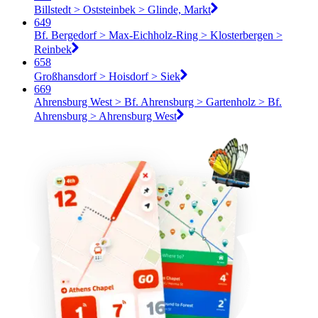
Billstedt > Oststeinbek > Glinde, Markt
649
Bf. Bergedorf > Max-Eichholz-Ring > Klosterbergen >
Reinbek
658
Großhansdorf > Hoisdorf > Siek
669
Ahrensburg West > Bf. Ahrensburg > Gartenholz > Bf.
Ahrensburg > Ahrensburg West