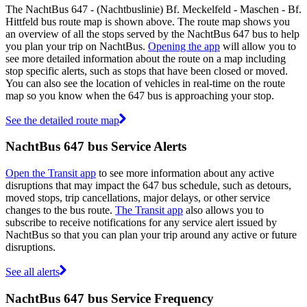
The NachtBus 647 - (Nachtbuslinie) Bf. Meckelfeld - Maschen - Bf.
Hittfeld bus route map is shown above. The route map shows you
an overview of all the stops served by the NachtBus 647 bus to help
you plan your trip on NachtBus.
Opening the app
will allow you to
see more detailed information about the route on a map including
stop specific alerts, such as stops that have been closed or moved.
You can also see the location of vehicles in real-time on the route
map so you know when the 647 bus is approaching your stop.
See the detailed route map
NachtBus 647 bus Service Alerts
Open the Transit app
to see more information about any active
disruptions that may impact the 647 bus schedule, such as detours,
moved stops, trip cancellations, major delays, or other service
changes to the bus route.
The Transit app
also allows you to
subscribe to receive notifications for any service alert issued by
NachtBus so that you can plan your trip around any active or future
disruptions.
See all alerts
NachtBus 647 bus Service Frequency