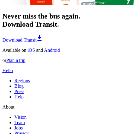
Never miss the bus again.
Download Transit.
Download Transit
Available on
iOS
and
Android
or
Plan a trip
Hello
Regions
Blog
Press
Help
About
Vision
Team
Jobs
Privacy