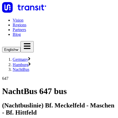
Vision
Regions
Partners
Blog
English
Germany
Hamburg
NachtBus
647
NachtBus 647 bus
(Nachtbuslinie) Bf. Meckelfeld - Maschen
- Bf. Hittfeld