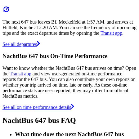
The next 647 bus leaves Bf. Meckelfeld at 1:57 AM, and arrives at
Hittfeld, Kirche at 2:20 AM. You can see the frequency of upcoming
trips and the exact departure times by opening the
Transit app
.
See all departures
NachtBus 647 bus On-Time Performance
Want to know whether the NachtBus 647 bus arrives on time? Open
the
Transit app
and view user-generated on-time performance
reports for the 647 bus. You can also contribute your own reports on
whether your trip arrived on time, late or early. As these on-time
performance stats are user reported, they may differ from official
NachtBus metrics.
See all on-time performance details
NachtBus 647 bus FAQ
What time does the next NachtBus 647 bus