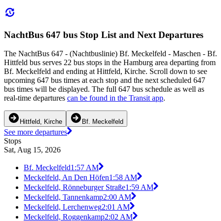
NachtBus 647 bus Stop List and Next Departures
The NachtBus 647 - (Nachtbuslinie) Bf. Meckelfeld - Maschen - Bf.
Hittfeld bus serves 22 bus stops in the Hamburg area departing from
Bf. Meckelfeld and ending at Hittfeld, Kirche. Scroll down to see
upcoming 647 bus times at each stop and the next scheduled 647
bus times will be displayed. The full 647 bus schedule as well as
real-time departures
can be found in the Transit app
.
Hittfeld, Kirche
Bf. Meckelfeld
See more departures
Stops
Sat, Aug 15, 2026
Bf. Meckelfeld
1:57 AM
Meckelfeld, An Den Höfen
1:58 AM
Meckelfeld, Rönneburger Straße
1:59 AM
Meckelfeld, Tannenkamp
2:00 AM
Meckelfeld, Lerchenweg
2:01 AM
Meckelfeld, Roggenkamp
2:02 AM