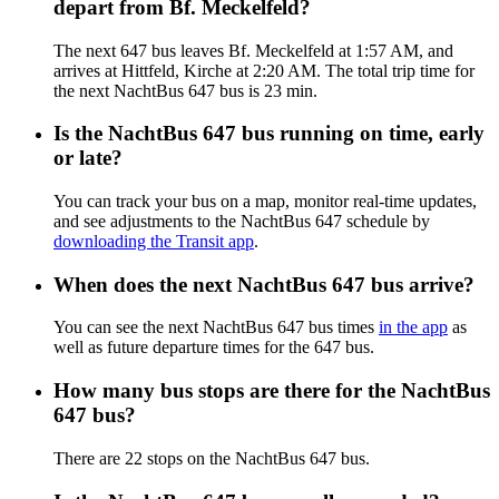
depart from Bf. Meckelfeld?
The next 647 bus leaves Bf. Meckelfeld at 1:57 AM, and
arrives at Hittfeld, Kirche at 2:20 AM. The total trip time for
the next NachtBus 647 bus is 23 min.
Is the NachtBus 647 bus running on time, early
or late?
You can track your bus on a map, monitor real-time updates,
and see adjustments to the NachtBus 647 schedule by
downloading the Transit app
.
When does the next NachtBus 647 bus arrive?
You can see the next NachtBus 647 bus times
in the app
as
well as future departure times for the 647 bus.
How many bus stops are there for the NachtBus
647 bus?
There are 22 stops on the NachtBus 647 bus.