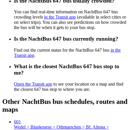
Is the NachtBus 647 bus usually crowded?
You can find real-time information on NachtBus 647 bus
crowding levels
in the Transit app
(available in select cities or
on select trips). You can also see predictions on how crowded
the bus will be when it gets to your bus stop.
Is the NachtBus 647 bus currently running?
Find out the current status for the NachtBus 647 bus
in the
Transit app
.
What is the closest NachtBus 647 bus stop to
me?
Open the Transit app
to see your location on a map and find
the closest 647 bus stop to where you are.
Other NachtBus bus schedules, routes and
maps
601
Wedel > Blankenese > Othmarschen > Bf. Altona >