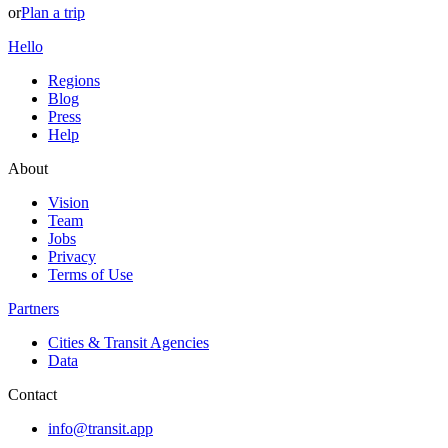
or
Plan a trip
Hello
Regions
Blog
Press
Help
About
Vision
Team
Jobs
Privacy
Terms of Use
Partners
Cities & Transit Agencies
Data
Contact
info@transit.app