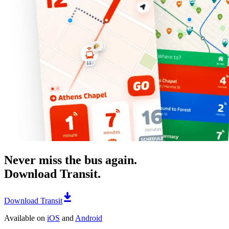
Never miss the bus again.
Download Transit.
Download Transit
Available on
iOS
and
Android