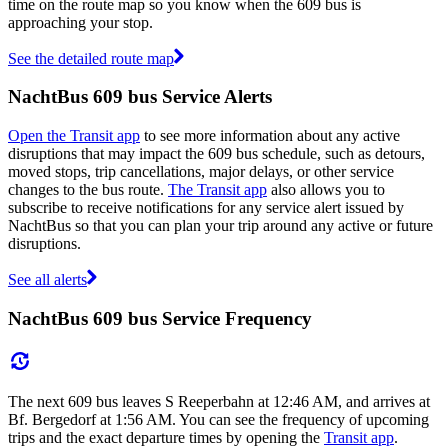
time on the route map so you know when the 609 bus is
approaching your stop.
See the detailed route map
NachtBus 609 bus Service Alerts
Open the Transit app
to see more information about any active
disruptions that may impact the 609 bus schedule, such as detours,
moved stops, trip cancellations, major delays, or other service
changes to the bus route.
The Transit app
also allows you to
subscribe to receive notifications for any service alert issued by
NachtBus so that you can plan your trip around any active or future
disruptions.
See all alerts
NachtBus 609 bus Service Frequency
The next 609 bus leaves S Reeperbahn at 12:46 AM, and arrives at
Bf. Bergedorf at 1:56 AM. You can see the frequency of upcoming
trips and the exact departure times by opening the
Transit app
.