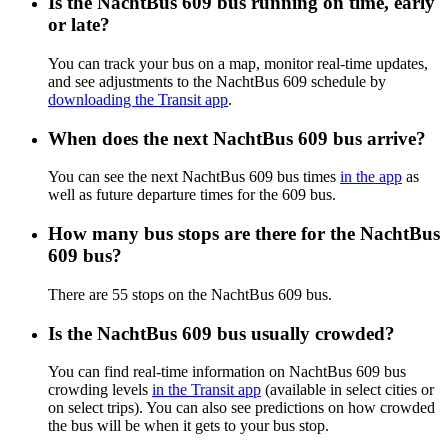
Is the NachtBus 609 bus running on time, early
or late?
You can track your bus on a map, monitor real-time updates,
and see adjustments to the NachtBus 609 schedule by
downloading the Transit app
.
When does the next NachtBus 609 bus arrive?
You can see the next NachtBus 609 bus times
in the app
as
well as future departure times for the 609 bus.
How many bus stops are there for the NachtBus
609 bus?
There are 55 stops on the NachtBus 609 bus.
Is the NachtBus 609 bus usually crowded?
You can find real-time information on NachtBus 609 bus
crowding levels
in the Transit app
(available in select cities or
on select trips). You can also see predictions on how crowded
the bus will be when it gets to your bus stop.