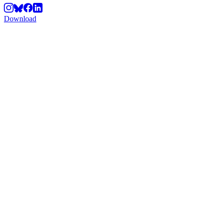
Download