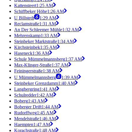
Kattensteert
1:25 AM
Schiffbeker Höhe
1:26 AM
U Billstedt
1:29 AM
Reclamstraße
1:31 AM
An Der Schleemer Mühle
1:32 AM
Mehrenskamp
1:33 AM
Steinbeker Marktstraße
1:34 AM
Kirchsteinbek
1:35 AM
Haseneck
1:36 AM
Schule Mümmelmannsberg
1:37 AM
Max-Klinger-Straße
1:37 AM
Feiningerstraße
1:38 AM
U Mümmelmannsberg
1:39 AM
Steinbeker Grenzdamm
1:40 AM
Langbergring
1:41 AM
Schulredder
1:42 AM
Boberg
1:43 AM
Boberger Drift
1:44 AM
Rudorffweg
1:45 AM
Mendelstraße
1:46 AM
Haempten
1:47 AM
Korachstraße
1:48 AM