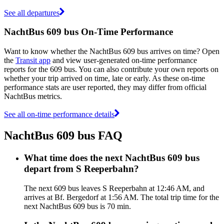
See all departures
NachtBus 609 bus On-Time Performance
Want to know whether the NachtBus 609 bus arrives on time? Open
the
Transit app
and view user-generated on-time performance
reports for the 609 bus. You can also contribute your own reports on
whether your trip arrived on time, late or early. As these on-time
performance stats are user reported, they may differ from official
NachtBus metrics.
See all on-time performance details
NachtBus 609 bus FAQ
What time does the next NachtBus 609 bus
depart from S Reeperbahn?
The next 609 bus leaves S Reeperbahn at 12:46 AM, and
arrives at Bf. Bergedorf at 1:56 AM. The total trip time for the
next NachtBus 609 bus is 70 min.