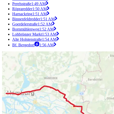
Perelsstraße
1:49 AM
Röpraredder
1:50 AM
Harnackring
1:51 AM
Binnenfeldredder
1:51 AM
Goerdelerstraße
1:52 AM
Bornmühlenweg
1:52 AM
Lohbrügger Markt
1:53 AM
Alte Holstenstraße
1:54 AM
Bf. Bergedorf
1:56 AM