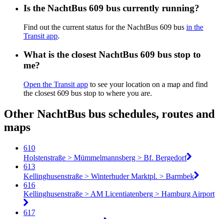
Is the NachtBus 609 bus currently running?
Find out the current status for the NachtBus 609 bus
in the
Transit app
.
What is the closest NachtBus 609 bus stop to
me?
Open the Transit app
to see your location on a map and find
the closest 609 bus stop to where you are.
Other NachtBus bus schedules, routes and
maps
610
Holstenstraße > Mümmelmannsberg > Bf. Bergedorf
613
Kellinghusenstraße > Winterhuder Marktpl. > Barmbek
616
Kellinghusenstraße > AM Licentiatenberg > Hamburg Airport
617