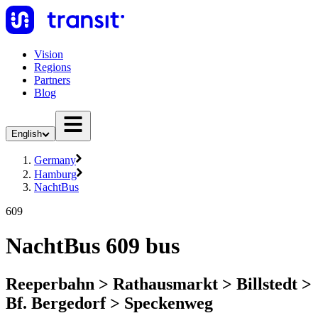
Vision
Regions
Partners
Blog
English
Germany
Hamburg
NachtBus
609
NachtBus 609 bus
Reeperbahn > Rathausmarkt > Billstedt >
Bf. Bergedorf > Speckenweg