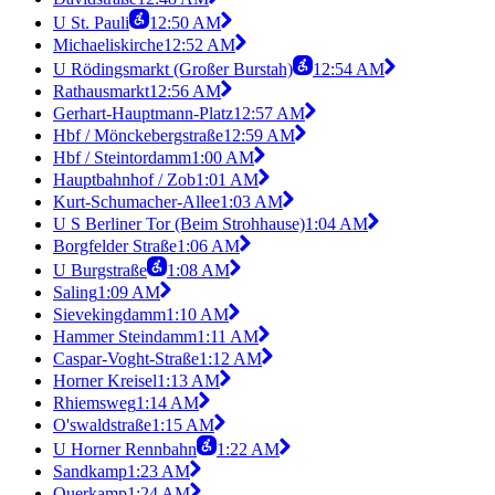
U St. Pauli
12:50 AM
Michaeliskirche
12:52 AM
U Rödingsmarkt (Großer Burstah)
12:54 AM
Rathausmarkt
12:56 AM
Gerhart-Hauptmann-Platz
12:57 AM
Hbf / Mönckebergstraße
12:59 AM
Hbf / Steintordamm
1:00 AM
Hauptbahnhof / Zob
1:01 AM
Kurt-Schumacher-Allee
1:03 AM
U S Berliner Tor (Beim Strohhause)
1:04 AM
Borgfelder Straße
1:06 AM
U Burgstraße
1:08 AM
Saling
1:09 AM
Sievekingdamm
1:10 AM
Hammer Steindamm
1:11 AM
Caspar-Voght-Straße
1:12 AM
Horner Kreisel
1:13 AM
Rhiemsweg
1:14 AM
O'swaldstraße
1:15 AM
U Horner Rennbahn
1:22 AM
Sandkamp
1:23 AM
Querkamp
1:24 AM