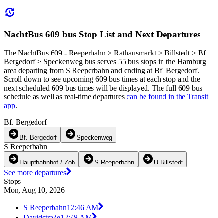
NachtBus 609 bus Stop List and Next Departures
The NachtBus 609 - Reeperbahn > Rathausmarkt > Billstedt > Bf.
Bergedorf > Speckenweg bus serves 55 bus stops in the Hamburg
area departing from S Reeperbahn and ending at Bf. Bergedorf.
Scroll down to see upcoming 609 bus times at each stop and the
next scheduled 609 bus times will be displayed. The full 609 bus
schedule as well as real-time departures
can be found in the Transit
app
.
Bf. Bergedorf
Bf. Bergedorf
Speckenweg
S Reeperbahn
Hauptbahnhof / Zob
S Reeperbahn
U Billstedt
See more departures
Stops
Mon, Aug 10, 2026
S Reeperbahn
12:46 AM
Davidstraße
12:48 AM