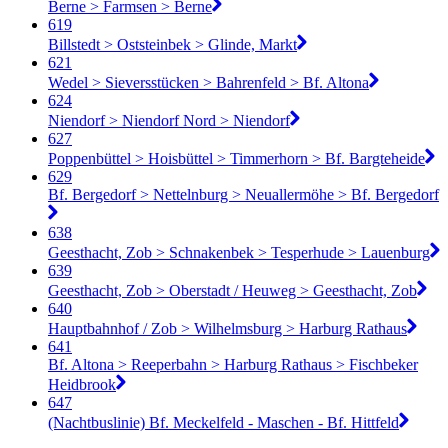
Berne > Farmsen > Berne
619
Billstedt > Oststeinbek > Glinde, Markt
621
Wedel > Sieversstücken > Bahrenfeld > Bf. Altona
624
Niendorf > Niendorf Nord > Niendorf
627
Poppenbüttel > Hoisbüttel > Timmerhorn > Bf. Bargteheide
629
Bf. Bergedorf > Nettelnburg > Neuallermöhe > Bf. Bergedorf
638
Geesthacht, Zob > Schnakenbek > Tesperhude > Lauenburg
639
Geesthacht, Zob > Oberstadt / Heuweg > Geesthacht, Zob
640
Hauptbahnhof / Zob > Wilhelmsburg > Harburg Rathaus
641
Bf. Altona > Reeperbahn > Harburg Rathaus > Fischbeker
Heidbrook
647
(Nachtbuslinie) Bf. Meckelfeld - Maschen - Bf. Hittfeld