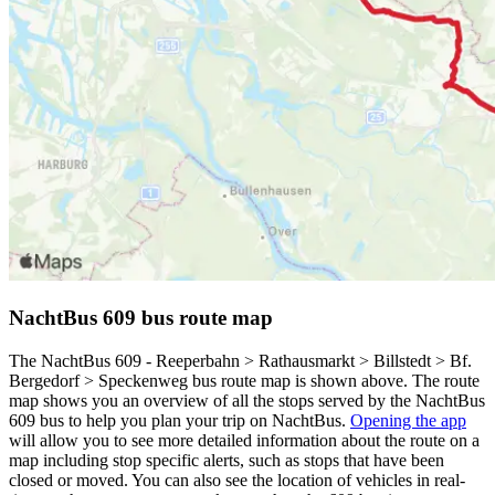
NachtBus 609 bus route map
The NachtBus 609 - Reeperbahn > Rathausmarkt > Billstedt > Bf.
Bergedorf > Speckenweg bus route map is shown above. The route
map shows you an overview of all the stops served by the NachtBus
609 bus to help you plan your trip on NachtBus.
Opening the app
will allow you to see more detailed information about the route on a
map including stop specific alerts, such as stops that have been
closed or moved. You can also see the location of vehicles in real-