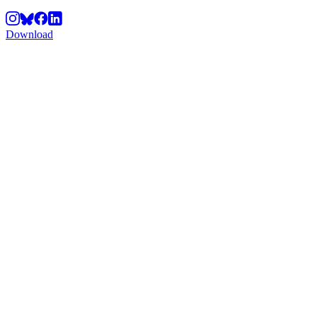
Download