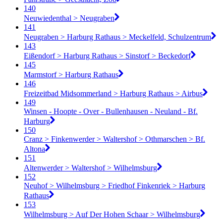
140
Neuwiedenthal > Neugraben
141
Neugraben > Harburg Rathaus > Meckelfeld, Schulzentrum
143
Eißendorf > Harburg Rathaus > Sinstorf > Beckedorf
145
Marmstorf > Harburg Rathaus
146
Freizeitbad Midsommerland > Harburg Rathaus > Airbus
149
Winsen - Hoopte - Over - Bullenhausen - Neuland - Bf.
Harburg
150
Cranz > Finkenwerder > Waltershof > Othmarschen > Bf.
Altona
151
Altenwerder > Waltershof > Wilhelmsburg
152
Neuhof > Wilhelmsburg > Friedhof Finkenriek > Harburg
Rathaus
153
Wilhelmsburg > Auf Der Hohen Schaar > Wilhelmsburg