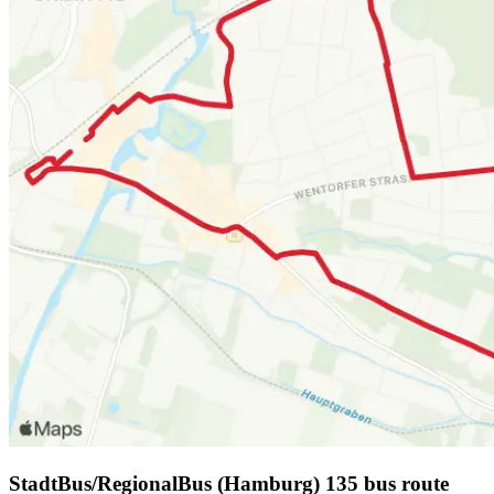
StadtBus/RegionalBus (Hamburg) 135 bus route