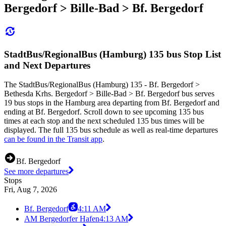
Bergedorf > Bille-Bad > Bf. Bergedorf
StadtBus/RegionalBus (Hamburg) 135 bus Stop List
and Next Departures
The StadtBus/RegionalBus (Hamburg) 135 - Bf. Bergedorf >
Bethesda Krhs. Bergedorf > Bille-Bad > Bf. Bergedorf bus serves
19 bus stops in the Hamburg area departing from Bf. Bergedorf and
ending at Bf. Bergedorf. Scroll down to see upcoming 135 bus
times at each stop and the next scheduled 135 bus times will be
displayed. The full 135 bus schedule as well as real-time departures
can be found in the Transit app
.
Bf. Bergedorf
See more departures
Stops
Fri, Aug 7, 2026
Bf. Bergedorf
4:11 AM
AM Bergedorfer Hafen
4:13 AM