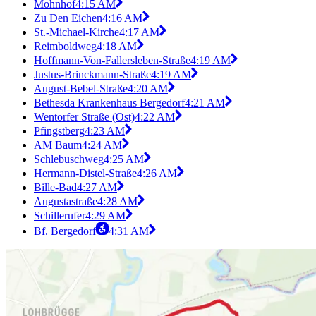
Mohnhof
4:15 AM
Zu Den Eichen
4:16 AM
St.-Michael-Kirche
4:17 AM
Reimboldweg
4:18 AM
Hoffmann-Von-Fallersleben-Straße
4:19 AM
Justus-Brinckmann-Straße
4:19 AM
August-Bebel-Straße
4:20 AM
Bethesda Krankenhaus Bergedorf
4:21 AM
Wentorfer Straße (Ost)
4:22 AM
Pfingstberg
4:23 AM
AM Baum
4:24 AM
Schlebuschweg
4:25 AM
Hermann-Distel-Straße
4:26 AM
Bille-Bad
4:27 AM
Augustastraße
4:28 AM
Schillerufer
4:29 AM
Bf. Bergedorf
4:31 AM