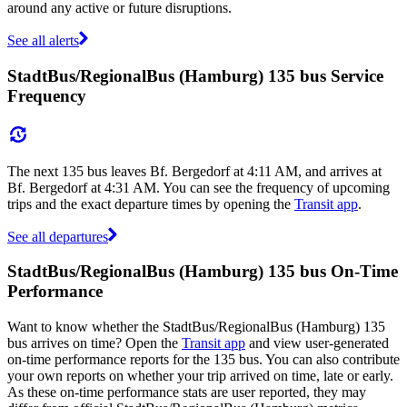
around any active or future disruptions.
See all alerts
StadtBus/RegionalBus (Hamburg) 135 bus Service
Frequency
The next 135 bus leaves Bf. Bergedorf at 4:11 AM, and arrives at
Bf. Bergedorf at 4:31 AM. You can see the frequency of upcoming
trips and the exact departure times by opening the
Transit app
.
See all departures
StadtBus/RegionalBus (Hamburg) 135 bus On-Time
Performance
Want to know whether the StadtBus/RegionalBus (Hamburg) 135
bus arrives on time? Open the
Transit app
and view user-generated
on-time performance reports for the 135 bus. You can also contribute
your own reports on whether your trip arrived on time, late or early.
As these on-time performance stats are user reported, they may