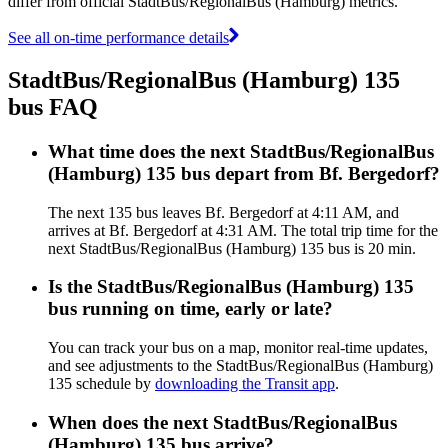
differ from official StadtBus/RegionalBus (Hamburg) metrics.
See all on-time performance details
StadtBus/RegionalBus (Hamburg) 135
bus FAQ
What time does the next StadtBus/RegionalBus
(Hamburg) 135 bus depart from Bf. Bergedorf?
The next 135 bus leaves Bf. Bergedorf at 4:11 AM, and
arrives at Bf. Bergedorf at 4:31 AM. The total trip time for the
next StadtBus/RegionalBus (Hamburg) 135 bus is 20 min.
Is the StadtBus/RegionalBus (Hamburg) 135
bus running on time, early or late?
You can track your bus on a map, monitor real-time updates,
and see adjustments to the StadtBus/RegionalBus (Hamburg)
135 schedule by
downloading the Transit app
.
When does the next StadtBus/RegionalBus
(Hamburg) 135 bus arrive?