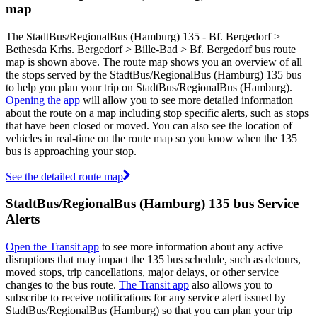
map
The StadtBus/RegionalBus (Hamburg) 135 - Bf. Bergedorf >
Bethesda Krhs. Bergedorf > Bille-Bad > Bf. Bergedorf bus route
map is shown above. The route map shows you an overview of all
the stops served by the StadtBus/RegionalBus (Hamburg) 135 bus
to help you plan your trip on StadtBus/RegionalBus (Hamburg).
Opening the app
will allow you to see more detailed information
about the route on a map including stop specific alerts, such as stops
that have been closed or moved. You can also see the location of
vehicles in real-time on the route map so you know when the 135
bus is approaching your stop.
See the detailed route map
StadtBus/RegionalBus (Hamburg) 135 bus Service
Alerts
Open the Transit app
to see more information about any active
disruptions that may impact the 135 bus schedule, such as detours,
moved stops, trip cancellations, major delays, or other service
changes to the bus route.
The Transit app
also allows you to
subscribe to receive notifications for any service alert issued by
StadtBus/RegionalBus (Hamburg) so that you can plan your trip