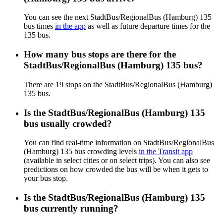
You can see the next StadtBus/RegionalBus (Hamburg) 135
bus times
in the app
as well as future departure times for the
135 bus.
How many bus stops are there for the
StadtBus/RegionalBus (Hamburg) 135 bus?
There are 19 stops on the StadtBus/RegionalBus (Hamburg)
135 bus.
Is the StadtBus/RegionalBus (Hamburg) 135
bus usually crowded?
You can find real-time information on StadtBus/RegionalBus
(Hamburg) 135 bus crowding levels
in the Transit app
(available in select cities or on select trips). You can also see
predictions on how crowded the bus will be when it gets to
your bus stop.
Is the StadtBus/RegionalBus (Hamburg) 135
bus currently running?