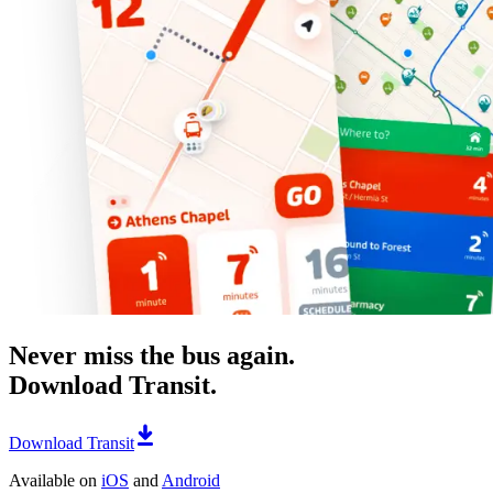
Never miss the bus again.
Download Transit.
Download Transit
Available on
iOS
and
Android