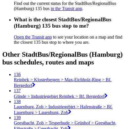
Find out the current status for the StadtBus/RegionalBus
(Hamburg) 135 bus
in the Transit app
.
What is the closest StadtBus/RegionalBus
(Hamburg) 135 bus stop to me?
Open the Transit app
to see your location on a map and find
the closest 135 bus stop to where you are.
Other StadtBus/RegionalBus (Hamburg)
bus schedules, routes and maps
136
Reinbek > Klosterbergen > Max-Eichholz-Ring > Bf.
Bergedorf
137
Glinde > Industriegebiet Reinbek > Bf. Bergedorf
138
Lauenburg, Zob > Industriegebiet > Hafenstraße > Bf.
Lauenburg > Lauenburg, Zob
139
Geesthacht, Zob > Tesperhude > Grünhof > Geesthacht,
Fährstraße > Geesthacht, Zob