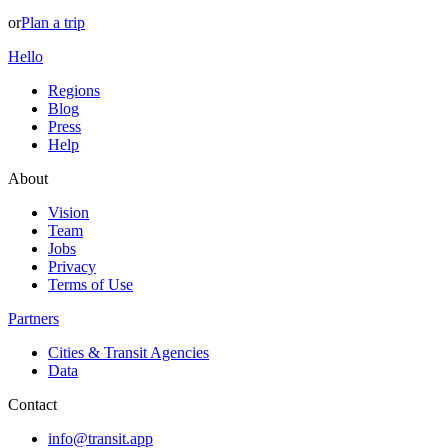
or
Plan a trip
Hello
Regions
Blog
Press
Help
About
Vision
Team
Jobs
Privacy
Terms of Use
Partners
Cities & Transit Agencies
Data
Contact
info@transit.app