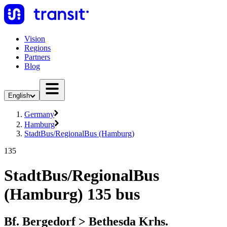
Vision
Regions
Partners
Blog
English
Germany
Hamburg
StadtBus/RegionalBus (Hamburg)
135
StadtBus/RegionalBus
(Hamburg) 135 bus
Bf. Bergedorf > Bethesda Krhs.