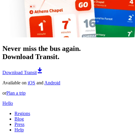
Never miss the bus again.
Download Transit.
Download Transit
Available on
iOS
and
Android
or
Plan a trip
Hello
Regions
Blog
Press
Help