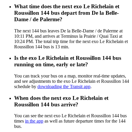
What time does the next exo Le Richelain et
Roussillon 144 bus depart from De la Belle-
Dame / de Palerme?
The next 144 bus leaves De la Belle-Dame / de Palerme at
10:11 PM, and arrives at Terminus la Prairie / Quai Taxi at
10:24 PM. The total trip time for the next exo Le Richelain et
Roussillon 144 bus is 13 min.
Is the exo Le Richelain et Roussillon 144 bus
running on time, early or late?
You can track your bus on a map, monitor real-time updates,
and see adjustments to the exo Le Richelain et Roussillon 144
schedule by
downloading the Transit app
.
When does the next exo Le Richelain et
Roussillon 144 bus arrive?
You can see the next exo Le Richelain et Roussillon 144 bus
times
in the app
as well as future departure times for the 144
bus.