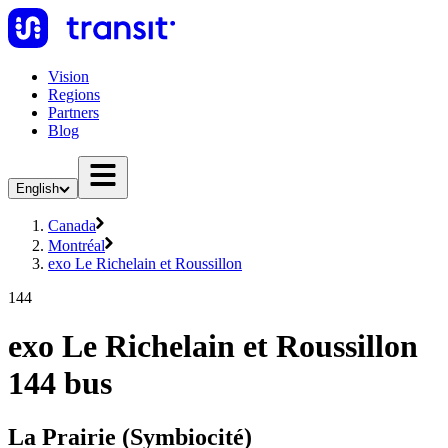
Vision
Regions
Partners
Blog
English
Canada
Montréal
exo Le Richelain et Roussillon
144
exo Le Richelain et Roussillon
144 bus
La Prairie (Symbiocité)