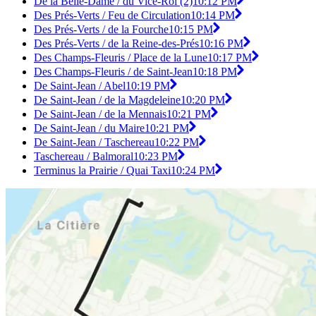
De la Belle-Dame / du Vice-Roi (2)
10:12 PM
Des Prés-Verts / Feu de Circulation
10:14 PM
Des Prés-Verts / de la Fourche
10:15 PM
Des Prés-Verts / de la Reine-des-Prés
10:16 PM
Des Champs-Fleuris / Place de la Lune
10:17 PM
Des Champs-Fleuris / de Saint-Jean
10:18 PM
De Saint-Jean / Abel
10:19 PM
De Saint-Jean / de la Magdeleine
10:20 PM
De Saint-Jean / de la Mennais
10:21 PM
De Saint-Jean / du Maire
10:21 PM
De Saint-Jean / Taschereau
10:22 PM
Taschereau / Balmoral
10:23 PM
Terminus la Prairie / Quai Taxi
10:24 PM