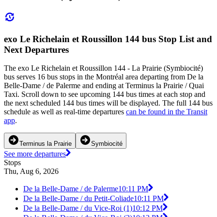
exo Le Richelain et Roussillon 144 bus Stop List and
Next Departures
The exo Le Richelain et Roussillon 144 - La Prairie (Symbiocité)
bus serves 16 bus stops in the Montréal area departing from De la
Belle-Dame / de Palerme and ending at Terminus la Prairie / Quai
Taxi. Scroll down to see upcoming 144 bus times at each stop and
the next scheduled 144 bus times will be displayed. The full 144 bus
schedule as well as real-time departures
can be found in the Transit
app
.
Terminus la Prairie
Symbiocité
See more departures
Stops
Thu, Aug 6, 2026
De la Belle-Dame / de Palerme
10:11 PM
De la Belle-Dame / du Petit-Coliade
10:11 PM
De la Belle-Dame / du Vice-Roi (1)
10:12 PM