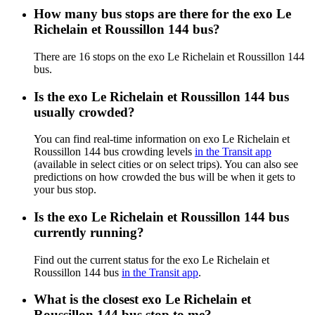
How many bus stops are there for the exo Le
Richelain et Roussillon 144 bus?
There are 16 stops on the exo Le Richelain et Roussillon 144
bus.
Is the exo Le Richelain et Roussillon 144 bus
usually crowded?
You can find real-time information on exo Le Richelain et
Roussillon 144 bus crowding levels
in the Transit app
(available in select cities or on select trips). You can also see
predictions on how crowded the bus will be when it gets to
your bus stop.
Is the exo Le Richelain et Roussillon 144 bus
currently running?
Find out the current status for the exo Le Richelain et
Roussillon 144 bus
in the Transit app
.
What is the closest exo Le Richelain et
Roussillon 144 bus stop to me?