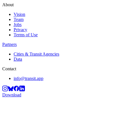
About
Vision
Team
Jobs
Privacy
Terms of Use
Partners
Cities & Transit Agencies
Data
Contact
info@transit.app
Download