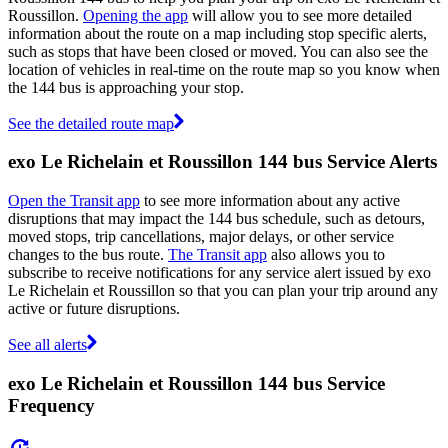
Roussillon.
Opening the app
will allow you to see more detailed
information about the route on a map including stop specific alerts,
such as stops that have been closed or moved. You can also see the
location of vehicles in real-time on the route map so you know when
the 144 bus is approaching your stop.
See the detailed route map
exo Le Richelain et Roussillon 144 bus Service Alerts
Open the Transit app
to see more information about any active
disruptions that may impact the 144 bus schedule, such as detours,
moved stops, trip cancellations, major delays, or other service
changes to the bus route.
The Transit app
also allows you to
subscribe to receive notifications for any service alert issued by exo
Le Richelain et Roussillon so that you can plan your trip around any
active or future disruptions.
See all alerts
exo Le Richelain et Roussillon 144 bus Service
Frequency