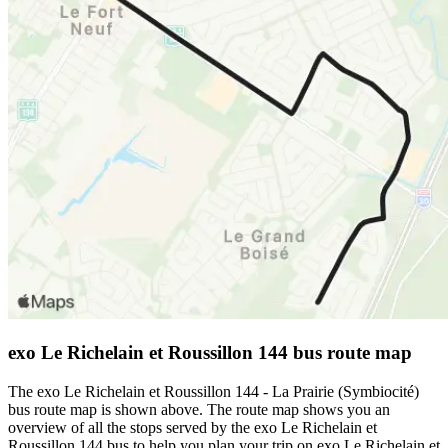
exo Le Richelain et Roussillon 144 bus route map
The exo Le Richelain et Roussillon 144 - La Prairie (Symbiocité)
bus route map is shown above. The route map shows you an
overview of all the stops served by the exo Le Richelain et
Roussillon 144 bus to help you plan your trip on exo Le Richelain et