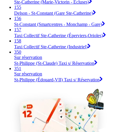
Ste-Catherine (Marie-Victorin - Écluses)
155
Delson - St-Constant (Gare Ste-Catherine)
156
St-Constant (Smartcentres - Monchamp - Gare)
157
Taxi Collectif Ste-Catherine (Éperviers-Orioles)
158
Taxi Collectif Ste-Catherine (Industriel)
350
Sur réservation
St-Philippe (St-Claude) Taxi s/ Réservation
351
Sur réservation
St-Philippe (Édouard-VII) Taxi s/ Réservation