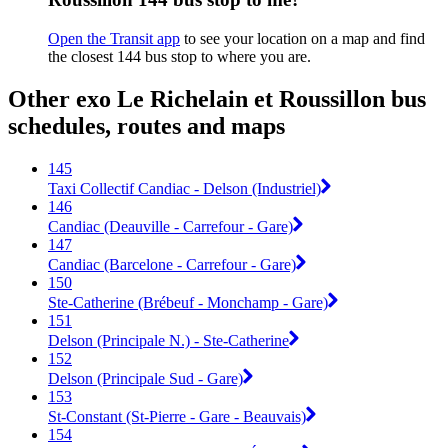
Open the Transit app
to see your location on a map and find
the closest 144 bus stop to where you are.
Other exo Le Richelain et Roussillon bus
schedules, routes and maps
145
Taxi Collectif Candiac - Delson (Industriel)
146
Candiac (Deauville - Carrefour - Gare)
147
Candiac (Barcelone - Carrefour - Gare)
150
Ste-Catherine (Brébeuf - Monchamp - Gare)
151
Delson (Principale N.) - Ste-Catherine
152
Delson (Principale Sud - Gare)
153
St-Constant (St-Pierre - Gare - Beauvais)
154