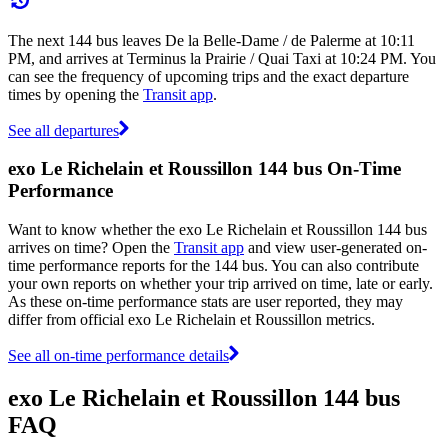
The next 144 bus leaves De la Belle-Dame / de Palerme at 10:11
PM, and arrives at Terminus la Prairie / Quai Taxi at 10:24 PM. You
can see the frequency of upcoming trips and the exact departure
times by opening the
Transit app
.
See all departures
exo Le Richelain et Roussillon 144 bus On-Time
Performance
Want to know whether the exo Le Richelain et Roussillon 144 bus
arrives on time? Open the
Transit app
and view user-generated on-
time performance reports for the 144 bus. You can also contribute
your own reports on whether your trip arrived on time, late or early.
As these on-time performance stats are user reported, they may
differ from official exo Le Richelain et Roussillon metrics.
See all on-time performance details
exo Le Richelain et Roussillon 144 bus
FAQ