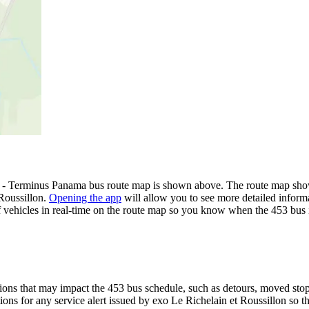
e) - Terminus Panama bus route map is shown above. The route map show
 Roussillon.
Opening the app
will allow you to see more detailed informa
of vehicles in real-time on the route map so you know when the 453 bus 
ons that may impact the 453 bus schedule, such as detours, moved stops,
tions for any service alert issued by exo Le Richelain et Roussillon so t