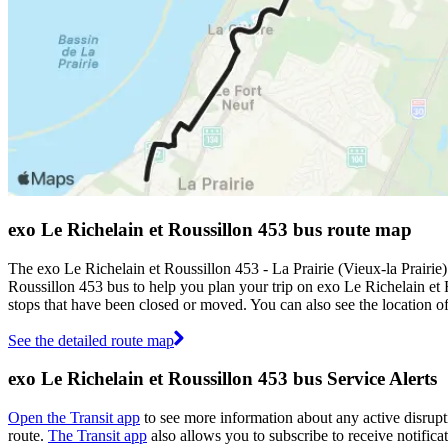
exo Le Richelain et Roussillon 453 bus route map
The exo Le Richelain et Roussillon 453 - La Prairie (Vieux-la Prairi
Roussillon 453 bus to help you plan your trip on exo Le Richelain et
stops that have been closed or moved. You can also see the location 
See the detailed route map
exo Le Richelain et Roussillon 453 bus Service Alerts
Open the Transit app
to see more information about any active disrupti
route.
The Transit app
also allows you to subscribe to receive notifica