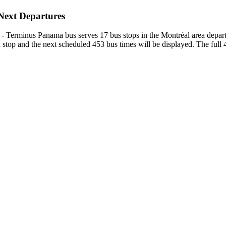
 Next Departures
e) - Terminus Panama bus serves 17 bus stops in the Montréal area depar
top and the next scheduled 453 bus times will be displayed. The full 4