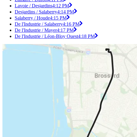
Lavoie / Desjardins
4:12 PM
Desjardins / Salaberry
4:14 PM
Salaberry / Houde
4:15 PM
De l'Industrie / Salaberry
4:16 PM
De l'Industrie / Mayer
4:17 PM
De l'Industrie / Léon-Bloy Ouest
4:18 PM