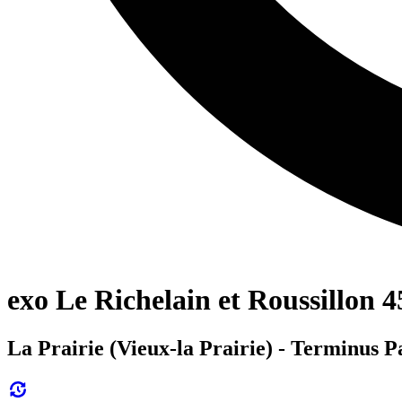
exo Le Richelain et Roussillon 4
La Prairie (Vieux-la Prairie) - Terminus 