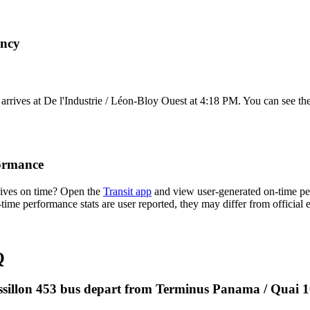
ency
rives at De l'Industrie / Léon-Bloy Ouest at 4:18 PM. You can see the
formance
rives on time? Open the
Transit app
and view user-generated on-time per
n-time performance stats are user reported, they may differ from official
Q
ussillon 453 bus depart from Terminus Panama / Quai 