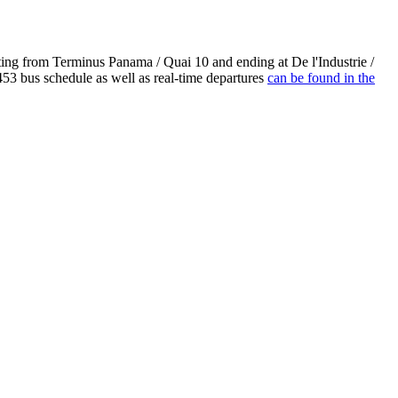
ting from Terminus Panama / Quai 10 and ending at De l'Industrie /
53 bus schedule as well as real-time departures
can be found in the