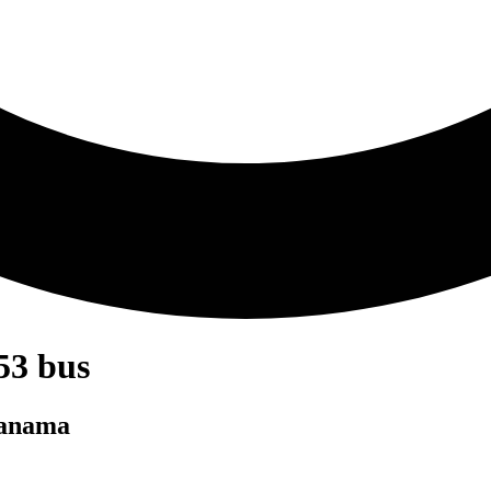
53 bus
Panama