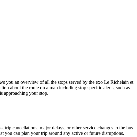
s you an overview of all the stops served by the exo Le Richelain et
tion about the route on a map including stop specific alerts, such as
is approaching your stop.
 trip cancellations, major delays, or other service changes to the bus
hat you can plan your trip around any active or future disruptions.