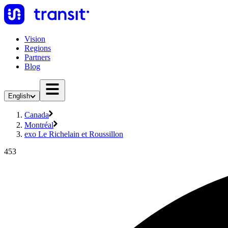
Vision
Regions
Partners
Blog
English
Canada
Montréal
exo Le Richelain et Roussillon
453