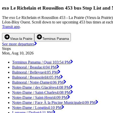
exo Le Richelain et Roussillon 453 bus Stop List and
The exo Le Richelain et Roussillon 453 - La Prairie (Vieux-la Prairi
Léon-Bloy Ouest. Scroll down to see upcoming 453 bus times at each s
Transit app
.
Vieux-la Prairie
Terminus Panama
See more departures
Stops
Mon, Aug 10, 2026
Terminus Panama / Quai 10
3:54 PM
Balmoral / Beaulac
4:04 PM
Balmoral / Bellevue
4:05 PM
Balmoral / Beausoleil
4:05 PM
Balmoral / Notre-Dame
4:06 PM
Notre-Dame / des Glacières
4:08 PM
Notre-Dame / Saint-Charles
4:08 PM
Notre-Dame / Saint-Henri
4:09 PM
Notre-Dame / Face À la Piscine Municipale
4:09 PM
Notre-Dame / Longtin
4:10 PM
Lamarre / Dufort
4:11 PM