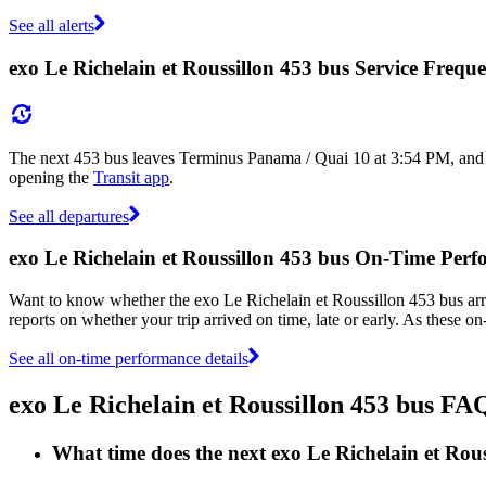
See all alerts
exo Le Richelain et Roussillon 453 bus Service Frequ
The next 453 bus leaves Terminus Panama / Quai 10 at 3:54 PM, and ar
opening the
Transit app
.
See all departures
exo Le Richelain et Roussillon 453 bus On-Time Per
Want to know whether the exo Le Richelain et Roussillon 453 bus ar
reports on whether your trip arrived on time, late or early. As these o
See all on-time performance details
exo Le Richelain et Roussillon 453 bus FA
What time does the next exo Le Richelain et Ro