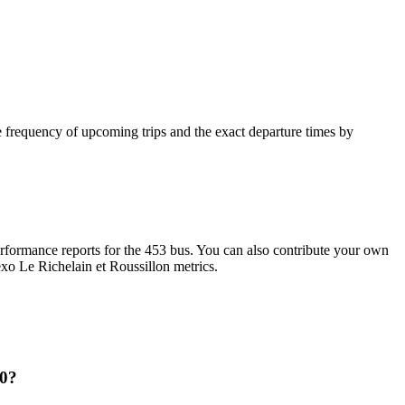
 frequency of upcoming trips and the exact departure times by
formance reports for the 453 bus. You can also contribute your own
 exo Le Richelain et Roussillon metrics.
10?