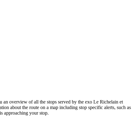
an overview of all the stops served by the exo Le Richelain et
tion about the route on a map including stop specific alerts, such as
is approaching your stop.