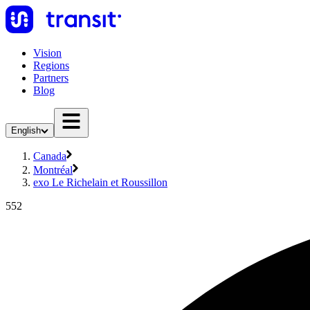
Vision
Regions
Partners
Blog
English
Canada
Montréal
exo Le Richelain et Roussillon
552