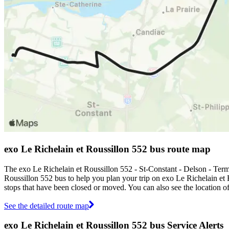
exo Le Richelain et Roussillon 552 bus route map
The exo Le Richelain et Roussillon 552 - St-Constant - Delson - Ter
Roussillon 552 bus to help you plan your trip on exo Le Richelain et
stops that have been closed or moved. You can also see the location 
See the detailed route map
exo Le Richelain et Roussillon 552 bus Service Alerts