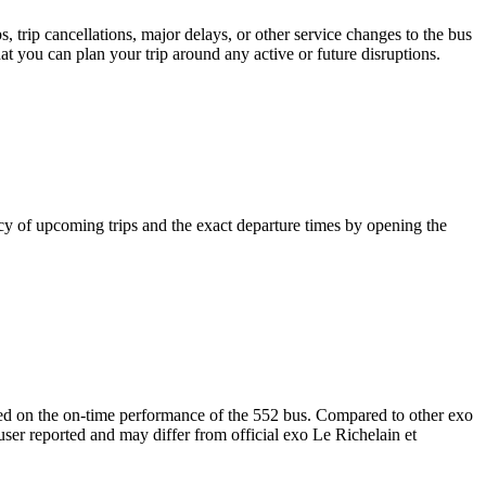
 trip cancellations, major delays, or other service changes to the bus
hat you can plan your trip around any active or future disruptions.
y of upcoming trips and the exact departure times by opening the
orted on the on-time performance of the 552 bus. Compared to other exo
user reported and may differ from official exo Le Richelain et