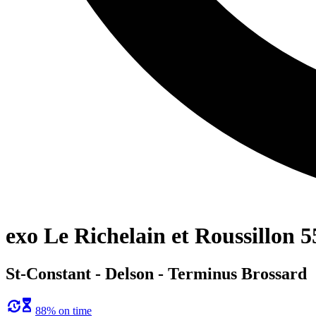
exo Le Richelain et Roussillon 5
St-Constant - Delson - Terminus Brossard
88% on time