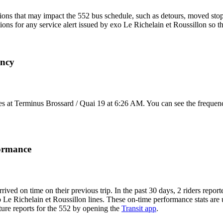
ons that may impact the 552 bus schedule, such as detours, moved stops,
tions for any service alert issued by exo Le Richelain et Roussillon so t
ency
s at Terminus Brossard / Quai 19 at 6:26 AM. You can see the frequenc
formance
rrived on time on their previous trip. In the past 30 days, 2 riders rep
o Le Richelain et Roussillon lines. These on-time performance stats are 
rture reports for the 552 by opening the
Transit app
.