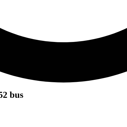
52 bus