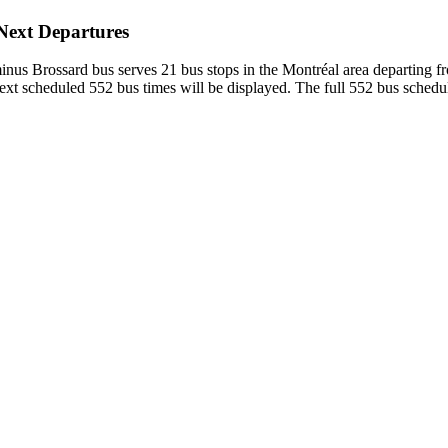
 Next Departures
inus Brossard bus serves 21 bus stops in the Montréal area departing 
xt scheduled 552 bus times will be displayed. The full 552 bus schedul