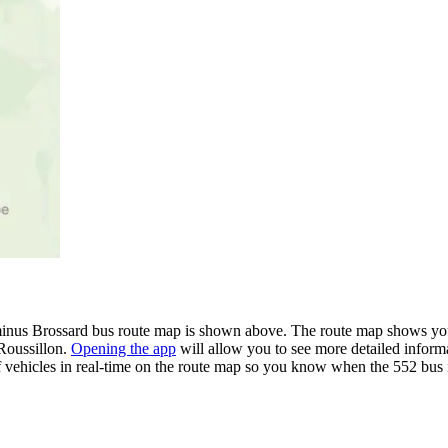
minus Brossard bus route map is shown above. The route map shows you 
 Roussillon.
Opening the app
will allow you to see more detailed informa
of vehicles in real-time on the route map so you know when the 552 bus 