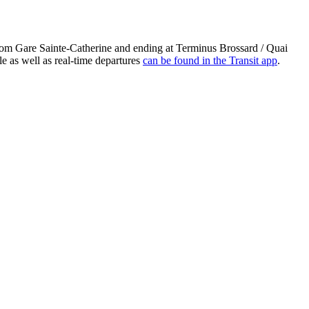
from Gare Sainte-Catherine and ending at Terminus Brossard / Quai
e as well as real-time departures
can be found in the Transit app
.