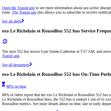
Open the Transit app
to see more information about any active disrupti
route.
The Transit app
also allows you to subscribe to receive notifica
See all alerts
exo Le Richelain et Roussillon 552 bus Service Frequ
The next 552 bus leaves Gare Sainte-Catherine at 5:57 AM, and arrive
Transit app
.
See all departures
exo Le Richelain et Roussillon 552 bus On-Time Per
88% on time
88% of riders report that the exo Le Richelain et Roussillon 552 bus a
Le Richelain et Roussillon lines, the 552 bus is ranked 1 out of 41 ex
Roussillon metrics. See more details about on time, late or early depa