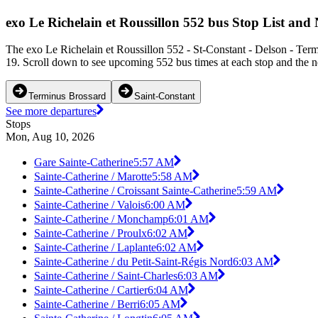
exo Le Richelain et Roussillon 552 bus Stop List and
The exo Le Richelain et Roussillon 552 - St-Constant - Delson - Term
19. Scroll down to see upcoming 552 bus times at each stop and the ne
Terminus Brossard
Saint-Constant
See more departures
Stops
Mon, Aug 10, 2026
Gare Sainte-Catherine
5:57 AM
Sainte-Catherine / Marotte
5:58 AM
Sainte-Catherine / Croissant Sainte-Catherine
5:59 AM
Sainte-Catherine / Valois
6:00 AM
Sainte-Catherine / Monchamp
6:01 AM
Sainte-Catherine / Proulx
6:02 AM
Sainte-Catherine / Laplante
6:02 AM
Sainte-Catherine / du Petit-Saint-Régis Nord
6:03 AM
Sainte-Catherine / Saint-Charles
6:03 AM
Sainte-Catherine / Cartier
6:04 AM
Sainte-Catherine / Berri
6:05 AM