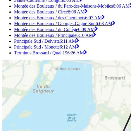
Sainte-Catherine / Longtin
6:05 AM
Montée des Bouleaux / du Parc-des-Maisons-Mobiles
6:06 AM
Montée des Bouleaux / Circé
6:06 AM
Montée des Bouleaux / des Cheminots
6:07 AM
Montée des Bouleaux / Georges-Gagné Sud
6:08 AM
Montée des Bouleaux / du Collège
6:09 AM
Montée des Bouleaux / Principale
6:10 AM
Principale Sud / Delvista
6:11 AM
Principale Sud / Monette
6:12 AM
Terminus Brossard / Quai 19
6:26 AM