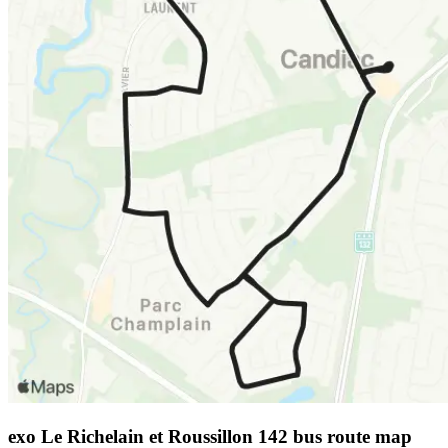
exo Le Richelain et Roussillon 142 bus route map