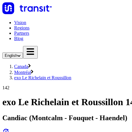
Vision
Regions
Partners
Blog
English
Canada
Montréal
exo Le Richelain et Roussillon
142
exo Le Richelain et Roussillon 1
Candiac (Montcalm - Fouquet - Haendel)