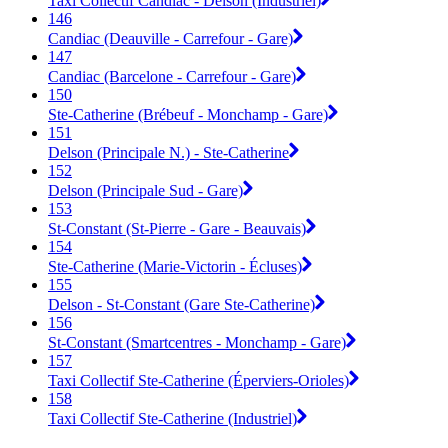
Taxi Collectif Candiac - Delson (Industriel)
146
Candiac (Deauville - Carrefour - Gare)
147
Candiac (Barcelone - Carrefour - Gare)
150
Ste-Catherine (Brébeuf - Monchamp - Gare)
151
Delson (Principale N.) - Ste-Catherine
152
Delson (Principale Sud - Gare)
153
St-Constant (St-Pierre - Gare - Beauvais)
154
Ste-Catherine (Marie-Victorin - Écluses)
155
Delson - St-Constant (Gare Ste-Catherine)
156
St-Constant (Smartcentres - Monchamp - Gare)
157
Taxi Collectif Ste-Catherine (Éperviers-Orioles)
158
Taxi Collectif Ste-Catherine (Industriel)