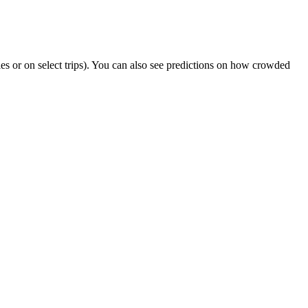
ties or on select trips). You can also see predictions on how crowded