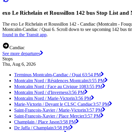
exo Le Richelain et Roussillon 142 bus Stop List and
The exo Le Richelain et Roussillon 142 - Candiac (Montcalm - Fouqu
Montcalm-Candiac / Quai 6. Scroll down to see upcoming 142 bus times
found in the Transit app
.
Candiac
See more departures
Stops
Thu, Aug 6, 2026
Terminus Montcalm-Candiac / Quai 6
3:54 PM
Montcalm Nord / Résidences Montcalm
3:55 PM
Montcalm Nord / Face au Civique 108
3:55 PM
Montcalm Nord / d'Inverness
3:56 PM
Montcalm Nord / Marie-Victorin
3:56 PM
Marie-Victorin / Devant le CLSC Candiac
3:57 PM
Saint-François-Xavier / Marie-Victorin
3:57 PM
Saint-François-Xavier / Place Mercier
3:57 PM
Champlain / Place Jason
3:58 PM
De Jaffa / Champlain
3:58 PM