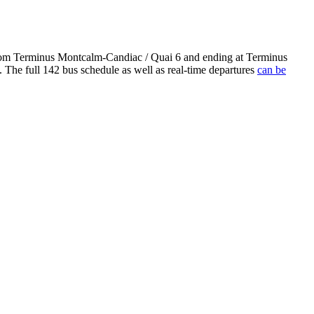
 from Terminus Montcalm-Candiac / Quai 6 and ending at Terminus
 The full 142 bus schedule as well as real-time departures
can be