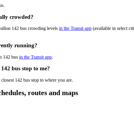
us.
ually crowded?
ssillon 142 bus crowding levels
in the Transit app
(available in select ci
rrently running?
lon 142 bus
in the Transit app
.
n 142 bus stop to me?
 closest 142 bus stop to where you are.
chedules, routes and maps