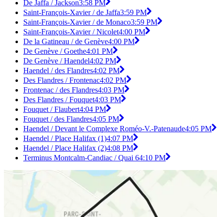
De Jaffa / Jackson
3:58 PM
Saint-François-Xavier / de Jaffa
3:59 PM
Saint-François-Xavier / de Monaco
3:59 PM
Saint-François-Xavier / Nicolet
4:00 PM
De la Gatineau / de Genève
4:00 PM
De Genève / Goethe
4:01 PM
De Genève / Haendel
4:02 PM
Haendel / des Flandres
4:02 PM
Des Flandres / Frontenac
4:02 PM
Frontenac / des Flandres
4:03 PM
Des Flandres / Fouquet
4:03 PM
Fouquet / Flaubert
4:04 PM
Fouquet / des Flandres
4:05 PM
Haendel / Devant le Complexe Roméo-V.-Patenaude
4:05 PM
Haendel / Place Halifax (1)
4:07 PM
Haendel / Place Halifax (2)
4:08 PM
Terminus Montcalm-Candiac / Quai 6
4:10 PM