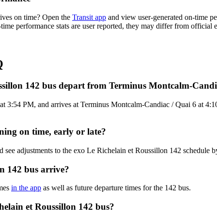
rives on time? Open the
Transit app
and view user-generated on-time per
n-time performance stats are user reported, they may differ from official
Q
ussillon 142 bus depart from Terminus Montcalm-Candi
 3:54 PM, and arrives at Terminus Montcalm-Candiac / Quai 6 at 4:10 P
ning on time, early or late?
d see adjustments to the exo Le Richelain et Roussillon 142 schedule 
on 142 bus arrive?
imes
in the app
as well as future departure times for the 142 bus.
helain et Roussillon 142 bus?