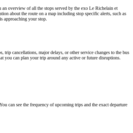
n overview of all the stops served by the exo Le Richelain et
tion about the route on a map including stop specific alerts, such as
is approaching your stop.
 trip cancellations, major delays, or other service changes to the bus
hat you can plan your trip around any active or future disruptions.
ou can see the frequency of upcoming trips and the exact departure