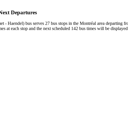
 Next Departures
et - Haendel) bus serves 27 bus stops in the Montréal area departing
 at each stop and the next scheduled 142 bus times will be displayed.