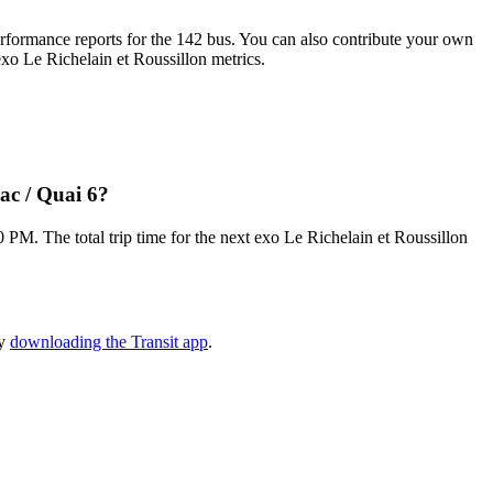
formance reports for the 142 bus. You can also contribute your own
 exo Le Richelain et Roussillon metrics.
ac / Quai 6?
M. The total trip time for the next exo Le Richelain et Roussillon
by
downloading the Transit app
.