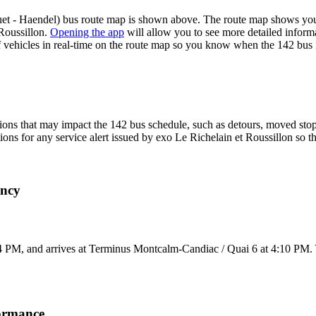
t - Haendel) bus route map is shown above. The route map shows you a
 Roussillon.
Opening the app
will allow you to see more detailed informa
of vehicles in real-time on the route map so you know when the 142 bus 
ons that may impact the 142 bus schedule, such as detours, moved stops,
tions for any service alert issued by exo Le Richelain et Roussillon so t
ency
 PM, and arrives at Terminus Montcalm-Candiac / Quai 6 at 4:10 PM. Y
formance