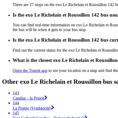
There are 27 stops on the exo Le Richelain et Roussillon 142 b
Is the exo Le Richelain et Roussillon 142 bus us
You can find real-time information on exo Le Richelain et Rou
the bus will be when it gets to your bus stop.
Is the exo Le Richelain et Roussillon 142 bus cu
Find out the current status for the exo Le Richelain et Roussil
What is the closest exo Le Richelain et Roussillo
Open the Transit app
to see your location on a map and find the
Other exo Le Richelain et Roussillon bus s
143
Candiac - la Prairie
144
La Prairie (Symbiocité)
145