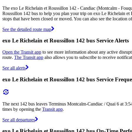
The exo Le Richelain et Roussillon 142 - Candiac (Montcalm - Fouque
Roussillon 142 bus to help you plan your trip on exo Le Richelain et
stops that have been closed or moved. You can also see the location 
See the detailed route map
exo Le Richelain et Roussillon 142 bus Service Alerts
Open the Transit app
to see more information about any active disrupti
route.
The Transit app
also allows you to subscribe to receive notifica
See all alerts
exo Le Richelain et Roussillon 142 bus Service Frequ
The next 142 bus leaves Terminus Montcalm-Candiac / Quai 6 at 3:54
times by opening the
Transit app
.
See all departures
exo Le Richelain et Roussillon 142 bus On-Time Per