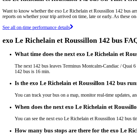
Want to know whether the exo Le Richelain et Roussillon 142 bus ar
reports on whether your trip arrived on time, late or early. As these o
See all on-time performance details
exo Le Richelain et Roussillon 142 bus FA
What time does the next exo Le Richelain et Ro
The next 142 bus leaves Terminus Montcalm-Candiac / Quai 6 at
142 bus is 16 min.
Is the exo Le Richelain et Roussillon 142 bus run
You can track your bus on a map, monitor real-time updates, an
When does the next exo Le Richelain et Roussill
You can see the next exo Le Richelain et Roussillon 142 bus t
How many bus stops are there for the exo Le Ric