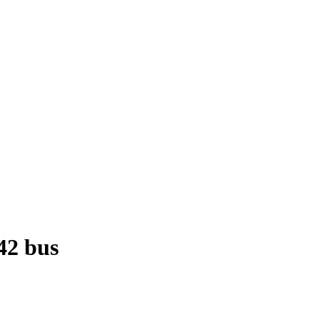
42 bus