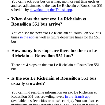
You can track your bus on a map, monitor real-time updates,
and see adjustments to the exo Le Richelain et Roussillon 551
schedule by
downloading the Transit app
.
When does the next exo Le Richelain et
Roussillon 551 bus arrive?
You can see the next exo Le Richelain et Roussillon 551 bus
times
in the app
as well as future departure times for the 551
bus.
How many bus stops are there for the exo Le
Richelain et Roussillon 551 bus?
There are 4 stops on the exo Le Richelain et Roussillon 551
bus.
Is the exo Le Richelain et Roussillon 551 bus
usually crowded?
You can find real-time information on exo Le Richelain et
Roussillon 551 bus crowding levels
in the Transit app
(available in select cities or on select trips). You can also see
predictions on how crowded the bus will be when it gets to