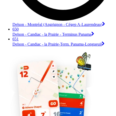
Delson - Montréal (Angrignon - Cégep A-Laurendeau)
650
Delson - Candiac - la Prairie - Terminus Panama
651
Delson - Candiac - la Prairie-Term. Panama-Longueuil