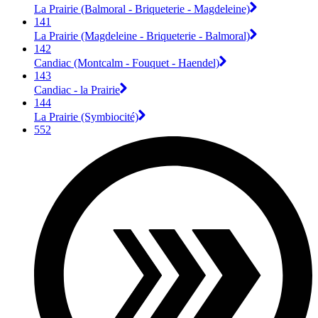
La Prairie (Balmoral - Briqueterie - Magdeleine)
141
La Prairie (Magdeleine - Briqueterie - Balmoral)
142
Candiac (Montcalm - Fouquet - Haendel)
143
Candiac - la Prairie
144
La Prairie (Symbiocité)
552