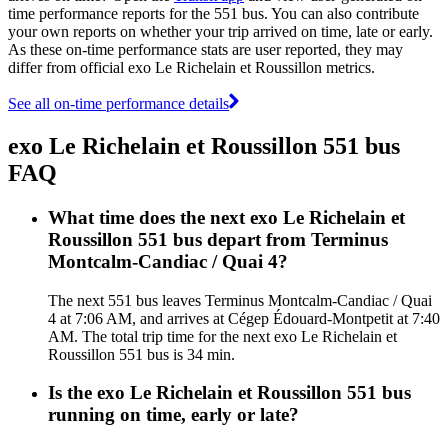
time performance reports for the 551 bus. You can also contribute
your own reports on whether your trip arrived on time, late or early.
As these on-time performance stats are user reported, they may
differ from official exo Le Richelain et Roussillon metrics.
See all on-time performance details
exo Le Richelain et Roussillon 551 bus
FAQ
What time does the next exo Le Richelain et
Roussillon 551 bus depart from Terminus
Montcalm-Candiac / Quai 4?
The next 551 bus leaves Terminus Montcalm-Candiac / Quai
4 at 7:06 AM, and arrives at Cégep Édouard-Montpetit at 7:40
AM. The total trip time for the next exo Le Richelain et
Roussillon 551 bus is 34 min.
Is the exo Le Richelain et Roussillon 551 bus
running on time, early or late?