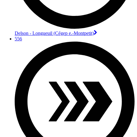
Delson - Longueuil (Cégep e.-Montpetit)
556