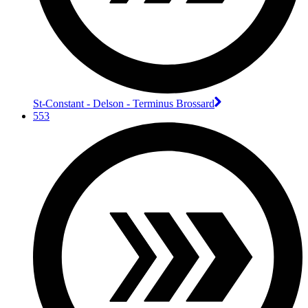
St-Constant - Delson - Terminus Brossard
553