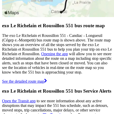
exo Le Richelain et Roussillon 551 bus route map
The exo Le Richelain et Roussillon 551 - Candiac - Longueuil
(Cégep e.-Montpetit) bus route map is shown above. The route map
shows you an overview of all the stops served by the exo Le
Richelain et Roussillon 551 bus to help you plan your trip on exo Le
Richelain et Roussillon.
Opening the app
will allow you to see more
detailed information about the route on a map including stop specific
alerts, such as stops that have been closed or moved. You can also
see the location of vehicles in real-time on the route map so you
know when the 551 bus is approaching your stop.
See the detailed route map
exo Le Richelain et Roussillon 551 bus Service Alerts
Open the Transit app
to see more information about any active
disruptions that may impact the 551 bus schedule, such as detours,
moved stops, trip cancellations, major delays, or other service