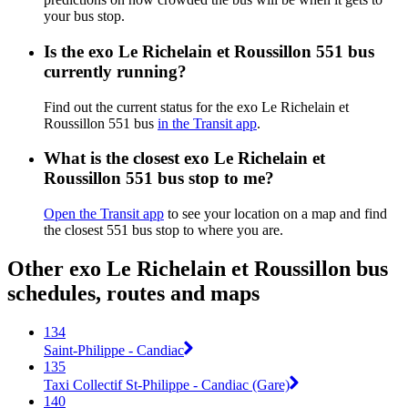
your bus stop.
Is the exo Le Richelain et Roussillon 551 bus
currently running?
Find out the current status for the exo Le Richelain et
Roussillon 551 bus
in the Transit app
.
What is the closest exo Le Richelain et
Roussillon 551 bus stop to me?
Open the Transit app
to see your location on a map and find
the closest 551 bus stop to where you are.
Other exo Le Richelain et Roussillon bus
schedules, routes and maps
134
Saint-Philippe - Candiac
135
Taxi Collectif St-Philippe - Candiac (Gare)
140