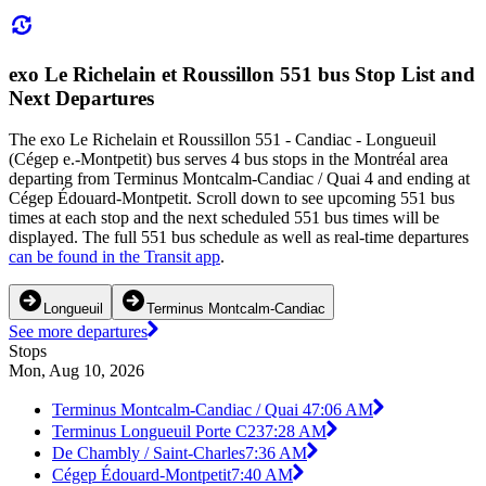
exo Le Richelain et Roussillon 551 bus Stop List and
Next Departures
The exo Le Richelain et Roussillon 551 - Candiac - Longueuil
(Cégep e.-Montpetit) bus serves 4 bus stops in the Montréal area
departing from Terminus Montcalm-Candiac / Quai 4 and ending at
Cégep Édouard-Montpetit. Scroll down to see upcoming 551 bus
times at each stop and the next scheduled 551 bus times will be
displayed. The full 551 bus schedule as well as real-time departures
can be found in the Transit app
.
Longueuil
Terminus Montcalm-Candiac
See more departures
Stops
Mon, Aug 10, 2026
Terminus Montcalm-Candiac / Quai 4
7:06 AM
Terminus Longueuil Porte C23
7:28 AM
De Chambly / Saint-Charles
7:36 AM
Cégep Édouard-Montpetit
7:40 AM