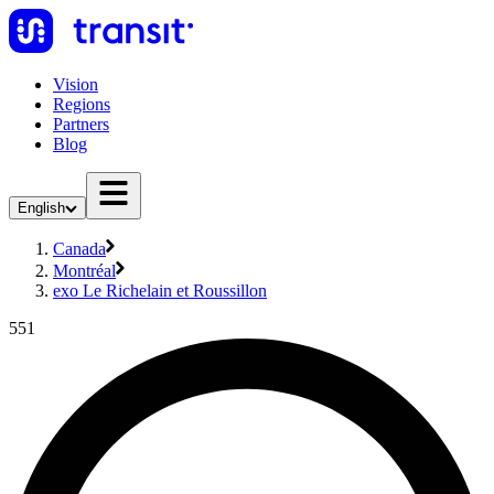
Vision
Regions
Partners
Blog
English
Canada
Montréal
exo Le Richelain et Roussillon
551