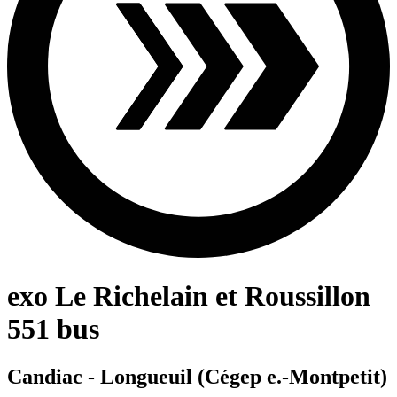
exo Le Richelain et Roussillon
551 bus
Candiac - Longueuil (Cégep e.-Montpetit)