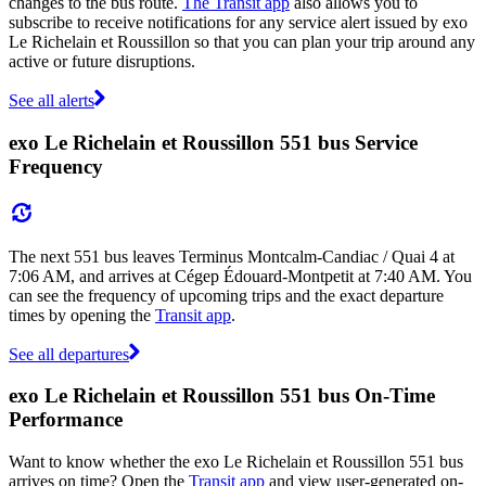
changes to the bus route.
The Transit app
also allows you to
subscribe to receive notifications for any service alert issued by exo
Le Richelain et Roussillon so that you can plan your trip around any
active or future disruptions.
See all alerts
exo Le Richelain et Roussillon 551 bus Service
Frequency
The next 551 bus leaves Terminus Montcalm-Candiac / Quai 4 at
7:06 AM, and arrives at Cégep Édouard-Montpetit at 7:40 AM. You
can see the frequency of upcoming trips and the exact departure
times by opening the
Transit app
.
See all departures
exo Le Richelain et Roussillon 551 bus On-Time
Performance
Want to know whether the exo Le Richelain et Roussillon 551 bus
arrives on time? Open the
Transit app
and view user-generated on-