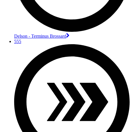
Delson - Terminus Brossard
555