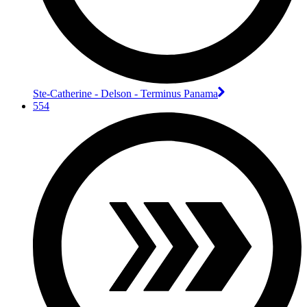
Ste-Catherine - Delson - Terminus Panama
554