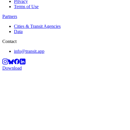
Privacy
Terms of Use
Partners
Cities & Transit Agencies
Data
Contact
info@transit.app
Download