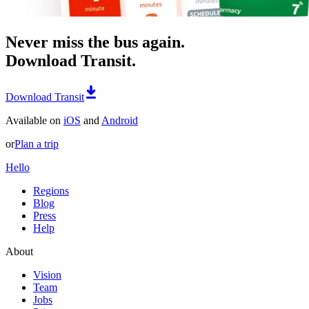
Never miss the bus again.
Download Transit.
Download Transit
Available on
iOS
and
Android
or
Plan a trip
Hello
Regions
Blog
Press
Help
About
Vision
Team
Jobs