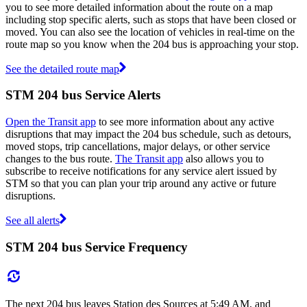
you to see more detailed information about the route on a map
including stop specific alerts, such as stops that have been closed or
moved. You can also see the location of vehicles in real-time on the
route map so you know when the 204 bus is approaching your stop.
See the detailed route map
STM 204 bus Service Alerts
Open the Transit app
to see more information about any active
disruptions that may impact the 204 bus schedule, such as detours,
moved stops, trip cancellations, major delays, or other service
changes to the bus route.
The Transit app
also allows you to
subscribe to receive notifications for any service alert issued by
STM so that you can plan your trip around any active or future
disruptions.
See all alerts
STM 204 bus Service Frequency
The next 204 bus leaves Station des Sources at 5:49 AM, and