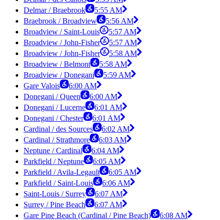
Delmar / Braebrook
5:55 AM
Braebrook / Broadview
5:56 AM
Broadview / Saint-Louis
5:57 AM
Broadview / John-Fisher
5:57 AM
Broadview / John-Fisher
5:58 AM
Broadview / Belmont
5:58 AM
Broadview / Donegani
5:59 AM
Gare Valois
6:00 AM
Donegani / Queen
6:00 AM
Donegani / Lucerne
6:01 AM
Donegani / Chester
6:01 AM
Cardinal / des Sources
6:02 AM
Cardinal / Strathmore
6:03 AM
Neptune / Cardinal
6:04 AM
Parkfield / Neptune
6:05 AM
Parkfield / Avila-Legault
6:05 AM
Parkfield / Saint-Louis
6:06 AM
Saint-Louis / Surrey
6:07 AM
Surrey / Pine Beach
6:07 AM
Gare Pine Beach (Cardinal / Pine Beach)
6:08 AM