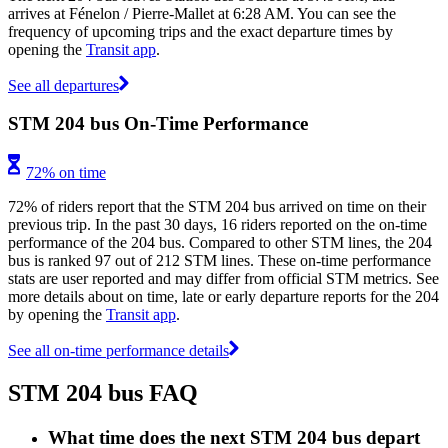
arrives at Fénelon / Pierre-Mallet at 6:28 AM. You can see the
frequency of upcoming trips and the exact departure times by
opening the
Transit app
.
See all departures
STM 204 bus On-Time Performance
72% on time
72% of riders report that the STM 204 bus arrived on time on their
previous trip. In the past 30 days, 16 riders reported on the on-time
performance of the 204 bus. Compared to other STM lines, the 204
bus is ranked 97 out of 212 STM lines. These on-time performance
stats are user reported and may differ from official STM metrics. See
more details about on time, late or early departure reports for the 204
by opening the
Transit app
.
See all on-time performance details
STM 204 bus FAQ
What time does the next STM 204 bus depart