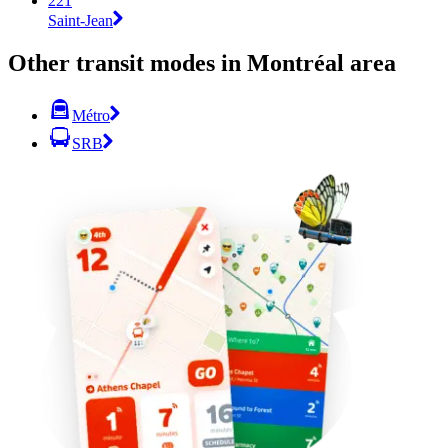
221
Saint-Jean
Other transit modes in Montréal area
Métro
SRB