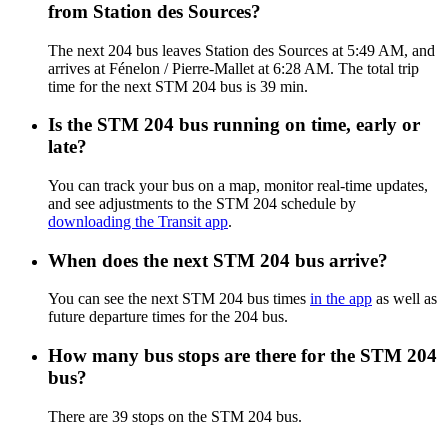
from Station des Sources?
The next 204 bus leaves Station des Sources at 5:49 AM, and
arrives at Fénelon / Pierre-Mallet at 6:28 AM. The total trip
time for the next STM 204 bus is 39 min.
Is the STM 204 bus running on time, early or
late?
You can track your bus on a map, monitor real-time updates,
and see adjustments to the STM 204 schedule by
downloading the Transit app
.
When does the next STM 204 bus arrive?
You can see the next STM 204 bus times
in the app
as well as
future departure times for the 204 bus.
How many bus stops are there for the STM 204
bus?
There are 39 stops on the STM 204 bus.