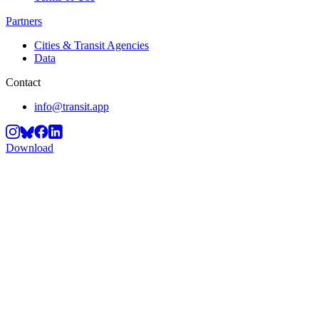
Partners
Cities & Transit Agencies
Data
Contact
info@transit.app
Download