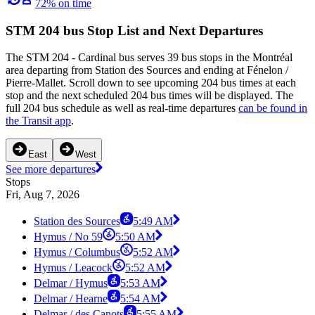
72% on time
STM 204 bus Stop List and Next Departures
The STM 204 - Cardinal bus serves 39 bus stops in the Montréal
area departing from Station des Sources and ending at Fénelon /
Pierre-Mallet. Scroll down to see upcoming 204 bus times at each
stop and the next scheduled 204 bus times will be displayed. The
full 204 bus schedule as well as real-time departures
can be found in
the Transit app
.
East
West
See more departures
Stops
Fri, Aug 7, 2026
Station des Sources
5:49 AM
Hymus / No 59
5:50 AM
Hymus / Columbus
5:52 AM
Hymus / Leacock
5:52 AM
Delmar / Hymus
5:53 AM
Delmar / Hearne
5:54 AM
Delmar / des Canots
5:55 AM