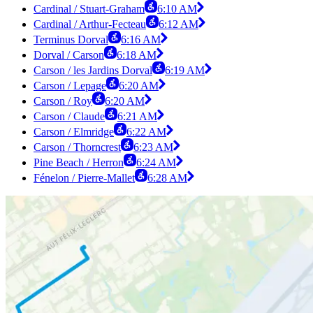
Cardinal / Stuart-Graham
6:10 AM
Cardinal / Arthur-Fecteau
6:12 AM
Terminus Dorval
6:16 AM
Dorval / Carson
6:18 AM
Carson / les Jardins Dorval
6:19 AM
Carson / Lepage
6:20 AM
Carson / Roy
6:20 AM
Carson / Claude
6:21 AM
Carson / Elmridge
6:22 AM
Carson / Thorncrest
6:23 AM
Pine Beach / Herron
6:24 AM
Fénelon / Pierre-Mallet
6:28 AM