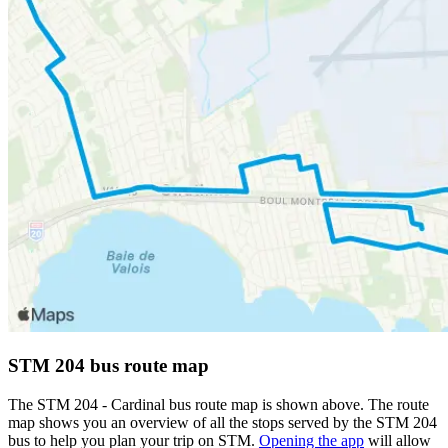
STM 204 bus route map
The STM 204 - Cardinal bus route map is shown above. The route
map shows you an overview of all the stops served by the STM 204
bus to help you plan your trip on STM.
Opening the app
will allow