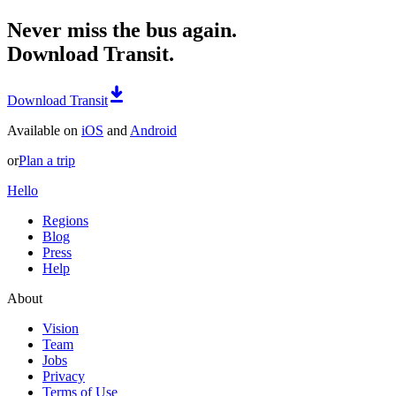
Never miss the bus again.
Download Transit.
Download Transit
Available on
iOS
and
Android
or
Plan a trip
Hello
Regions
Blog
Press
Help
About
Vision
Team
Jobs
Privacy
Terms of Use