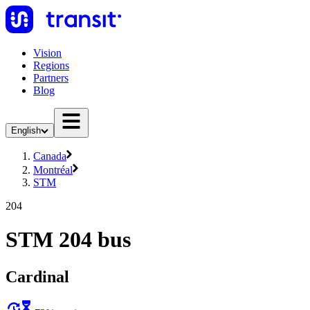
Vision
Regions
Partners
Blog
English
Canada
Montréal
STM
204
STM 204 bus
Cardinal