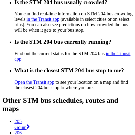
Is the STM 204 bus usually crowded?
You can find real-time information on STM 204 bus crowding
levels
in the Transit app
(available in select cities or on select
trips). You can also see predictions on how crowded the bus
will be when it gets to your bus stop.
Is the STM 204 bus currently running?
Find out the current status for the STM 204 bus
in the Transit
app
.
What is the closest STM 204 bus stop to me?
Open the Transit app
to see your location on a map and find
the closest 204 bus stop to where you are.
Other STM bus schedules, routes and
maps
205
Gouin
206