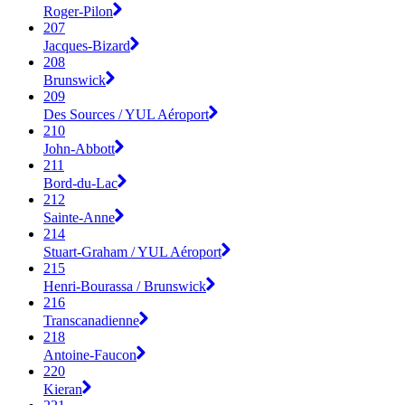
Roger-Pilon
207
Jacques-Bizard
208
Brunswick
209
Des Sources / YUL Aéroport
210
John-Abbott
211
Bord-du-Lac
212
Sainte-Anne
214
Stuart-Graham / YUL Aéroport
215
Henri-Bourassa / Brunswick
216
Transcanadienne
218
Antoine-Faucon
220
Kieran