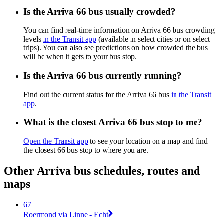
Is the Arriva 66 bus usually crowded?
You can find real-time information on Arriva 66 bus crowding
levels
in the Transit app
(available in select cities or on select
trips). You can also see predictions on how crowded the bus
will be when it gets to your bus stop.
Is the Arriva 66 bus currently running?
Find out the current status for the Arriva 66 bus
in the Transit
app
.
What is the closest Arriva 66 bus stop to me?
Open the Transit app
to see your location on a map and find
the closest 66 bus stop to where you are.
Other Arriva bus schedules, routes and
maps
67
Roermond via Linne - Echt