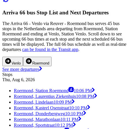
Arriva 66 bus Stop List and Next Departures
The Arriva 66 - Venlo via Reuver - Roermond bus serves 45 bus
stops in the Netherlands area departing from Roermond, Station
Roermond and ending at Venlo, Station Venlo. Scroll down to see
upcoming 66 bus times at each stop and the next scheduled 66 bus
times will be displayed. The full 66 bus schedule as well as real-time
departures
can be found in the Transit app
.
Venlo
Roermond
See more departures
Stops
Thu, Aug 6, 2026
Roermond, Station Roermond
10:06 PM
Roermond, Laurentius Ziekenhuis
10:08 PM
Roermond, Lindelaan
10:09 PM
Roermond, Kasteel Osenstraat
10:10 PM
Roermond, Donderbergweg
10:10 PM
Roermond, Marathonlaan
10:11 PM
Roermond, Sportstraat
10:12 PM