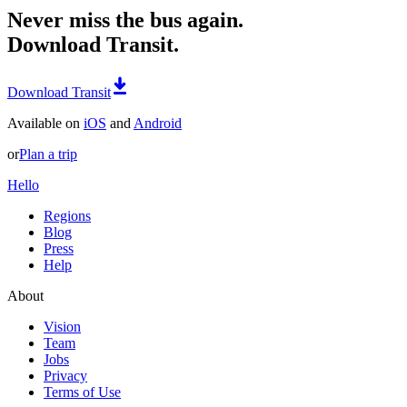
Never miss the bus again.
Download Transit.
Download Transit
Available on
iOS
and
Android
or
Plan a trip
Hello
Regions
Blog
Press
Help
About
Vision
Team
Jobs
Privacy
Terms of Use