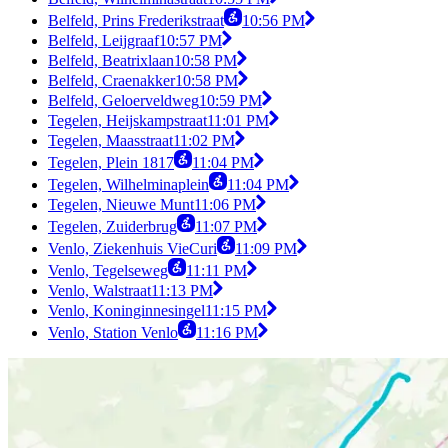
Belfeld, Prins Frederikstraat
10:56 PM
Belfeld, Leijgraaf
10:57 PM
Belfeld, Beatrixlaan
10:58 PM
Belfeld, Craenakker
10:58 PM
Belfeld, Geloerveldweg
10:59 PM
Tegelen, Heijskampstraat
11:01 PM
Tegelen, Maasstraat
11:02 PM
Tegelen, Plein 1817
11:04 PM
Tegelen, Wilhelminaplein
11:04 PM
Tegelen, Nieuwe Munt
11:06 PM
Tegelen, Zuiderbrug
11:07 PM
Venlo, Ziekenhuis VieCuri
11:09 PM
Venlo, Tegelseweg
11:11 PM
Venlo, Walstraat
11:13 PM
Venlo, Koninginnesingel
11:15 PM
Venlo, Station Venlo
11:16 PM