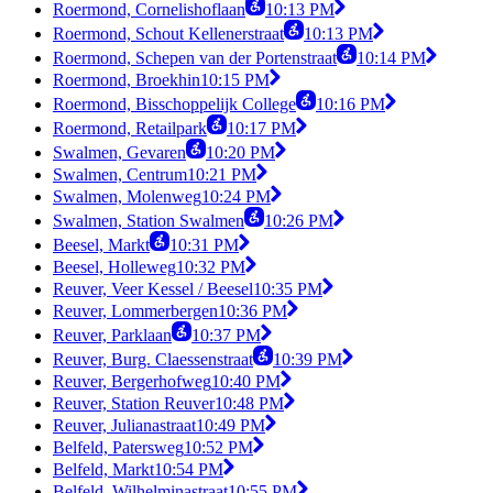
Roermond, Cornelishoflaan
10:13 PM
Roermond, Schout Kellenerstraat
10:13 PM
Roermond, Schepen van der Portenstraat
10:14 PM
Roermond, Broekhin
10:15 PM
Roermond, Bisschoppelijk College
10:16 PM
Roermond, Retailpark
10:17 PM
Swalmen, Gevaren
10:20 PM
Swalmen, Centrum
10:21 PM
Swalmen, Molenweg
10:24 PM
Swalmen, Station Swalmen
10:26 PM
Beesel, Markt
10:31 PM
Beesel, Holleweg
10:32 PM
Reuver, Veer Kessel / Beesel
10:35 PM
Reuver, Lommerbergen
10:36 PM
Reuver, Parklaan
10:37 PM
Reuver, Burg. Claessenstraat
10:39 PM
Reuver, Bergerhofweg
10:40 PM
Reuver, Station Reuver
10:48 PM
Reuver, Julianastraat
10:49 PM
Belfeld, Patersweg
10:52 PM
Belfeld, Markt
10:54 PM
Belfeld, Wilhelminastraat
10:55 PM