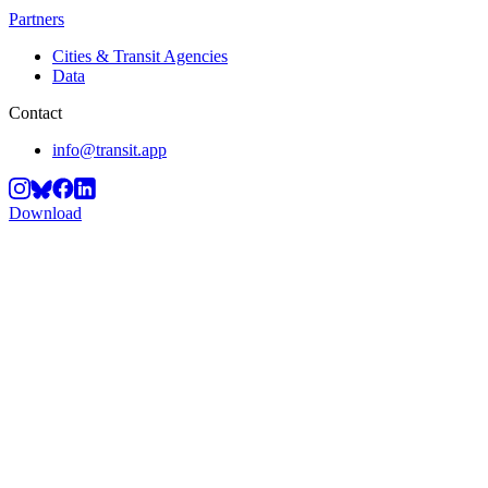
Partners
Cities & Transit Agencies
Data
Contact
info@transit.app
Download