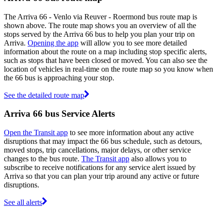
The Arriva 66 - Venlo via Reuver - Roermond bus route map is
shown above. The route map shows you an overview of all the
stops served by the Arriva 66 bus to help you plan your trip on
Arriva.
Opening the app
will allow you to see more detailed
information about the route on a map including stop specific alerts,
such as stops that have been closed or moved. You can also see the
location of vehicles in real-time on the route map so you know when
the 66 bus is approaching your stop.
See the detailed route map
Arriva 66 bus Service Alerts
Open the Transit app
to see more information about any active
disruptions that may impact the 66 bus schedule, such as detours,
moved stops, trip cancellations, major delays, or other service
changes to the bus route.
The Transit app
also allows you to
subscribe to receive notifications for any service alert issued by
Arriva so that you can plan your trip around any active or future
disruptions.
See all alerts