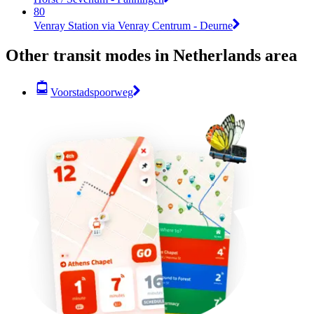
80
Venray Station via Venray Centrum - Deurne
Other transit modes in Netherlands area
Voorstadspoorweg