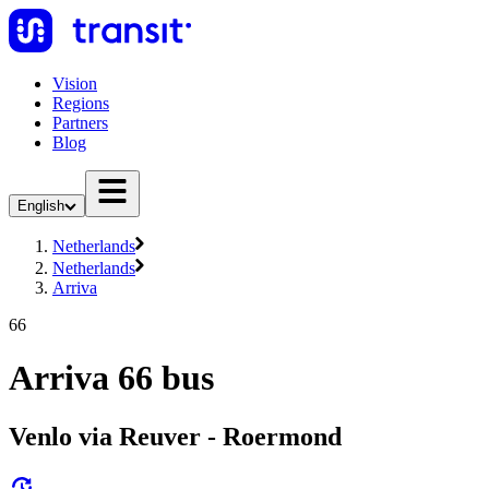
Vision
Regions
Partners
Blog
English
Netherlands
Netherlands
Arriva
66
Arriva 66 bus
Venlo via Reuver - Roermond