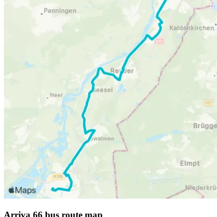
Arriva 66 bus route map