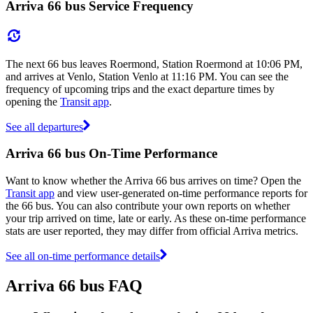
Arriva 66 bus Service Frequency
The next 66 bus leaves Roermond, Station Roermond at 10:06 PM,
and arrives at Venlo, Station Venlo at 11:16 PM. You can see the
frequency of upcoming trips and the exact departure times by
opening the
Transit app
.
See all departures
Arriva 66 bus On-Time Performance
Want to know whether the Arriva 66 bus arrives on time? Open the
Transit app
and view user-generated on-time performance reports for
the 66 bus. You can also contribute your own reports on whether
your trip arrived on time, late or early. As these on-time performance
stats are user reported, they may differ from official Arriva metrics.
See all on-time performance details
Arriva 66 bus FAQ