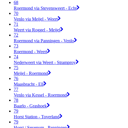
68
Roermond via Stevensweert - Echt
70
Venlo via Meijel - Weert
71
Weert via Roggel - Meijel
72
Roermond via Panningen - Venlo
73
Roermond - Weert
74
Nederweert via Weert - Stramproy
75
Meijel - Roermond
76
Maasbracht - Ell
77
Venlo via Kessel - Roermond
78
Baarlo - Grashoek
79
Horst Station - Toverland
79
Horst / Sevenum - Panningen