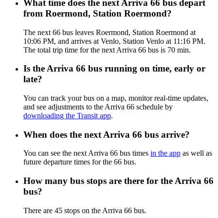
What time does the next Arriva 66 bus depart
from Roermond, Station Roermond?
The next 66 bus leaves Roermond, Station Roermond at
10:06 PM, and arrives at Venlo, Station Venlo at 11:16 PM.
The total trip time for the next Arriva 66 bus is 70 min.
Is the Arriva 66 bus running on time, early or
late?
You can track your bus on a map, monitor real-time updates,
and see adjustments to the Arriva 66 schedule by
downloading the Transit app
.
When does the next Arriva 66 bus arrive?
You can see the next Arriva 66 bus times
in the app
as well as
future departure times for the 66 bus.
How many bus stops are there for the Arriva 66
bus?
There are 45 stops on the Arriva 66 bus.