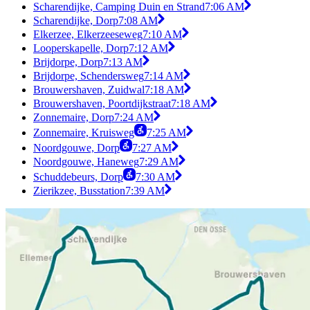
Scharendijke, Camping Duin en Strand
7:06 AM
Scharendijke, Dorp
7:08 AM
Elkerzee, Elkerzeeseweg
7:10 AM
Looperskapelle, Dorp
7:12 AM
Brijdorpe, Dorp
7:13 AM
Brijdorpe, Schendersweg
7:14 AM
Brouwershaven, Zuidwal
7:18 AM
Brouwershaven, Poortdijkstraat
7:18 AM
Zonnemaire, Dorp
7:24 AM
Zonnemaire, Kruisweg
7:25 AM
Noordgouwe, Dorp
7:27 AM
Noordgouwe, Haneweg
7:29 AM
Schuddebeurs, Dorp
7:30 AM
Zierikzee, Busstation
7:39 AM