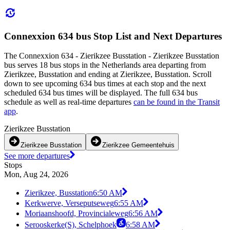
Connexxion 634 bus Stop List and Next Departures
The Connexxion 634 - Zierikzee Busstation - Zierikzee Busstation
bus serves 18 bus stops in the Netherlands area departing from
Zierikzee, Busstation and ending at Zierikzee, Busstation. Scroll
down to see upcoming 634 bus times at each stop and the next
scheduled 634 bus times will be displayed. The full 634 bus
schedule as well as real-time departures
can be found in the Transit
app
.
Zierikzee Busstation
Zierikzee Busstation
Zierikzee Gemeentehuis
See more departures
Stops
Mon, Aug 24, 2026
Zierikzee, Busstation
6:50 AM
Kerkwerve, Verseputseweg
6:55 AM
Moriaanshoofd, Provincialeweg
6:56 AM
Serooskerke(S), Schelphoek
6:58 AM