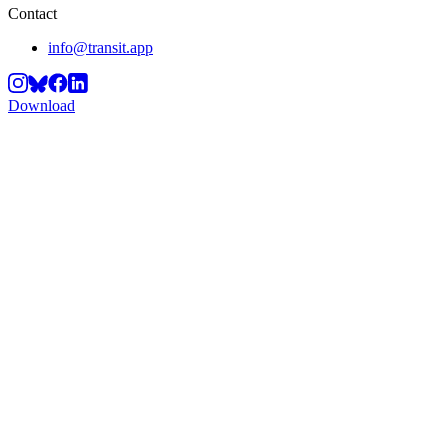
Contact
info@transit.app
Download