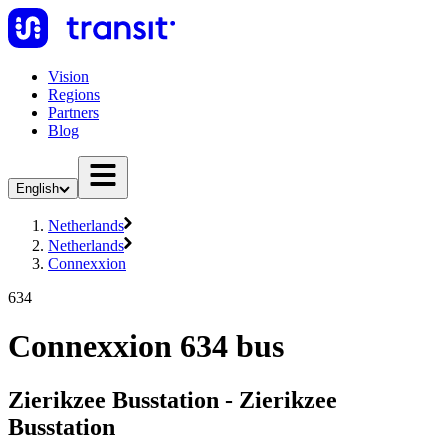
Vision
Regions
Partners
Blog
English
Netherlands
Netherlands
Connexxion
634
Connexxion 634 bus
Zierikzee Busstation - Zierikzee
Busstation