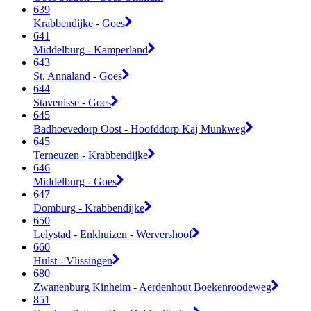
639
Krabbendijke - Goes
641
Middelburg - Kamperland
643
St. Annaland - Goes
644
Stavenisse - Goes
645
Badhoevedorp Oost - Hoofddorp Kaj Munkweg
645
Terneuzen - Krabbendijke
646
Middelburg - Goes
647
Domburg - Krabbendijke
650
Lelystad - Enkhuizen - Wervershoof
660
Hulst - Vlissingen
680
Zwanenburg Kinheim - Aerdenhout Boekenroodeweg
851