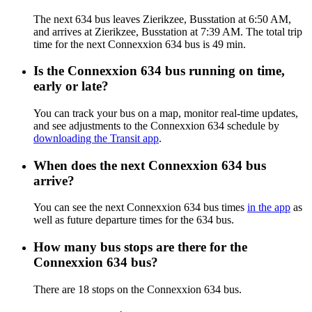
The next 634 bus leaves Zierikzee, Busstation at 6:50 AM,
and arrives at Zierikzee, Busstation at 7:39 AM. The total trip
time for the next Connexxion 634 bus is 49 min.
Is the Connexxion 634 bus running on time,
early or late?
You can track your bus on a map, monitor real-time updates,
and see adjustments to the Connexxion 634 schedule by
downloading the Transit app
.
When does the next Connexxion 634 bus
arrive?
You can see the next Connexxion 634 bus times
in the app
as
well as future departure times for the 634 bus.
How many bus stops are there for the
Connexxion 634 bus?
There are 18 stops on the Connexxion 634 bus.