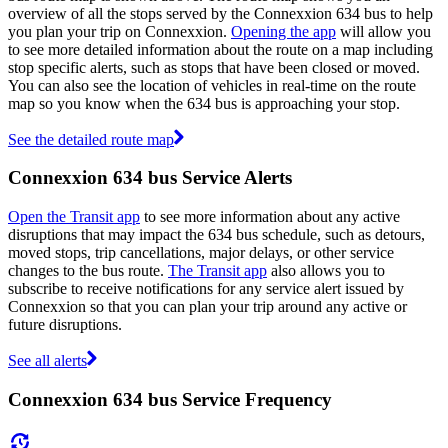
overview of all the stops served by the Connexxion 634 bus to help
you plan your trip on Connexxion.
Opening the app
will allow you
to see more detailed information about the route on a map including
stop specific alerts, such as stops that have been closed or moved.
You can also see the location of vehicles in real-time on the route
map so you know when the 634 bus is approaching your stop.
See the detailed route map
Connexxion 634 bus Service Alerts
Open the Transit app
to see more information about any active
disruptions that may impact the 634 bus schedule, such as detours,
moved stops, trip cancellations, major delays, or other service
changes to the bus route.
The Transit app
also allows you to
subscribe to receive notifications for any service alert issued by
Connexxion so that you can plan your trip around any active or
future disruptions.
See all alerts
Connexxion 634 bus Service Frequency