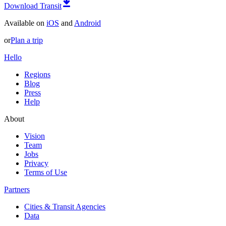
Download Transit
Available on
iOS
and
Android
or
Plan a trip
Hello
Regions
Blog
Press
Help
About
Vision
Team
Jobs
Privacy
Terms of Use
Partners
Cities & Transit Agencies
Data