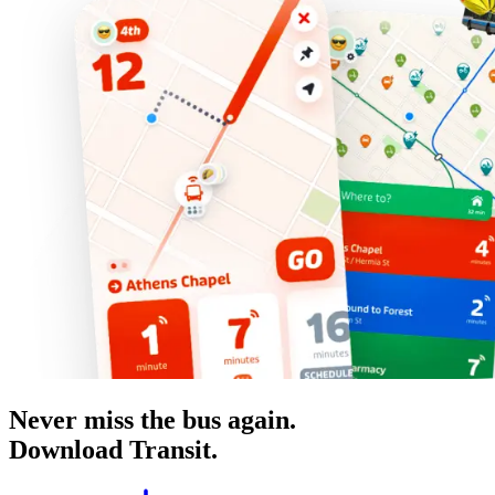
Never miss the bus again.
Download Transit.