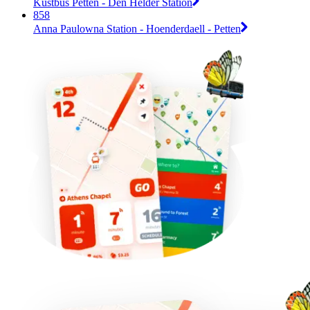
Kustbus Petten - Den Helder Station
858
Anna Paulowna Station - Hoenderdaell - Petten