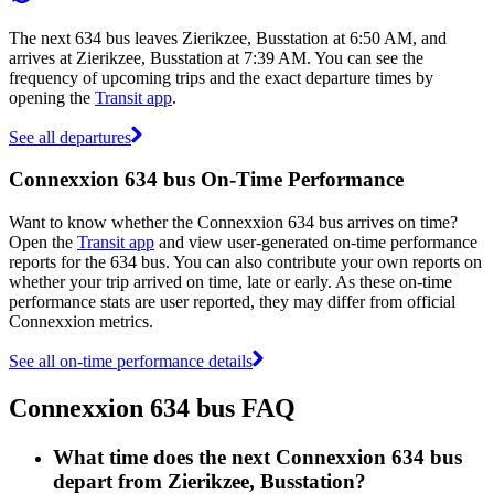
The next 634 bus leaves Zierikzee, Busstation at 6:50 AM, and
arrives at Zierikzee, Busstation at 7:39 AM. You can see the
frequency of upcoming trips and the exact departure times by
opening the
Transit app
.
See all departures
Connexxion 634 bus On-Time Performance
Want to know whether the Connexxion 634 bus arrives on time?
Open the
Transit app
and view user-generated on-time performance
reports for the 634 bus. You can also contribute your own reports on
whether your trip arrived on time, late or early. As these on-time
performance stats are user reported, they may differ from official
Connexxion metrics.
See all on-time performance details
Connexxion 634 bus FAQ
What time does the next Connexxion 634 bus
depart from Zierikzee, Busstation?