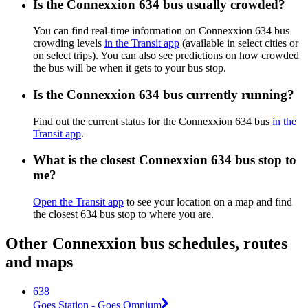
Is the Connexxion 634 bus usually crowded?
You can find real-time information on Connexxion 634 bus
crowding levels
in the Transit app
(available in select cities or
on select trips). You can also see predictions on how crowded
the bus will be when it gets to your bus stop.
Is the Connexxion 634 bus currently running?
Find out the current status for the Connexxion 634 bus
in the
Transit app
.
What is the closest Connexxion 634 bus stop to
me?
Open the Transit app
to see your location on a map and find
the closest 634 bus stop to where you are.
Other Connexxion bus schedules, routes
and maps
638
Goes Station - Goes Omnium