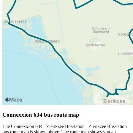
Connexxion 634 bus route map
The Connexxion 634 - Zierikzee Busstation - Zierikzee Busstation
bus route map is shown above. The route map shows you an