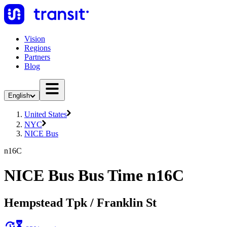
Vision
Regions
Partners
Blog
English
United States
NYC
NICE Bus
n16C
NICE Bus Bus Time n16C
Hempstead Tpk / Franklin St