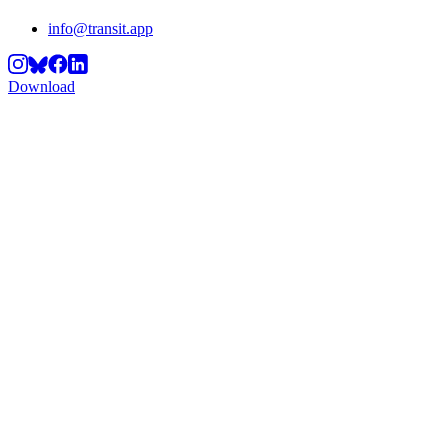
info@transit.app
Download