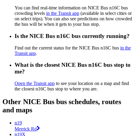
You can find real-time information on NICE Bus n16C bus
crowding levels
in the Transit app
(available in select cities or
on select trips). You can also see predictions on how crowded
the bus will be when it gets to your bus stop.
Is the NICE Bus n16C bus currently running?
Find out the current status for the NICE Bus n16C bus
in the
Transit app
.
What is the closest NICE Bus n16C bus stop to
me?
Open the Transit app
to see your location on a map and find
the closest n16C bus stop to where you are.
Other NICE Bus bus schedules, routes
and maps
n19
Merrick Rd
n19X