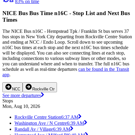
83% on time
NICE Bus Bus Time n16C - Stop List and Next Bus
Times
The NICE Bus n16C - Hempstead Tpk / Franklin St bus serves 37
bus stops in New York City departing from Rockville Centre Station
and ending at NCC / Endo Loop. Scroll down to see upcoming
n16C bus times at each stop and the next n16C bus times schedule
will be displayed. You can also see connecting lines at each stop,
including connections to various subway lines or other modes, so
you can understand where and when to transfer. The full n16C bus
schedule as well as real-time departures
can be found in the Transit
app
.
NCC
Rockville Ctr
See more departures
Stops
Mon, Aug 10, 2026
Rockville Centre Station
6:37 AM
Washington Ave / N Centre
6:39 AM
Randall Av / Village
6:39 AM