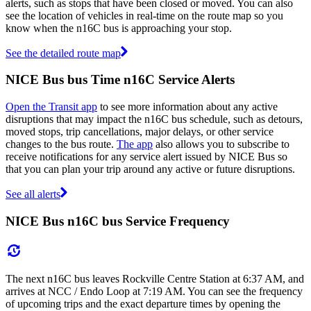
alerts, such as stops that have been closed or moved. You can also
see the location of vehicles in real-time on the route map so you
know when the n16C bus is approaching your stop.
See the detailed route map
NICE Bus bus Time n16C Service Alerts
Open the Transit app
to see more information about any active
disruptions that may impact the n16C bus schedule, such as detours,
moved stops, trip cancellations, major delays, or other service
changes to the bus route.
The app
also allows you to subscribe to
receive notifications for any service alert issued by NICE Bus so
that you can plan your trip around any active or future disruptions.
See all alerts
NICE Bus n16C bus Service Frequency
The next n16C bus leaves Rockville Centre Station at 6:37 AM, and
arrives at NCC / Endo Loop at 7:19 AM. You can see the frequency
of upcoming trips and the exact departure times by opening the