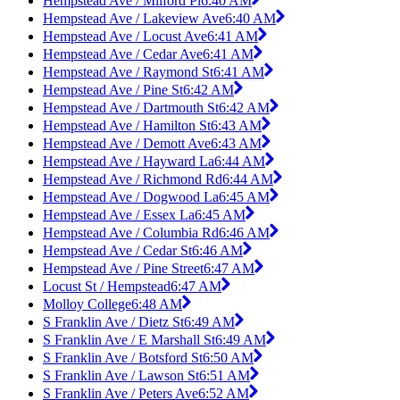
Hempstead Ave / Milford Pl
6:40 AM
Hempstead Ave / Lakeview Ave
6:40 AM
Hempstead Ave / Locust Ave
6:41 AM
Hempstead Ave / Cedar Ave
6:41 AM
Hempstead Ave / Raymond St
6:41 AM
Hempstead Ave / Pine St
6:42 AM
Hempstead Ave / Dartmouth St
6:42 AM
Hempstead Ave / Hamilton St
6:43 AM
Hempstead Ave / Demott Ave
6:43 AM
Hempstead Ave / Hayward La
6:44 AM
Hempstead Ave / Richmond Rd
6:44 AM
Hempstead Ave / Dogwood La
6:45 AM
Hempstead Ave / Essex La
6:45 AM
Hempstead Ave / Columbia Rd
6:46 AM
Hempstead Ave / Cedar St
6:46 AM
Hempstead Ave / Pine Street
6:47 AM
Locust St / Hempstead
6:47 AM
Molloy College
6:48 AM
S Franklin Ave / Dietz St
6:49 AM
S Franklin Ave / E Marshall St
6:49 AM
S Franklin Ave / Botsford St
6:50 AM
S Franklin Ave / Lawson St
6:51 AM
S Franklin Ave / Peters Ave
6:52 AM