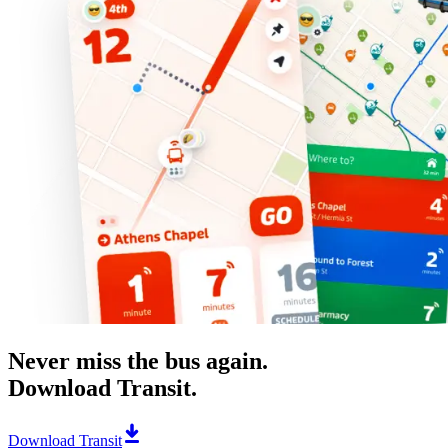
Never miss the bus again.
Download Transit.
Download Transit