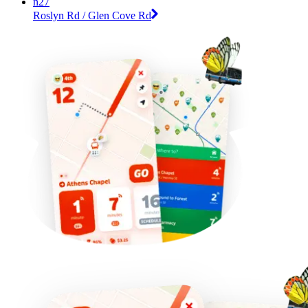
n27
Roslyn Rd / Glen Cove Rd