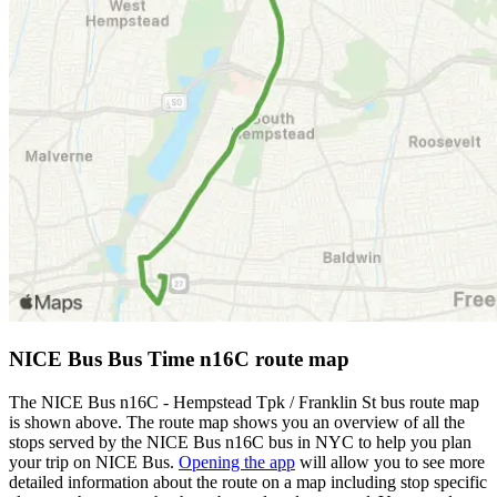
NICE Bus Bus Time n16C route map
The NICE Bus n16C - Hempstead Tpk / Franklin St bus route map
is shown above. The route map shows you an overview of all the
stops served by the NICE Bus n16C bus in NYC to help you plan
your trip on NICE Bus.
Opening the app
will allow you to see more
detailed information about the route on a map including stop specific