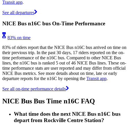
Transit app
.
See all departures
NICE Bus n16C bus On-Time Performance
83% on time
83% of riders report that the NICE Bus n16C bus arrived on time on
their previous trip. In the past 30 days, 17 riders reported on the on-
time performance of the n16C bus. Compared to other NICE Bus
lines, the n16C bus is ranked 5 out of 46 NICE Bus lines. These on-
time performance stats are user reported and may differ from official
NICE Bus metrics. See more details about on time, late or early
departure reports for the n16C by opening the
Transit app
.
See all on-time performance details
NICE Bus Bus Time n16C FAQ
What time does the next NICE Bus n16C bus
depart from Rockville Centre Station?