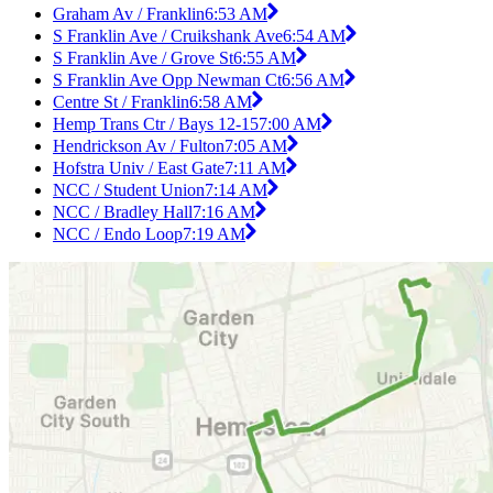
Graham Av / Franklin
6:53 AM
S Franklin Ave / Cruikshank Ave
6:54 AM
S Franklin Ave / Grove St
6:55 AM
S Franklin Ave Opp Newman Ct
6:56 AM
Centre St / Franklin
6:58 AM
Hemp Trans Ctr / Bays 12-15
7:00 AM
Hendrickson Av / Fulton
7:05 AM
Hofstra Univ / East Gate
7:11 AM
NCC / Student Union
7:14 AM
NCC / Bradley Hall
7:16 AM
NCC / Endo Loop
7:19 AM