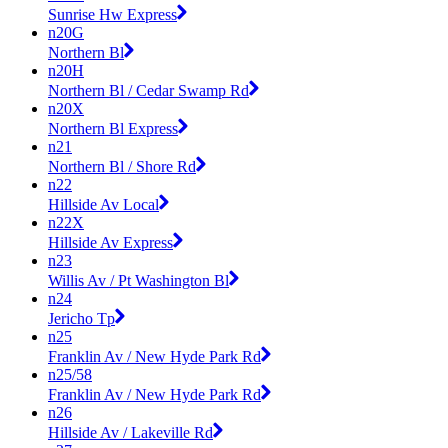
Sunrise Hw Express
n20G
Northern Bl
n20H
Northern Bl / Cedar Swamp Rd
n20X
Northern Bl Express
n21
Northern Bl / Shore Rd
n22
Hillside Av Local
n22X
Hillside Av Express
n23
Willis Av / Pt Washington Bl
n24
Jericho Tp
n25
Franklin Av / New Hyde Park Rd
n25/58
Franklin Av / New Hyde Park Rd
n26
Hillside Av / Lakeville Rd