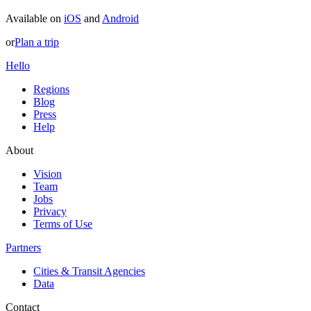
Available on
iOS
and
Android
or
Plan a trip
Hello
Regions
Blog
Press
Help
About
Vision
Team
Jobs
Privacy
Terms of Use
Partners
Cities & Transit Agencies
Data
Contact