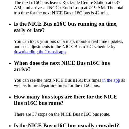
The next n16C bus leaves Rockville Centre Station at 6:37
AM, and arrives at NCC / Endo Loop at 7:19 AM. The total
trip time for the next NICE Bus n16C bus is 42 min.
Is the NICE Bus n16C bus running on time,
early or late?
You can track your bus on a map, monitor real-time updates,
and see adjustments to the NICE Bus n16C schedule by
downloading the Transit app
.
When does the next NICE Bus n16C bus
arrive?
You can see the next NICE Bus n16C bus times
in the app
as
well as future departure times for the n16C bus.
How many bus stops are there for the NICE
Bus n16C bus route?
There are 37 stops on the NICE Bus n16C bus route.
Is the NICE Bus n16C bus usually crowded?