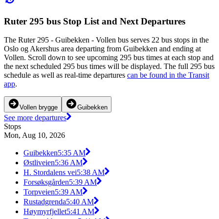
Ruter 295 bus Stop List and Next Departures
The Ruter 295 - Guibekken - Vollen bus serves 22 bus stops in the
Oslo og Akershus area departing from Guibekken and ending at
Vollen. Scroll down to see upcoming 295 bus times at each stop and
the next scheduled 295 bus times will be displayed. The full 295 bus
schedule as well as real-time departures
can be found in the Transit
app
.
Vollen brygge
Guibekken
See more departures
Stops
Mon, Aug 10, 2026
Guibekken
5:35 AM
Østliveien
5:36 AM
H. Stordalens vei
5:38 AM
Forsøksgården
5:39 AM
Torpveien
5:39 AM
Rustadgrenda
5:40 AM
Høymyrfjellet
5:41 AM