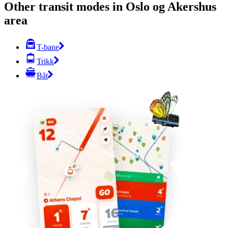
Other transit modes in Oslo og Akershus
area
T-bane
Trikk
Båt