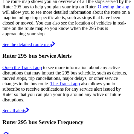
The route map shows you an overview of all the stops served by the
Ruter 295 bus to help you plan your trip on Ruter.
Opening the app
will allow you to see more detailed information about the route on a
map including stop specific alerts, such as stops that have been
closed or moved. You can also see the location of vehicles in real-
time on the route map so you know when the 295 bus is
approaching your stop.
See the detailed route map
Ruter 295 bus Service Alerts
Open the Transit app
to see more information about any active
disruptions that may impact the 295 bus schedule, such as detours,
moved stops, trip cancellations, major delays, or other service
changes to the bus route.
The Transit app
also allows you to
subscribe to receive notifications for any service alert issued by
Ruter so that you can plan your trip around any active or future
disruptions.
See all alerts
Ruter 295 bus Service Frequency