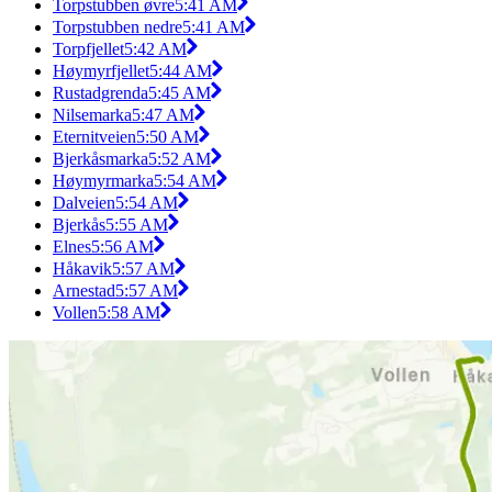
Torpstubben øvre
5:41 AM
Torpstubben nedre
5:41 AM
Torpfjellet
5:42 AM
Høymyrfjellet
5:44 AM
Rustadgrenda
5:45 AM
Nilsemarka
5:47 AM
Eternitveien
5:50 AM
Bjerkåsmarka
5:52 AM
Høymyrmarka
5:54 AM
Dalveien
5:54 AM
Bjerkås
5:55 AM
Elnes
5:56 AM
Håkavik
5:57 AM
Arnestad
5:57 AM
Vollen
5:58 AM