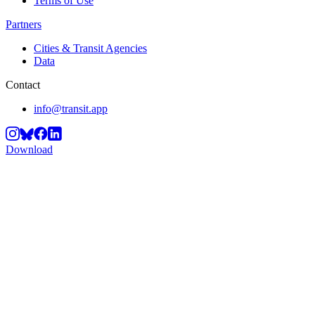
Terms of Use
Partners
Cities & Transit Agencies
Data
Contact
info@transit.app
Download