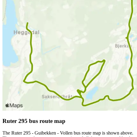
Ruter 295 bus route map
The Ruter 295 - Guibekken - Vollen bus route map is shown above.