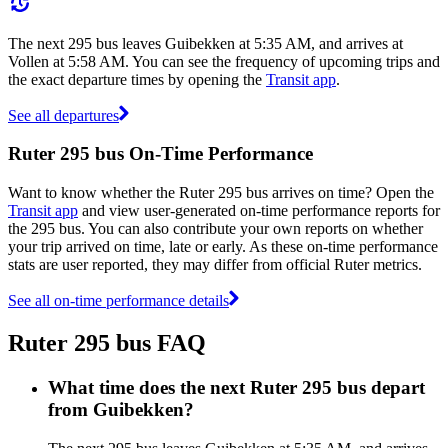
The next 295 bus leaves Guibekken at 5:35 AM, and arrives at
Vollen at 5:58 AM. You can see the frequency of upcoming trips and
the exact departure times by opening the
Transit app
.
See all departures
Ruter 295 bus On-Time Performance
Want to know whether the Ruter 295 bus arrives on time? Open the
Transit app
and view user-generated on-time performance reports for
the 295 bus. You can also contribute your own reports on whether
your trip arrived on time, late or early. As these on-time performance
stats are user reported, they may differ from official Ruter metrics.
See all on-time performance details
Ruter 295 bus FAQ
What time does the next Ruter 295 bus depart
from Guibekken?