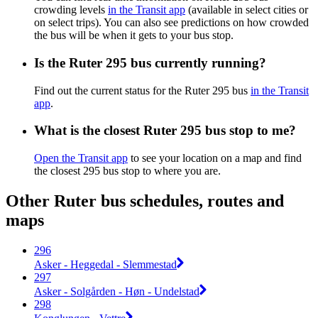
crowding levels
in the Transit app
(available in select cities or
on select trips). You can also see predictions on how crowded
the bus will be when it gets to your bus stop.
Is the Ruter 295 bus currently running?
Find out the current status for the Ruter 295 bus
in the Transit
app
.
What is the closest Ruter 295 bus stop to me?
Open the Transit app
to see your location on a map and find
the closest 295 bus stop to where you are.
Other Ruter bus schedules, routes and
maps
296
Asker - Heggedal - Slemmestad
297
Asker - Solgården - Høn - Undelstad
298