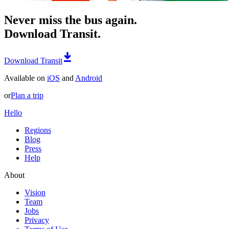
Never miss the bus again.
Download Transit.
Download Transit
Available on
iOS
and
Android
or
Plan a trip
Hello
Regions
Blog
Press
Help
About
Vision
Team
Jobs
Privacy