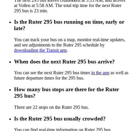
The next 295 bus leaves Guibekken at 5:35 AM, and arrives
at Vollen at 5:58 AM. The total trip time for the next Ruter
295 bus is 23 min.
Is the Ruter 295 bus running on time, early or
late?
You can track your bus on a map, monitor real-time updates,
and see adjustments to the Ruter 295 schedule by
downloading the Transit app
.
When does the next Ruter 295 bus arrive?
You can see the next Ruter 295 bus times
in the app
as well as
future departure times for the 295 bus.
How many bus stops are there for the Ruter
295 bus?
There are 22 stops on the Ruter 295 bus.
Is the Ruter 295 bus usually crowded?
You can find real-time information on Ruter 295 bus