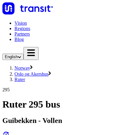
Vision
Regions
Partners
Blog
English
Norway
Oslo og Akershus
Ruter
295
Ruter 295 bus
Guibekken - Vollen