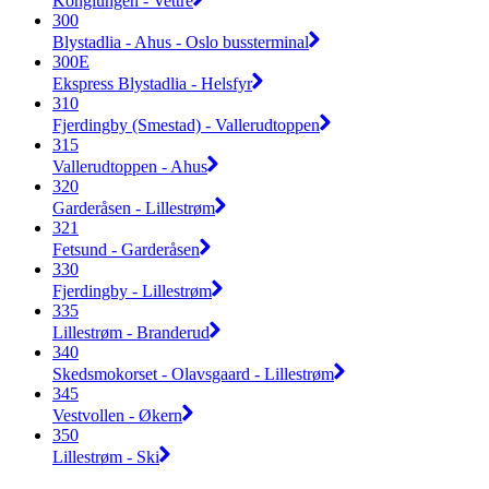
Konglungen - Vettre
300
Blystadlia - Ahus - Oslo bussterminal
300E
Ekspress Blystadlia - Helsfyr
310
Fjerdingby (Smestad) - Vallerudtoppen
315
Vallerudtoppen - Ahus
320
Garderåsen - Lillestrøm
321
Fetsund - Garderåsen
330
Fjerdingby - Lillestrøm
335
Lillestrøm - Branderud
340
Skedsmokorset - Olavsgaard - Lillestrøm
345
Vestvollen - Økern
350
Lillestrøm - Ski