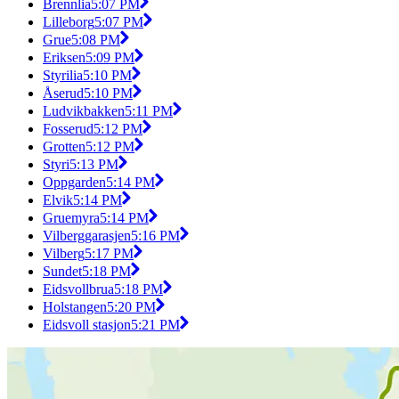
Brennlia
5:07 PM
Lilleborg
5:07 PM
Grue
5:08 PM
Eriksen
5:09 PM
Styrilia
5:10 PM
Åserud
5:10 PM
Ludvikbakken
5:11 PM
Fosserud
5:12 PM
Grotten
5:12 PM
Styri
5:13 PM
Oppgarden
5:14 PM
Elvik
5:14 PM
Gruemyra
5:14 PM
Vilberggarasjen
5:16 PM
Vilberg
5:17 PM
Sundet
5:18 PM
Eidsvollbrua
5:18 PM
Holstangen
5:20 PM
Eidsvoll stasjon
5:21 PM