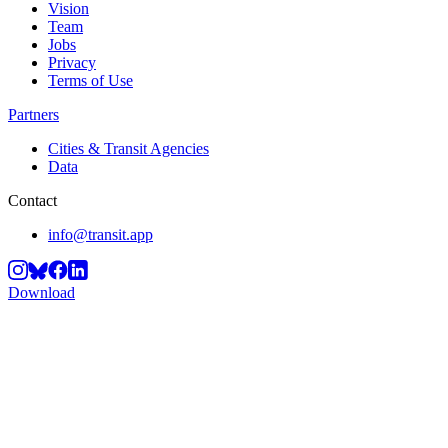
Vision
Team
Jobs
Privacy
Terms of Use
Partners
Cities & Transit Agencies
Data
Contact
info@transit.app
Download