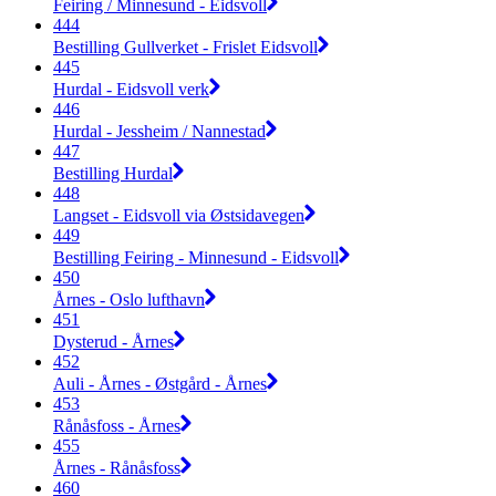
Feiring / Minnesund - Eidsvoll
444
Bestilling Gullverket - Frislet Eidsvoll
445
Hurdal - Eidsvoll verk
446
Hurdal - Jessheim / Nannestad
447
Bestilling Hurdal
448
Langset - Eidsvoll via Østsidavegen
449
Bestilling Feiring - Minnesund - Eidsvoll
450
Årnes - Oslo lufthavn
451
Dysterud - Årnes
452
Auli - Årnes - Østgård - Årnes
453
Rånåsfoss - Årnes
455
Årnes - Rånåsfoss
460