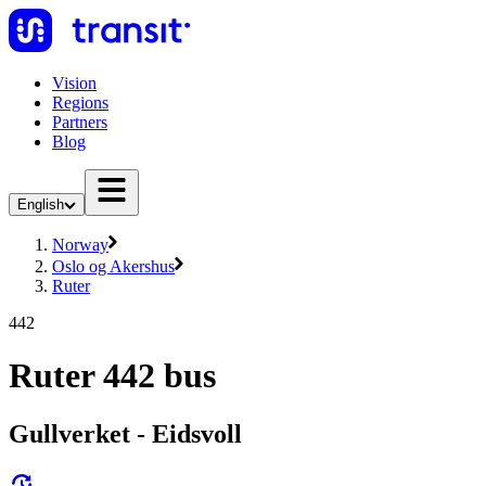
Vision
Regions
Partners
Blog
English
Norway
Oslo og Akershus
Ruter
442
Ruter 442 bus
Gullverket - Eidsvoll