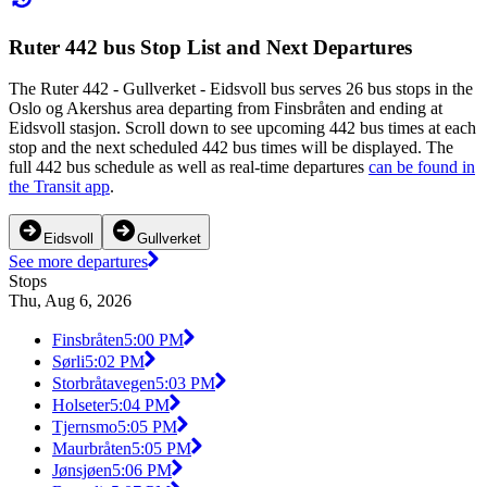
Ruter 442 bus Stop List and Next Departures
The Ruter 442 - Gullverket - Eidsvoll bus serves 26 bus stops in the
Oslo og Akershus area departing from Finsbråten and ending at
Eidsvoll stasjon. Scroll down to see upcoming 442 bus times at each
stop and the next scheduled 442 bus times will be displayed. The
full 442 bus schedule as well as real-time departures
can be found in
the Transit app
.
Eidsvoll
Gullverket
See more departures
Stops
Thu, Aug 6, 2026
Finsbråten
5:00 PM
Sørli
5:02 PM
Storbråtavegen
5:03 PM
Holseter
5:04 PM
Tjernsmo
5:05 PM
Maurbråten
5:05 PM
Jønsjøen
5:06 PM