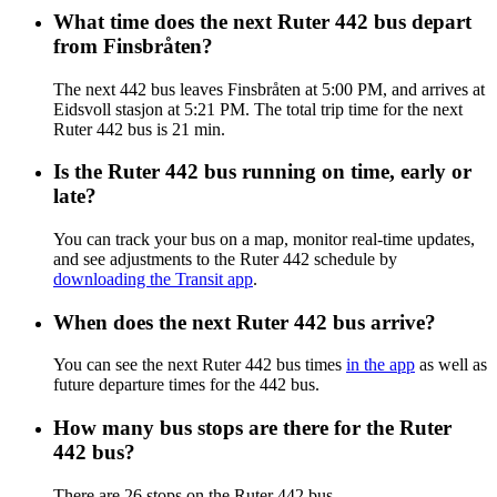
What time does the next Ruter 442 bus depart
from Finsbråten?
The next 442 bus leaves Finsbråten at 5:00 PM, and arrives at
Eidsvoll stasjon at 5:21 PM. The total trip time for the next
Ruter 442 bus is 21 min.
Is the Ruter 442 bus running on time, early or
late?
You can track your bus on a map, monitor real-time updates,
and see adjustments to the Ruter 442 schedule by
downloading the Transit app
.
When does the next Ruter 442 bus arrive?
You can see the next Ruter 442 bus times
in the app
as well as
future departure times for the 442 bus.
How many bus stops are there for the Ruter
442 bus?
There are 26 stops on the Ruter 442 bus.