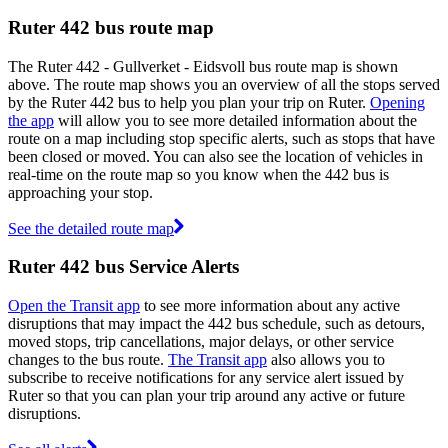
Ruter 442 bus route map
The Ruter 442 - Gullverket - Eidsvoll bus route map is shown
above. The route map shows you an overview of all the stops served
by the Ruter 442 bus to help you plan your trip on Ruter.
Opening
the app
will allow you to see more detailed information about the
route on a map including stop specific alerts, such as stops that have
been closed or moved. You can also see the location of vehicles in
real-time on the route map so you know when the 442 bus is
approaching your stop.
See the detailed route map
Ruter 442 bus Service Alerts
Open the Transit app
to see more information about any active
disruptions that may impact the 442 bus schedule, such as detours,
moved stops, trip cancellations, major delays, or other service
changes to the bus route.
The Transit app
also allows you to
subscribe to receive notifications for any service alert issued by
Ruter so that you can plan your trip around any active or future
disruptions.