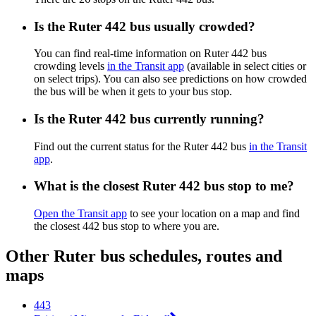
Is the Ruter 442 bus usually crowded?
You can find real-time information on Ruter 442 bus
crowding levels
in the Transit app
(available in select cities or
on select trips). You can also see predictions on how crowded
the bus will be when it gets to your bus stop.
Is the Ruter 442 bus currently running?
Find out the current status for the Ruter 442 bus
in the Transit
app
.
What is the closest Ruter 442 bus stop to me?
Open the Transit app
to see your location on a map and find
the closest 442 bus stop to where you are.
Other Ruter bus schedules, routes and
maps
443