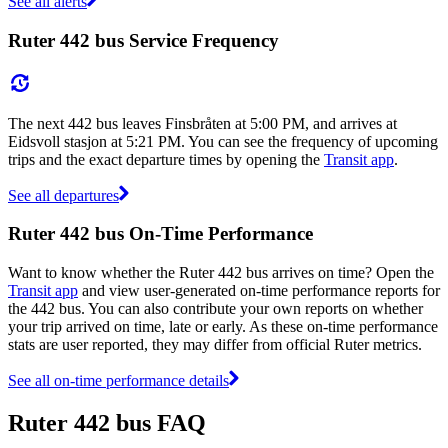
See all alerts
Ruter 442 bus Service Frequency
The next 442 bus leaves Finsbråten at 5:00 PM, and arrives at
Eidsvoll stasjon at 5:21 PM. You can see the frequency of upcoming
trips and the exact departure times by opening the
Transit app
.
See all departures
Ruter 442 bus On-Time Performance
Want to know whether the Ruter 442 bus arrives on time? Open the
Transit app
and view user-generated on-time performance reports for
the 442 bus. You can also contribute your own reports on whether
your trip arrived on time, late or early. As these on-time performance
stats are user reported, they may differ from official Ruter metrics.
See all on-time performance details
Ruter 442 bus FAQ