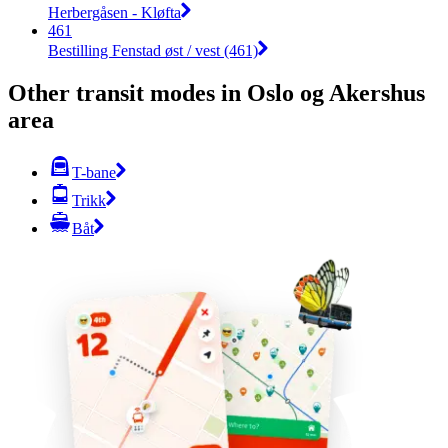
Herbergåsen - Kløfta
461
Bestilling Fenstad øst / vest (461)
Other transit modes in Oslo og Akershus
area
T-bane
Trikk
Båt