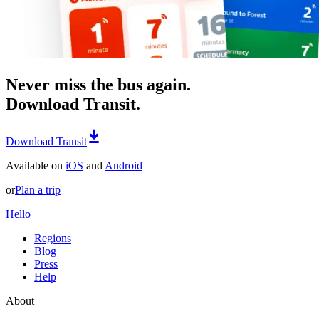
Never miss the bus again.
Download Transit.
Download Transit
Available on
iOS
and
Android
or
Plan a trip
Hello
Regions
Blog
Press
Help
About