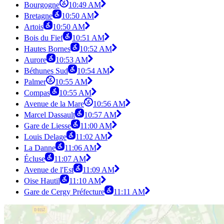
Bourgogne
10:49 AM
Bretagne
10:50 AM
Artois
10:50 AM
Bois du Fief
10:51 AM
Hautes Bornes
10:52 AM
Aurore
10:53 AM
Béthunes Sud
10:54 AM
Palmer
10:55 AM
Compas
10:55 AM
Avenue de la Mare
10:56 AM
Marcel Dassault
10:57 AM
Gare de Liesse
11:00 AM
Louis Delage
11:02 AM
La Danne
11:06 AM
Écluse
11:07 AM
Avenue de l'Est
11:09 AM
Oise Hautil
11:10 AM
Gare de Cergy Préfecture
11:11 AM