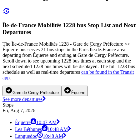
Île-de-France Mobilités 1228 bus Stop List and Next
Departures
The Île-de-France Mobilités 1228 - Gare de Cergy Préfecture <>
Équerre bus serves 21 bus stops in the Paris Île-de-France area
departing from Équerre and ending at Gare de Cergy Préfecture.
Scroll down to see upcoming 1228 bus times at each stop and the
next scheduled 1228 bus times will be displayed. The full 1228 bus
schedule as well as real-time departures
can be found in the Transit
app
.
Gare de Cergy Préfecture
Équerre
See more departures
Stops
Fri, Aug 7, 2026
Équerre
10:47 AM
Les Béthunes
10:48 AM
Languedoc
10:48 AM