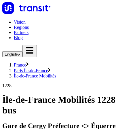
Vision
Regions
Partners
Blog
English
France
Paris Île-de-France
Île-de-France Mobilités
1228
Île-de-France Mobilités 1228
bus
Gare de Cergy Préfecture <> Équerre