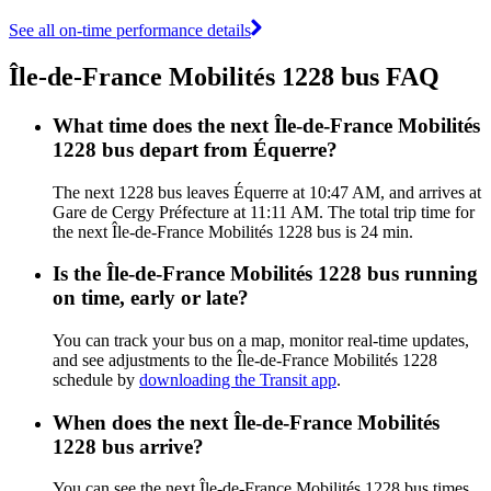
See all on-time performance details
Île-de-France Mobilités 1228 bus FAQ
What time does the next Île-de-France Mobilités
1228 bus depart from Équerre?
The next 1228 bus leaves Équerre at 10:47 AM, and arrives at
Gare de Cergy Préfecture at 11:11 AM. The total trip time for
the next Île-de-France Mobilités 1228 bus is 24 min.
Is the Île-de-France Mobilités 1228 bus running
on time, early or late?
You can track your bus on a map, monitor real-time updates,
and see adjustments to the Île-de-France Mobilités 1228
schedule by
downloading the Transit app
.
When does the next Île-de-France Mobilités
1228 bus arrive?
You can see the next Île-de-France Mobilités 1228 bus times