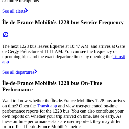
or future disruptions.
See all alerts
Île-de-France Mobilités 1228 bus Service Frequency
The next 1228 bus leaves Équerre at 10:47 AM, and arrives at Gare
de Cergy Préfecture at 11:11 AM. You can see the frequency of
upcoming trips and the exact departure times by opening the
Transit
app
.
See all departures
Île-de-France Mobilités 1228 bus On-Time
Performance
Want to know whether the Île-de-France Mobilités 1228 bus arrives
on time? Open the
Transit app
and view user-generated on-time
performance reports for the 1228 bus. You can also contribute your
own reports on whether your trip arrived on time, late or early. As
these on-time performance stats are user reported, they may differ
from official Île-de-France Mobilités metrics.