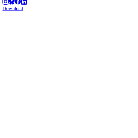
Download