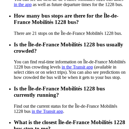
in the app
as well as future departure times for the 1228 bus.
How many bus stops are there for the Île-de-
France Mobilités 1228 bus?
There are 21 stops on the Île-de-France Mobilités 1228 bus.
Is the Île-de-France Mobilités 1228 bus usually
crowded?
You can find real-time information on Île-de-France Mobilités
1228 bus crowding levels
in the Transit app
(available in
select cities or on select trips). You can also see predictions on
how crowded the bus will be when it gets to your bus stop.
Is the Île-de-France Mobilités 1228 bus
currently running?
Find out the current status for the Île-de-France Mobilités
1228 bus
in the Transit app
.
What is the closest Île-de-France Mobilités 1228
bus stop to me?