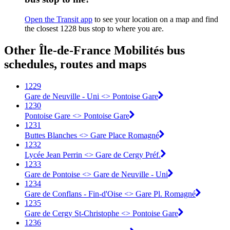
Open the Transit app
to see your location on a map and find
the closest 1228 bus stop to where you are.
Other Île-de-France Mobilités bus
schedules, routes and maps
1229
Gare de Neuville - Uni <> Pontoise Gare
1230
Pontoise Gare <> Pontoise Gare
1231
Buttes Blanches <> Gare Place Romagné
1232
Lycée Jean Perrin <> Gare de Cergy Préf.
1233
Gare de Pontoise <> Gare de Neuville - Uni
1234
Gare de Conflans - Fin-d'Oise <> Gare Pl. Romagné
1235
Gare de Cergy St-Christophe <> Pontoise Gare
1236