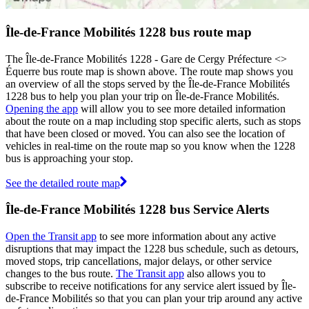
Île-de-France Mobilités 1228 bus route map
The Île-de-France Mobilités 1228 - Gare de Cergy Préfecture <>
Équerre bus route map is shown above. The route map shows you
an overview of all the stops served by the Île-de-France Mobilités
1228 bus to help you plan your trip on Île-de-France Mobilités.
Opening the app
will allow you to see more detailed information
about the route on a map including stop specific alerts, such as stops
that have been closed or moved. You can also see the location of
vehicles in real-time on the route map so you know when the 1228
bus is approaching your stop.
See the detailed route map
Île-de-France Mobilités 1228 bus Service Alerts
Open the Transit app
to see more information about any active
disruptions that may impact the 1228 bus schedule, such as detours,
moved stops, trip cancellations, major delays, or other service
changes to the bus route.
The Transit app
also allows you to
subscribe to receive notifications for any service alert issued by Île-
de-France Mobilités so that you can plan your trip around any active