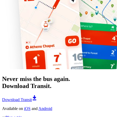
Never miss the bus again.
Download Transit.
Download Transit
Available on
iOS
and
Android