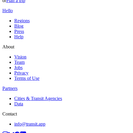
or
Plan a trip
Hello
Regions
Blog
Press
Help
About
Vision
Team
Jobs
Privacy
Terms of Use
Partners
Cities & Transit Agencies
Data
Contact
info@transit.app