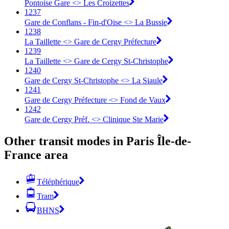
Pontoise Gare <> Les Croizettes
1237
Gare de Conflans - Fin-d'Oise <> La Bussie
1238
La Taillette <> Gare de Cergy Préfecture
1239
La Taillette <> Gare de Cergy St-Christophe
1240
Gare de Cergy St-Christophe <> La Siaule
1241
Gare de Cergy Préfecture <> Fond de Vaux
1242
Gare de Cergy Préf. <> Clinique Ste Marie
Other transit modes in Paris Île-de-
France area
Téléphérique
Tram
BHNS