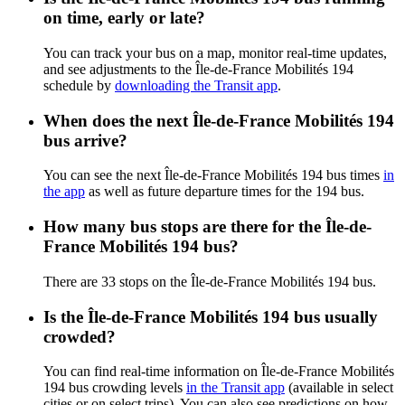
on time, early or late?
You can track your bus on a map, monitor real-time updates,
and see adjustments to the Île-de-France Mobilités 194
schedule by
downloading the Transit app
.
When does the next Île-de-France Mobilités 194
bus arrive?
You can see the next Île-de-France Mobilités 194 bus times
in
the app
as well as future departure times for the 194 bus.
How many bus stops are there for the Île-de-
France Mobilités 194 bus?
There are 33 stops on the Île-de-France Mobilités 194 bus.
Is the Île-de-France Mobilités 194 bus usually
crowded?
You can find real-time information on Île-de-France Mobilités
194 bus crowding levels
in the Transit app
(available in select
cities or on select trips). You can also see predictions on how