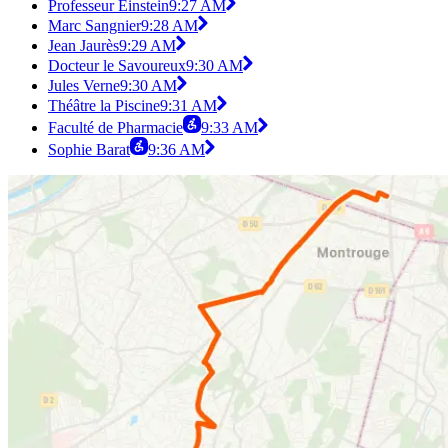
Professeur Einstein
9:27 AM
Marc Sangnier
9:28 AM
Jean Jaurès
9:29 AM
Docteur le Savoureux
9:30 AM
Jules Verne
9:30 AM
Théâtre la Piscine
9:31 AM
Faculté de Pharmacie
9:33 AM
Sophie Barat
9:36 AM