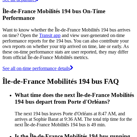
Île-de-France Mobilités 194 bus On-Time
Performance
Want to know whether the Île-de-France Mobilités 194 bus arrives
on time? Open the
Transit app
and view user-generated on-time
performance reports for the 194 bus. You can also contribute your
own reports on whether your trip arrived on time, late or early. As
these on-time performance stats are user reported, they may differ
from official Île-de-France Mobilités metrics.
See all on-time performance details
Île-de-France Mobilités 194 bus FAQ
What time does the next Île-de-France Mobilités
194 bus depart from Porte d'Orléans?
The next 194 bus leaves Porte d'Orléans at 8:47 AM, and
arrives at Sophie Barat at 9:36 AM. The total trip time for the
next Île-de-France Mobilités 194 bus is 49 min.
Is the Île-de-France Mobilités 194 bus running