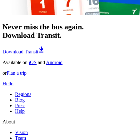
Never miss the bus again.
Download Transit.
Download Transit
Available on
iOS
and
Android
or
Plan a trip
Hello
Regions
Blog
Press
Help
About
Vision
Team