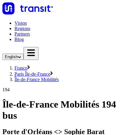
Vision
Regions
Partners
Blog
English
France
Paris Île-de-France
Île-de-France Mobilités
194
Île-de-France Mobilités 194
bus
Porte d'Orléans <> Sophie Barat