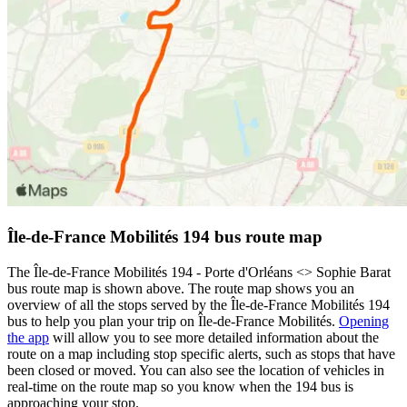
Île-de-France Mobilités 194 bus route map
The Île-de-France Mobilités 194 - Porte d'Orléans <> Sophie Barat
bus route map is shown above. The route map shows you an
overview of all the stops served by the Île-de-France Mobilités 194
bus to help you plan your trip on Île-de-France Mobilités.
Opening
the app
will allow you to see more detailed information about the
route on a map including stop specific alerts, such as stops that have
been closed or moved. You can also see the location of vehicles in
real-time on the route map so you know when the 194 bus is
approaching your stop.