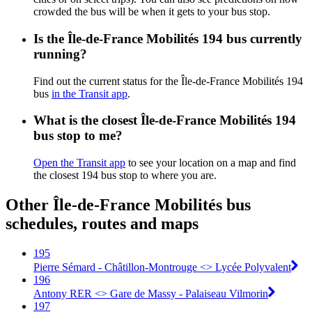
crowded the bus will be when it gets to your bus stop.
Is the Île-de-France Mobilités 194 bus currently
running?
Find out the current status for the Île-de-France Mobilités 194
bus
in the Transit app
.
What is the closest Île-de-France Mobilités 194
bus stop to me?
Open the Transit app
to see your location on a map and find
the closest 194 bus stop to where you are.
Other Île-de-France Mobilités bus
schedules, routes and maps
195
Pierre Sémard - Châtillon-Montrouge <> Lycée Polyvalent
196
Antony RER <> Gare de Massy - Palaiseau Vilmorin
197