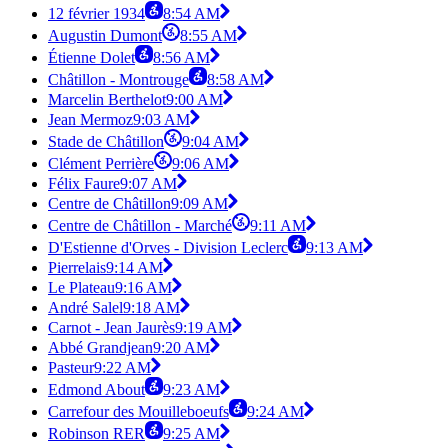
12 février 1934
8:54 AM
Augustin Dumont
8:55 AM
Étienne Dolet
8:56 AM
Châtillon - Montrouge
8:58 AM
Marcelin Berthelot
9:00 AM
Jean Mermoz
9:03 AM
Stade de Châtillon
9:04 AM
Clément Perrière
9:06 AM
Félix Faure
9:07 AM
Centre de Châtillon
9:09 AM
Centre de Châtillon - Marché
9:11 AM
D'Estienne d'Orves - Division Leclerc
9:13 AM
Pierrelais
9:14 AM
Le Plateau
9:16 AM
André Salel
9:18 AM
Carnot - Jean Jaurès
9:19 AM
Abbé Grandjean
9:20 AM
Pasteur
9:22 AM
Edmond About
9:23 AM
Carrefour des Mouilleboeufs
9:24 AM
Robinson RER
9:25 AM