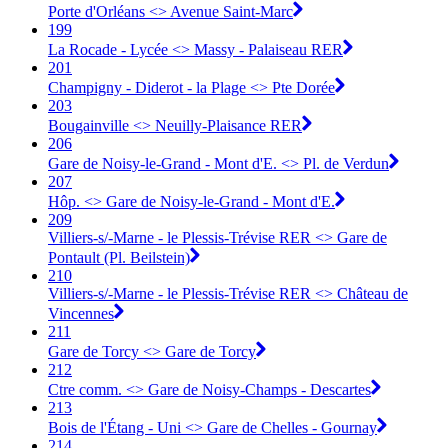
Porte d'Orléans <> Avenue Saint-Marc
199
La Rocade - Lycée <> Massy - Palaiseau RER
201
Champigny - Diderot - la Plage <> Pte Dorée
203
Bougainville <> Neuilly-Plaisance RER
206
Gare de Noisy-le-Grand - Mont d'E. <> Pl. de Verdun
207
Hôp. <> Gare de Noisy-le-Grand - Mont d'E.
209
Villiers-s/-Marne - le Plessis-Trévise RER <> Gare de
Pontault (Pl. Beilstein)
210
Villiers-s/-Marne - le Plessis-Trévise RER <> Château de
Vincennes
211
Gare de Torcy <> Gare de Torcy
212
Ctre comm. <> Gare de Noisy-Champs - Descartes
213
Bois de l'Étang - Uni <> Gare de Chelles - Gournay
214