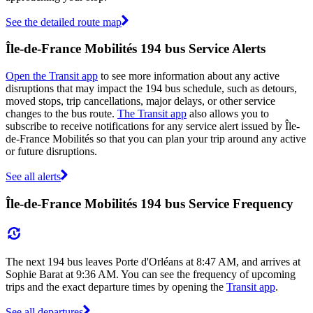
See the detailed route map
Île-de-France Mobilités 194 bus Service Alerts
Open the Transit app
to see more information about any active
disruptions that may impact the 194 bus schedule, such as detours,
moved stops, trip cancellations, major delays, or other service
changes to the bus route.
The Transit app
also allows you to
subscribe to receive notifications for any service alert issued by Île-
de-France Mobilités so that you can plan your trip around any active
or future disruptions.
See all alerts
Île-de-France Mobilités 194 bus Service Frequency
The next 194 bus leaves Porte d'Orléans at 8:47 AM, and arrives at
Sophie Barat at 9:36 AM. You can see the frequency of upcoming
trips and the exact departure times by opening the
Transit app
.
See all departures