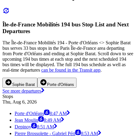
Île-de-France Mobilités 194 bus Stop List and Next
Departures
The Île-de-France Mobilités 194 - Porte d'Orléans <> Sophie Barat
bus serves 33 bus stops in the Paris Île-de-France area departing
from Porte d'Orléans and ending at Sophie Barat. Scroll down to see
upcoming 194 bus times at each stop and the next scheduled 194
bus times will be displayed. The full 194 bus schedule as well as
real-time departures
can be found in the Transit app
.
Sophie Barat
Porte d'Orléans
See more departures
Stops
Thu, Aug 6, 2026
Porte d'Orléans
8:47 AM
Jean Moulin
8:49 AM
Depinoy
8:51 AM
Pierre Brossolette - Gabriel Péri
8:53 AM