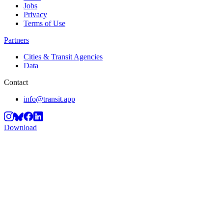
Jobs
Privacy
Terms of Use
Partners
Cities & Transit Agencies
Data
Contact
info@transit.app
Download