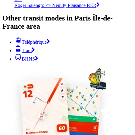
Roger Salengro <> Neuilly-Plaisance RER
Other transit modes in Paris Île-de-
France area
Téléphérique
Tram
BHNS