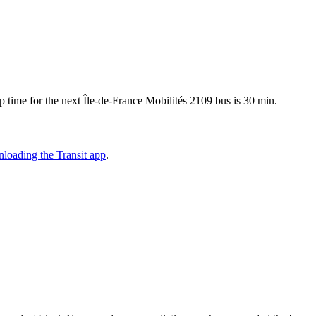
 time for the next Île-de-France Mobilités 2109 bus is 30 min.
loading the Transit app
.