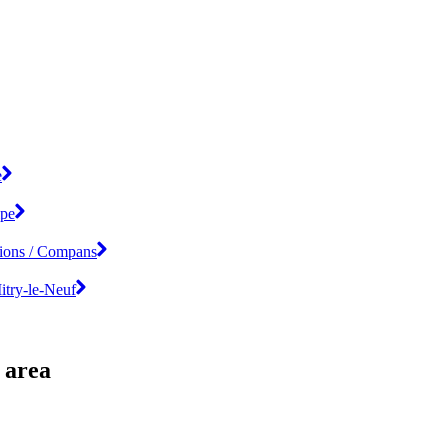
e
ipe
tions / Compans
Mitry-le-Neuf
 area