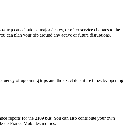
, trip cancellations, major delays, or other service changes to the
you can plan your trip around any active or future disruptions.
requency of upcoming trips and the exact departure times by opening
nce reports for the 2109 bus. You can also contribute your own
Île-de-France Mobilités metrics.