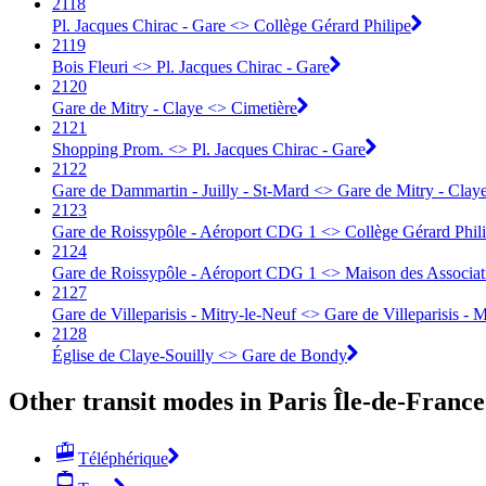
2118
Pl. Jacques Chirac - Gare <> Collège Gérard Philipe
2119
Bois Fleuri <> Pl. Jacques Chirac - Gare
2120
Gare de Mitry - Claye <> Cimetière
2121
Shopping Prom. <> Pl. Jacques Chirac - Gare
2122
Gare de Dammartin - Juilly - St-Mard <> Gare de Mitry - Clay
2123
Gare de Roissypôle - Aéroport CDG 1 <> Collège Gérard Phil
2124
Gare de Roissypôle - Aéroport CDG 1 <> Maison des Associa
2127
Gare de Villeparisis - Mitry-le-Neuf <> Gare de Villeparisis - 
2128
Église de Claye-Souilly <> Gare de Bondy
Other transit modes in Paris Île-de-France
Téléphérique