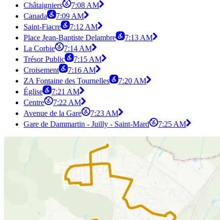
Châtaigniers
7:08 AM
Canada
7:09 AM
Saint-Fiacre
7:12 AM
Place Jean-Baptiste Delambre
7:13 AM
La Corbie
7:14 AM
Trésor Public
7:15 AM
Croisement
7:16 AM
ZA Fontaine des Tournelles
7:20 AM
Église
7:21 AM
Centre
7:22 AM
Avenue de la Gare
7:23 AM
Gare de Dammartin - Juilly - Saint-Mard
7:25 AM