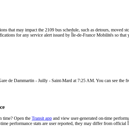
ons that may impact the 2109 bus schedule, such as detours, moved stops
fications for any service alert issued by Île-de-France Mobilités so that 
Gare de Dammartin - Juilly - Saint-Mard at 7:25 AM. You can see the f
ce
on time? Open the
Transit app
and view user-generated on-time performa
n-time performance stats are user reported, they may differ from official 