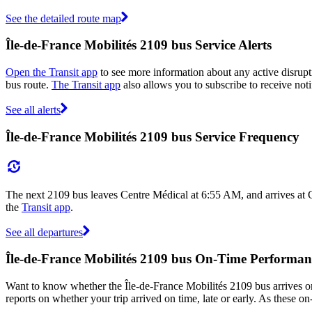
See the detailed route map
Île-de-France Mobilités 2109 bus Service Alerts
Open the Transit app
to see more information about any active disrupti
bus route.
The Transit app
also allows you to subscribe to receive noti
See all alerts
Île-de-France Mobilités 2109 bus Service Frequency
The next 2109 bus leaves Centre Médical at 6:55 AM, and arrives at 
the
Transit app
.
See all departures
Île-de-France Mobilités 2109 bus On-Time Performan
Want to know whether the Île-de-France Mobilités 2109 bus arrives 
reports on whether your trip arrived on time, late or early. As these o