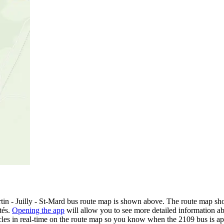
n - Juilly - St-Mard bus route map is shown above. The route map show
tés.
Opening the app
will allow you to see more detailed information abo
icles in real-time on the route map so you know when the 2109 bus is a