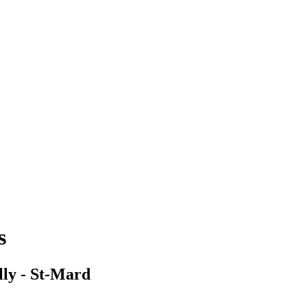
s
ly - St-Mard