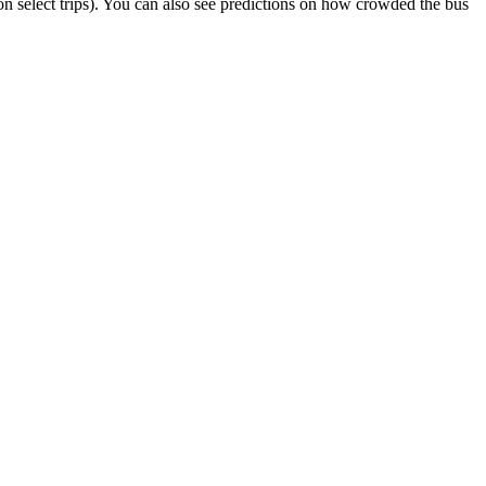
r on select trips). You can also see predictions on how crowded the bus