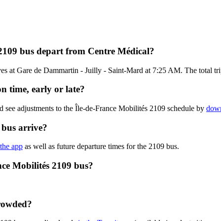
 2109 bus depart from Centre Médical?
s at Gare de Dammartin - Juilly - Saint-Mard at 7:25 AM. The total trip
n time, early or late?
d see adjustments to the Île-de-France Mobilités 2109 schedule by
down
 bus arrive?
 the app
as well as future departure times for the 2109 bus.
nce Mobilités 2109 bus?
crowded?