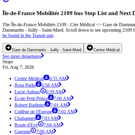
Île-de-France Mobilités 2109 bus Stop List and Next 
The Île-de-France Mobilités 2109 - Ctre Médical <> Gare de Dammartin
Dammartin - Juilly - Saint-Mard. Scroll down to see upcoming 2109 bu
be found in the Transit app
.
Gare de Dammartin - Juilly - Saint-Mard
Centre Médical
See more departures
Stops
Fri, Aug 7, 2026
Centre Médical
6:55 AM
Rosa Parks
6:58 AM
Lucie Aubrac
6:59 AM
École Petit Prince
7:00 AM
Robert Badinter
7:01 AM
Collège de l'Europe
7:02 AM
Chabannes
7:03 AM
Route d'Eve
7:04 AM
Garenne
7:06 AM