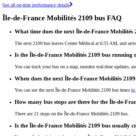
See all on-time performance details
Île-de-France Mobilités 2109 bus FAQ
What time does the next Île-de-France Mobilités
The next 2109 bus leaves Centre Médical at 6:55 AM, and arrive
Is the Île-de-France Mobilités 2109 bus running o
You can track your bus on a map, monitor real-time updates, an
When does the next Île-de-France Mobilités 2109
You can see the next Île-de-France Mobilités 2109 bus times
in
How many bus stops are there for the Île-de-Fra
There are 21 stops on the Île-de-France Mobilités 2109 bus.
Is the Île-de-France Mobilités 2109 bus usually 