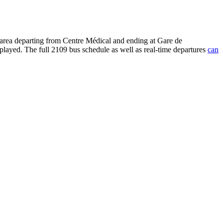
 area departing from Centre Médical and ending at Gare de
played. The full 2109 bus schedule as well as real-time departures
can