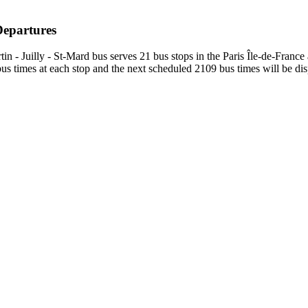
Departures
 - Juilly - St-Mard bus serves 21 bus stops in the Paris Île-de-France
s times at each stop and the next scheduled 2109 bus times will be dis