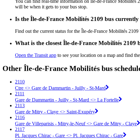
You can find real-time information on Île-de-France Mobilités
will be when it gets to your bus stop.
Is the Île-de-France Mobilités 2109 bus currentl
Find out the current status for the Île-de-France Mobilités 2109
What is the closest Île-de-France Mobilités 2109 
Open the Transit app
to see your location on a map and find the
Other Île-de-France Mobilités bus schedul
2110
Ctre <> Gare de Dammartin - Juilly - St-Mard
2111
Gare de Dammartin - Juilly - St-Mard <> La Fortelle
2113
Gare de Mitry - Claye <> Saint-Exupéry
2116
Gare de Villeparisis - Mitry-le-Neuf <> Gare de Mitry - Claye
2117
Pl. Jacques Chirac - Gare <> Pl. Jacques Chirac - Gare