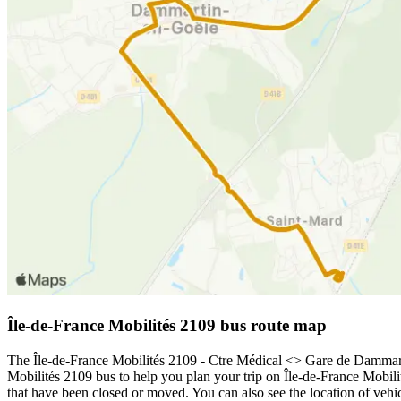
Île-de-France Mobilités 2109 bus route map
The Île-de-France Mobilités 2109 - Ctre Médical <> Gare de Dammarti
Mobilités 2109 bus to help you plan your trip on Île-de-France Mobili
that have been closed or moved. You can also see the location of veh