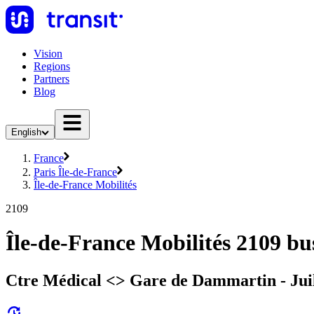
Vision
Regions
Partners
Blog
English
France
Paris Île-de-France
Île-de-France Mobilités
2109
Île-de-France Mobilités 2109 bu
Ctre Médical <> Gare de Dammartin - Juil