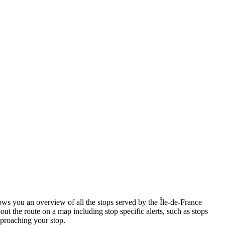
s you an overview of all the stops served by the Île-de-France
ut the route on a map including stop specific alerts, such as stops
pproaching your stop.