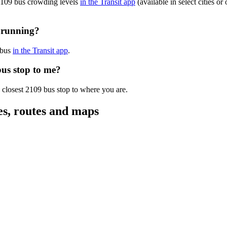
 2109 bus crowding levels
in the Transit app
(available in select cities o
y running?
 bus
in the Transit app
.
bus stop to me?
 closest 2109 bus stop to where you are.
es, routes and maps