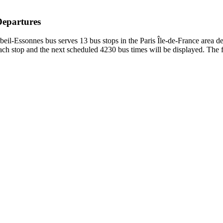
Departures
il-Essonnes bus serves 13 bus stops in the Paris Île-de-France area d
h stop and the next scheduled 4230 bus times will be displayed. The f