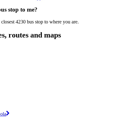
bus stop to me?
 closest 4230 bus stop to where you are.
es, routes and maps
ola