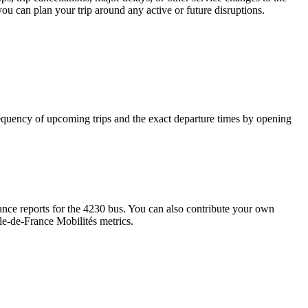
you can plan your trip around any active or future disruptions.
quency of upcoming trips and the exact departure times by opening
nce reports for the 4230 bus. You can also contribute your own
Île-de-France Mobilités metrics.