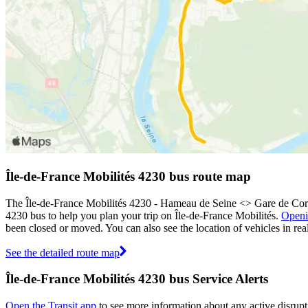
Île-de-France Mobilités 4230 bus route map
The Île-de-France Mobilités 4230 - Hameau de Seine <> Gare de Corb
4230 bus to help you plan your trip on Île-de-France Mobilités.
Openi
been closed or moved. You can also see the location of vehicles in r
See the detailed route map
Île-de-France Mobilités 4230 bus Service Alerts
Open the Transit app
to see more information about any active disrupti