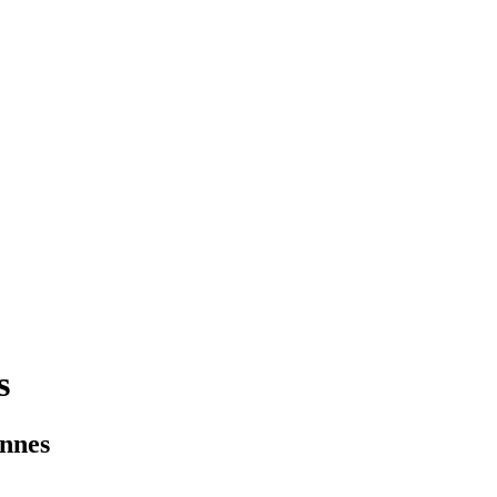
s
nnes