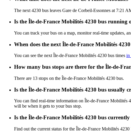
The next 4230 bus leaves Gare de Corbeil-Essonnes at 7:21 AM, 
Is the Île-de-France Mobilités 4230 bus running o
You can track your bus on a map, monitor real-time updates, an
When does the next Île-de-France Mobilités 4230
You can see the next Île-de-France Mobilités 4230 bus times
in
How many bus stops are there for the Île-de-Fra
There are 13 stops on the Île-de-France Mobilités 4230 bus.
Is the Île-de-France Mobilités 4230 bus usually 
You can find real-time information on Île-de-France Mobilités
will be when it gets to your bus stop.
Is the Île-de-France Mobilités 4230 bus currentl
Find out the current status for the Île-de-France Mobilités 4230