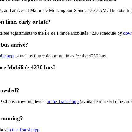
and arrives at Mairie de Morsang-sur-Seine at 7:37 AM. The total trip 
n time, early or late?
d see adjustments to the Île-de-France Mobilités 4230 schedule by
down
 bus arrive?
 the app
as well as future departure times for the 4230 bus.
nce Mobilités 4230 bus?
crowded?
 4230 bus crowding levels
in the Transit app
(available in select cities o
y running?
 bus
in the Transit app
.