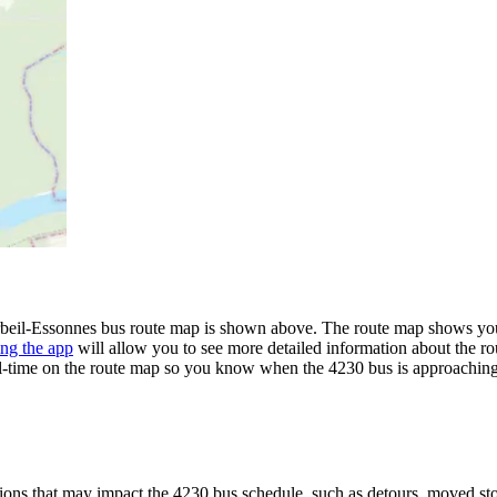
eil-Essonnes bus route map is shown above. The route map shows you a
ng the app
will allow you to see more detailed information about the rou
eal-time on the route map so you know when the 4230 bus is approaching
ons that may impact the 4230 bus schedule, such as detours, moved stops