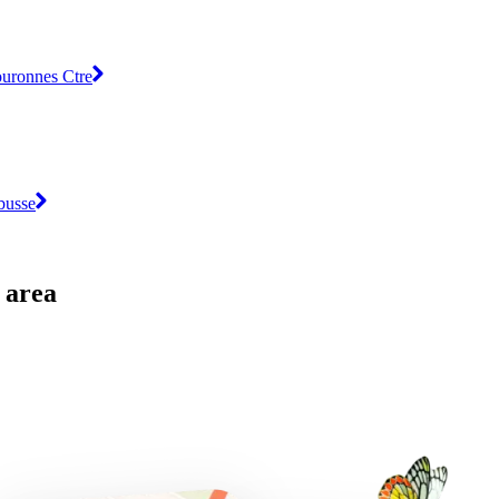
ouronnes Ctre
busse
 area