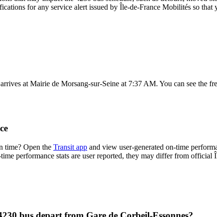
fications for any service alert issued by Île-de-France Mobilités so that 
rrives at Mairie de Morsang-sur-Seine at 7:37 AM. You can see the fre
ce
on time? Open the
Transit app
and view user-generated on-time performa
n-time performance stats are user reported, they may differ from official 
 4230 bus depart from Gare de Corbeil-Essonnes?