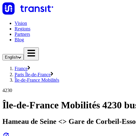
Vision
Regions
Partners
Blog
English
France
Paris Île-de-France
Île-de-France Mobilités
4230
Île-de-France Mobilités 4230 bu
Hameau de Seine <> Gare de Corbeil-Esso