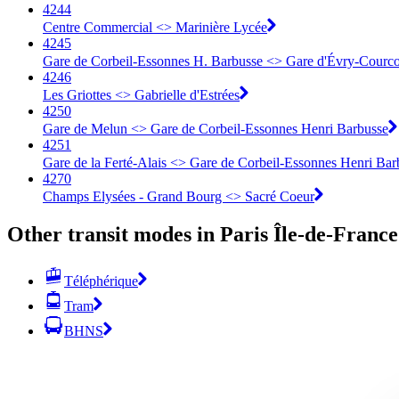
4244
Centre Commercial <> Marinière Lycée
4245
Gare de Corbeil-Essonnes H. Barbusse <> Gare d'Évry-Courc
4246
Les Griottes <> Gabrielle d'Estrées
4250
Gare de Melun <> Gare de Corbeil-Essonnes Henri Barbusse
4251
Gare de la Ferté-Alais <> Gare de Corbeil-Essonnes Henri Bar
4270
Champs Elysées - Grand Bourg <> Sacré Coeur
Other transit modes in Paris Île-de-France
Téléphérique
Tram
BHNS