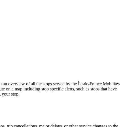
n overview of all the stops served by the Île-de-France Mobilités
te on a map including stop specific alerts, such as stops that have
 your stop.
, trip cancellations, major delays, or other service changes to the