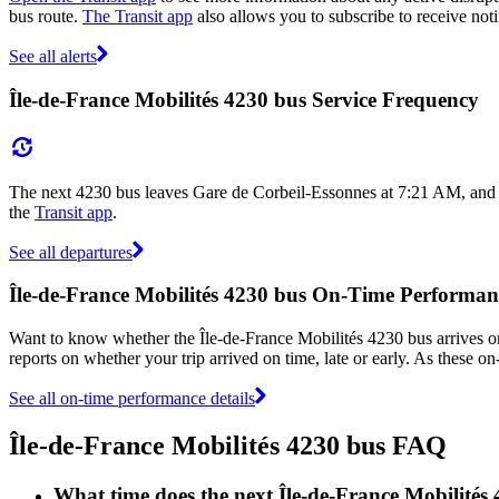
bus route.
The Transit app
also allows you to subscribe to receive noti
See all alerts
Île-de-France Mobilités 4230 bus Service Frequency
The next 4230 bus leaves Gare de Corbeil-Essonnes at 7:21 AM, and a
the
Transit app
.
See all departures
Île-de-France Mobilités 4230 bus On-Time Performan
Want to know whether the Île-de-France Mobilités 4230 bus arrives 
reports on whether your trip arrived on time, late or early. As these o
See all on-time performance details
Île-de-France Mobilités 4230 bus FAQ
What time does the next Île-de-France Mobilités