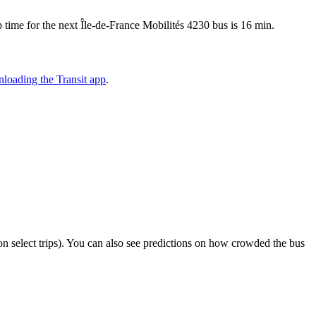
time for the next Île-de-France Mobilités 4230 bus is 16 min.
loading the Transit app
.
r on select trips). You can also see predictions on how crowded the bus