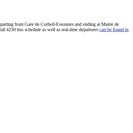
eparting from Gare de Corbeil-Essonnes and ending at Mairie de
ull 4230 bus schedule as well as real-time departures
can be found in