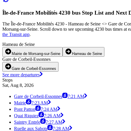
Île-de-France Mobilités 4230 bus Stop List and Next 
The Île-de-France Mobilités 4230 - Hameau de Seine <> Gare de Corbe
Morsang-sur-Seine. Scroll down to see upcoming 4230 bus times at eac
the Transit app
.
Hameau de Seine
Mairie de Morsang-sur-Seine
Hameau de Seine
Gare de Corbeil-Essonnes
Gare de Corbeil-Essonnes
See more departures
Stops
Sat, Aug 8, 2026
Gare de Corbeil-Essonnes
7:21 AM
Mairie
7:23 AM
Pont Patton
7:24 AM
Quai Riquiez
7:26 AM
Saintry Entrée
7:27 AM
Ruelle aux Sabots
7:28 AM