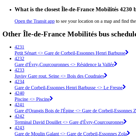
What is the closest Île-de-France Mobilités 4230 
Open the Transit app
to see your location on a map and find the
Other Île-de-France Mobilités bus schedul
4231
Petit Sénart <> Gare de Corbeil-Essonnes Henri Barbusse
4232
Gare d'Évry-Courcouronnes <> Résidence la Vallée
4233
Juvisy Gare rout. Seine <> Bois des Coudraies
4234
Gare de Corbeil-Essonnes Henri Barbusse <> Le Fresne
4240
Piscine <> Piscine
4241
Gare d'Orangis Bois de l'Épine <> Gare de Corbeil-Essonnes Z
4242
Terminal David Douillet <> Gare d'Évry-Courcouronnes
4243
Gare de Moulin Galant <> Gare de Corbeil-Essonnes Zola