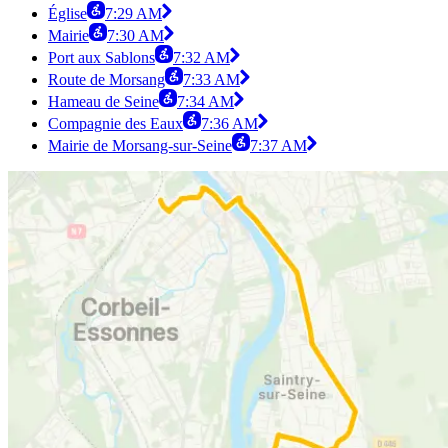
Église
7:29 AM
Mairie
7:30 AM
Port aux Sablons
7:32 AM
Route de Morsang
7:33 AM
Hameau de Seine
7:34 AM
Compagnie des Eaux
7:36 AM
Mairie de Morsang-sur-Seine
7:37 AM