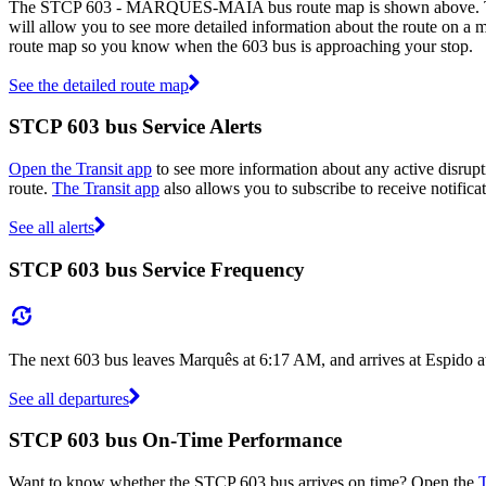
The STCP 603 - MARQUÊS-MAIA bus route map is shown above. The r
will allow you to see more detailed information about the route on a ma
route map so you know when the 603 bus is approaching your stop.
See the detailed route map
STCP 603 bus Service Alerts
Open the Transit app
to see more information about any active disrupti
route.
The Transit app
also allows you to subscribe to receive notifica
See all alerts
STCP 603 bus Service Frequency
The next 603 bus leaves Marquês at 6:17 AM, and arrives at Espido a
See all departures
STCP 603 bus On-Time Performance
Want to know whether the STCP 603 bus arrives on time? Open the
T