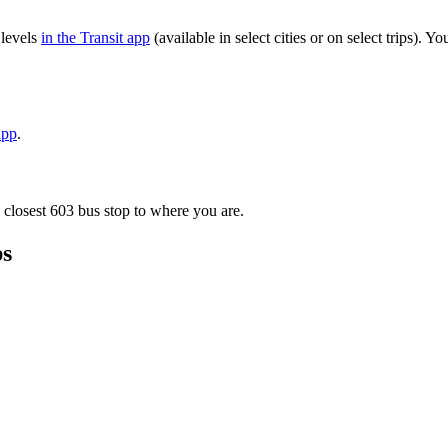
 levels
in the Transit app
(available in select cities or on select trips).
app
.
 closest 603 bus stop to where you are.
ps