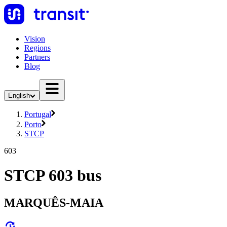
Vision
Regions
Partners
Blog
English
Portugal
Porto
STCP
603
STCP 603 bus
MARQUÊS-MAIA