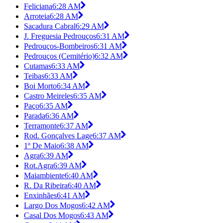
Feliciana
6:28 AM
Arroteia
6:28 AM
Sacadura Cabral
6:29 AM
J. Freguesia Pedrouços
6:31 AM
Pedrouços-Bombeiros
6:31 AM
Pedrouços (Cemitério)
6:32 AM
Cutamas
6:33 AM
Teibas
6:33 AM
Boi Morto
6:34 AM
Castro Meireles
6:35 AM
Paço
6:35 AM
Parada
6:36 AM
Terramonte
6:37 AM
Rod. Gonçalves Lage
6:37 AM
1º De Maio
6:38 AM
Agra
6:39 AM
Rot.Agra
6:39 AM
Maiambiente
6:40 AM
R. Da Ribeira
6:40 AM
Enxinhães
6:41 AM
Largo Dos Mogos
6:42 AM
Casal Dos Mogos
6:43 AM