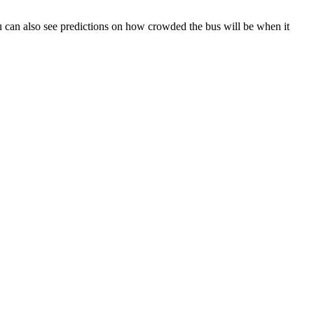
 You can also see predictions on how crowded the bus will be when it