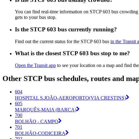
You can find real-time information on STCP 603 bus crowding
gets to your bus stop.
Is the STCP 603 bus currently running?
Find out the current status for the STCP 603 bus
in the Transit 
What is the closest STCP 603 bus stop to me?
Open the Transit app
to see your location on a map and find the
Other STCP bus schedules, routes and ma
604
HOSPITAL S.JOÃO-AEROPORTO(VIA CRESTINS)
605
MARQUÊS-MAIA (BARCA)
700
BOLHÃO - CAMPO
701
BOLHÃO-CODICEIRA
702