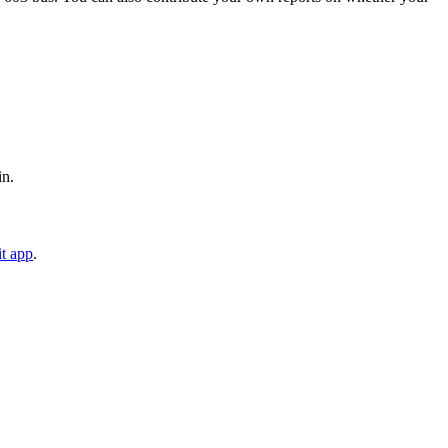
in.
t app
.