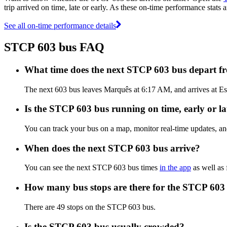
trip arrived on time, late or early. As these on-time performance stats 
See all on-time performance details
STCP 603 bus FAQ
What time does the next STCP 603 bus depart 
The next 603 bus leaves Marquês at 6:17 AM, and arrives at Esp
Is the STCP 603 bus running on time, early or la
You can track your bus on a map, monitor real-time updates, a
When does the next STCP 603 bus arrive?
You can see the next STCP 603 bus times
in the app
as well as 
How many bus stops are there for the STCP 603
There are 49 stops on the STCP 603 bus.
Is the STCP 603 bus usually crowded?