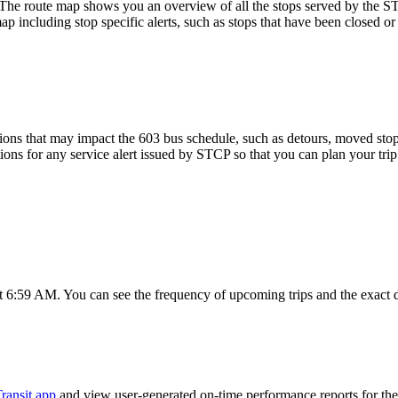
oute map shows you an overview of all the stops served by the STC
p including stop specific alerts, such as stops that have been closed or
ons that may impact the 603 bus schedule, such as detours, moved stops,
tions for any service alert issued by STCP so that you can plan your trip
t 6:59 AM. You can see the frequency of upcoming trips and the exact 
ransit app
and view user-generated on-time performance reports for the