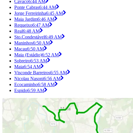
Cavaco
6:44 AM
Ponte Cabras
6:44 AM
Jorge Ferreirinha
6:45 AM
Maia Jardim
6:46 AM
Requeixo
6:47 AM
Real
6:48 AM
Sto.Condestável
6:49 AM
Maninhos
6:50 AM
Macau
6:50 AM
Maia (Estádio)
6:52 AM
Sobreiro
6:53 AM
Maia
6:54 AM
Visconde Barreiros
6:55 AM
Nicolau Nasoni
6:56 AM
Ecocaminho
6:58 AM
Espido
6:59 AM