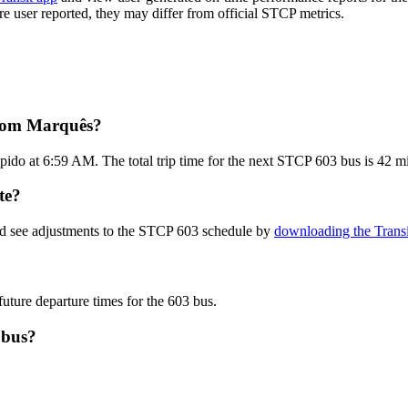
are user reported, they may differ from official STCP metrics.
from Marquês?
ido at 6:59 AM. The total trip time for the next STCP 603 bus is 42 m
te?
nd see adjustments to the STCP 603 schedule by
downloading the Transi
future departure times for the 603 bus.
 bus?