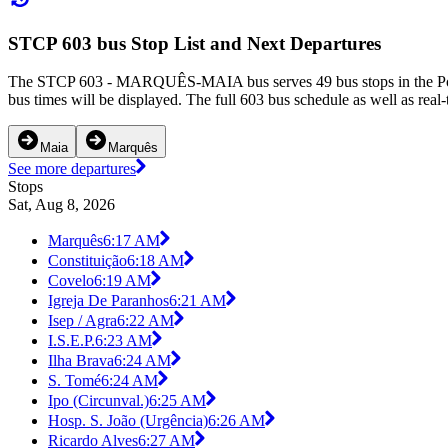
STCP 603 bus Stop List and Next Departures
The STCP 603 - MARQUÊS-MAIA bus serves 49 bus stops in the Porto 
bus times will be displayed. The full 603 bus schedule as well as real
Maia
Marquês
See more departures
Stops
Sat, Aug 8, 2026
Marquês
6:17 AM
Constituição
6:18 AM
Covelo
6:19 AM
Igreja De Paranhos
6:21 AM
Isep / Agra
6:22 AM
I.S.E.P.
6:23 AM
Ilha Brava
6:24 AM
S. Tomé
6:24 AM
Ipo (Circunval.)
6:25 AM
Hosp. S. João (Urgência)
6:26 AM
Ricardo Alves
6:27 AM