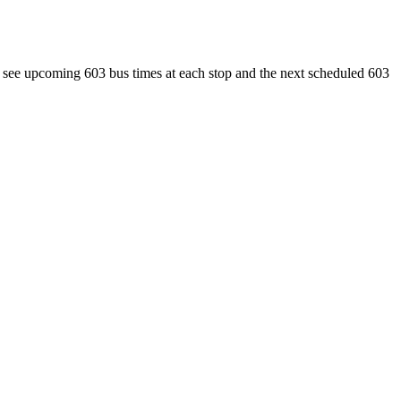
ee upcoming 603 bus times at each stop and the next scheduled 603