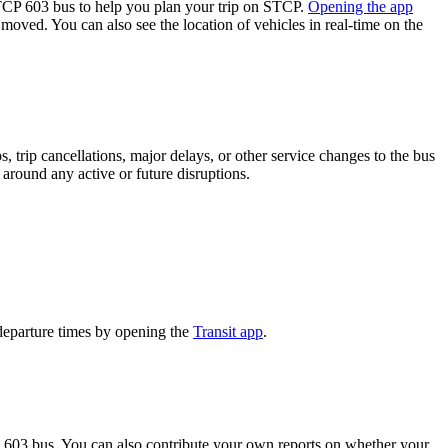
P 603 bus to help you plan your trip on STCP.
Opening the app
 moved. You can also see the location of vehicles in real-time on the
 trip cancellations, major delays, or other service changes to the bus
 around any active or future disruptions.
departure times by opening the
Transit app
.
 603 bus. You can also contribute your own reports on whether your