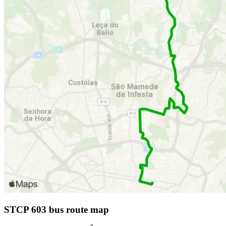
STCP 603 bus route map