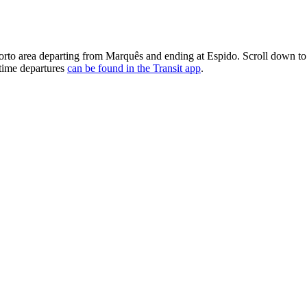
area departing from Marquês and ending at Espido. Scroll down to s
-time departures
can be found in the Transit app
.