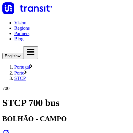
Vision
Regions
Partners
Blog
English
Portugal
Porto
STCP
700
STCP 700 bus
BOLHÃO - CAMPO