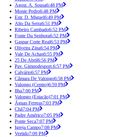
Agost. A. Sousa
6:48 PM
Monte Pedro
6:48 PM
Estr. D. Miguel
6:49 PM
Alto Da Serra
6:51 PM
Ribeiro Cambado
6:52 PM
Fonte Da Senhora
6:52 PM
Gaspar Corte Real
6:53 PM
Oliveira Zina
6:54 PM
Vale De Achas
6:55 PM
25 De Abril
6:56 PM
Pav. Gimnodesport.
6:57 PM
Calvário
6:57 PM
Câmara De Valongo
6:58 PM
Valongo (Centro)
6:59 PM
Ilha
7:00 PM
Valongo (Estação)
7:01 PM
Águas Ferreas
7:03 PM
Chã
7:04 PM
Padre Américo
7:05 PM
Ponte Seca
7:07 PM
Igreja Campo
7:08 PM
Vertido
7:09 PM