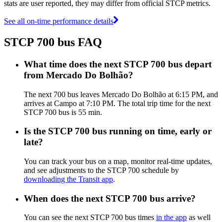
stats are user reported, they may differ from official STCP metrics.
See all on-time performance details
STCP 700 bus FAQ
What time does the next STCP 700 bus depart
from Mercado Do Bolhão?
The next 700 bus leaves Mercado Do Bolhão at 6:15 PM, and
arrives at Campo at 7:10 PM. The total trip time for the next
STCP 700 bus is 55 min.
Is the STCP 700 bus running on time, early or
late?
You can track your bus on a map, monitor real-time updates,
and see adjustments to the STCP 700 schedule by
downloading the Transit app
.
When does the next STCP 700 bus arrive?
You can see the next STCP 700 bus times
in the app
as well