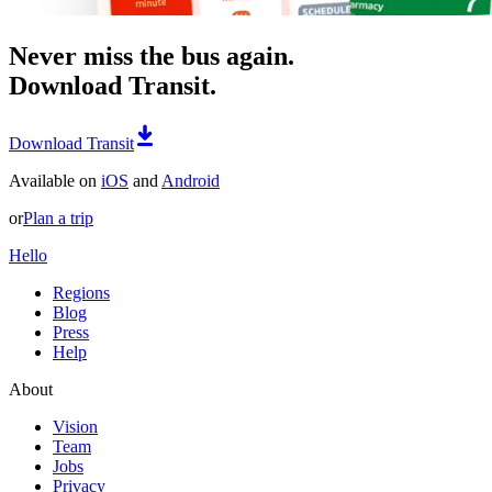
Never miss the bus again.
Download Transit.
Download Transit
Available on
iOS
and
Android
or
Plan a trip
Hello
Regions
Blog
Press
Help
About
Vision
Team
Jobs
Privacy