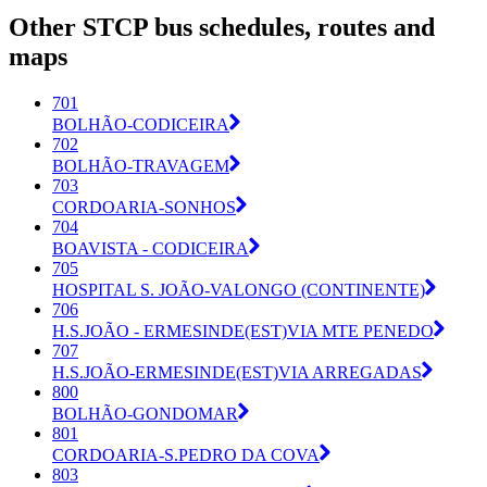
Other STCP bus schedules, routes and
maps
701
BOLHÃO-CODICEIRA
702
BOLHÃO-TRAVAGEM
703
CORDOARIA-SONHOS
704
BOAVISTA - CODICEIRA
705
HOSPITAL S. JOÃO-VALONGO (CONTINENTE)
706
H.S.JOÃO - ERMESINDE(EST)VIA MTE PENEDO
707
H.S.JOÃO-ERMESINDE(EST)VIA ARREGADAS
800
BOLHÃO-GONDOMAR
801
CORDOARIA-S.PEDRO DA COVA
803