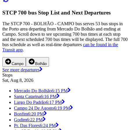
STCP 700 bus Stop List and Next Departures
The STCP 700 - BOLHÃO - CAMPO bus serves 53 bus stops in
the Porto area departing from Mercado Do Bolhão and ending at
Campo. Scroll down to see upcoming 700 bus times at each stop
and the next scheduled 700 bus times will be displayed. The full 700
bus schedule as well as real-time departures
can be found in the
Transit app
.
Campo
Bolhão
See more departures
Stops
Sat, Aug 8, 2026
Mercado Do Bolhão
6:15 PM
Santa Catarina
6:16 PM
Largo Do Padrão
6:17 PM
Campo 24 De Agosto
6:19 PM
Bonfim
6:20 PM
Godim
6:22 PM
Pr. Das Flores
6:24 PM