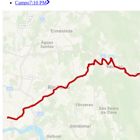
Campo
7:10 PM