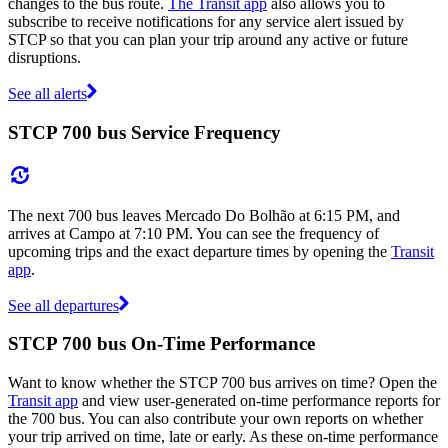
changes to the bus route.
The Transit app
also allows you to
subscribe to receive notifications for any service alert issued by
STCP so that you can plan your trip around any active or future
disruptions.
See all alerts
STCP 700 bus Service Frequency
The next 700 bus leaves Mercado Do Bolhão at 6:15 PM, and
arrives at Campo at 7:10 PM. You can see the frequency of
upcoming trips and the exact departure times by opening the
Transit
app
.
See all departures
STCP 700 bus On-Time Performance
Want to know whether the STCP 700 bus arrives on time? Open the
Transit app
and view user-generated on-time performance reports for
the 700 bus. You can also contribute your own reports on whether
your trip arrived on time, late or early. As these on-time performance