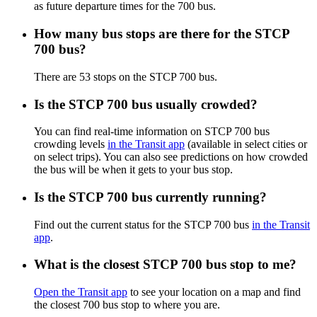
as future departure times for the 700 bus.
How many bus stops are there for the STCP
700 bus?
There are 53 stops on the STCP 700 bus.
Is the STCP 700 bus usually crowded?
You can find real-time information on STCP 700 bus
crowding levels
in the Transit app
(available in select cities or
on select trips). You can also see predictions on how crowded
the bus will be when it gets to your bus stop.
Is the STCP 700 bus currently running?
Find out the current status for the STCP 700 bus
in the Transit
app
.
What is the closest STCP 700 bus stop to me?
Open the Transit app
to see your location on a map and find
the closest 700 bus stop to where you are.