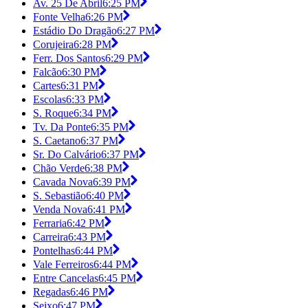
Av. 25 De Abril
6:25 PM
Fonte Velha
6:26 PM
Estádio Do Dragão
6:27 PM
Corujeira
6:28 PM
Ferr. Dos Santos
6:29 PM
Falcão
6:30 PM
Cartes
6:31 PM
Escolas
6:33 PM
S. Roque
6:34 PM
Tv. Da Ponte
6:35 PM
S. Caetano
6:37 PM
Sr. Do Calvário
6:37 PM
Chão Verde
6:38 PM
Cavada Nova
6:39 PM
S. Sebastião
6:40 PM
Venda Nova
6:41 PM
Ferraria
6:42 PM
Carreira
6:43 PM
Pontelhas
6:44 PM
Vale Ferreiros
6:44 PM
Entre Cancelas
6:45 PM
Regadas
6:46 PM
Seixo
6:47 PM