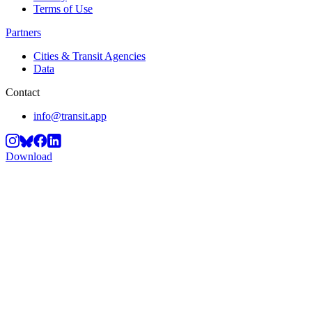
Terms of Use
Partners
Cities & Transit Agencies
Data
Contact
info@transit.app
Download