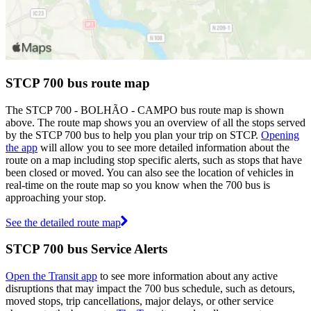
STCP 700 bus route map
The STCP 700 - BOLHÃO - CAMPO bus route map is shown
above. The route map shows you an overview of all the stops served
by the STCP 700 bus to help you plan your trip on STCP.
Opening
the app
will allow you to see more detailed information about the
route on a map including stop specific alerts, such as stops that have
been closed or moved. You can also see the location of vehicles in
real-time on the route map so you know when the 700 bus is
approaching your stop.
See the detailed route map
STCP 700 bus Service Alerts
Open the Transit app
to see more information about any active
disruptions that may impact the 700 bus schedule, such as detours,
moved stops, trip cancellations, major delays, or other service