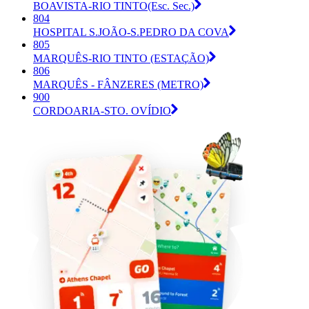
BOAVISTA-RIO TINTO(Esc. Sec.)
804
HOSPITAL S.JOÃO-S.PEDRO DA COVA
805
MARQUÊS-RIO TINTO (ESTAÇÃO)
806
MARQUÊS - FÂNZERES (METRO)
900
CORDOARIA-STO. OVÍDIO