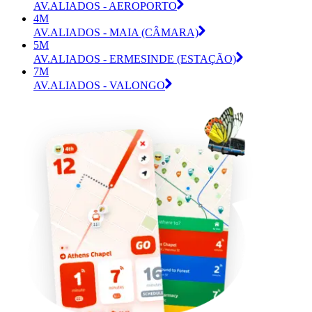
AV.ALIADOS - AEROPORTO
4M
AV.ALIADOS - MAIA (CÂMARA)
5M
AV.ALIADOS - ERMESINDE (ESTAÇÃO)
7M
AV.ALIADOS - VALONGO