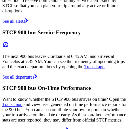
subscribe to receive notifications for any service alert issued by
STCP so that you can plan your trip around any active or future
disruptions.
See all alerts
STCP 900 bus Service Frequency
The next 900 bus leaves Cordoaria at 6:45 AM, and arrives at
Francelos at 7:35 AM. You can see the frequency of upcoming trips
and the exact departure times by opening the
Transit app
.
See all departures
STCP 900 bus On-Time Performance
Want to know whether the STCP 900 bus arrives on time? Open the
Transit app
and view user-generated on-time performance reports for
the 900 bus. You can also contribute your own reports on whether
your trip arrived on time, late or early. As these on-time performance
stats are user reported, they may differ from official STCP metrics.