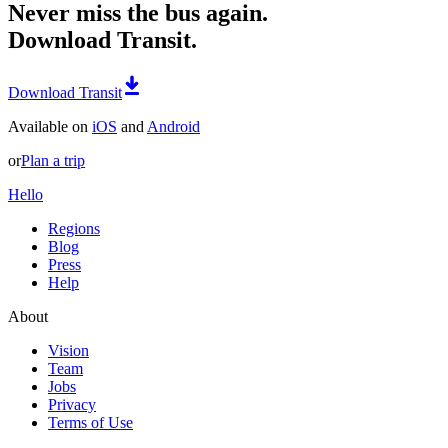
Never miss the bus again.
Download Transit.
Download Transit
Available on
iOS
and
Android
or
Plan a trip
Hello
Regions
Blog
Press
Help
About
Vision
Team
Jobs
Privacy
Terms of Use