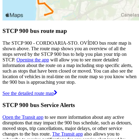
STCP 900 bus route map
The STCP 900 - CORDOARIA-STO. OVÍDIO bus route map is
shown above. The route map shows you an overview of all the
stops served by the STCP 900 bus to help you plan your trip on
STCP.
Opening the app
will allow you to see more detailed
information about the route on a map including stop specific alerts,
such as stops that have been closed or moved. You can also see the
location of vehicles in real-time on the route map so you know when
the 900 bus is approaching your stop.
See the detailed route map
STCP 900 bus Service Alerts
Open the Transit app
to see more information about any active
disruptions that may impact the 900 bus schedule, such as detours,
moved stops, trip cancellations, major delays, or other service
changes to the bus route.
The Transit app
also allows you to