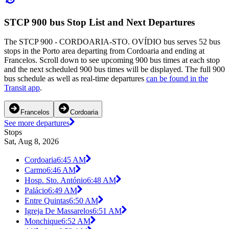
STCP 900 bus Stop List and Next Departures
The STCP 900 - CORDOARIA-STO. OVÍDIO bus serves 52 bus
stops in the Porto area departing from Cordoaria and ending at
Francelos. Scroll down to see upcoming 900 bus times at each stop
and the next scheduled 900 bus times will be displayed. The full 900
bus schedule as well as real-time departures
can be found in the
Transit app
.
Francelos
Cordoaria
See more departures
Stops
Sat, Aug 8, 2026
Cordoaria
6:45 AM
Carmo
6:46 AM
Hosp. Sto. António
6:48 AM
Palácio
6:49 AM
Entre Quintas
6:50 AM
Igreja De Massarelos
6:51 AM
Monchique
6:52 AM