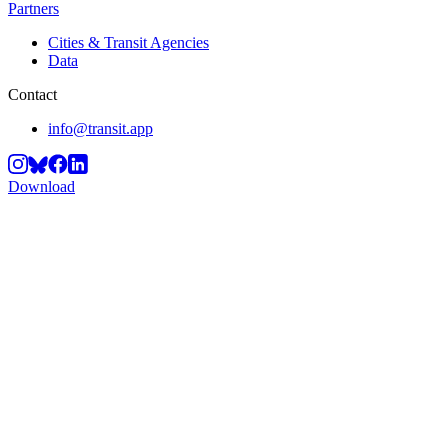
Partners
Cities & Transit Agencies
Data
Contact
info@transit.app
Download