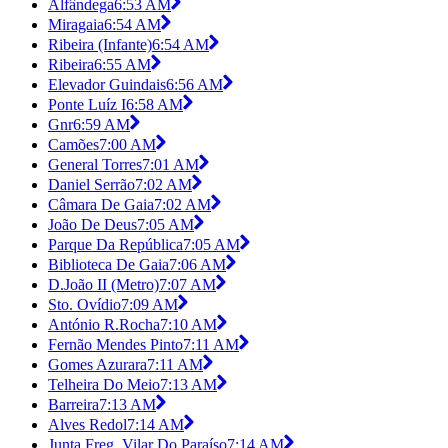
Alfândega
6:53 AM
Miragaia
6:54 AM
Ribeira (Infante)
6:54 AM
Ribeira
6:55 AM
Elevador Guindais
6:56 AM
Ponte Luíz I
6:58 AM
Gnr
6:59 AM
Camões
7:00 AM
General Torres
7:01 AM
Daniel Serrão
7:02 AM
Câmara De Gaia
7:02 AM
João De Deus
7:05 AM
Parque Da República
7:05 AM
Biblioteca De Gaia
7:06 AM
D.João II (Metro)
7:07 AM
Sto. Ovídio
7:09 AM
António R.Rocha
7:10 AM
Fernão Mendes Pinto
7:11 AM
Gomes Azurara
7:11 AM
Telheira Do Meio
7:13 AM
Barreira
7:13 AM
Alves Redol
7:14 AM
Junta Freg. Vilar Do Paraíso
7:14 AM