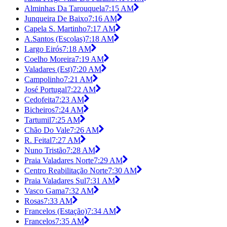
Alminhas Da Tarouquela
7:15 AM
Junqueira De Baixo
7:16 AM
Capela S. Martinho
7:17 AM
A.Santos (Escolas)
7:18 AM
Largo Eirós
7:18 AM
Coelho Moreira
7:19 AM
Valadares (Est)
7:20 AM
Campolinho
7:21 AM
José Portugal
7:22 AM
Cedofeita
7:23 AM
Bicheiros
7:24 AM
Tartumil
7:25 AM
Chão Do Vale
7:26 AM
R. Feital
7:27 AM
Nuno Tristão
7:28 AM
Praia Valadares Norte
7:29 AM
Centro Reabilitação Norte
7:30 AM
Praia Valadares Sul
7:31 AM
Vasco Gama
7:32 AM
Rosas
7:33 AM
Francelos (Estação)
7:34 AM
Francelos
7:35 AM