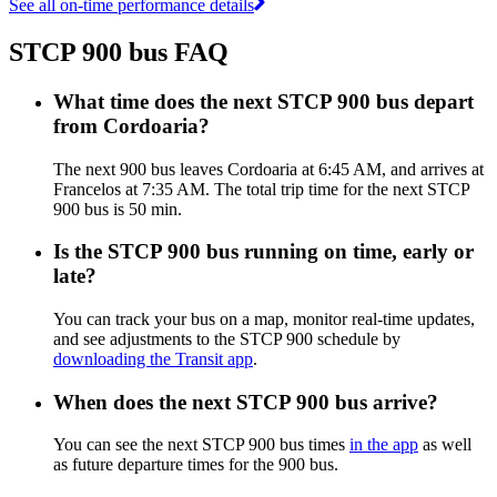
See all on-time performance details
STCP 900 bus FAQ
What time does the next STCP 900 bus depart
from Cordoaria?
The next 900 bus leaves Cordoaria at 6:45 AM, and arrives at
Francelos at 7:35 AM. The total trip time for the next STCP
900 bus is 50 min.
Is the STCP 900 bus running on time, early or
late?
You can track your bus on a map, monitor real-time updates,
and see adjustments to the STCP 900 schedule by
downloading the Transit app
.
When does the next STCP 900 bus arrive?
You can see the next STCP 900 bus times
in the app
as well
as future departure times for the 900 bus.