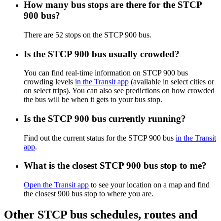
How many bus stops are there for the STCP
900 bus?
There are 52 stops on the STCP 900 bus.
Is the STCP 900 bus usually crowded?
You can find real-time information on STCP 900 bus
crowding levels
in the Transit app
(available in select cities or
on select trips). You can also see predictions on how crowded
the bus will be when it gets to your bus stop.
Is the STCP 900 bus currently running?
Find out the current status for the STCP 900 bus
in the Transit
app
.
What is the closest STCP 900 bus stop to me?
Open the Transit app
to see your location on a map and find
the closest 900 bus stop to where you are.
Other STCP bus schedules, routes and