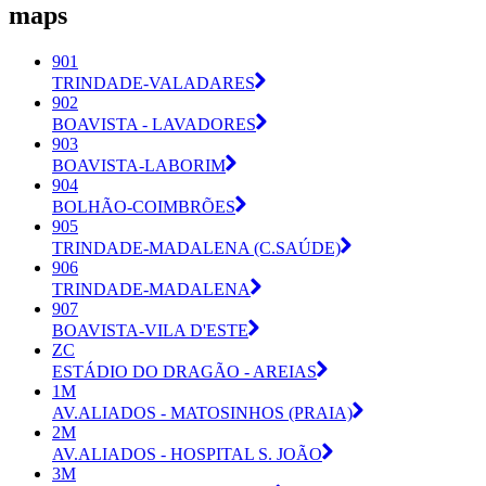
maps
901
TRINDADE-VALADARES
902
BOAVISTA - LAVADORES
903
BOAVISTA-LABORIM
904
BOLHÃO-COIMBRÕES
905
TRINDADE-MADALENA (C.SAÚDE)
906
TRINDADE-MADALENA
907
BOAVISTA-VILA D'ESTE
ZC
ESTÁDIO DO DRAGÃO - AREIAS
1M
AV.ALIADOS - MATOSINHOS (PRAIA)
2M
AV.ALIADOS - HOSPITAL S. JOÃO
3M