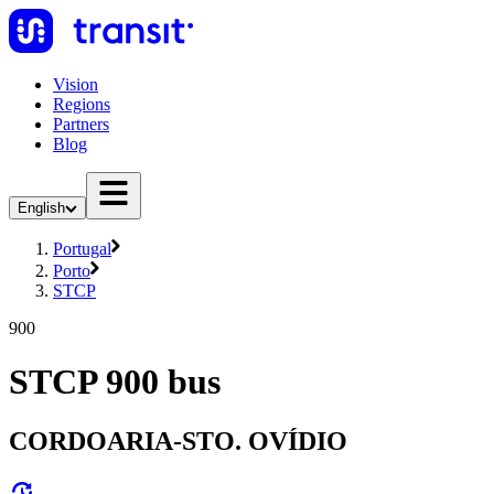
Vision
Regions
Partners
Blog
English
Portugal
Porto
STCP
900
STCP 900 bus
CORDOARIA-STO. OVÍDIO