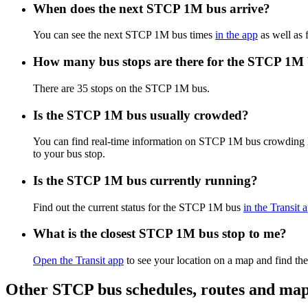
When does the next STCP 1M bus arrive?
You can see the next STCP 1M bus times
in the app
as well as 
How many bus stops are there for the STCP 1M
There are 35 stops on the STCP 1M bus.
Is the STCP 1M bus usually crowded?
You can find real-time information on STCP 1M bus crowding 
to your bus stop.
Is the STCP 1M bus currently running?
Find out the current status for the STCP 1M bus
in the Transit 
What is the closest STCP 1M bus stop to me?
Open the Transit app
to see your location on a map and find the
Other STCP bus schedules, routes and ma