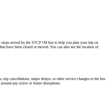
ps served by the STCP 1M bus to help you plan your trip on
 that have been closed or moved. You can also see the location of
trip cancellations, major delays, or other service changes to the bus
 around any active or future disruptions.