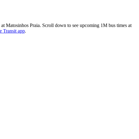
 Matosinhos Praia. Scroll down to see upcoming 1M bus times at
e Transit app
.