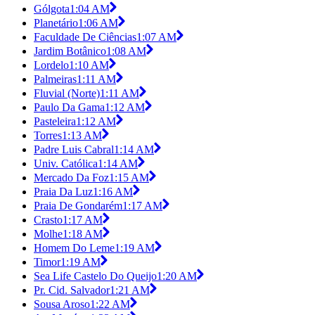
Gólgota
1:04 AM
Planetário
1:06 AM
Faculdade De Ciências
1:07 AM
Jardim Botânico
1:08 AM
Lordelo
1:10 AM
Palmeiras
1:11 AM
Fluvial (Norte)
1:11 AM
Paulo Da Gama
1:12 AM
Pasteleira
1:12 AM
Torres
1:13 AM
Padre Luis Cabral
1:14 AM
Univ. Católica
1:14 AM
Mercado Da Foz
1:15 AM
Praia Da Luz
1:16 AM
Praia De Gondarém
1:17 AM
Crasto
1:17 AM
Molhe
1:18 AM
Homem Do Leme
1:19 AM
Timor
1:19 AM
Sea Life Castelo Do Queijo
1:20 AM
Pr. Cid. Salvador
1:21 AM
Sousa Aroso
1:22 AM