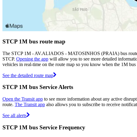
STCP 1M bus route map
The STCP 1M - AV.ALIADOS - MATOSINHOS (PRAIA) bus route map is
STCP.
Opening the app
will allow you to see more detailed informatio
vehicles in real-time on the route map so you know when the 1M bus 
See the detailed route map
STCP 1M bus Service Alerts
Open the Transit app
to see more information about any active disrupt
route.
The Transit app
also allows you to subscribe to receive notifica
See all alerts
STCP 1M bus Service Frequency