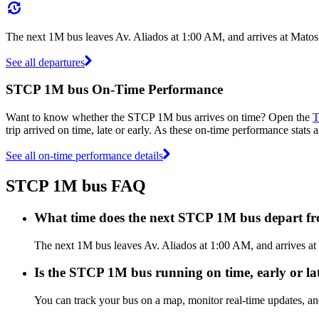
The next 1M bus leaves Av. Aliados at 1:00 AM, and arrives at Matos
See all departures
STCP 1M bus On-Time Performance
Want to know whether the STCP 1M bus arrives on time? Open the
T
trip arrived on time, late or early. As these on-time performance stats 
See all on-time performance details
STCP 1M bus FAQ
What time does the next STCP 1M bus depart fr
The next 1M bus leaves Av. Aliados at 1:00 AM, and arrives at 
Is the STCP 1M bus running on time, early or la
You can track your bus on a map, monitor real-time updates, 