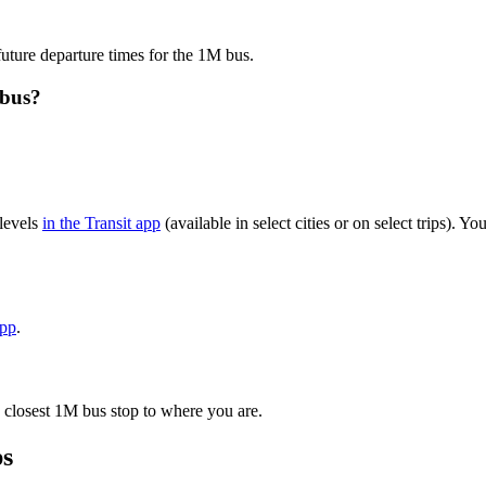
future departure times for the 1M bus.
 bus?
levels
in the Transit app
(available in select cities or on select trips). 
app
.
 closest 1M bus stop to where you are.
ps