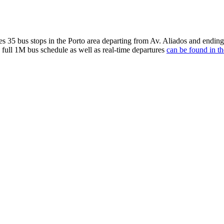
 stops in the Porto area departing from Av. Aliados and ending at
 full 1M bus schedule as well as real-time departures
can be found in th