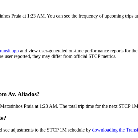
inhos Praia at 1:23 AM. You can see the frequency of upcoming trips a
ransit app
and view user-generated on-time performance reports for the
are user reported, they may differ from official STCP metrics.
om Av. Aliados?
Matosinhos Praia at 1:23 AM. The total trip time for the next STCP 1M
te?
and see adjustments to the STCP 1M schedule by
downloading the Transi