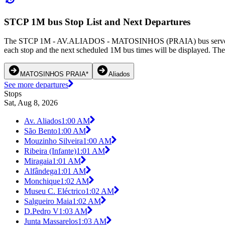
STCP 1M bus Stop List and Next Departures
The STCP 1M - AV.ALIADOS - MATOSINHOS (PRAIA) bus serves 35 bus
each stop and the next scheduled 1M bus times will be displayed. The
MATOSINHOS PRAIA*
Aliados
See more departures
Stops
Sat, Aug 8, 2026
Av. Aliados
1:00 AM
São Bento
1:00 AM
Mouzinho Silveira
1:00 AM
Ribeira (Infante)
1:01 AM
Miragaia
1:01 AM
Alfândega
1:01 AM
Monchique
1:02 AM
Museu C. Eléctrico
1:02 AM
Salgueiro Maia
1:02 AM
D.Pedro V
1:03 AM
Junta Massarelos
1:03 AM