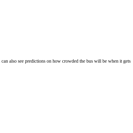
You can also see predictions on how crowded the bus will be when it gets