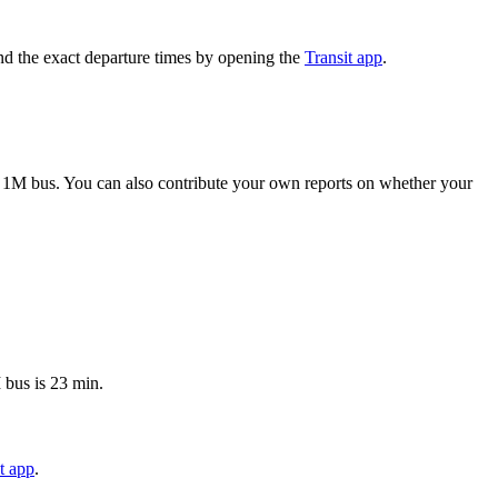
nd the exact departure times by opening the
Transit app
.
 1M bus. You can also contribute your own reports on whether your
 bus is 23 min.
t app
.