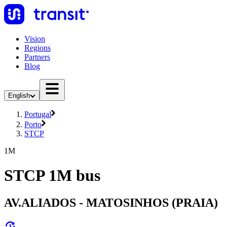
Vision
Regions
Partners
Blog
English
Portugal
Porto
STCP
1M
STCP 1M bus
AV.ALIADOS - MATOSINHOS (PRAIA)