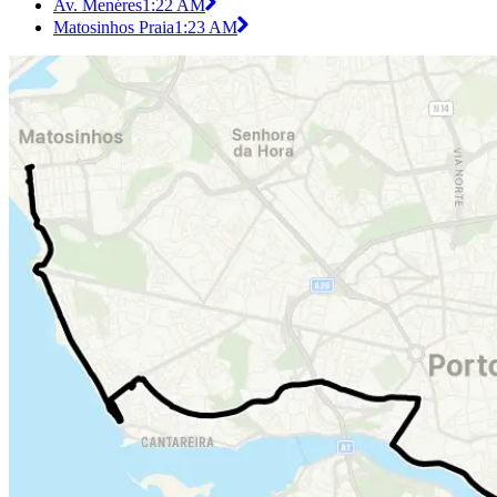
Av. Menéres
1:22 AM
Matosinhos Praia
1:23 AM