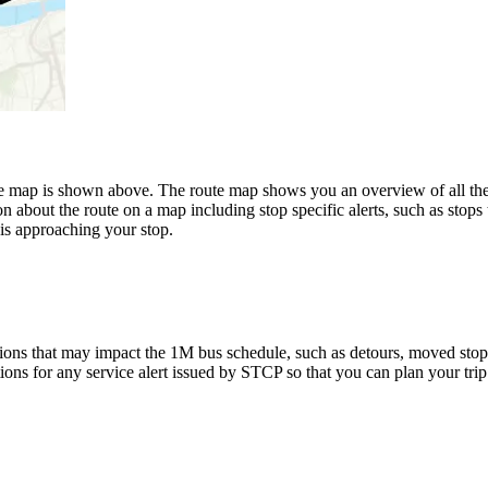
 shown above. The route map shows you an overview of all the sto
n about the route on a map including stop specific alerts, such as stops
is approaching your stop.
ions that may impact the 1M bus schedule, such as detours, moved stops, 
tions for any service alert issued by STCP so that you can plan your trip