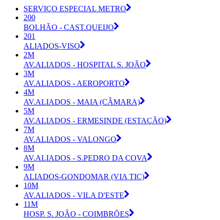
SERVIÇO ESPECIAL METRO
200
BOLHÃO - CAST.QUEIJO
201
ALIADOS-VISO
2M
AV.ALIADOS - HOSPITAL S. JOÃO
3M
AV.ALIADOS - AEROPORTO
4M
AV.ALIADOS - MAIA (CÂMARA)
5M
AV.ALIADOS - ERMESINDE (ESTAÇÃO)
7M
AV.ALIADOS - VALONGO
8M
AV.ALIADOS - S.PEDRO DA COVA
9M
ALIADOS-GONDOMAR (VIA TIC)
10M
AV.ALIADOS - VILA D'ESTE
11M
HOSP. S. JOÃO - COIMBRÕES