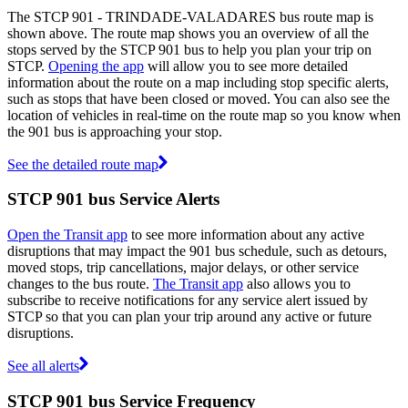
The STCP 901 - TRINDADE-VALADARES bus route map is
shown above. The route map shows you an overview of all the
stops served by the STCP 901 bus to help you plan your trip on
STCP.
Opening the app
will allow you to see more detailed
information about the route on a map including stop specific alerts,
such as stops that have been closed or moved. You can also see the
location of vehicles in real-time on the route map so you know when
the 901 bus is approaching your stop.
See the detailed route map
STCP 901 bus Service Alerts
Open the Transit app
to see more information about any active
disruptions that may impact the 901 bus schedule, such as detours,
moved stops, trip cancellations, major delays, or other service
changes to the bus route.
The Transit app
also allows you to
subscribe to receive notifications for any service alert issued by
STCP so that you can plan your trip around any active or future
disruptions.
See all alerts
STCP 901 bus Service Frequency