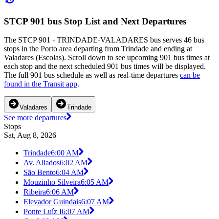
STCP 901 bus Stop List and Next Departures
The STCP 901 - TRINDADE-VALADARES bus serves 46 bus
stops in the Porto area departing from Trindade and ending at
Valadares (Escolas). Scroll down to see upcoming 901 bus times at
each stop and the next scheduled 901 bus times will be displayed.
The full 901 bus schedule as well as real-time departures
can be
found in the Transit app
.
Valadares
Trindade
See more departures
Stops
Sat, Aug 8, 2026
Trindade
6:00 AM
Av. Aliados
6:02 AM
São Bento
6:04 AM
Mouzinho Silveira
6:05 AM
Ribeira
6:06 AM
Elevador Guindais
6:07 AM
Ponte Luíz I
6:07 AM