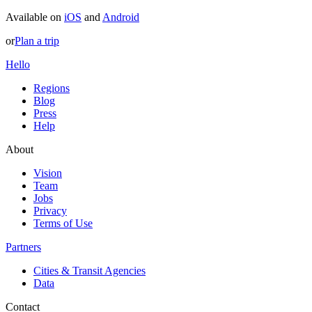
Available on
iOS
and
Android
or
Plan a trip
Hello
Regions
Blog
Press
Help
About
Vision
Team
Jobs
Privacy
Terms of Use
Partners
Cities & Transit Agencies
Data
Contact