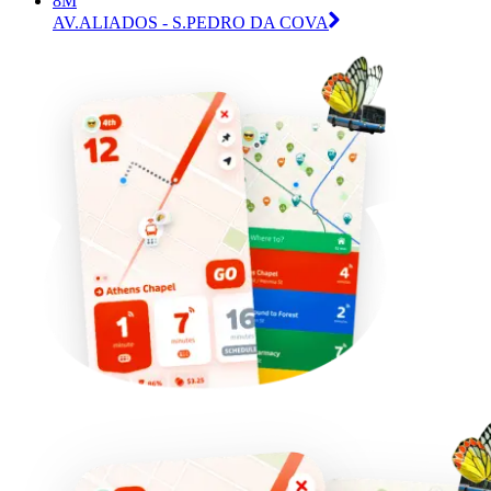
8M
AV.ALIADOS - S.PEDRO DA COVA