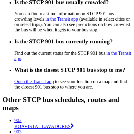
Is the STCP 901 bus usually crowded?
You can find real-time information on STCP 901 bus
crowding levels
in the Transit app
(available in select cities or
on select trips). You can also see predictions on how crowded
the bus will be when it gets to your bus stop.
Is the STCP 901 bus currently running?
Find out the current status for the STCP 901 bus
in the Transit
app
.
What is the closest STCP 901 bus stop to me?
Open the Transit app
to see your location on a map and find
the closest 901 bus stop to where you are.
Other STCP bus schedules, routes and
maps
902
BOAVISTA - LAVADORES
903