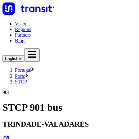
Vision
Regions
Partners
Blog
English
Portugal
Porto
STCP
901
STCP 901 bus
TRINDADE-VALADARES