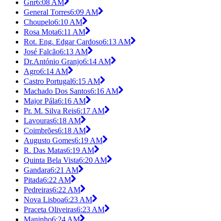
Gnr
6:08 AM
General Torres
6:09 AM
Choupelo
6:10 AM
Rosa Mota
6:11 AM
Rot. Eng. Edgar Cardoso
6:13 AM
José Falcão
6:13 AM
Dr.António Granjo
6:14 AM
Agro
6:14 AM
Castro Portugal
6:15 AM
Machado Dos Santos
6:16 AM
Major Pála
6:16 AM
Pr. M. Silva Reis
6:17 AM
Lavouras
6:18 AM
Coimbrões
6:18 AM
Augusto Gomes
6:19 AM
R. Das Matas
6:19 AM
Quinta Bela Vista
6:20 AM
Gandara
6:21 AM
Pitada
6:22 AM
Pedreiras
6:22 AM
Nova Lisboa
6:23 AM
Praceta Oliveiras
6:23 AM
Maninho
6:24 AM