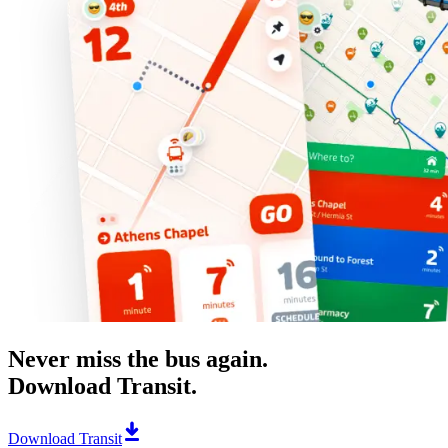
Never miss the bus again.
Download Transit.
Download Transit