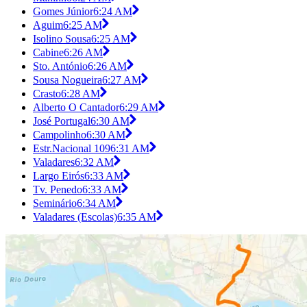
Gomes Júnior
6:24 AM
Aguim
6:25 AM
Isolino Sousa
6:25 AM
Cabine
6:26 AM
Sto. António
6:26 AM
Sousa Nogueira
6:27 AM
Crasto
6:28 AM
Alberto O Cantador
6:29 AM
José Portugal
6:30 AM
Campolinho
6:30 AM
Estr.Nacional 109
6:31 AM
Valadares
6:32 AM
Largo Eirós
6:33 AM
Tv. Penedo
6:33 AM
Seminário
6:34 AM
Valadares (Escolas)
6:35 AM