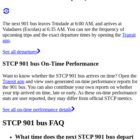
The next 901 bus leaves Trindade at 6:00 AM, and arrives at
Valadares (Escolas) at 6:35 AM. You can see the frequency of
upcoming trips and the exact departure times by opening the
Transit
app
.
See all departures
STCP 901 bus On-Time Performance
Want to know whether the STCP 901 bus arrives on time? Open the
Transit app
and view user-generated on-time performance reports for
the 901 bus. You can also contribute your own reports on whether
your trip arrived on time, late or early. As these on-time performance
stats are user reported, they may differ from official STCP metrics.
See all on-time performance details
STCP 901 bus FAQ
What time does the next STCP 901 bus depart