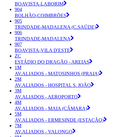
BOAVISTA-LABORIM
904
BOLHÃO-COIMBRÕES
905
TRINDADE-MADALENA (C.SAÚDE)
906
TRINDADE-MADALENA
907
BOAVISTA-VILA D'ESTE
ZC
ESTÁDIO DO DRAGÃO - AREIAS
1M
AV.ALIADOS - MATOSINHOS (PRAIA)
2M
AV.ALIADOS - HOSPITAL S. JOÃO
3M
AV.ALIADOS - AEROPORTO
4M
AV.ALIADOS - MAIA (CÂMARA)
5M
AV.ALIADOS - ERMESINDE (ESTAÇÃO)
7M
AV.ALIADOS - VALONGO