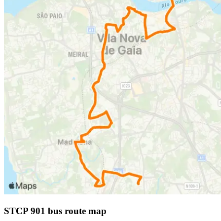
STCP 901 bus route map