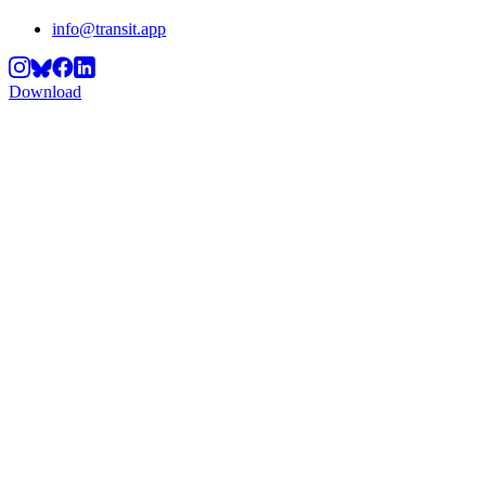
info@transit.app
Download