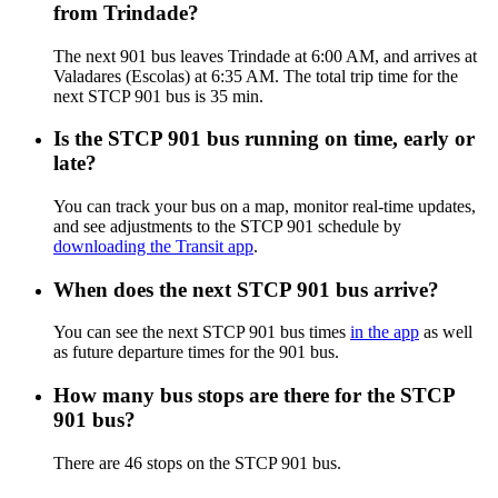
from Trindade?
The next 901 bus leaves Trindade at 6:00 AM, and arrives at
Valadares (Escolas) at 6:35 AM. The total trip time for the
next STCP 901 bus is 35 min.
Is the STCP 901 bus running on time, early or
late?
You can track your bus on a map, monitor real-time updates,
and see adjustments to the STCP 901 schedule by
downloading the Transit app
.
When does the next STCP 901 bus arrive?
You can see the next STCP 901 bus times
in the app
as well
as future departure times for the 901 bus.
How many bus stops are there for the STCP
901 bus?
There are 46 stops on the STCP 901 bus.