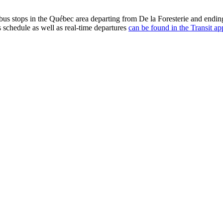
us stops in the Québec area departing from De la Foresterie and endin
s schedule as well as real-time departures
can be found in the Transit ap