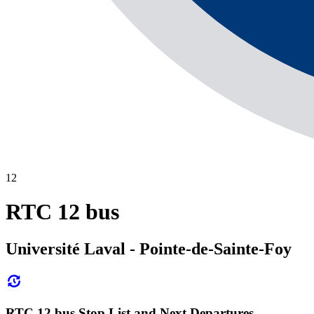
12
RTC 12 bus
Université Laval - Pointe-de-Sainte-Foy
RTC 12 bus Stop List and Next Departures