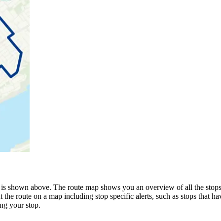
 is shown above. The route map shows you an overview of all the stops
 the route on a map including stop specific alerts, such as stops that h
ng your stop.