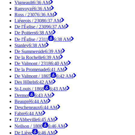
Vigneault
6:36 AM
Ranvoyzé
6:36 AM
Ross / 2307
6:36 AM
Liégeois / 2308
6:37 AM
De l'Église / 2309
6:37 AM
De Poitiers
6:38 AM
De l'Église / 2311
6:38 AM
Stanley
6:38 AM
De Summerside
6:39 AM
De la Rochelle
6:39 AM
De Valmont / 2318
6:40 AM
De la Promenade
6:41 AM
De Valmont / 1865
6:42 AM
Des Hôtels
6:42 AM
St-Louis / 1868
6:43 AM
Dermot
6:43 AM
Beaupré
6:44 AM
Descheneaux
6:44 AM
Fabre
6:44 AM
D'Abbeville
6:45 AM
Neilson / 1800
6:46 AM
De Liège
6:46 AM