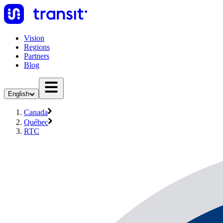
Vision
Regions
Partners
Blog
English
Canada
Québec
RTC