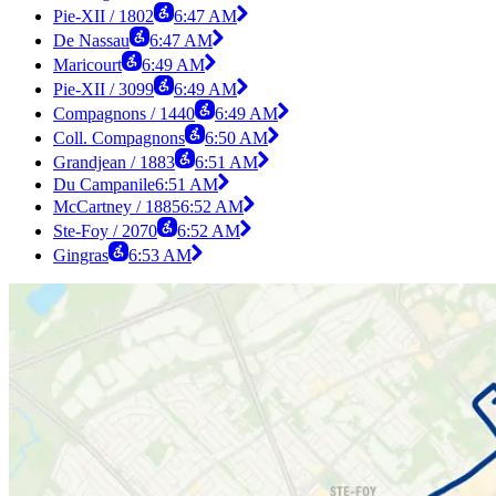
Pie-XII / 1802
6:47 AM
De Nassau
6:47 AM
Maricourt
6:49 AM
Pie-XII / 3099
6:49 AM
Compagnons / 1440
6:49 AM
Coll. Compagnons
6:50 AM
Grandjean / 1883
6:51 AM
Du Campanile
6:51 AM
McCartney / 1885
6:52 AM
Ste-Foy / 2070
6:52 AM
Gingras
6:53 AM