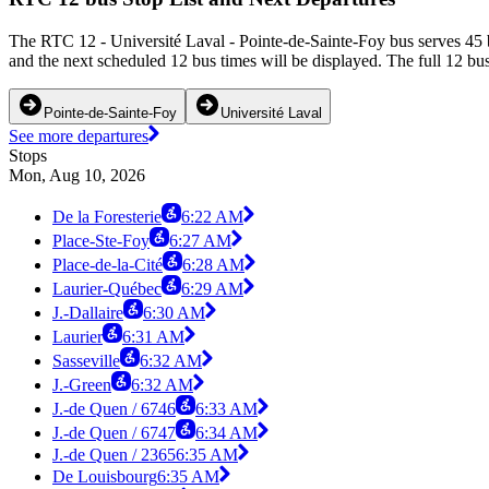
The RTC 12 - Université Laval - Pointe-de-Sainte-Foy bus serves 45 b
and the next scheduled 12 bus times will be displayed. The full 12 bu
Pointe-de-Sainte-Foy
Université Laval
See more departures
Stops
Mon, Aug 10, 2026
De la Foresterie
6:22 AM
Place-Ste-Foy
6:27 AM
Place-de-la-Cité
6:28 AM
Laurier-Québec
6:29 AM
J.-Dallaire
6:30 AM
Laurier
6:31 AM
Sasseville
6:32 AM
J.-Green
6:32 AM
J.-de Quen / 6746
6:33 AM
J.-de Quen / 6747
6:34 AM
J.-de Quen / 2365
6:35 AM
De Louisbourg
6:35 AM