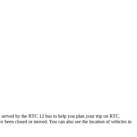
 served by the RTC 12 bus to help you plan your trip on RTC.
ave been closed or moved. You can also see the location of vehicles in