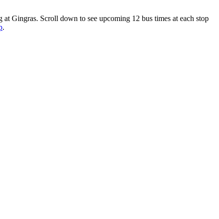
g at Gingras. Scroll down to see upcoming 12 bus times at each stop
p
.