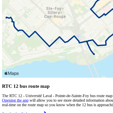
RTC 12 bus route map
The RTC 12 - Université Laval - Pointe-de-Sainte-Foy bus route map
Opening the app
will allow you to see more detailed information about
real-time on the route map so you know when the 12 bus is approachi