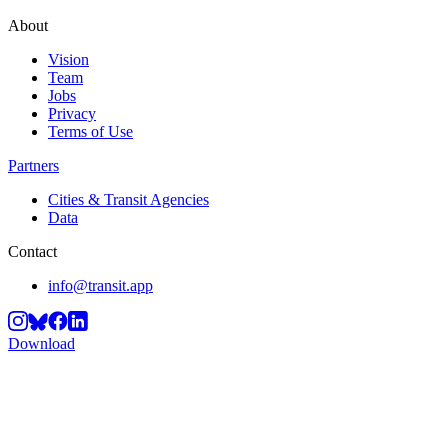
About
Vision
Team
Jobs
Privacy
Terms of Use
Partners
Cities & Transit Agencies
Data
Contact
info@transit.app
Download