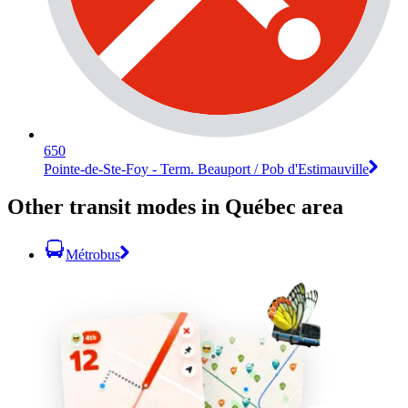
650
Pointe-de-Ste-Foy - Term. Beauport / Pob d'Estimauville
Other transit modes in Québec area
Métrobus