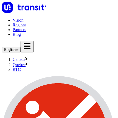
Vision
Regions
Partners
Blog
English
Canada
Québec
RTC