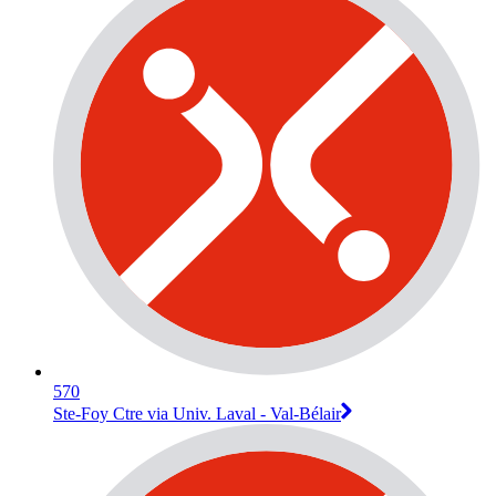
570
Ste-Foy Ctre via Univ. Laval - Val-Bélair