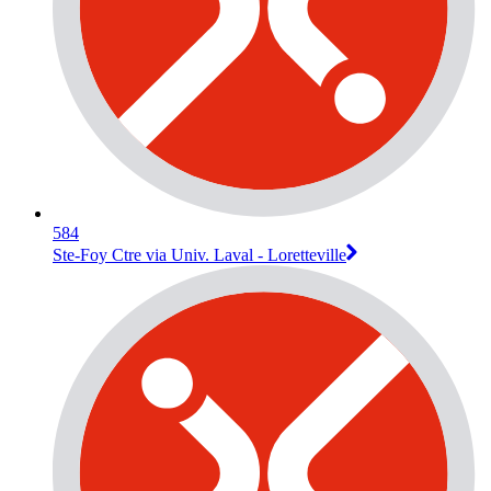
584
Ste-Foy Ctre via Univ. Laval - Loretteville