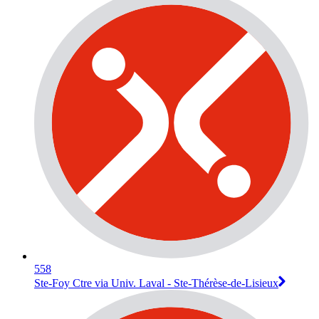
558
Ste-Foy Ctre via Univ. Laval - Ste-Thérèse-de-Lisieux