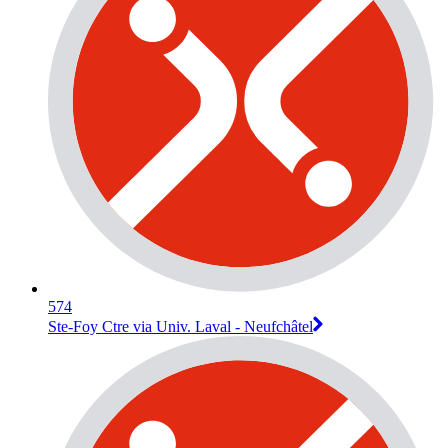
574
Ste-Foy Ctre via Univ. Laval - Neufchâtel