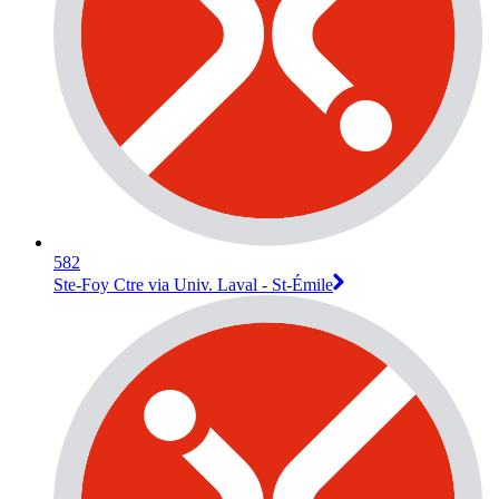
582
Ste-Foy Ctre via Univ. Laval - St-Émile