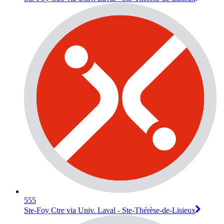
555
Ste-Foy Ctre via Univ. Laval - Ste-Thérèse-de-Lisieux