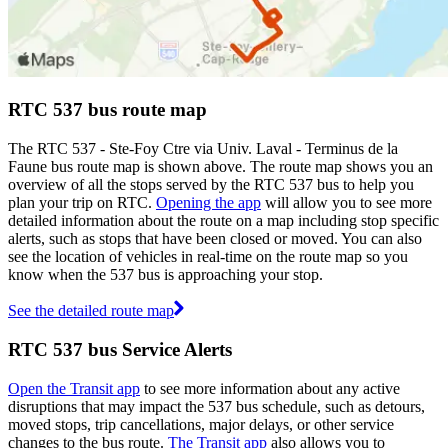
RTC 537 bus route map
The RTC 537 - Ste-Foy Ctre via Univ. Laval - Terminus de la
Faune bus route map is shown above. The route map shows you an
overview of all the stops served by the RTC 537 bus to help you
plan your trip on RTC.
Opening the app
will allow you to see more
detailed information about the route on a map including stop specific
alerts, such as stops that have been closed or moved. You can also
see the location of vehicles in real-time on the route map so you
know when the 537 bus is approaching your stop.
See the detailed route map
RTC 537 bus Service Alerts
Open the Transit app
to see more information about any active
disruptions that may impact the 537 bus schedule, such as detours,
moved stops, trip cancellations, major delays, or other service
changes to the bus route.
The Transit app
also allows you to