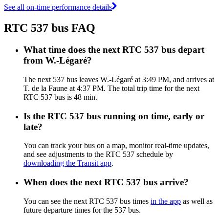
See all on-time performance details
RTC 537 bus FAQ
What time does the next RTC 537 bus depart
from W.-Légaré?
The next 537 bus leaves W.-Légaré at 3:49 PM, and arrives at
T. de la Faune at 4:37 PM. The total trip time for the next
RTC 537 bus is 48 min.
Is the RTC 537 bus running on time, early or
late?
You can track your bus on a map, monitor real-time updates,
and see adjustments to the RTC 537 schedule by
downloading the Transit app
.
When does the next RTC 537 bus arrive?
You can see the next RTC 537 bus times
in the app
as well as
future departure times for the 537 bus.