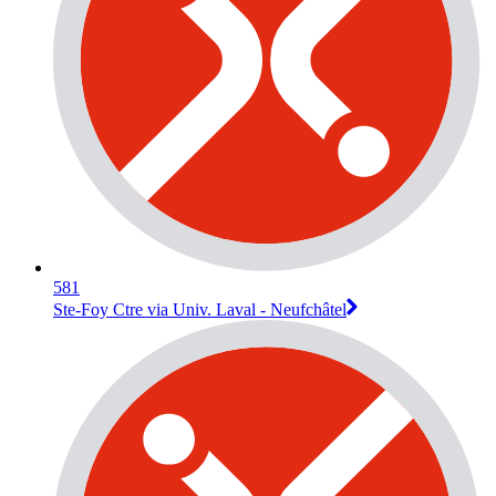
581
Ste-Foy Ctre via Univ. Laval - Neufchâtel