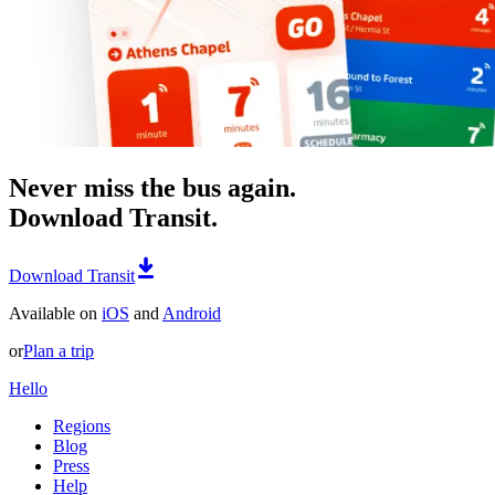
Never miss the bus again.
Download Transit.
Download Transit
Available on
iOS
and
Android
or
Plan a trip
Hello
Regions
Blog
Press
Help