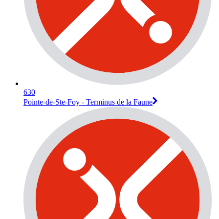
630
Pointe-de-Ste-Foy - Terminus de la Faune