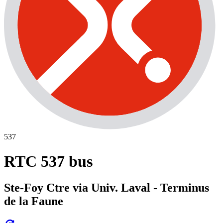
537
RTC 537 bus
Ste-Foy Ctre via Univ. Laval - Terminus
de la Faune