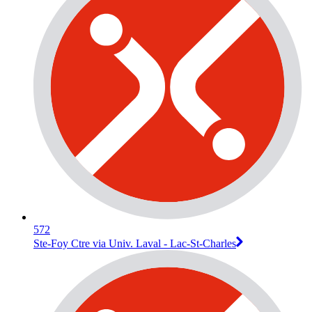
572
Ste-Foy Ctre via Univ. Laval - Lac-St-Charles