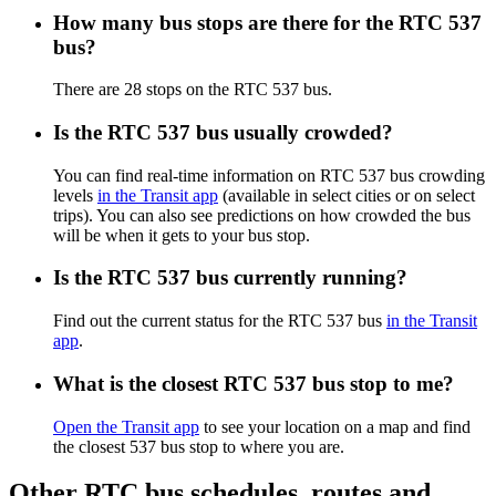
How many bus stops are there for the RTC 537
bus?
There are 28 stops on the RTC 537 bus.
Is the RTC 537 bus usually crowded?
You can find real-time information on RTC 537 bus crowding
levels
in the Transit app
(available in select cities or on select
trips). You can also see predictions on how crowded the bus
will be when it gets to your bus stop.
Is the RTC 537 bus currently running?
Find out the current status for the RTC 537 bus
in the Transit
app
.
What is the closest RTC 537 bus stop to me?
Open the Transit app
to see your location on a map and find
the closest 537 bus stop to where you are.
Other RTC bus schedules, routes and