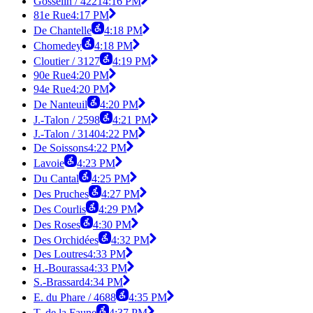
Gosselin / 4221
4:16 PM
81e Rue
4:17 PM
De Chantelle
4:18 PM
Chomedey
4:18 PM
Cloutier / 3127
4:19 PM
90e Rue
4:20 PM
94e Rue
4:20 PM
De Nanteuil
4:20 PM
J.-Talon / 2598
4:21 PM
J.-Talon / 3140
4:22 PM
De Soissons
4:22 PM
Lavoie
4:23 PM
Du Cantal
4:25 PM
Des Pruches
4:27 PM
Des Courlis
4:29 PM
Des Roses
4:30 PM
Des Orchidées
4:32 PM
Des Loutres
4:33 PM
H.-Bourassa
4:33 PM
S.-Brassard
4:34 PM
E. du Phare / 4688
4:35 PM
T. de la Faune
4:37 PM