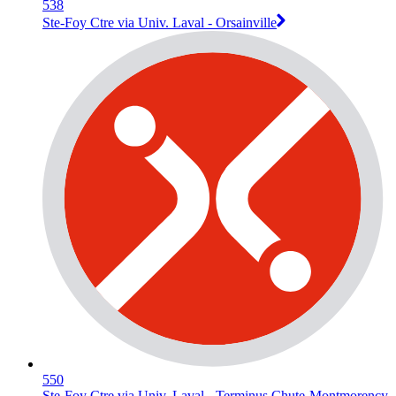
538
Ste-Foy Ctre via Univ. Laval - Orsainville
550
Ste-Foy Ctre via Univ. Laval - Terminus Chute-Montmorency