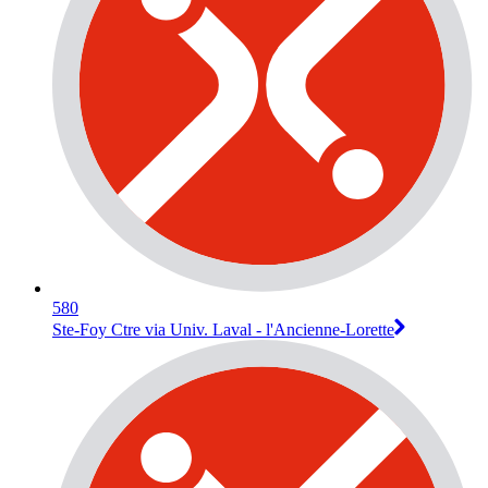
580
Ste-Foy Ctre via Univ. Laval - l'Ancienne-Lorette