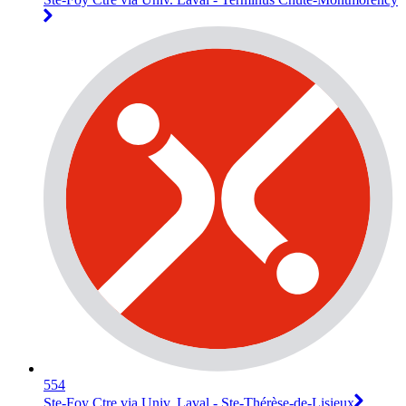
554
Ste-Foy Ctre via Univ. Laval - Ste-Thérèse-de-Lisieux