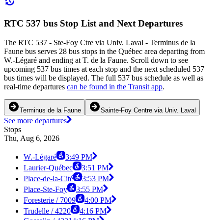
RTC 537 bus Stop List and Next Departures
The RTC 537 - Ste-Foy Ctre via Univ. Laval - Terminus de la
Faune bus serves 28 bus stops in the Québec area departing from
W.-Légaré and ending at T. de la Faune. Scroll down to see
upcoming 537 bus times at each stop and the next scheduled 537
bus times will be displayed. The full 537 bus schedule as well as
real-time departures
can be found in the Transit app
.
Terminus de la Faune
Sainte-Foy Centre via Univ. Laval
See more departures
Stops
Thu, Aug 6, 2026
W.-Légaré
3:49 PM
Laurier-Québec
3:51 PM
Place-de-la-Cité
3:53 PM
Place-Ste-Foy
3:55 PM
Foresterie / 7009
4:00 PM
Trudelle / 4220
4:16 PM