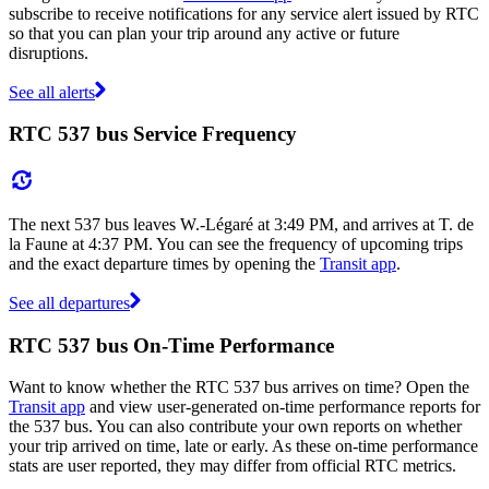
subscribe to receive notifications for any service alert issued by RTC
so that you can plan your trip around any active or future
disruptions.
See all alerts
RTC 537 bus Service Frequency
The next 537 bus leaves W.-Légaré at 3:49 PM, and arrives at T. de
la Faune at 4:37 PM. You can see the frequency of upcoming trips
and the exact departure times by opening the
Transit app
.
See all departures
RTC 537 bus On-Time Performance
Want to know whether the RTC 537 bus arrives on time? Open the
Transit app
and view user-generated on-time performance reports for
the 537 bus. You can also contribute your own reports on whether
your trip arrived on time, late or early. As these on-time performance
stats are user reported, they may differ from official RTC metrics.