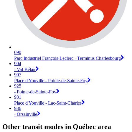
690
Parc Industriel François-Leclerc - Terminus Charlesbourg
904
- Val-Bélair
907
Place d'Youville - Pointe-de-Sainte-Foy
925
- Pointe-de-Sainte-Foy
931
Place d'Youville - Lac-Saint-Charles
936
- Orsainville
Other transit modes in Québec area