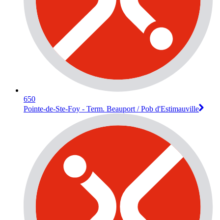
650
Pointe-de-Ste-Foy - Term. Beauport / Pob d'Estimauville