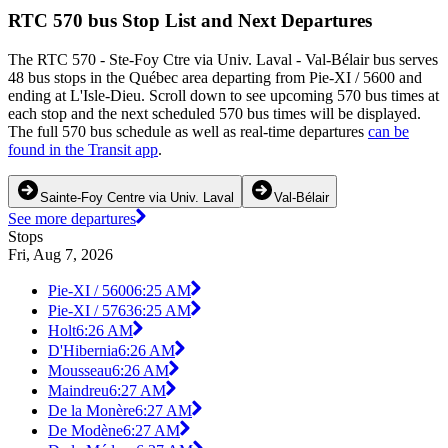
RTC 570 bus Stop List and Next Departures
The RTC 570 - Ste-Foy Ctre via Univ. Laval - Val-Bélair bus serves
48 bus stops in the Québec area departing from Pie-XI / 5600 and
ending at L'Isle-Dieu. Scroll down to see upcoming 570 bus times at
each stop and the next scheduled 570 bus times will be displayed.
The full 570 bus schedule as well as real-time departures
can be
found in the Transit app
.
Sainte-Foy Centre via Univ. Laval
Val-Bélair
See more departures
Stops
Fri, Aug 7, 2026
Pie-XI / 5600
6:25 AM
Pie-XI / 5763
6:25 AM
Holt
6:26 AM
D'Hibernia
6:26 AM
Mousseau
6:26 AM
Maindreu
6:27 AM
De la Monère
6:27 AM
De Modène
6:27 AM