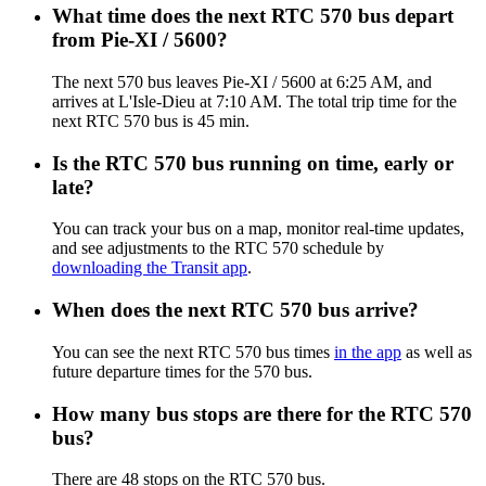
What time does the next RTC 570 bus depart
from Pie-XI / 5600?
The next 570 bus leaves Pie-XI / 5600 at 6:25 AM, and
arrives at L'Isle-Dieu at 7:10 AM. The total trip time for the
next RTC 570 bus is 45 min.
Is the RTC 570 bus running on time, early or
late?
You can track your bus on a map, monitor real-time updates,
and see adjustments to the RTC 570 schedule by
downloading the Transit app
.
When does the next RTC 570 bus arrive?
You can see the next RTC 570 bus times
in the app
as well as
future departure times for the 570 bus.
How many bus stops are there for the RTC 570
bus?
There are 48 stops on the RTC 570 bus.