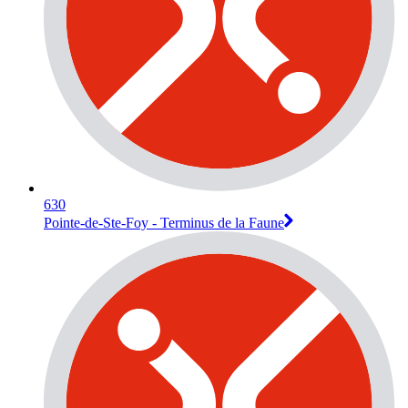
630
Pointe-de-Ste-Foy - Terminus de la Faune