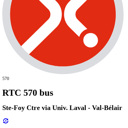
570
RTC 570 bus
Ste-Foy Ctre via Univ. Laval - Val-Bélair