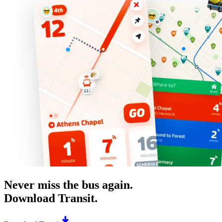
Never miss the bus again.
Download Transit.