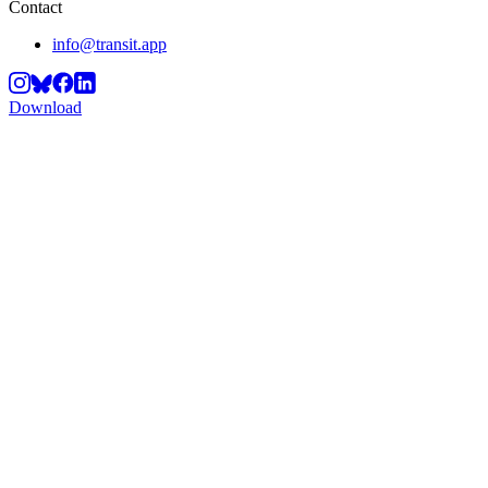
Contact
info@transit.app
Download