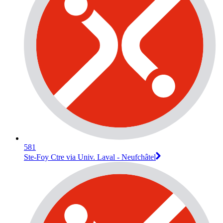
581
Ste-Foy Ctre via Univ. Laval - Neufchâtel