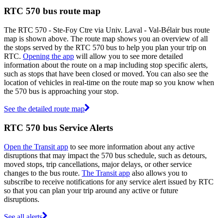
RTC 570 bus route map
The RTC 570 - Ste-Foy Ctre via Univ. Laval - Val-Bélair bus route
map is shown above. The route map shows you an overview of all
the stops served by the RTC 570 bus to help you plan your trip on
RTC.
Opening the app
will allow you to see more detailed
information about the route on a map including stop specific alerts,
such as stops that have been closed or moved. You can also see the
location of vehicles in real-time on the route map so you know when
the 570 bus is approaching your stop.
See the detailed route map
RTC 570 bus Service Alerts
Open the Transit app
to see more information about any active
disruptions that may impact the 570 bus schedule, such as detours,
moved stops, trip cancellations, major delays, or other service
changes to the bus route.
The Transit app
also allows you to
subscribe to receive notifications for any service alert issued by RTC
so that you can plan your trip around any active or future
disruptions.
See all alerts