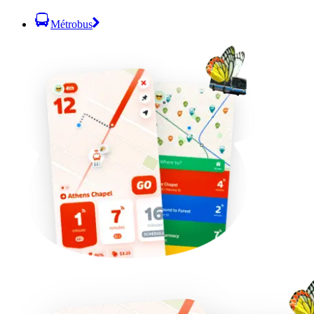
Métrobus