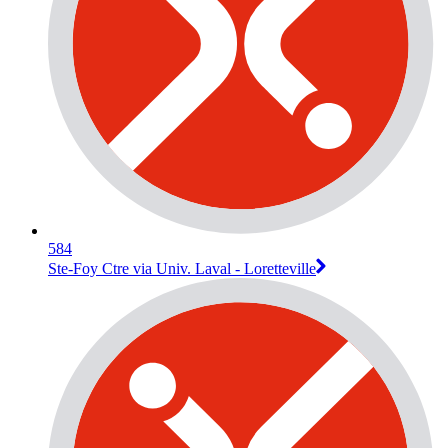
584
Ste-Foy Ctre via Univ. Laval - Loretteville