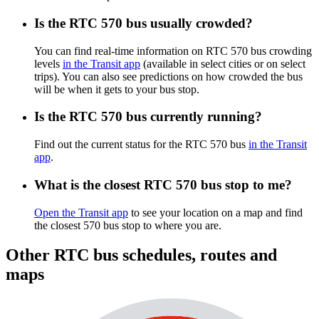
Is the RTC 570 bus usually crowded?
You can find real-time information on RTC 570 bus crowding
levels
in the Transit app
(available in select cities or on select
trips). You can also see predictions on how crowded the bus
will be when it gets to your bus stop.
Is the RTC 570 bus currently running?
Find out the current status for the RTC 570 bus
in the Transit
app
.
What is the closest RTC 570 bus stop to me?
Open the Transit app
to see your location on a map and find
the closest 570 bus stop to where you are.
Other RTC bus schedules, routes and
maps