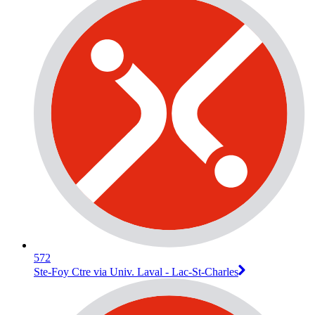
572
Ste-Foy Ctre via Univ. Laval - Lac-St-Charles