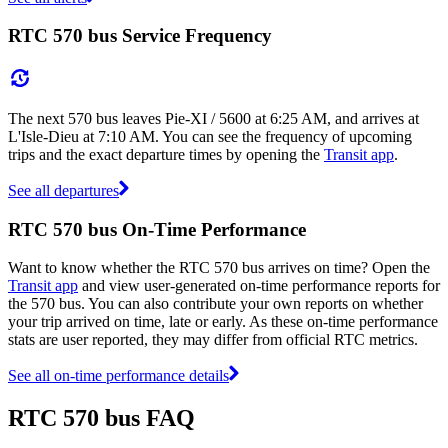
RTC 570 bus Service Frequency
The next 570 bus leaves Pie-XI / 5600 at 6:25 AM, and arrives at
L'Isle-Dieu at 7:10 AM. You can see the frequency of upcoming
trips and the exact departure times by opening the
Transit app
.
See all departures
RTC 570 bus On-Time Performance
Want to know whether the RTC 570 bus arrives on time? Open the
Transit app
and view user-generated on-time performance reports for
the 570 bus. You can also contribute your own reports on whether
your trip arrived on time, late or early. As these on-time performance
stats are user reported, they may differ from official RTC metrics.
See all on-time performance details
RTC 570 bus FAQ