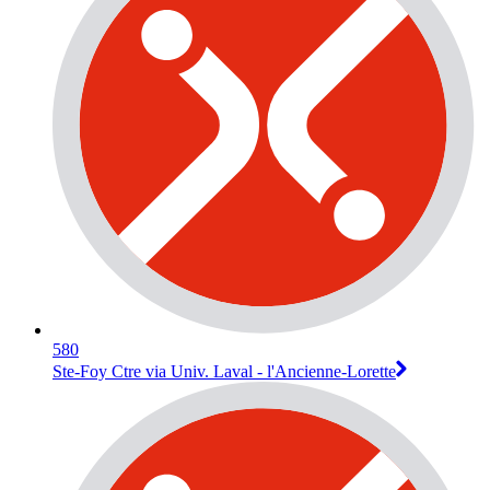
580
Ste-Foy Ctre via Univ. Laval - l'Ancienne-Lorette