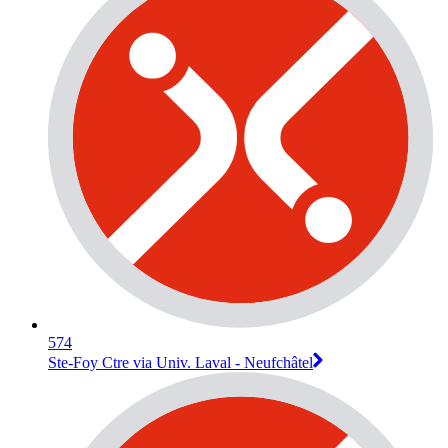
574
Ste-Foy Ctre via Univ. Laval - Neufchâtel