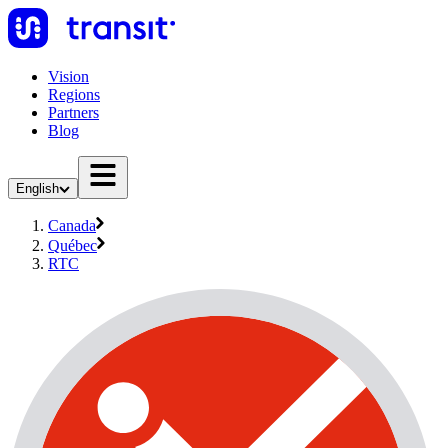
Vision
Regions
Partners
Blog
English
Canada
Québec
RTC