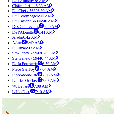
De l'Amiral
6:38 AM
Châteaubriand
6:38 AM
Du Chef / 5632
6:39 AM
Du Colombage
6:40 AM
Du Castor / 5634
6:40 AM
Des Contrevents
6:40 AM
De l'Alouette
6:41 AM
Aladin
6:42 AM
Adam
6:42 AM
D'Alma
6:43 AM
Ste-Genev. / 5943
6:43 AM
Ste-Genev. / 5944
6:44 AM
De la Foresterie
6:59 AM
Place-Ste-Foy
7:04 AM
Place-de-la-Cité
7:05 AM
Laurier-Québec
7:07 AM
W.-Légaré
7:08 AM
L'Isle-Dieu
7:10 AM