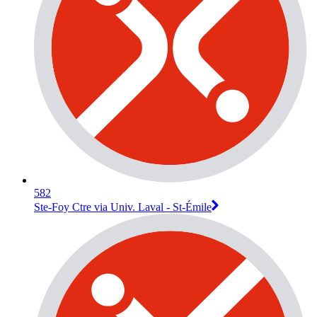
582
Ste-Foy Ctre via Univ. Laval - St-Émile