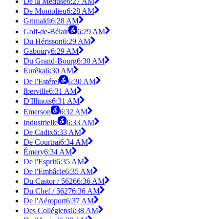
De la Méduse
6:27 AM
De Montolieu
6:28 AM
Grimaldi
6:28 AM
Golf-de-Bélair
6:29 AM
Du Hérisson
6:29 AM
Gaboury
6:29 AM
Du Grand-Bourg
6:30 AM
Eurêka
6:30 AM
De l'Estérel
6:30 AM
Iberville
6:31 AM
D'Illinois
6:31 AM
Emerson
6:32 AM
Industrielle
6:33 AM
De Cadix
6:33 AM
De Courtrai
6:34 AM
Émery
6:34 AM
De l'Esprit
6:35 AM
De l'Embâcle
6:35 AM
Du Castor / 5626
6:36 AM
Du Chef / 5627
6:36 AM
De l'Aéroport
6:37 AM
Des Collégiens
6:38 AM