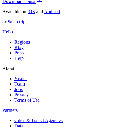
Download Transit
Available on
iOS
and
Android
or
Plan a trip
Hello
Regions
Blog
Press
Help
About
Vision
Team
Jobs
Privacy
Terms of Use
Partners
Cities & Transit Agencies
Data