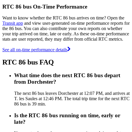
RTC 86 bus On-Time Performance
Want to know whether the RTC 86 bus arrives on time? Open the
Transit app
and view user-generated on-time performance reports for
the 86 bus. You can also contribute your own reports on whether
your trip arrived on time, late or early. As these on-time performance
stats are user reported, they may differ from official RTC metrics.
See all on-time performance details
RTC 86 bus FAQ
What time does the next RTC 86 bus depart
from Dorchester?
The next 86 bus leaves Dorchester at 12:07 PM, and arrives at
T. les Saules at 12:46 PM. The total trip time for the next RTC
86 bus is 39 min.
Is the RTC 86 bus running on time, early or
late?