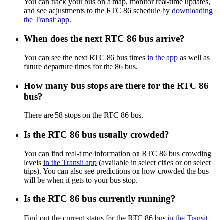
You can track your bus on a map, monitor real-time updates,
and see adjustments to the RTC 86 schedule by
downloading
the Transit app
.
When does the next RTC 86 bus arrive?
You can see the next RTC 86 bus times
in the app
as well as
future departure times for the 86 bus.
How many bus stops are there for the RTC 86
bus?
There are 58 stops on the RTC 86 bus.
Is the RTC 86 bus usually crowded?
You can find real-time information on RTC 86 bus crowding
levels
in the Transit app
(available in select cities or on select
trips). You can also see predictions on how crowded the bus
will be when it gets to your bus stop.
Is the RTC 86 bus currently running?
Find out the current status for the RTC 86 bus
in the Transit