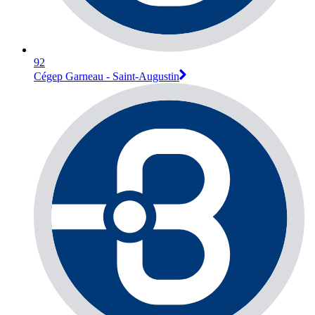
92
Cégep Garneau - Saint-Augustin