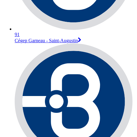
91
Cégep Garneau - Saint-Augustin