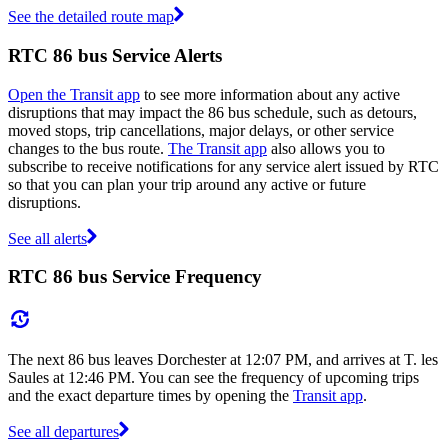
See the detailed route map
RTC 86 bus Service Alerts
Open the Transit app
to see more information about any active
disruptions that may impact the 86 bus schedule, such as detours,
moved stops, trip cancellations, major delays, or other service
changes to the bus route.
The Transit app
also allows you to
subscribe to receive notifications for any service alert issued by RTC
so that you can plan your trip around any active or future
disruptions.
See all alerts
RTC 86 bus Service Frequency
The next 86 bus leaves Dorchester at 12:07 PM, and arrives at T. les
Saules at 12:46 PM. You can see the frequency of upcoming trips
and the exact departure times by opening the
Transit app
.
See all departures