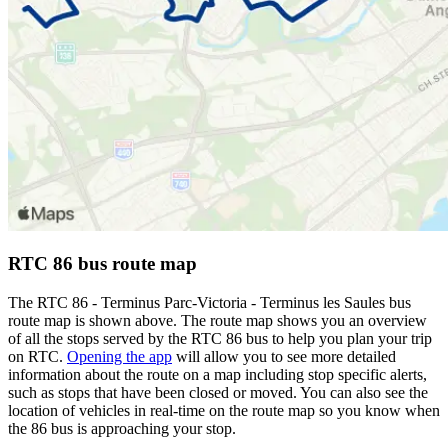
RTC 86 bus route map
The RTC 86 - Terminus Parc-Victoria - Terminus les Saules bus
route map is shown above. The route map shows you an overview
of all the stops served by the RTC 86 bus to help you plan your trip
on RTC.
Opening the app
will allow you to see more detailed
information about the route on a map including stop specific alerts,
such as stops that have been closed or moved. You can also see the
location of vehicles in real-time on the route map so you know when
the 86 bus is approaching your stop.