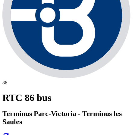
86
RTC 86 bus
Terminus Parc-Victoria - Terminus les
Saules