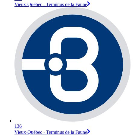
Vieux-Québec - Terminus de la Faune
136
Vieux-Québec - Terminus de la Faune