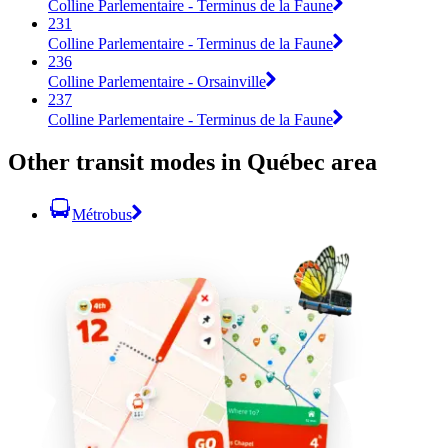
Colline Parlementaire - Terminus de la Faune
231
Colline Parlementaire - Terminus de la Faune
236
Colline Parlementaire - Orsainville
237
Colline Parlementaire - Terminus de la Faune
Other transit modes in Québec area
Métrobus