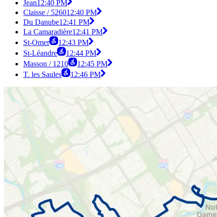
Jean
12:40 PM
Claisse / 5260
12:40 PM
Du Danube
12:41 PM
La Camaradière
12:41 PM
St-Omer
12:43 PM
St-Léandre
12:44 PM
Masson / 1210
12:45 PM
T. les Saules
12:46 PM