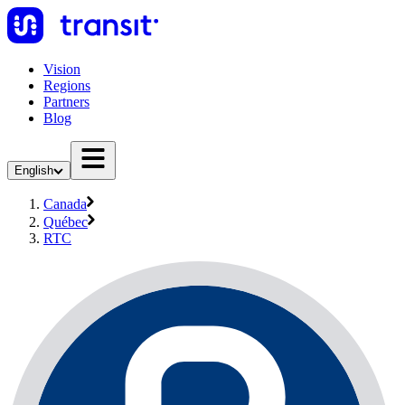
Vision
Regions
Partners
Blog
English
Canada
Québec
RTC