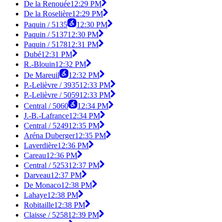
De la Renouée
12:29 PM
De la Roselière
12:29 PM
Paquin / 5135
12:30 PM
Paquin / 5137
12:30 PM
Paquin / 5178
12:31 PM
Dubé
12:31 PM
R.-Blouin
12:32 PM
De Mareuil
12:32 PM
P.-Lelièvre / 3935
12:33 PM
P.-Lelièvre / 5059
12:33 PM
Central / 5060
12:34 PM
J.-B.-Lafrance
12:34 PM
Central / 5249
12:35 PM
Aréna Duberger
12:35 PM
Laverdière
12:36 PM
Careau
12:36 PM
Central / 5253
12:37 PM
Darveau
12:37 PM
De Monaco
12:38 PM
Lahaye
12:38 PM
Robitaille
12:38 PM
Claisse / 5258
12:39 PM