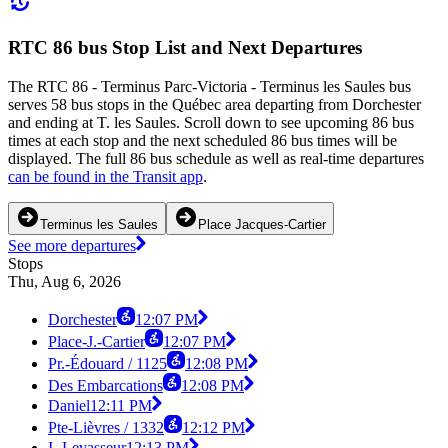
RTC 86 bus Stop List and Next Departures
The RTC 86 - Terminus Parc-Victoria - Terminus les Saules bus
serves 58 bus stops in the Québec area departing from Dorchester
and ending at T. les Saules. Scroll down to see upcoming 86 bus
times at each stop and the next scheduled 86 bus times will be
displayed. The full 86 bus schedule as well as real-time departures
can be found in the Transit app
.
Terminus les Saules
Place Jacques-Cartier
See more departures
Stops
Thu, Aug 6, 2026
Dorchester
12:07 PM
Place-J.-Cartier
12:07 PM
Pr.-Édouard / 1125
12:08 PM
Des Embarcations
12:08 PM
Daniel
12:11 PM
Pte-Lièvres / 1332
12:12 PM
I.-Levasseur
12:13 PM