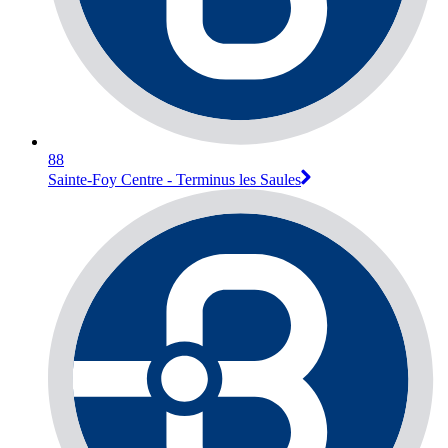
88
Sainte-Foy Centre - Terminus les Saules