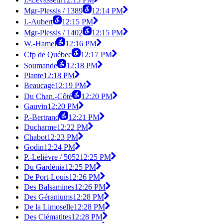
Mgr-Plessis / 1389
12:14 PM
I.-Aubert
12:15 PM
Mgr-Plessis / 1402
12:15 PM
W.-Hamel
12:16 PM
Cfp de Québec
12:17 PM
Soumande
12:18 PM
Plante
12:18 PM
Beaucage
12:19 PM
Du Chan.-Côté
12:20 PM
Gauvin
12:20 PM
P.-Bertrand
12:21 PM
Ducharme
12:22 PM
Chabot
12:23 PM
Godin
12:24 PM
P.-Lelièvre / 5052
12:25 PM
Du Gardénia
12:25 PM
De Port-Louis
12:26 PM
Des Balsamines
12:26 PM
Des Géraniums
12:28 PM
De la Limoselle
12:28 PM
Des Clématites
12:28 PM