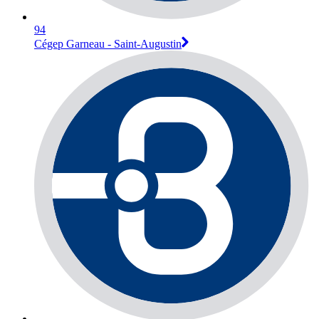
94
Cégep Garneau - Saint-Augustin