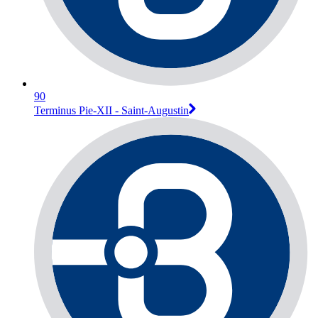
90
Terminus Pie-XII - Saint-Augustin