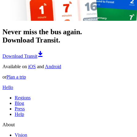
Never miss the bus again.
Download Transit.
Download Transit
Available on
iOS
and
Android
or
Plan a trip
Hello
Regions
Blog
Press
Help
About
Vision