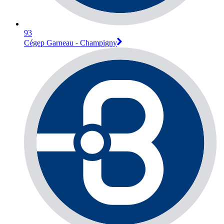
93
Cégep Garneau - Champigny