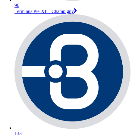
96
Terminus Pie-XII - Champigny
133