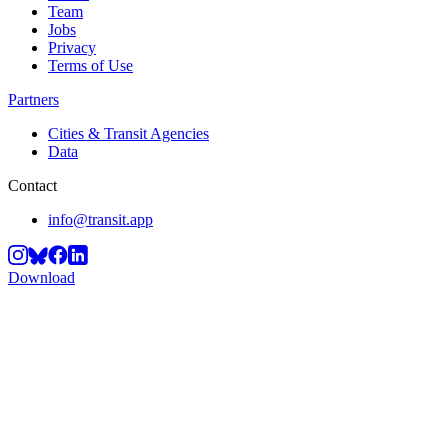
Team
Jobs
Privacy
Terms of Use
Partners
Cities & Transit Agencies
Data
Contact
info@transit.app
Download