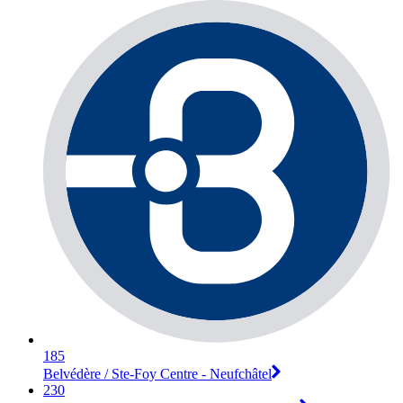
185
Belvédère / Ste-Foy Centre - Neufchâtel
230