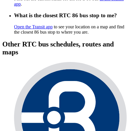
app
.
What is the closest RTC 86 bus stop to me?
Open the Transit app
to see your location on a map and find
the closest 86 bus stop to where you are.
Other RTC bus schedules, routes and
maps