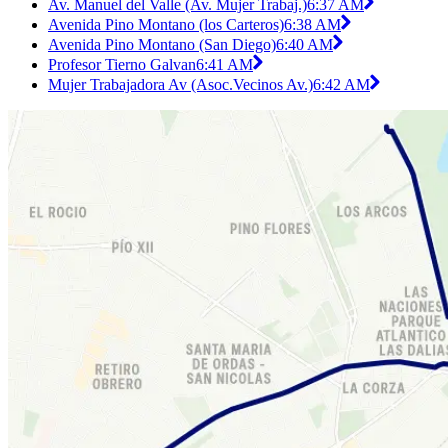
Av. Manuel del Valle (Av. Mujer Trabaj.)
6:37 AM
Avenida Pino Montano (los Carteros)
6:38 AM
Avenida Pino Montano (San Diego)
6:40 AM
Profesor Tierno Galvan
6:41 AM
Mujer Trabajadora Av (Asoc.Vecinos Av.)
6:42 AM