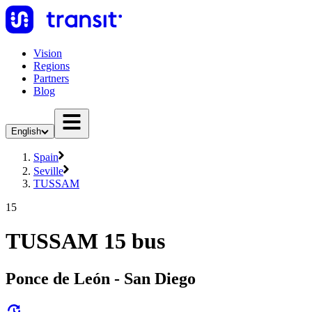
Vision
Regions
Partners
Blog
English
Spain
Seville
TUSSAM
15
TUSSAM 15 bus
Ponce de León - San Diego