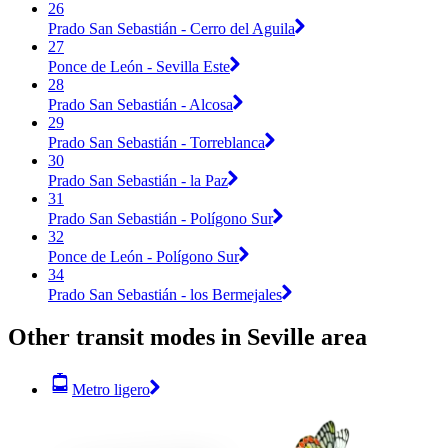
26
Prado San Sebastián - Cerro del Aguila
27
Ponce de León - Sevilla Este
28
Prado San Sebastián - Alcosa
29
Prado San Sebastián - Torreblanca
30
Prado San Sebastián - la Paz
31
Prado San Sebastián - Polígono Sur
32
Ponce de León - Polígono Sur
34
Prado San Sebastián - los Bermejales
Other transit modes in Seville area
Metro ligero