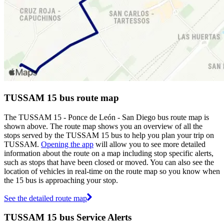
TUSSAM 15 bus route map
The TUSSAM 15 - Ponce de León - San Diego bus route map is
shown above. The route map shows you an overview of all the
stops served by the TUSSAM 15 bus to help you plan your trip on
TUSSAM.
Opening the app
will allow you to see more detailed
information about the route on a map including stop specific alerts,
such as stops that have been closed or moved. You can also see the
location of vehicles in real-time on the route map so you know when
the 15 bus is approaching your stop.
See the detailed route map
TUSSAM 15 bus Service Alerts