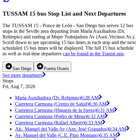
TUSSAM 15 bus Stop List and Next Departures
The TUSSAM 15 - Ponce de León - San Diego bus serves 12 bus
stops in the Seville area departing from María Auxiliadora (Dr.
Relimpio) and ending at Mujer Trabajadora Av (Asoc.Vecinos Av.).
Scroll down to see upcoming 15 bus times at each stop and the next
scheduled 15 bus times will be displayed. The full 15 bus schedule
as well as real-time departures
can be found in the Transit app
.
San Diego
Puerta Osario
See more departures
Stops
Fri, Aug 7, 2026
María Auxiliadora (Dr. Relimpio)
6:28 AM
Carretera Carmona (Centro de Salud)
6:30 AM
Carretera Carmona (Higuera de la Sierra)
6:31 AM
Carretera Carmona (Pedro de Mena)
6:32 AM
Carretera Carmona (Rafael Alberti)
6:33 AM
Alc. Manuel del Valle Av (Arq. José Granados)
6:34 AM
Av. Manuel del Valle (C.E. Pino Montano)
6:35 AM