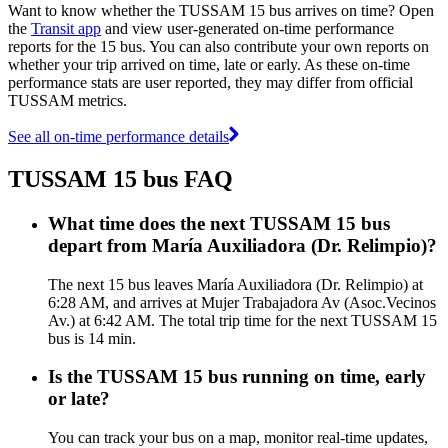
Want to know whether the TUSSAM 15 bus arrives on time? Open
the
Transit app
and view user-generated on-time performance
reports for the 15 bus. You can also contribute your own reports on
whether your trip arrived on time, late or early. As these on-time
performance stats are user reported, they may differ from official
TUSSAM metrics.
See all on-time performance details
TUSSAM 15 bus FAQ
What time does the next TUSSAM 15 bus
depart from María Auxiliadora (Dr. Relimpio)?
The next 15 bus leaves María Auxiliadora (Dr. Relimpio) at
6:28 AM, and arrives at Mujer Trabajadora Av (Asoc.Vecinos
Av.) at 6:42 AM. The total trip time for the next TUSSAM 15
bus is 14 min.
Is the TUSSAM 15 bus running on time, early
or late?
You can track your bus on a map, monitor real-time updates,