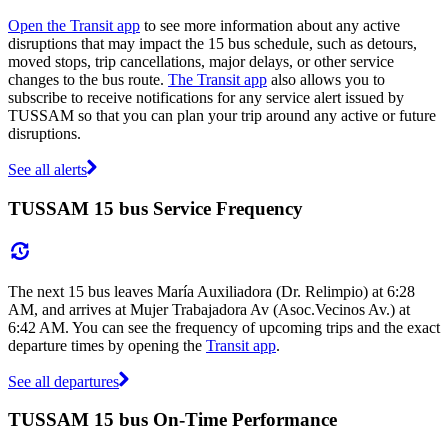
Open the Transit app
to see more information about any active
disruptions that may impact the 15 bus schedule, such as detours,
moved stops, trip cancellations, major delays, or other service
changes to the bus route.
The Transit app
also allows you to
subscribe to receive notifications for any service alert issued by
TUSSAM so that you can plan your trip around any active or future
disruptions.
See all alerts
TUSSAM 15 bus Service Frequency
The next 15 bus leaves María Auxiliadora (Dr. Relimpio) at 6:28
AM, and arrives at Mujer Trabajadora Av (Asoc.Vecinos Av.) at
6:42 AM. You can see the frequency of upcoming trips and the exact
departure times by opening the
Transit app
.
See all departures
TUSSAM 15 bus On-Time Performance