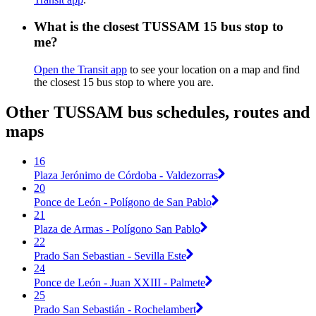
What is the closest TUSSAM 15 bus stop to
me?
Open the Transit app
to see your location on a map and find
the closest 15 bus stop to where you are.
Other TUSSAM bus schedules, routes and
maps
16
Plaza Jerónimo de Córdoba - Valdezorras
20
Ponce de León - Polígono de San Pablo
21
Plaza de Armas - Polígono San Pablo
22
Prado San Sebastian - Sevilla Este
24
Ponce de León - Juan XXIII - Palmete
25
Prado San Sebastián - Rochelambert