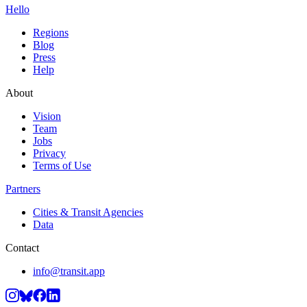
Hello
Regions
Blog
Press
Help
About
Vision
Team
Jobs
Privacy
Terms of Use
Partners
Cities & Transit Agencies
Data
Contact
info@transit.app