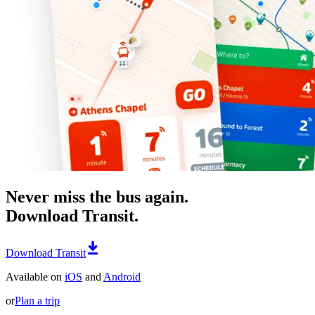
Never miss the bus again.
Download Transit.
Download Transit
Available on
iOS
and
Android
or
Plan a trip