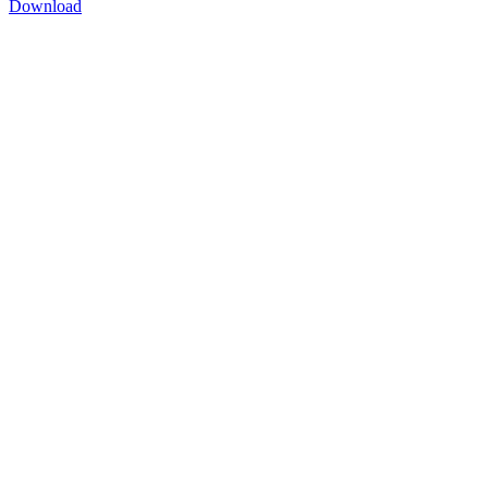
Download