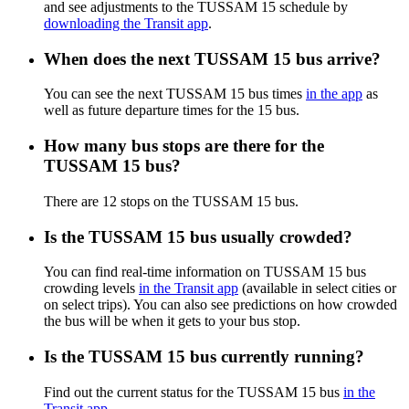
and see adjustments to the TUSSAM 15 schedule by
downloading the Transit app
.
When does the next TUSSAM 15 bus arrive?
You can see the next TUSSAM 15 bus times
in the app
as
well as future departure times for the 15 bus.
How many bus stops are there for the
TUSSAM 15 bus?
There are 12 stops on the TUSSAM 15 bus.
Is the TUSSAM 15 bus usually crowded?
You can find real-time information on TUSSAM 15 bus
crowding levels
in the Transit app
(available in select cities or
on select trips). You can also see predictions on how crowded
the bus will be when it gets to your bus stop.
Is the TUSSAM 15 bus currently running?
Find out the current status for the TUSSAM 15 bus
in the
Transit app
.