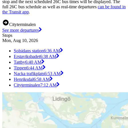
stop and the next scheduled 26C bus times will be displayed. The
full 26C bus schedule as well as real-time departures
can be found in
the Transit app
.
Cityterminalen
See more departures
Stops
Mon, Aug 10, 2026
Solsidans station
6:36 AM
Erstaviksbadet
6:38 AM
Tattby
6:40 AM
Tippen
6:44 AM
Nacka trafikplats
6:53 AM
Henriksdal
6:58 AM
Cityterminalen
7:12 AM