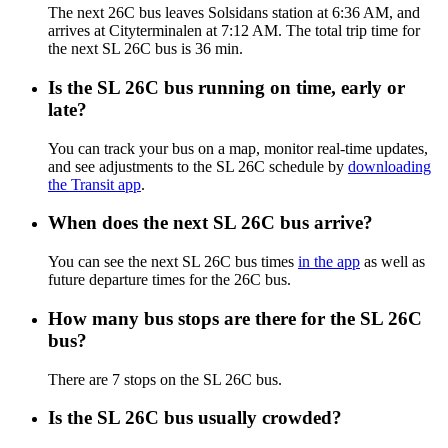
The next 26C bus leaves Solsidans station at 6:36 AM, and
arrives at Cityterminalen at 7:12 AM. The total trip time for
the next SL 26C bus is 36 min.
Is the SL 26C bus running on time, early or
late?
You can track your bus on a map, monitor real-time updates,
and see adjustments to the SL 26C schedule by
downloading
the Transit app
.
When does the next SL 26C bus arrive?
You can see the next SL 26C bus times
in the app
as well as
future departure times for the 26C bus.
How many bus stops are there for the SL 26C
bus?
There are 7 stops on the SL 26C bus.
Is the SL 26C bus usually crowded?