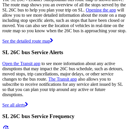
The route map shows you an overview of all the stops served by the
SL 26C bus to help you plan your trip on SL.
Opening the app
will
allow you to see more detailed information about the route on a map
including stop specific alerts, such as stops that have been closed or
moved. You can also see the location of vehicles in real-time on the
route map so you know when the 26C bus is approaching your stop.
See the detailed route map
SL 26C bus Service Alerts
Open the Transit app
to see more information about any active
disruptions that may impact the 26C bus schedule, such as detours,
moved stops, trip cancellations, major delays, or other service
changes to the bus route.
The Transit app
also allows you to
subscribe to receive notifications for any service alert issued by SL
so that you can plan your trip around any active or future
disruptions.
See all alerts
SL 26C bus Service Frequency