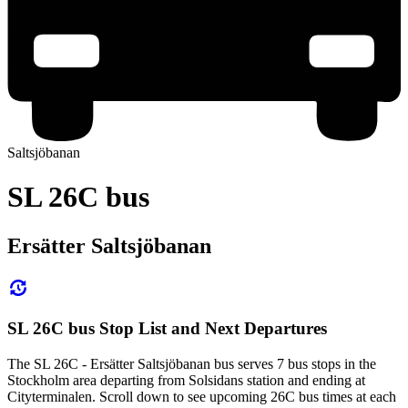
Saltsjöbanan
SL 26C bus
Ersätter Saltsjöbanan
SL 26C bus Stop List and Next Departures
The SL 26C - Ersätter Saltsjöbanan bus serves 7 bus stops in the
Stockholm area departing from Solsidans station and ending at
Cityterminalen. Scroll down to see upcoming 26C bus times at each