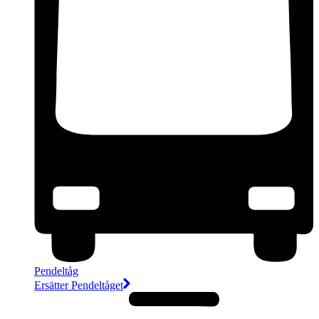
Pendeltåg
Ersätter Pendeltåget