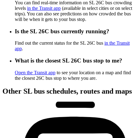
You can find real-time information on SL 26C bus crowding
levels
in the Transit app
(available in select cities or on select
trips). You can also see predictions on how crowded the bus
will be when it gets to your bus stop.
Is the SL 26C bus currently running?
Find out the current status for the SL 26C bus
in the Transit
app
.
What is the closest SL 26C bus stop to me?
Open the Transit app
to see your location on a map and find
the closest 26C bus stop to where you are.
Other SL bus schedules, routes and maps