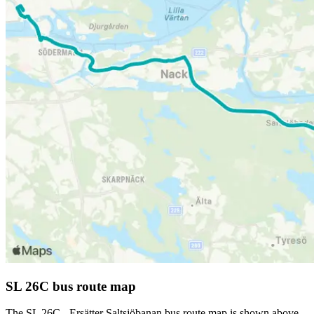
SL 26C bus route map
The SL 26C - Ersätter Saltsjöbanan bus route map is shown above.