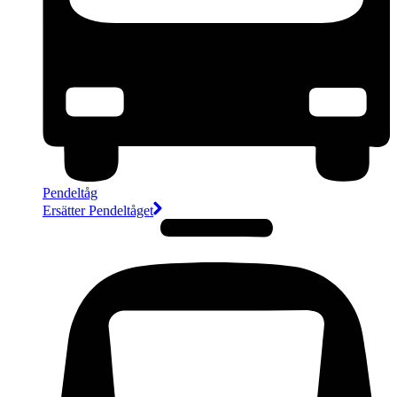
Pendeltåg
Ersätter Pendeltåget