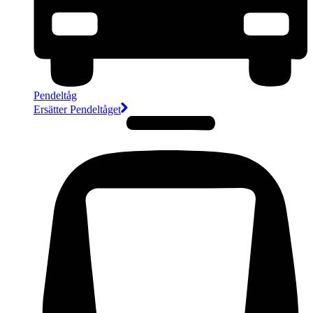
Pendeltåg
Ersätter Pendeltåget