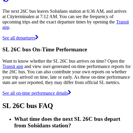
The next 26C bus leaves Solsidans station at 6:36 AM, and arrives
at Cityterminalen at 7:12 AM. You can see the frequency of
upcoming trips and the exact departure times by opening the
Transit
app
.
See all departures
SL 26C bus On-Time Performance
Want to know whether the SL 26C bus arrives on time? Open the
Transit app
and view user-generated on-time performance reports for
the 26C bus. You can also contribute your own reports on whether
your trip arrived on time, late or early. As these on-time performance
stats are user reported, they may differ from official SL metrics.
See all on-time performance details
SL 26C bus FAQ
What time does the next SL 26C bus depart
from Solsidans station?