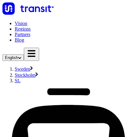
Vision
Regions
Partners
Blog
English
Sweden
Stockholm
SL