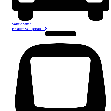
Saltsjöbanan
Ersätter Saltsjöbanan