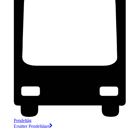
Pendeltåg
Ersätter Pendeltåget