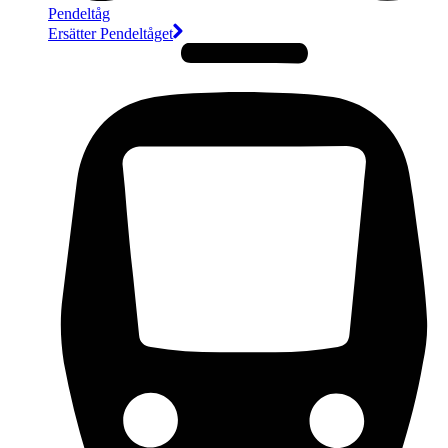
Pendeltåg
Ersätter Pendeltåget