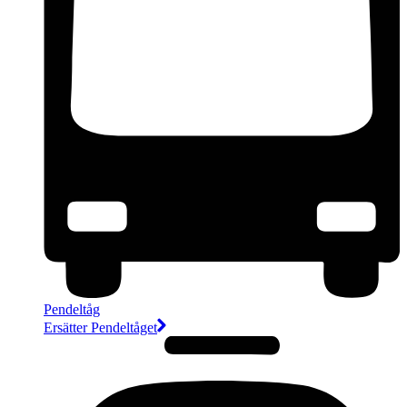
Pendeltåg
Ersätter Pendeltåget