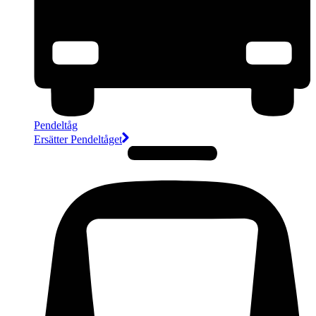
Pendeltåg
Ersätter Pendeltåget