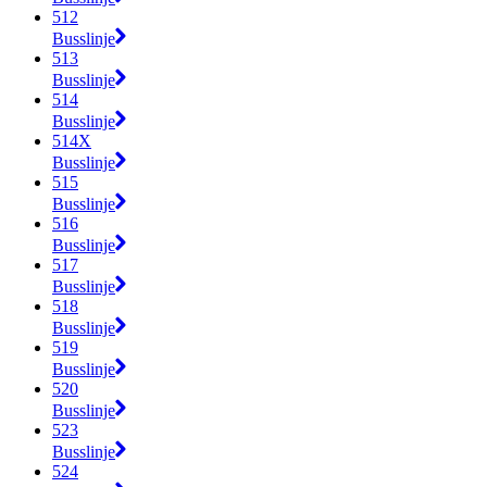
512
Busslinje
513
Busslinje
514
Busslinje
514X
Busslinje
515
Busslinje
516
Busslinje
517
Busslinje
518
Busslinje
519
Busslinje
520
Busslinje
523
Busslinje
524