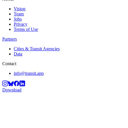
Vision
Team
Jobs
Privacy
Terms of Use
Partners
Cities & Transit Agencies
Data
Contact
info@transit.app
Download