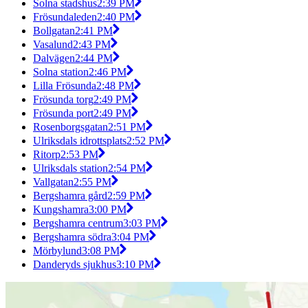
Solna stadshus
2:39 PM
Frösundaleden
2:40 PM
Bollgatan
2:41 PM
Vasalund
2:43 PM
Dalvägen
2:44 PM
Solna station
2:46 PM
Lilla Frösunda
2:48 PM
Frösunda torg
2:49 PM
Frösunda port
2:49 PM
Rosenborgsgatan
2:51 PM
Ulriksdals idrottsplats
2:52 PM
Ritorp
2:53 PM
Ulriksdals station
2:54 PM
Vallgatan
2:55 PM
Bergshamra gård
2:59 PM
Kungshamra
3:00 PM
Bergshamra centrum
3:03 PM
Bergshamra södra
3:04 PM
Mörbylund
3:08 PM
Danderyds sjukhus
3:10 PM