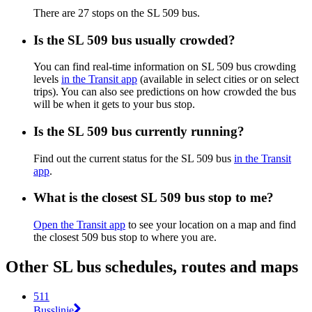
There are 27 stops on the SL 509 bus.
Is the SL 509 bus usually crowded?
You can find real-time information on SL 509 bus crowding
levels
in the Transit app
(available in select cities or on select
trips). You can also see predictions on how crowded the bus
will be when it gets to your bus stop.
Is the SL 509 bus currently running?
Find out the current status for the SL 509 bus
in the Transit
app
.
What is the closest SL 509 bus stop to me?
Open the Transit app
to see your location on a map and find
the closest 509 bus stop to where you are.
Other SL bus schedules, routes and maps
511
Busslinje