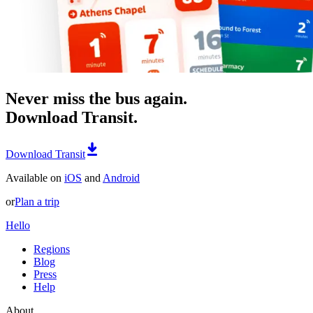
Never miss the bus again.
Download Transit.
Download Transit
Available on
iOS
and
Android
or
Plan a trip
Hello
Regions
Blog
Press
Help
About