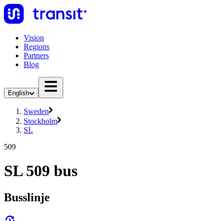
Vision
Regions
Partners
Blog
English
Sweden
Stockholm
SL
509
SL 509 bus
Busslinje