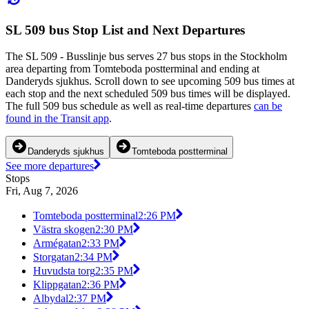
SL 509 bus Stop List and Next Departures
The SL 509 - Busslinje bus serves 27 bus stops in the Stockholm
area departing from Tomteboda postterminal and ending at
Danderyds sjukhus. Scroll down to see upcoming 509 bus times at
each stop and the next scheduled 509 bus times will be displayed.
The full 509 bus schedule as well as real-time departures
can be
found in the Transit app
.
Danderyds sjukhus
Tomteboda postterminal
See more departures
Stops
Fri, Aug 7, 2026
Tomteboda postterminal
2:26 PM
Västra skogen
2:30 PM
Armégatan
2:33 PM
Storgatan
2:34 PM
Huvudsta torg
2:35 PM
Klippgatan
2:36 PM
Albydal
2:37 PM