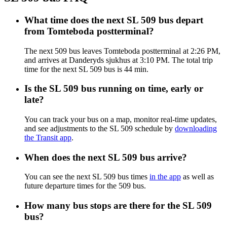
What time does the next SL 509 bus depart
from Tomteboda postterminal?
The next 509 bus leaves Tomteboda postterminal at 2:26 PM,
and arrives at Danderyds sjukhus at 3:10 PM. The total trip
time for the next SL 509 bus is 44 min.
Is the SL 509 bus running on time, early or
late?
You can track your bus on a map, monitor real-time updates,
and see adjustments to the SL 509 schedule by
downloading
the Transit app
.
When does the next SL 509 bus arrive?
You can see the next SL 509 bus times
in the app
as well as
future departure times for the 509 bus.
How many bus stops are there for the SL 509
bus?