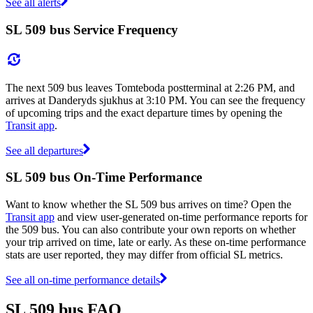
See all alerts
SL 509 bus Service Frequency
The next 509 bus leaves Tomteboda postterminal at 2:26 PM, and
arrives at Danderyds sjukhus at 3:10 PM. You can see the frequency
of upcoming trips and the exact departure times by opening the
Transit app
.
See all departures
SL 509 bus On-Time Performance
Want to know whether the SL 509 bus arrives on time? Open the
Transit app
and view user-generated on-time performance reports for
the 509 bus. You can also contribute your own reports on whether
your trip arrived on time, late or early. As these on-time performance
stats are user reported, they may differ from official SL metrics.
See all on-time performance details
SL 509 bus FAQ