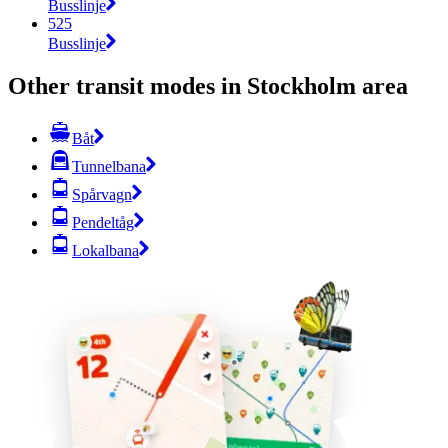
Busslinje
525
Busslinje
Other transit modes in Stockholm area
Båt
Tunnelbana
Spårvagn
Pendeltåg
Lokalbana