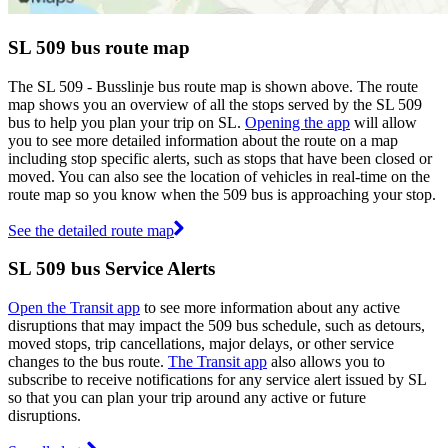
SL 509 bus route map
The SL 509 - Busslinje bus route map is shown above. The route
map shows you an overview of all the stops served by the SL 509
bus to help you plan your trip on SL.
Opening the app
will allow
you to see more detailed information about the route on a map
including stop specific alerts, such as stops that have been closed or
moved. You can also see the location of vehicles in real-time on the
route map so you know when the 509 bus is approaching your stop.
See the detailed route map
SL 509 bus Service Alerts
Open the Transit app
to see more information about any active
disruptions that may impact the 509 bus schedule, such as detours,
moved stops, trip cancellations, major delays, or other service
changes to the bus route.
The Transit app
also allows you to
subscribe to receive notifications for any service alert issued by SL
so that you can plan your trip around any active or future
disruptions.