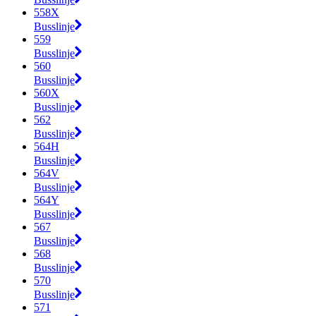
558X
Busslinje
559
Busslinje
560
Busslinje
560X
Busslinje
562
Busslinje
564H
Busslinje
564V
Busslinje
564Y
Busslinje
567
Busslinje
568
Busslinje
570
Busslinje
571