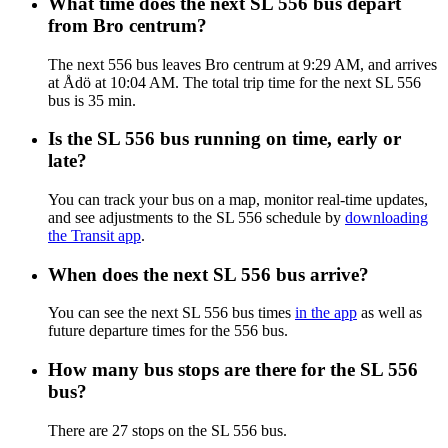
What time does the next SL 556 bus depart
from Bro centrum?
The next 556 bus leaves Bro centrum at 9:29 AM, and arrives
at Ådö at 10:04 AM. The total trip time for the next SL 556
bus is 35 min.
Is the SL 556 bus running on time, early or
late?
You can track your bus on a map, monitor real-time updates,
and see adjustments to the SL 556 schedule by
downloading
the Transit app
.
When does the next SL 556 bus arrive?
You can see the next SL 556 bus times
in the app
as well as
future departure times for the 556 bus.
How many bus stops are there for the SL 556
bus?
There are 27 stops on the SL 556 bus.