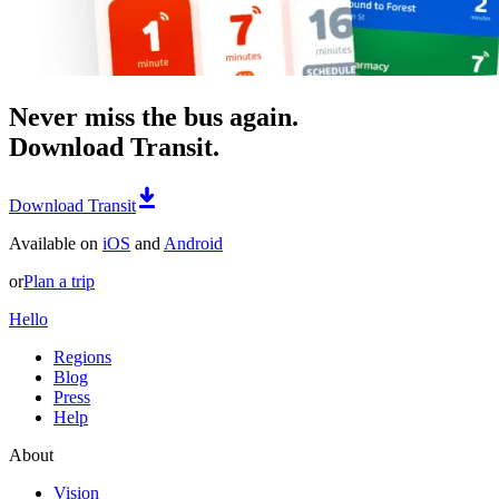
Never miss the bus again.
Download Transit.
Download Transit
Available on
iOS
and
Android
or
Plan a trip
Hello
Regions
Blog
Press
Help
About
Vision