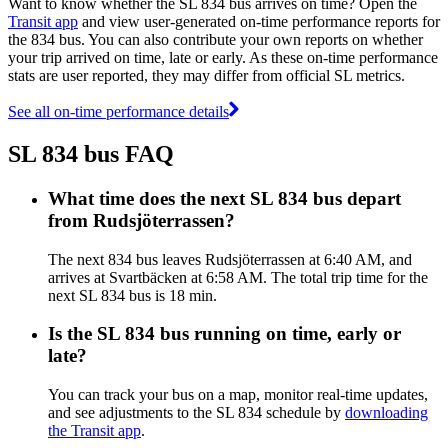
Want to know whether the SL 834 bus arrives on time? Open the
Transit app
and view user-generated on-time performance reports for
the 834 bus. You can also contribute your own reports on whether
your trip arrived on time, late or early. As these on-time performance
stats are user reported, they may differ from official SL metrics.
See all on-time performance details
SL 834 bus FAQ
What time does the next SL 834 bus depart
from Rudsjöterrassen?
The next 834 bus leaves Rudsjöterrassen at 6:40 AM, and
arrives at Svartbäcken at 6:58 AM. The total trip time for the
next SL 834 bus is 18 min.
Is the SL 834 bus running on time, early or
late?
You can track your bus on a map, monitor real-time updates,
and see adjustments to the SL 834 schedule by
downloading
the Transit app
.