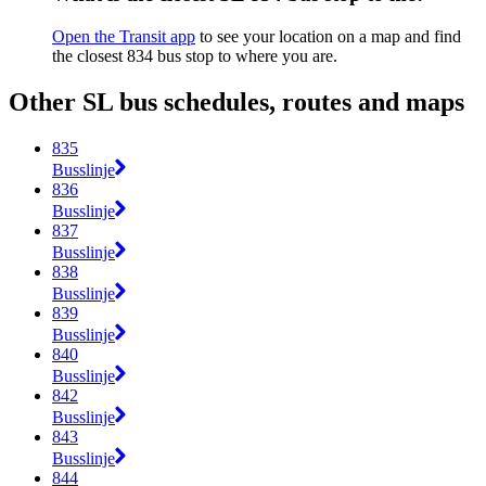
Open the Transit app
to see your location on a map and find
the closest 834 bus stop to where you are.
Other SL bus schedules, routes and maps
835
Busslinje
836
Busslinje
837
Busslinje
838
Busslinje
839
Busslinje
840
Busslinje
842
Busslinje
843
Busslinje
844