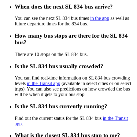
When does the next SL 834 bus arrive?
You can see the next SL 834 bus times
in the app
as well as
future departure times for the 834 bus.
How many bus stops are there for the SL 834
bus?
There are 10 stops on the SL 834 bus.
Is the SL 834 bus usually crowded?
You can find real-time information on SL 834 bus crowding
levels
in the Transit app
(available in select cities or on select
trips). You can also see predictions on how crowded the bus
will be when it gets to your bus stop.
Is the SL 834 bus currently running?
Find out the current status for the SL 834 bus
in the Transit
app
.
What is the closest SL 834 bus stop to me?