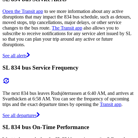
Open the Transit app
to see more information about any active
disruptions that may impact the 834 bus schedule, such as detours,
moved stops, trip cancellations, major delays, or other service
changes to the bus route.
The Transit app
also allows you to
subscribe to receive notifications for any service alert issued by SL
so that you can plan your trip around any active or future
disruptions.
See all alerts
SL 834 bus Service Frequency
The next 834 bus leaves Rudsjöterrassen at 6:40 AM, and arrives at
Svartbäcken at 6:58 AM. You can see the frequency of upcoming
trips and the exact departure times by opening the
Transit app
.
See all departures
SL 834 bus On-Time Performance