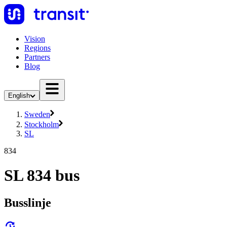
Vision
Regions
Partners
Blog
English
Sweden
Stockholm
SL
834
SL 834 bus
Busslinje