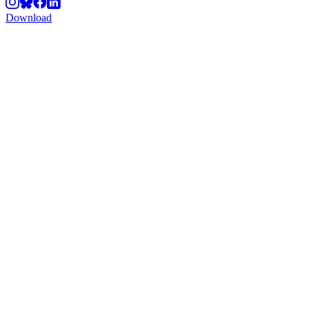
Download