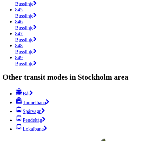
Busslinje
845
Busslinje
846
Busslinje
847
Busslinje
848
Busslinje
849
Busslinje
Other transit modes in Stockholm area
Båt
Tunnelbana
Spårvagn
Pendeltåg
Lokalbana