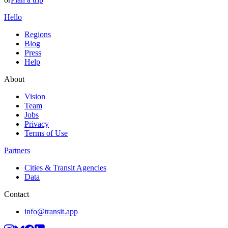
Hello
Regions
Blog
Press
Help
About
Vision
Team
Jobs
Privacy
Terms of Use
Partners
Cities & Transit Agencies
Data
Contact
info@transit.app