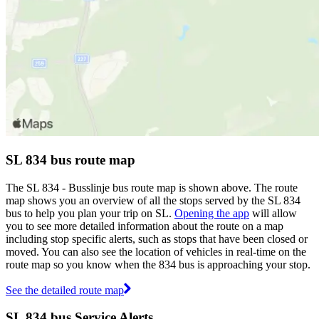
SL 834 bus route map
The SL 834 - Busslinje bus route map is shown above. The route
map shows you an overview of all the stops served by the SL 834
bus to help you plan your trip on SL.
Opening the app
will allow
you to see more detailed information about the route on a map
including stop specific alerts, such as stops that have been closed or
moved. You can also see the location of vehicles in real-time on the
route map so you know when the 834 bus is approaching your stop.
See the detailed route map
SL 834 bus Service Alerts