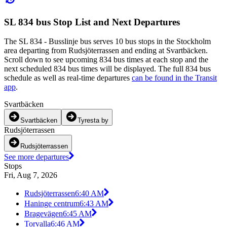
SL 834 bus Stop List and Next Departures
The SL 834 - Busslinje bus serves 10 bus stops in the Stockholm
area departing from Rudsjöterrassen and ending at Svartbäcken.
Scroll down to see upcoming 834 bus times at each stop and the
next scheduled 834 bus times will be displayed. The full 834 bus
schedule as well as real-time departures
can be found in the Transit
app
.
Svartbäcken
Svartbäcken
Tyresta by
Rudsjöterrassen
Rudsjöterrassen
See more departures
Stops
Fri, Aug 7, 2026
Rudsjöterrassen
6:40 AM
Haninge centrum
6:43 AM
Bragevägen
6:45 AM
Torvalla
6:46 AM