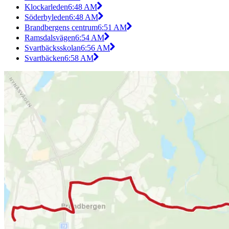
Klockarleden
6:48 AM
Söderbyleden
6:48 AM
Brandbergens centrum
6:51 AM
Ramsdalsvägen
6:54 AM
Svartbäcksskolan
6:56 AM
Svartbäcken
6:58 AM