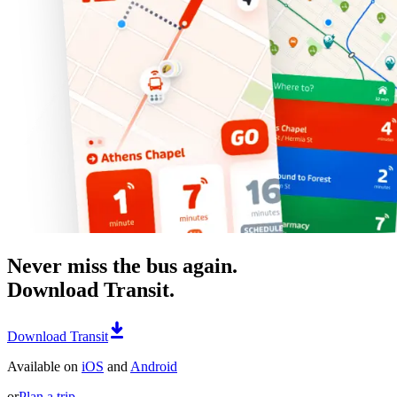
Never miss the bus again.
Download Transit.
Download Transit
Available on
iOS
and
Android
or
Plan a trip