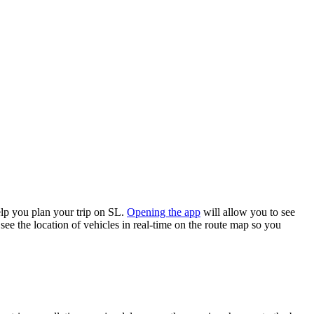
lp you plan your trip on SL.
Opening the app
will allow you to see
see the location of vehicles in real-time on the route map so you