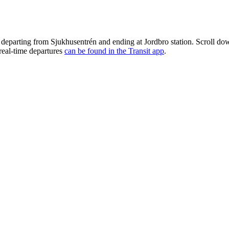
 departing from Sjukhusentrén and ending at Jordbro station. Scroll do
 real-time departures
can be found in the Transit app
.