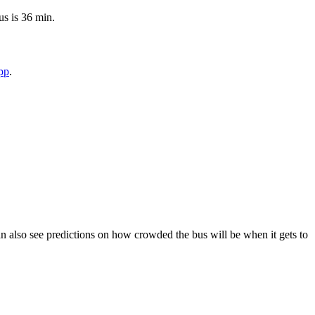
us is 36 min.
pp
.
 can also see predictions on how crowded the bus will be when it gets to