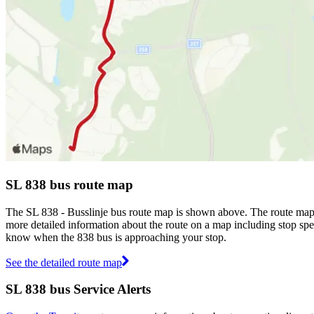
SL 838 bus route map
The SL 838 - Busslinje bus route map is shown above. The route map 
more detailed information about the route on a map including stop spec
know when the 838 bus is approaching your stop.
See the detailed route map
SL 838 bus Service Alerts