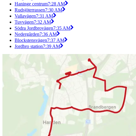
Haninge centrum
7:28 AM
Rudsjöterrassen
7:30 AM
Vallavägen
7:31 AM
Tuvvägen
7:32 AM
Södra Jordbrovägen
7:35 AM
Nedergården
7:36 AM
Blockstensvägen
7:37 AM
Jordbro station
7:39 AM