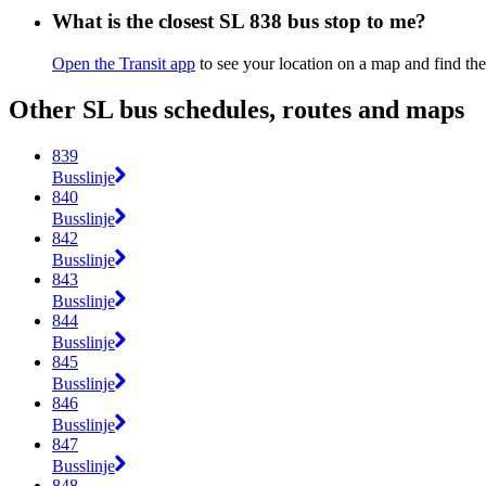
What is the closest SL 838 bus stop to me?
Open the Transit app
to see your location on a map and find the
Other SL bus schedules, routes and maps
839
Busslinje
840
Busslinje
842
Busslinje
843
Busslinje
844
Busslinje
845
Busslinje
846
Busslinje
847
Busslinje
848