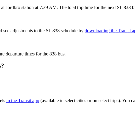
t Jordbro station at 7:39 AM. The total trip time for the next SL 838 b
nd see adjustments to the SL 838 schedule by
downloading the Transit a
ure departure times for the 838 bus.
s?
vels
in the Transit app
(available in select cities or on select trips). You
.