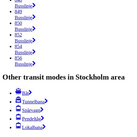
Busslinje
849
Busslinje
850
Busslinje
852
Busslinje
854
Busslinje
856
Busslinje
Other transit modes in Stockholm area
Båt
Tunnelbana
Spårvagn
Pendeltåg
Lokalbana