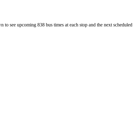
wn to see upcoming 838 bus times at each stop and the next scheduled