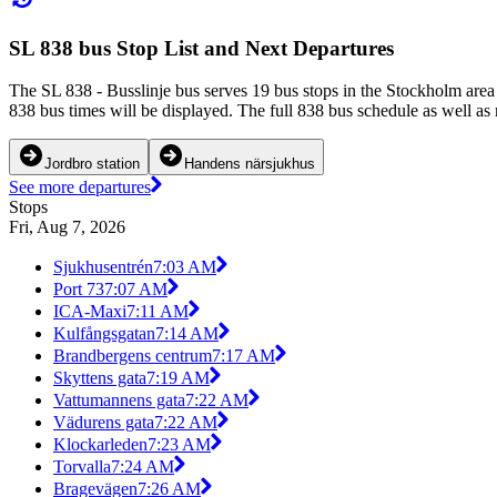
SL 838 bus Stop List and Next Departures
The SL 838 - Busslinje bus serves 19 bus stops in the Stockholm area
838 bus times will be displayed. The full 838 bus schedule as well as
Jordbro station
Handens närsjukhus
See more departures
Stops
Fri, Aug 7, 2026
Sjukhusentrén
7:03 AM
Port 73
7:07 AM
ICA-Maxi
7:11 AM
Kulfångsgatan
7:14 AM
Brandbergens centrum
7:17 AM
Skyttens gata
7:19 AM
Vattumannens gata
7:22 AM
Vädurens gata
7:22 AM
Klockarleden
7:23 AM
Torvalla
7:24 AM
Bragevägen
7:26 AM