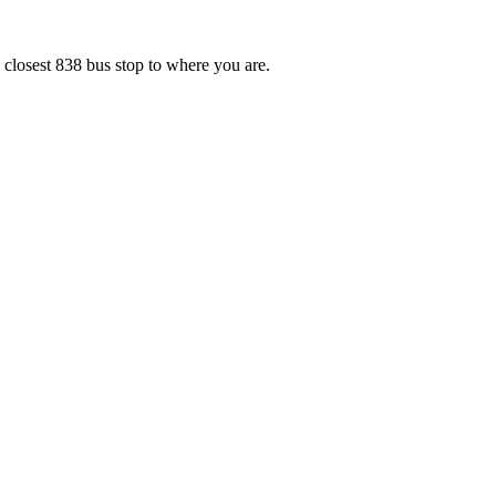
 closest 838 bus stop to where you are.