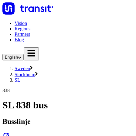
Vision
Regions
Partners
Blog
English
Sweden
Stockholm
SL
838
SL 838 bus
Busslinje