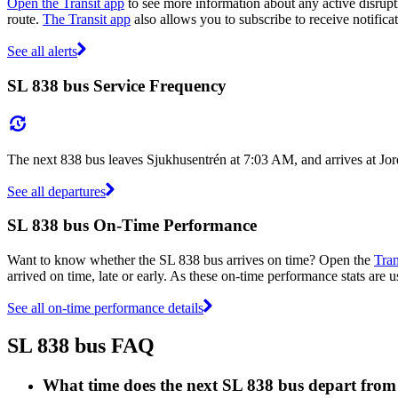
Open the Transit app
to see more information about any active disrupti
route.
The Transit app
also allows you to subscribe to receive notificat
See all alerts
SL 838 bus Service Frequency
The next 838 bus leaves Sjukhusentrén at 7:03 AM, and arrives at Jor
See all departures
SL 838 bus On-Time Performance
Want to know whether the SL 838 bus arrives on time? Open the
Tran
arrived on time, late or early. As these on-time performance stats are u
See all on-time performance details
SL 838 bus FAQ
What time does the next SL 838 bus depart fro