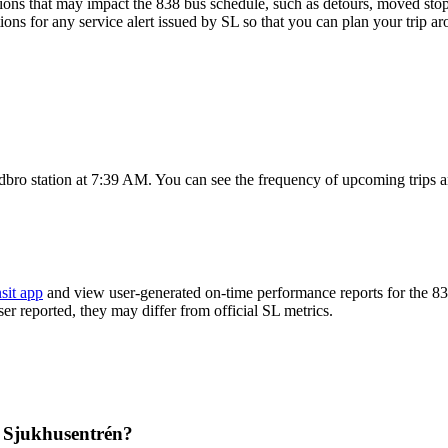
ons that may impact the 838 bus schedule, such as detours, moved stops,
ions for any service alert issued by SL so that you can plan your trip ar
dbro station at 7:39 AM. You can see the frequency of upcoming trips 
sit app
and view user-generated on-time performance reports for the 83
ser reported, they may differ from official SL metrics.
m Sjukhusentrén?