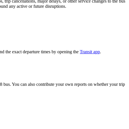
 trip cancellations, major delays, or other service changes to the bus
ound any active or future disruptions.
and the exact departure times by opening the
Transit app
.
8 bus. You can also contribute your own reports on whether your trip