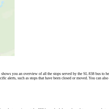
shows you an overview of all the stops served by the SL 838 bus to he
ific alerts, such as stops that have been closed or moved. You can also 