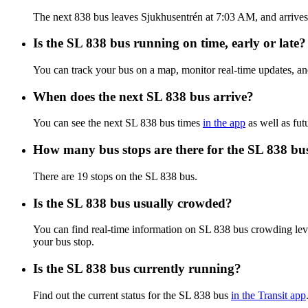
The next 838 bus leaves Sjukhusentrén at 7:03 AM, and arrives a
Is the SL 838 bus running on time, early or late?
You can track your bus on a map, monitor real-time updates, a
When does the next SL 838 bus arrive?
You can see the next SL 838 bus times
in the app
as well as fut
How many bus stops are there for the SL 838 bu
There are 19 stops on the SL 838 bus.
Is the SL 838 bus usually crowded?
You can find real-time information on SL 838 bus crowding le
your bus stop.
Is the SL 838 bus currently running?
Find out the current status for the SL 838 bus
in the Transit app